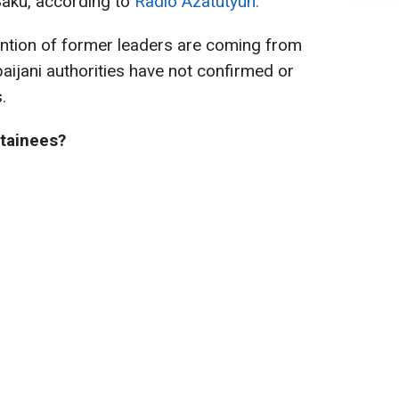
Baku, according to
Radio Azatutyun.
tention of former leaders are coming from
aijani authorities have not confirmed or
.
tainees?