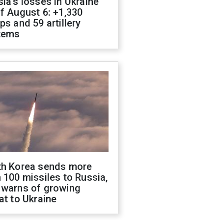
ia's losses in Ukraine
f August 6: +1,330
ps and 59 artillery
tems
th Korea sends more
 100 missiles to Russia,
 warns of growing
at to Ukraine