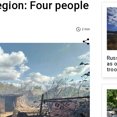
egion: Four people
2 min
Russ
as o
tro