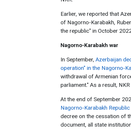
Earlier, we reported that Aze
of Nagorno-Karabakh, Ruben
the republic" in October 20
Nagorno-Karabakh war
In September,
Azerbaijan decl
operation" in the Nagorno-K
withdrawal of Armenian force
parliament." As a result, NKR
At the end of September 202
Nagorno-Karabakh Republic
decree on the cessation of th
document, all state instituti