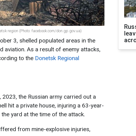
Rus
netsk region (Photo: facebook.com/don.gp.gov.ua)
leav
acr
ober 3, shelled populated areas in the
 aviation. As a result of enemy attacks,
cording to the
Donetsk Regional
 2023, the Russian army carried out a
ell hit a private house, injuring a 63-year-
the yard at the time of the attack.
uffered from mine-explosive injuries,