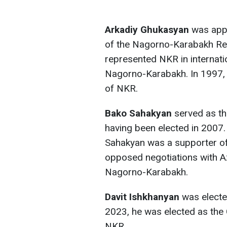
Arkadiy Ghukasyan
was appo
of the Nagorno-Karabakh Repu
represented NKR in internati
Nagorno-Karabakh. In 1997, 
of NKR.
Bako Sahakyan
served as th
having been elected in 2007. 
Sahakyan was a supporter of
opposed negotiations with Az
Nagorno-Karabakh.
Davit Ishkhanyan
was elected
2023, he was elected as the
NKR.