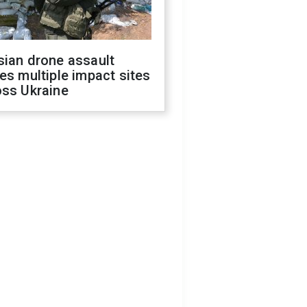
sian drone assault
es multiple impact sites
oss Ukraine