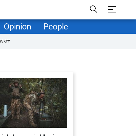
Opinion
People
NSKYY