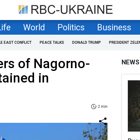
Life
World
Politics
Business
LE EAST CONFLICT
PEACE TALKS
DONALD TRUMP
PRESIDENT ZELE
ers of Nagorno-
NEWS
ained in
2 min