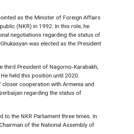
inted as the Minister of Foreign Affairs
blic (NKR) in 1992. In this role, he
onal negotiations regarding the status of
Ghukasyan was elected as the President
e third President of Nagorno-Karabakh,
He held this position until 2020.
 closer cooperation with Armenia and
erbaijan regarding the status of
 to the NKR Parliament three times. In
 Chairman of the National Assembly of