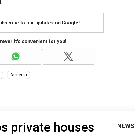
4.
Subscribe to our updates on Google!
ever it's convenient for you!
Armenia
s private houses
NEWS