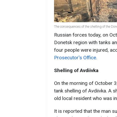
The consequences of the shelling of the Do
Russian forces today, on Oct
Donetsk region with tanks and
four people were injured, ac
Prosecutor's Office.
Shelling of Avdiivka
On the morning of October 3,
tank shelling of Avdiivka. A sh
old local resident who was in 
It is reported that the man s