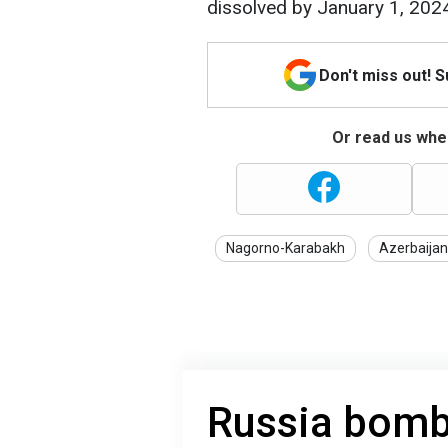
dissolved by January 1, 202
Don't miss out! 
Or read us wher
Nagorno-Karabakh
Azerbaijan
Russia bomb