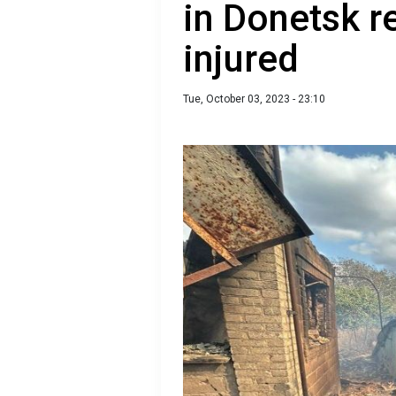
in Donetsk r
injured
Tue, October 03, 2023 - 23:10