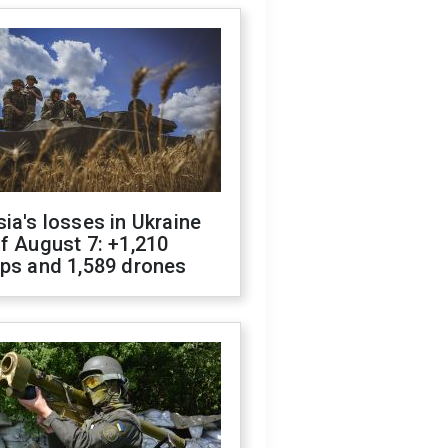
ia's losses in Ukraine
f August 7: +1,210
ops and 1,589 drones