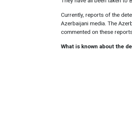
They have all been taken to 
Currently, reports of the de
Azerbaijani media. The Azerb
commented on these reports
What is known about the de