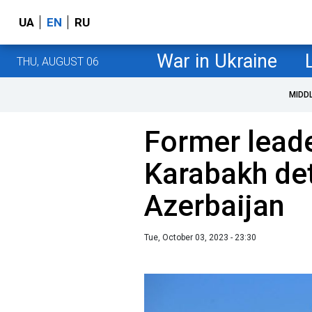
UA
EN
RU
War in Ukraine
THU, AUGUST 06
MIDD
Former lead
Karabakh det
Azerbaijan
Tue, October 03, 2023 - 23:30