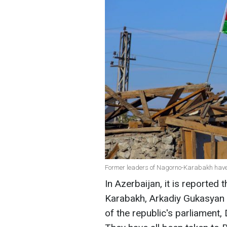
Former leaders of Nagorno-Karabakh have
In Azerbaijan, it is reported
Karabakh, Arkadiy Gukasyan 
of the republic's parliament,