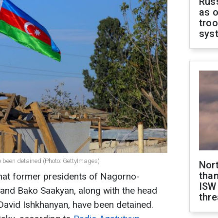
Russ
as o
troo
sys
 been detained (Photo: GettyImages)
Nor
than
 that former presidents of Nagorno-
ISW
and Bako Saakyan, along with the head
thre
 David Ishkhanyan, have been detained.