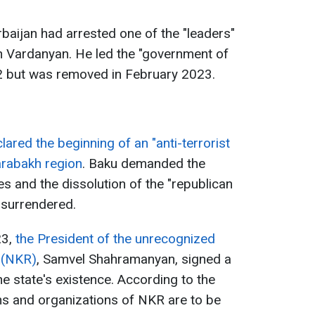
rbaijan had arrested one of the "leaders"
 Vardanyan. He led the "government of
22 but was removed in February 2023.
ared the beginning of an "anti-terrorist
arabakh region
. Baku demanded the
s and the dissolution of the "republican
 surrendered.
3,
the President of the unrecognized
 (NKR)
, Samvel Shahramanyan, signed a
e state's existence. According to the
ons and organizations of NKR are to be