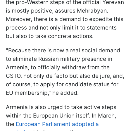
the pro-Western steps of the official Yerevan
is mostly positive, assures Mehrabyan.
Moreover, there is a demand to expedite this
process and not only limit it to statements
but also to take concrete actions.
"Because there is now a real social demand
to eliminate Russian military presence in
Armenia, to officially withdraw from the
CSTO, not only de facto but also de jure, and,
of course, to apply for candidate status for
EU membership," he added.
Armenia is also urged to take active steps
within the European Union itself. In March,
the
European Parliament adopted a