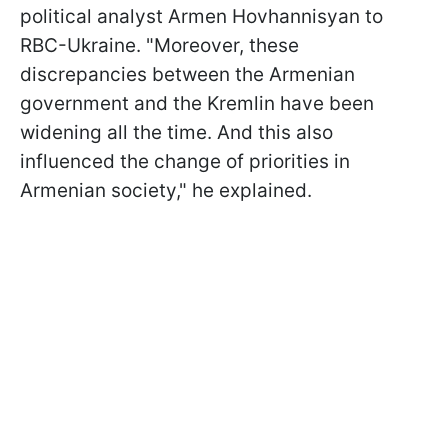
political analyst Armen Hovhannisyan to
RBC-Ukraine. "Moreover, these
discrepancies between the Armenian
government and the Kremlin have been
widening all the time. And this also
influenced the change of priorities in
Armenian society," he explained.