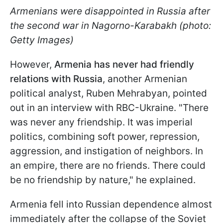
Armenians were disappointed in Russia after
the second war in Nagorno-Karabakh (photo:
Getty Images)
However,
Armenia has never had friendly
relations with Russia
, another Armenian
political analyst, Ruben Mehrabyan, pointed
out in an interview with RBC-Ukraine. "There
was never any friendship. It was imperial
politics, combining soft power, repression,
aggression, and instigation of neighbors. In
an empire, there are no friends. There could
be no friendship by nature," he explained.
Armenia fell into Russian dependence almost
immediately after the collapse of the Soviet