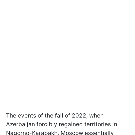
The events of the fall of 2022, when
Azerbaijan forcibly regained territories in
Nagorno-Karabakh, Moscow essentially