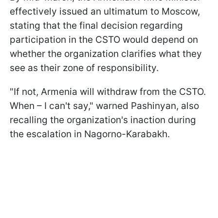
effectively issued an ultimatum to Moscow,
stating that the final decision regarding
participation in the CSTO would depend on
whether the organization clarifies what they
see as their zone of responsibility.
"If not, Armenia will withdraw from the CSTO.
When – I can't say," warned Pashinyan, also
recalling the organization's inaction during
the escalation in Nagorno-Karabakh.