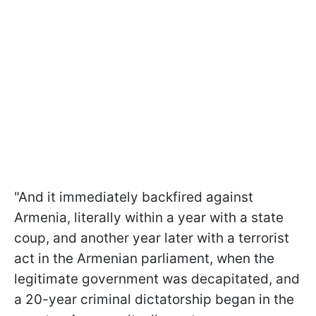
"And it immediately backfired against
Armenia, literally within a year with a state
coup, and another year later with a terrorist
act in the Armenian parliament, when the
legitimate government was decapitated, and
a 20-year criminal dictatorship began in the