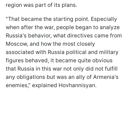
region was part of its plans.
"That became the starting point. Especially
when after the war, people began to analyze
Russia's behavior, what directives came from
Moscow, and how the most closely
associated with Russia political and military
figures behaved, it became quite obvious
that Russia in this war not only did not fulfill
any obligations but was an ally of Armenia's
enemies," explained Hovhannisyan.