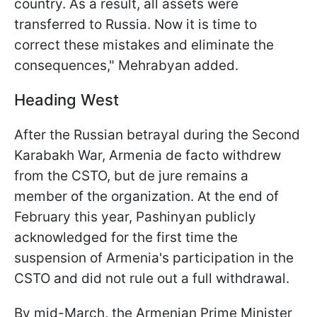
country. As a result, all assets were
transferred to Russia. Now it is time to
correct these mistakes and eliminate the
consequences," Mehrabyan added.
Heading West
After the Russian betrayal during the Second
Karabakh War, Armenia de facto withdrew
from the CSTO, but de jure remains a
member of the organization. At the end of
February this year, Pashinyan publicly
acknowledged for the first time the
suspension of Armenia's participation in the
CSTO and did not rule out a full withdrawal.
By mid-March, the Armenian Prime Minister