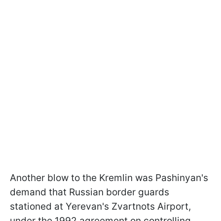
Another blow to the Kremlin was Pashinyan's
demand that Russian border guards
stationed at Yerevan's Zvartnots Airport,
under the 1992 agreement on controlling