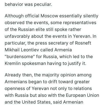
behavior was peculiar.
Although official Moscow essentially silently
observed the events, some representatives
of the Russian elite still spoke rather
unfavorably about the events in Yerevan. In
particular, the press secretary of Rosneft
Mikhail Leontiev called Armenia
"burdensome" for Russia, which led to the
Kremlin spokesman having to justify it.
Already then, the majority opinion among
Armenians began to drift toward greater
openness of Yerevan not only to relations
with Russia but also with the European Union
and the United States, said Armenian