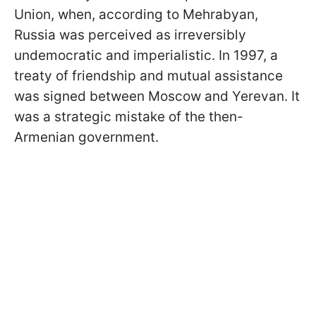
Union, when, according to Mehrabyan,
Russia was perceived as irreversibly
undemocratic and imperialistic. In 1997, a
treaty of friendship and mutual assistance
was signed between Moscow and Yerevan. It
was a strategic mistake of the then-
Armenian government.