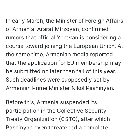
In early March, the Minister of Foreign Affairs
of Armenia, Ararat Mirzoyan, confirmed
rumors that official Yerevan is considering a
course toward joining the European Union. At
the same time, Armenian media reported
that the application for EU membership may
be submitted no later than fall of this year.
Such deadlines were supposedly set by
Armenian Prime Minister Nikol Pashinyan.
Before this, Armenia suspended its
participation in the Collective Security
Treaty Organization (CSTO), after which
Pashinyan even threatened a complete