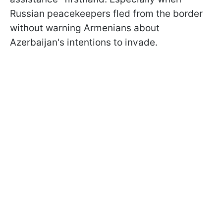
Russian peacekeepers fled from the border
without warning Armenians about
Azerbaijan's intentions to invade.