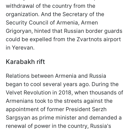
withdrawal of the country from the
organization. And the Secretary of the
Security Council of Armenia, Armen
Grigoryan, hinted that Russian border guards
could be expelled from the Zvartnots airport
in Yerevan.
Karabakh rift
Relations between Armenia and Russia
began to cool several years ago. During the
Velvet Revolution in 2018, when thousands of
Armenians took to the streets against the
appointment of former President Serzh
Sargsyan as prime minister and demanded a
renewal of power in the country, Russia's