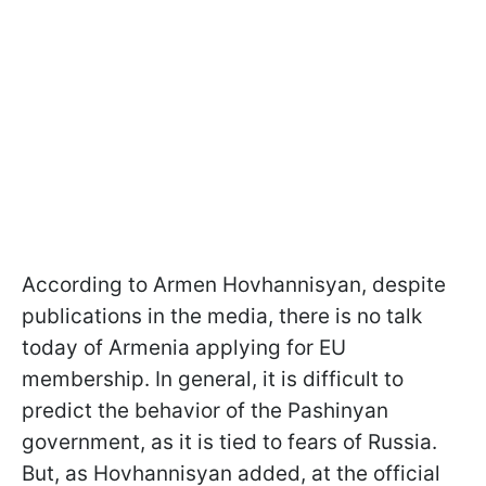
According to Armen Hovhannisyan, despite
publications in the media, there is no talk
today of Armenia applying for EU
membership. In general, it is difficult to
predict the behavior of the Pashinyan
government, as it is tied to fears of Russia.
But, as Hovhannisyan added, at the official