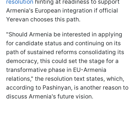
resolution
hinting at readiness to support
Armenia's European integration if official
Yerevan chooses this path.
"Should Armenia be interested in applying
for candidate status and continuing on its
path of sustained reforms consolidating its
democracy, this could set the stage for a
transformative phase in EU-Armenia
relations," the resolution text states, which,
according to Pashinyan, is another reason to
discuss Armenia's future vision.