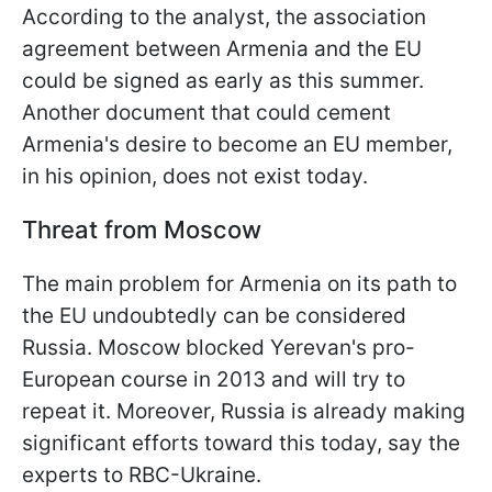
According to the analyst, the association
agreement between Armenia and the EU
could be signed as early as this summer.
Another document that could cement
Armenia's desire to become an EU member,
in his opinion, does not exist today.
Threat from Moscow
The main problem for Armenia on its path to
the EU undoubtedly can be considered
Russia. Moscow blocked Yerevan's pro-
European course in 2013 and will try to
repeat it. Moreover, Russia is already making
significant efforts toward this today, say the
experts to RBC-Ukraine.