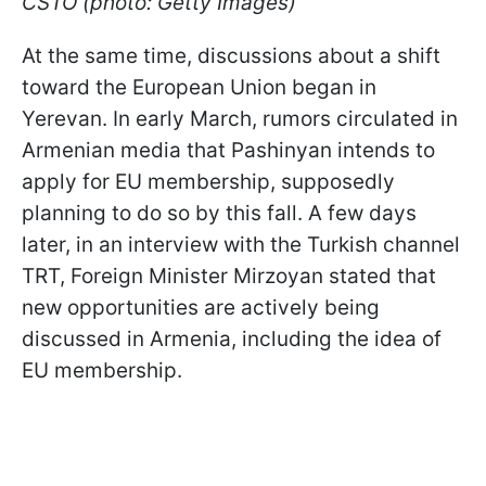
CSTO (photo: Getty Images)
At the same time, discussions about a shift
toward the European Union began in
Yerevan. In early March, rumors circulated in
Armenian media that Pashinyan intends to
apply for EU membership, supposedly
planning to do so by this fall. A few days
later, in an interview with the Turkish channel
TRT, Foreign Minister Mirzoyan stated that
new opportunities are actively being
discussed in Armenia, including the idea of
EU membership.