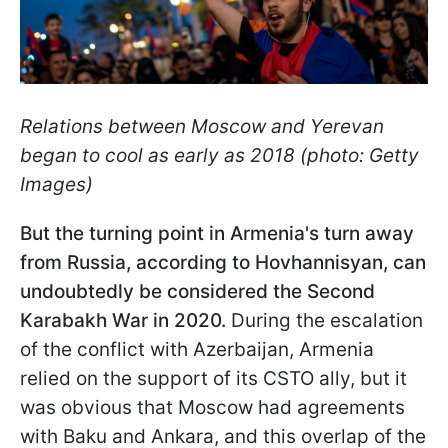
Relations between Moscow and Yerevan
began to cool as early as 2018 (photo: Getty
Images)
But the turning point in Armenia's turn away
from Russia, according to Hovhannisyan, can
undoubtedly be considered the Second
Karabakh War in 2020.
During the escalation
of the conflict with Azerbaijan, Armenia
relied on the support of its CSTO ally, but it
was obvious that Moscow had agreements
with Baku and Ankara, and this overlap of the