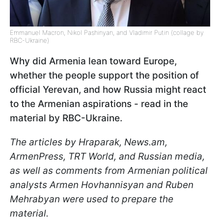
Emmanuel Macron, Nikol Pashinyan, and Vladimir Putin (collage by
RBC-Ukraine)
Why did Armenia lean toward Europe,
whether the people support the position of
official Yerevan, and how Russia might react
to the Armenian aspirations - read in the
material by RBC-Ukraine.
The articles by Hraparak, News.am,
ArmenPress, TRT World, and Russian media,
as well as comments from Armenian political
analysts Armen Hovhannisyan and Ruben
Mehrabyan were used to prepare the
material.