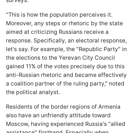
surveys.
"This is how the population perceives it.
Moreover, any steps or rhetoric by the state
aimed at criticizing Russians receive a
response. Specifically, an electoral response,
let's say. For example, the "Republic Party" in
the elections to the Yerevan City Council
gained 11% of the votes precisely due to this
anti-Russian rhetoric and became effectively
a coalition partner of the ruling party," noted
the political analyst.
Residents of the border regions of Armenia
also have an unfriendly attitude toward
Moscow, having experienced Russia's "allied
assistance" firsthand. Especially when