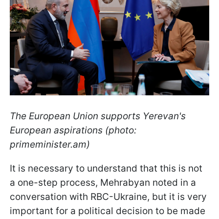
The European Union supports Yerevan's
European aspirations (photo:
primeminister.am)
It is necessary to understand that this is not
a one-step process, Mehrabyan noted in a
conversation with RBC-Ukraine, but it is very
important for a political decision to be made