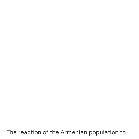
The reaction of the Armenian population to