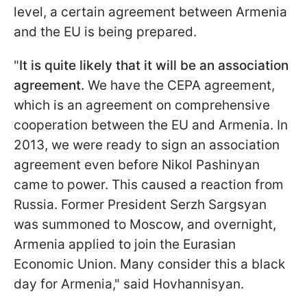
level, a certain agreement between Armenia
and the EU is being prepared.
"
It is quite likely that it will be an association
agreement.
We have the CEPA agreement,
which is an agreement on comprehensive
cooperation between the EU and Armenia. In
2013, we were ready to sign an association
agreement even before Nikol Pashinyan
came to power. This caused a reaction from
Russia. Former President Serzh Sargsyan
was summoned to Moscow, and overnight,
Armenia applied to join the Eurasian
Economic Union. Many consider this a black
day for Armenia," said Hovhannisyan.