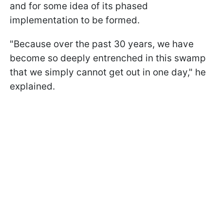
and for some idea of its phased
implementation to be formed.
"Because over the past 30 years, we have
become so deeply entrenched in this swamp
that we simply cannot get out in one day," he
explained.