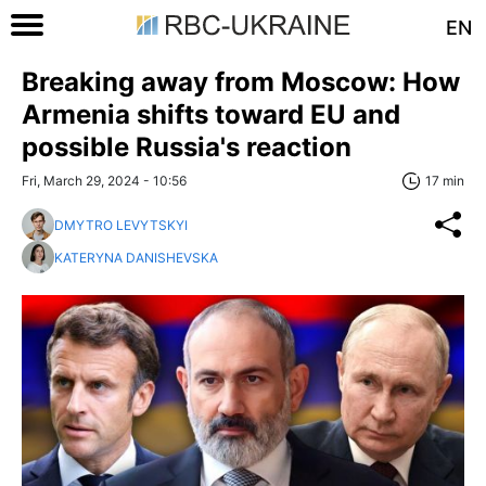
EN
Breaking away from Moscow: How
Armenia shifts toward EU and
possible Russia's reaction
Fri, March 29, 2024 - 10:56
17 min
DMYTRO LEVYTSKYI
KATERYNA DANISHEVSKA