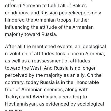
offered Yerevan to fulfill all of Baku's
conditions, and Russian peacekeepers only
hindered the Armenian troops, further
influencing the attitude of the Armenian
majority toward Russia.
After all the mentioned events, an ideological
revolution of attitudes took place in Armenia,
as well as a reassessment of attitudes
toward the West. And Russia is no longer
perceived by the majority as an ally. On the
contrary,
today Russia is in the "honorable
trio" of Armenian enemies, along with
Turkiye and Azerbaijan,
according to
Hovhannisyan, as evidenced by sociological