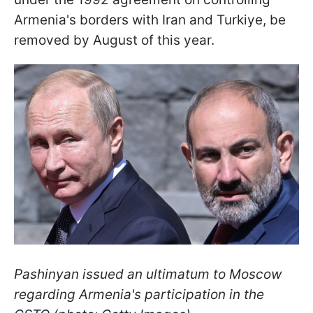
Armenia's borders with Iran and Turkiye, be
removed by August of this year.
Pashinyan issued an ultimatum to Moscow
regarding Armenia's participation in the