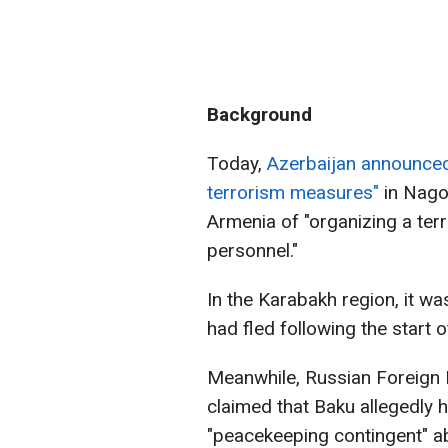
Background
Today,
Azerbaijan announced
terrorism measures"
in Nago
Armenia of "organizing a terr
personnel."
In the Karabakh region, it w
had fled following the start 
Meanwhile, Russian Foreign
claimed that Baku allegedly 
"peacekeeping contingent" abo