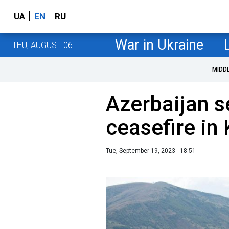
UA
EN
RU
War in Ukraine
THU, AUGUST 06
MIDD
Azerbaijan s
ceasefire in
Tue, September 19, 2023 - 18:51