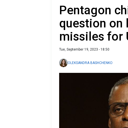
Pentagon ch
question on 
missiles for
Tue, September 19, 2023 - 18:50
OLEKSANDRA BASHCHENKO