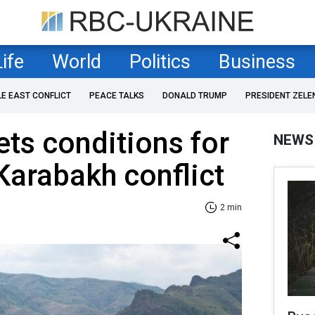
Life
World
Politics
Business
LE EAST CONFLICT
PEACE TALKS
DONALD TRUMP
PRESIDENT ZELE
ets conditions for
NEWS
 Karabakh conflict
2 min