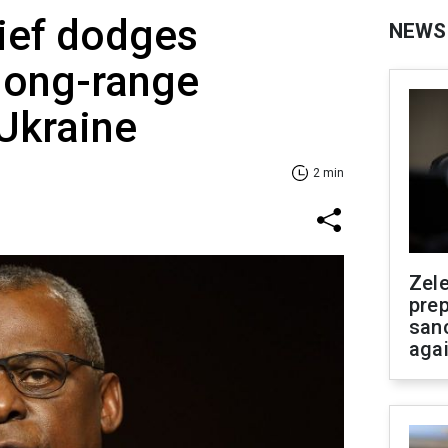
ief dodges
NEWS
long-range
 Ukraine
2 min
Zel
prep
san
aga