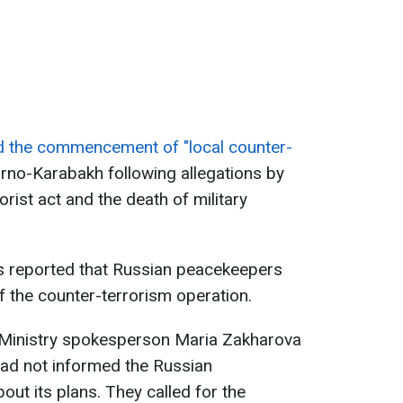
 the commencement of "local counter-
rno-Karabakh following allegations by
orist act and the death of military
as reported that Russian peacekeepers
of the counter-terrorism operation.
 Ministry spokesperson Maria Zakharova
had not informed the Russian
ut its plans. They called for the