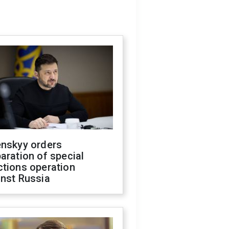
enskyy orders
aration of special
ctions operation
inst Russia