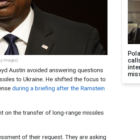
Pola
call
tty Images)
inte
loyd Austin avoided answering questions
miss
siles to Ukraine. He shifted the focus to
fense
during a briefing after the Ramstein
 on the transfer of long-range missiles
ssessment of their request. They are asking