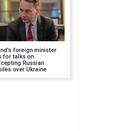
nd's foreign minister
s for talks on
rcepting Russian
iles over Ukraine