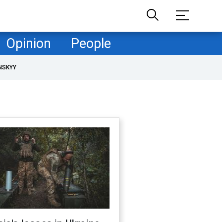
Opinion
People
NSKYY