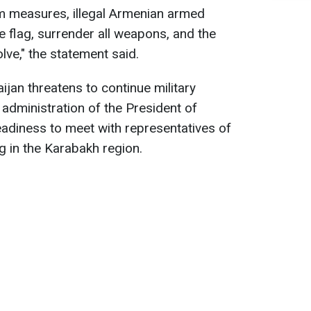
sm measures, illegal Armenian armed
e flag, surrender all weapons, and the
lve," the statement said.
aijan threatens to continue military
 administration of the President of
adiness to meet with representatives of
g in the Karabakh region.