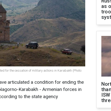
Russ
as o
troo
sys
ed for the cessation of military actions in Karabakh (Photo:
ave articulated a condition for ending the
Nor
n Nagorno-Karabakh - Armenian forces in
than
ISW
ccording to the state agency
thre