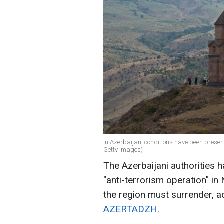
In Azerbaijan, conditions have been present
Getty Images)
The Azerbaijani authorities h
"anti-terrorism operation" i
the region must surrender, a
AZERTADZH.