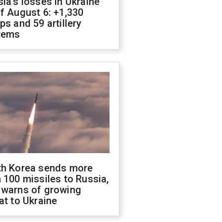
ia's losses in Ukraine
f August 6: +1,330
ps and 59 artillery
tems
th Korea sends more
 100 missiles to Russia,
 warns of growing
at to Ukraine