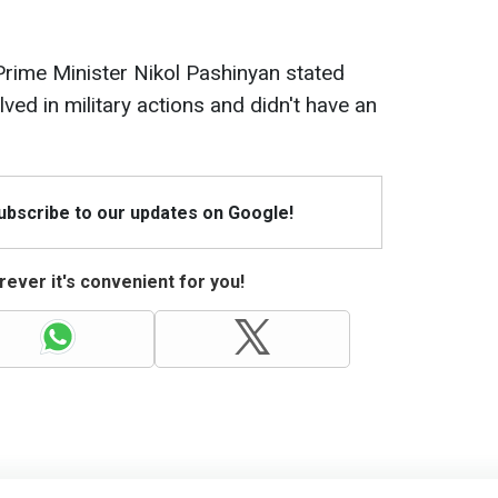
Prime Minister Nikol Pashinyan stated
lved in military actions and didn't have an
Subscribe to our updates on Google!
ever it's convenient for you!