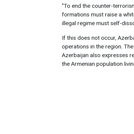
"To end the counter-terrori
formations must raise a whit
illegal regime must self-disso
If this does not occur, Azerb
operations in the region. The
Azerbaijan also expresses re
the Armenian population livin