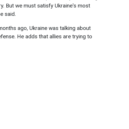
y. But we must satisfy Ukraine's most
e said.
 months ago, Ukraine was talking about
fense. He adds that allies are trying to