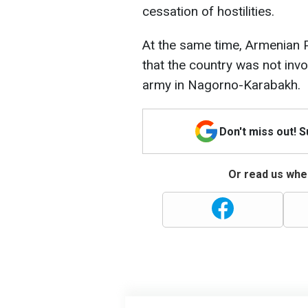
cessation of hostilities.
At the same time, Armenian 
that the country was not invo
army in Nagorno-Karabakh.
Don't miss out! 
Or read us wher