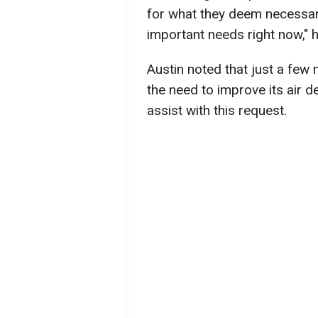
for what they deem necessar
important needs right now," h
Austin noted that just a few
the need to improve its air de
assist with this request.