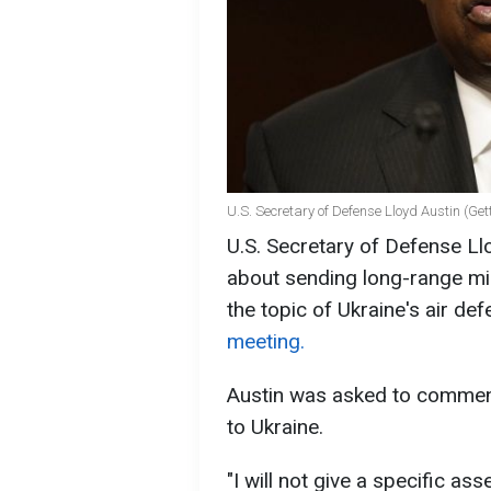
U.S. Secretary of Defense Lloyd Austin (Ge
U.S. Secretary of Defense L
about sending long-range mis
the topic of Ukraine's air de
meeting.
Austin was asked to comment
to Ukraine.
"I will not give a specific a