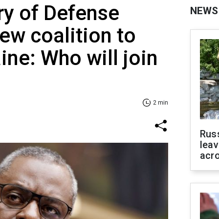
ry of Defense
NEWS
w coalition to
ine: Who will join
2 min
Rus
leav
acr