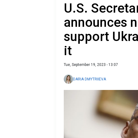
U.S. Secreta
announces ne
support Ukra
it
Tue, September 19, 2023 - 13:07
DARIA DMYTRIIEVA