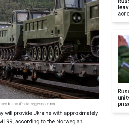
Rus
leav
acr
Rus
unit
pris
ked trucks (Photo: regjeringen.no)
ay will provide Ukraine with approximately
NM199, according to the Norwegian