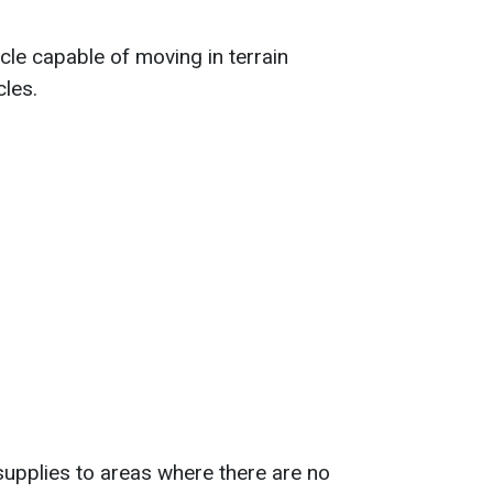
le capable of moving in terrain
cles.
supplies to areas where there are no