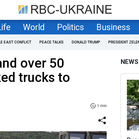
Life
World
Politics
Business
LE EAST CONFLICT
PEACE TALKS
DONALD TRUMP
PRESIDENT ZELE
and over 50
NEWS
ed trucks to
1 min