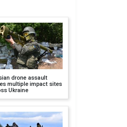
sian drone assault
es multiple impact sites
oss Ukraine