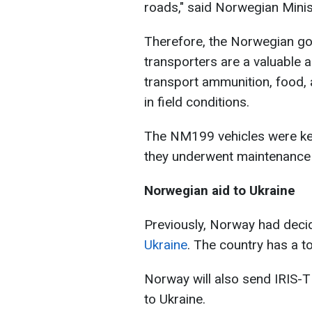
roads," said Norwegian Minis
Therefore, the Norwegian g
transporters are a valuable 
transport ammunition, food, 
in field conditions.
The NM199 vehicles were kep
they underwent maintenance b
Norwegian aid to Ukraine
Previously, Norway had deci
Ukraine
. The country has a to
Norway will also send IRIS-
to Ukraine.