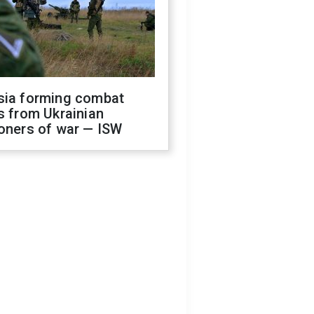
sia forming combat
s from Ukrainian
oners of war — ISW