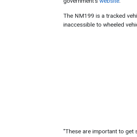
government's
website
.
The NM199 is a tracked vehic
inaccessible to wheeled vehi
"These are important to get 