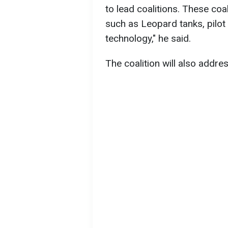
to lead coalitions. These coal
such as Leopard tanks, pilot
technology," he said.
The coalition will also addre