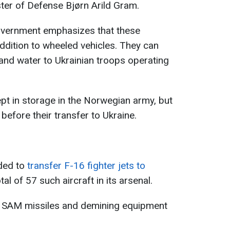
ter of Defense Bjørn Arild Gram.
overnment emphasizes that these
addition to wheeled vehicles. They can
and water to Ukrainian troops operating
t in storage in the Norwegian army, but
efore their transfer to Ukraine.
ded to
transfer F-16 fighter jets to
tal of 57 such aircraft in its arsenal.
T SAM missiles and demining equipment