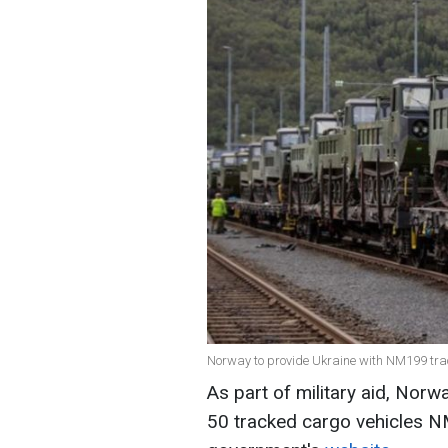
Norway to provide Ukraine with NM199 trac
As part of military aid, Norw
50 tracked cargo vehicles 