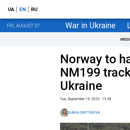
UA
EN
RU
War in Ukraine
FRI, AUGUST 07
MIDD
Norway to h
NM199 track
Ukraine
Tue, September 19, 2023 - 13:38
DARIA DMYTRIIEVA