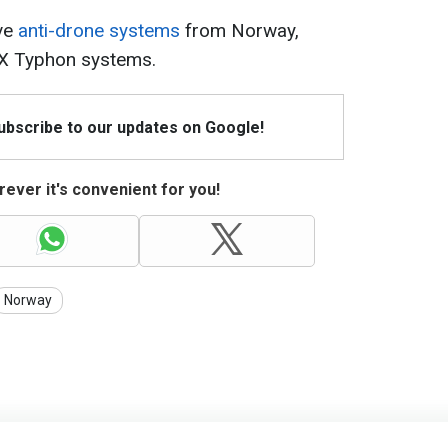
ive
anti-drone systems
from Norway,
EX Typhon systems.
Subscribe to our updates on Google!
ever it's convenient for you!
Norway