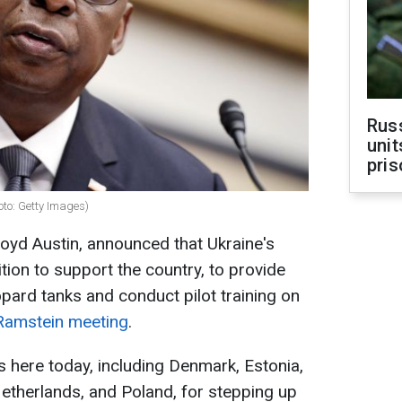
Rus
unit
pris
oto: Getty Images)
oyd Austin, announced that Ukraine's
tion to support the country, to provide
pard tanks and conduct pilot training on
Ramstein meeting
.
s here today, including Denmark, Estonia,
therlands, and Poland, for stepping up