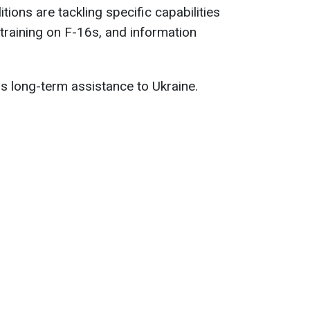
itions are tackling specific capabilities
 training on F-16s, and information
ss long-term assistance to Ukraine.