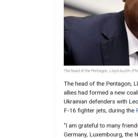
The head of the Pentagon, Lloyd Austin (Ph
The head of the Pentagon, Ll
allies had formed a new coali
Ukrainian defenders with Leo
F-16 fighter jets, during the
"I am grateful to many friend
Germany, Luxembourg, the Ne