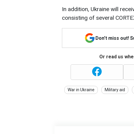
In addition, Ukraine will rece
consisting of several CORT
Don't miss out! 
Or read us wher
War in Ukraine
Military aid