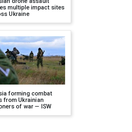
sian drone assault
es multiple impact sites
oss Ukraine
sia forming combat
s from Ukrainian
oners of war — ISW