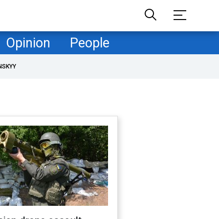
Opinion
People
NSKYY