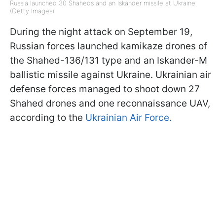
Russia launched 30 Shaheds and an Iskander missile at Ukraine
(Getty Images)
During the night attack on September 19,
Russian forces launched kamikaze drones of
the Shahed-136/131 type and an Iskander-M
ballistic missile against Ukraine. Ukrainian air
defense forces managed to shoot down 27
Shahed drones and one reconnaissance UAV,
according to the
Ukrainian Air Force.