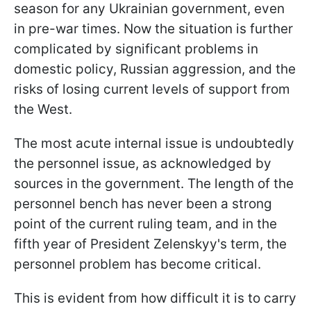
season for any Ukrainian government, even
in pre-war times. Now the situation is further
complicated by significant problems in
domestic policy, Russian aggression, and the
risks of losing current levels of support from
the West.
The most acute internal issue is undoubtedly
the personnel issue, as acknowledged by
sources in the government. The length of the
personnel bench has never been a strong
point of the current ruling team, and in the
fifth year of President Zelenskyy's term, the
personnel problem has become critical.
This is evident from how difficult it is to carry