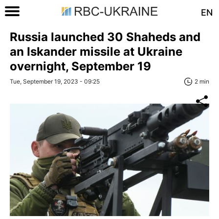
EN
Russia launched 30 Shaheds and
an Iskander missile at Ukraine
overnight, September 19
Tue, September 19, 2023 - 09:25
2 min