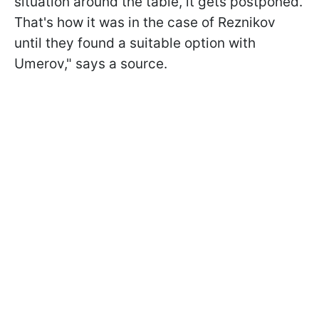
situation around the table, it gets postponed.
That's how it was in the case of Reznikov
until they found a suitable option with
Umerov," says a source.