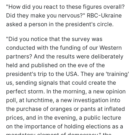
"How did you react to these figures overall?
Did they make you nervous?" RBC-Ukraine
asked a person in the president's circle.
"Did you notice that the survey was
conducted with the funding of our Western
partners? And the results were deliberately
held and published on the eve of the
president's trip to the USA. They are 'training'
us, sending signals that could create the
perfect storm. In the morning, a new opinion
poll, at lunchtime, a new investigation into
the purchase of oranges or pants at inflated
prices, and in the evening, a public lecture
on the importance of holding elections as a