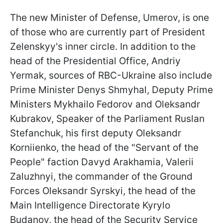
The new Minister of Defense, Umerov, is one
of those who are currently part of President
Zelenskyy's inner circle. In addition to the
head of the Presidential Office, Andriy
Yermak, sources of RBC-Ukraine also include
Prime Minister Denys Shmyhal, Deputy Prime
Ministers Mykhailo Fedorov and Oleksandr
Kubrakov, Speaker of the Parliament Ruslan
Stefanchuk, his first deputy Oleksandr
Korniienko, the head of the "Servant of the
People" faction Davyd Arakhamia, Valerii
Zaluzhnyi, the commander of the Ground
Forces Oleksandr Syrskyi, the head of the
Main Intelligence Directorate Kyrylo
Budanov, the head of the Security Service