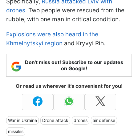
Specifically,
Russia attacked Lviv with
drones.
Two people were rescued from the
rubble, with one man in critical condition.
Explosions were also heard in the
Khmelnytskyi region
and Kryvyi Rih.
Don't miss out! Subscribe to our updates
on Google!
Or read us wherever it's convenient for you!
War in Ukraine
Drone attack
drones
air defense
missiles