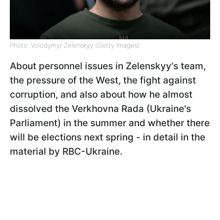
Photo: Volodymyr Zelenskyy (Getty Images)
About personnel issues in Zelenskyy's team,
the pressure of the West, the fight against
corruption, and also about how he almost
dissolved the Verkhovna Rada (Ukraine's
Parliament) in the summer and whether there
will be elections next spring - in detail in the
material by RBC-Ukraine.