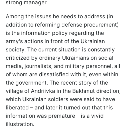
strong manager.
Among the issues he needs to address (in
addition to reforming defense procurement)
is the information policy regarding the
army's actions in front of the Ukrainian
society. The current situation is constantly
criticized by ordinary Ukrainians on social
media, journalists, and military personnel, all
of whom are dissatisfied with it, even within
the government. The recent story of the
village of Andriivka in the Bakhmut direction,
which Ukrainian soldiers were said to have
liberated – and later it turned out that this
information was premature – is a vivid
illustration.