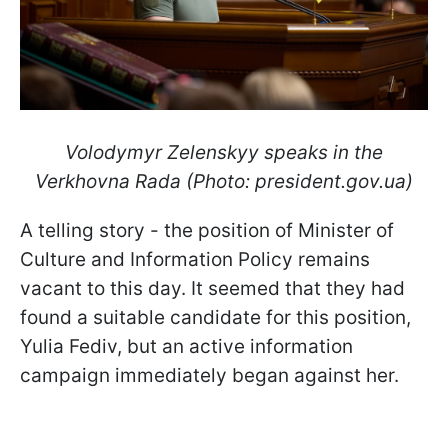
Volodymyr Zelenskyy speaks in the
Verkhovna Rada (Photo: president.gov.ua)
A telling story - the position of Minister of
Culture and Information Policy remains
vacant to this day. It seemed that they had
found a suitable candidate for this position,
Yulia Fediv, but an active information
campaign immediately began against her.