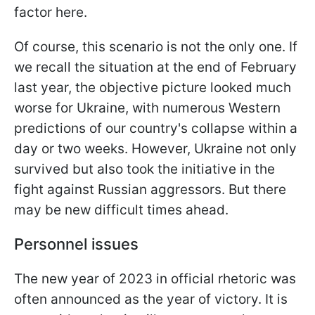
factor here.
Of course, this scenario is not the only one. If
we recall the situation at the end of February
last year, the objective picture looked much
worse for Ukraine, with numerous Western
predictions of our country's collapse within a
day or two weeks. However, Ukraine not only
survived but also took the initiative in the
fight against Russian aggressors. But there
may be new difficult times ahead.
Personnel issues
The new year of 2023 in official rhetoric was
often announced as the year of victory. It is