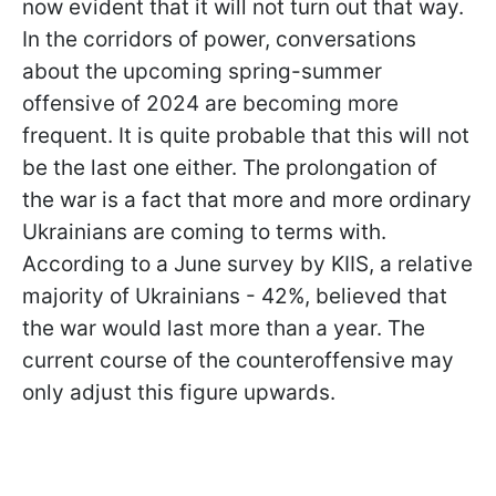
now evident that it will not turn out that way.
In the corridors of power, conversations
about the upcoming spring-summer
offensive of 2024 are becoming more
frequent. It is quite probable that this will not
be the last one either. The prolongation of
the war is a fact that more and more ordinary
Ukrainians are coming to terms with.
According to a June survey by KIIS, a relative
majority of Ukrainians - 42%, believed that
the war would last more than a year. The
current course of the counteroffensive may
only adjust this figure upwards.