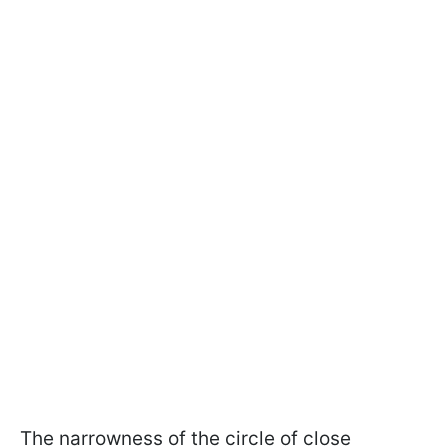
The narrowness of the circle of close