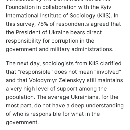
Foundation in collaboration with the Kyiv
International Institute of Sociology (KIIS). In
this survey, 78% of respondents agreed that
the President of Ukraine bears direct
responsibility for corruption in the
government and military administrations.
The next day, sociologists from KIIS clarified
that "responsible" does not mean "involved"
and that Volodymyr Zelenskyy still maintains
a very high level of support among the
population. The average Ukrainians, for the
most part, do not have a deep understanding
of who is responsible for what in the
government.