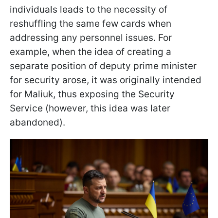
individuals leads to the necessity of
reshuffling the same few cards when
addressing any personnel issues. For
example, when the idea of creating a
separate position of deputy prime minister
for security arose, it was originally intended
for Maliuk, thus exposing the Security
Service (however, this idea was later
abandoned).