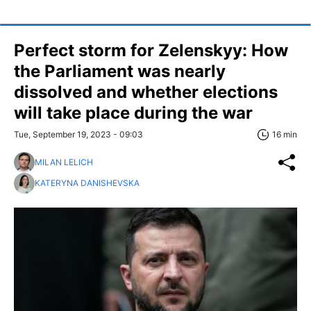
Perfect storm for Zelenskyy: How
the Parliament was nearly
dissolved and whether elections
will take place during the war
Tue, September 19, 2023 - 09:03
16 min
MILAN LELICH
KATERYNA DANISHEVSKA