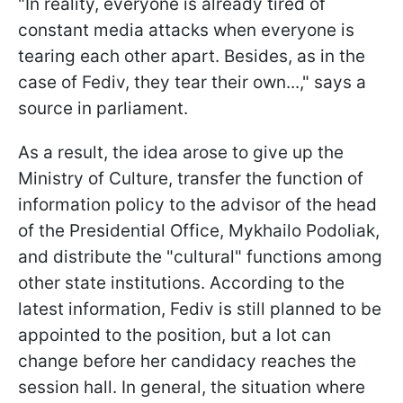
"In reality, everyone is already tired of
constant media attacks when everyone is
tearing each other apart. Besides, as in the
case of Fediv, they tear their own...," says a
source in parliament.
As a result, the idea arose to give up the
Ministry of Culture, transfer the function of
information policy to the advisor of the head
of the Presidential Office, Mykhailo Podoliak,
and distribute the "cultural" functions among
other state institutions. According to the
latest information, Fediv is still planned to be
appointed to the position, but a lot can
change before her candidacy reaches the
session hall. In general, the situation where