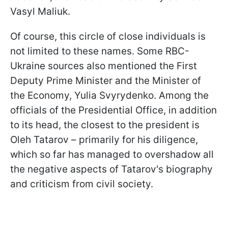
Vasyl Maliuk.
Of course, this circle of close individuals is
not limited to these names. Some RBC-
Ukraine sources also mentioned the First
Deputy Prime Minister and the Minister of
the Economy, Yulia Svyrydenko. Among the
officials of the Presidential Office, in addition
to its head, the closest to the president is
Oleh Tatarov – primarily for his diligence,
which so far has managed to overshadow all
the negative aspects of Tatarov's biography
and criticism from civil society.