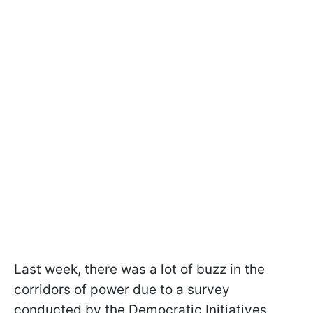
Last week, there was a lot of buzz in the
corridors of power due to a survey
conducted by the Democratic Initiatives