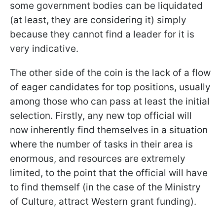
some government bodies can be liquidated
(at least, they are considering it) simply
because they cannot find a leader for it is
very indicative.
The other side of the coin is the lack of a flow
of eager candidates for top positions, usually
among those who can pass at least the initial
selection. Firstly, any new top official will
now inherently find themselves in a situation
where the number of tasks in their area is
enormous, and resources are extremely
limited, to the point that the official will have
to find themself (in the case of the Ministry
of Culture, attract Western grant funding).