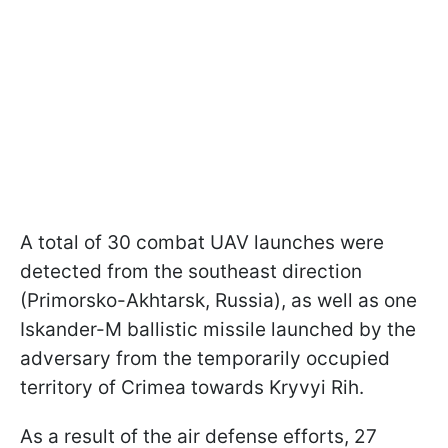
A total of 30 combat UAV launches were
detected from the southeast direction
(Primorsko-Akhtarsk, Russia), as well as one
Iskander-M ballistic missile launched by the
adversary from the temporarily occupied
territory of Crimea towards Kryvyi Rih.
As a result of the air defense efforts, 27