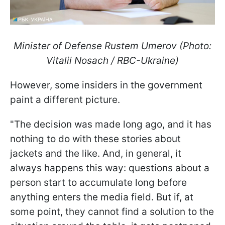
Minister of Defense Rustem Umerov (Photo:
Vitalii Nosach / RBC-Ukraine)
However, some insiders in the government
paint a different picture.
"The decision was made long ago, and it has
nothing to do with these stories about
jackets and the like. And, in general, it
always happens this way: questions about a
person start to accumulate long before
anything enters the media field. But if, at
some point, they cannot find a solution to the