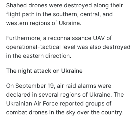
Shahed drones were destroyed along their
flight path in the southern, central, and
western regions of Ukraine.
Furthermore, a reconnaissance UAV of
operational-tactical level was also destroyed
in the eastern direction.
The night attack on Ukraine
On September 19, air raid alarms were
declared in several regions of Ukraine. The
Ukrainian Air Force reported groups of
combat drones in the sky over the country.