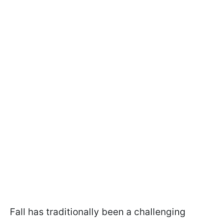
Fall has traditionally been a challenging