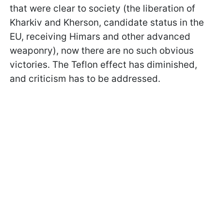
that were clear to society (the liberation of
Kharkiv and Kherson, candidate status in the
EU, receiving Himars and other advanced
weaponry), now there are no such obvious
victories. The Teflon effect has diminished,
and criticism has to be addressed.