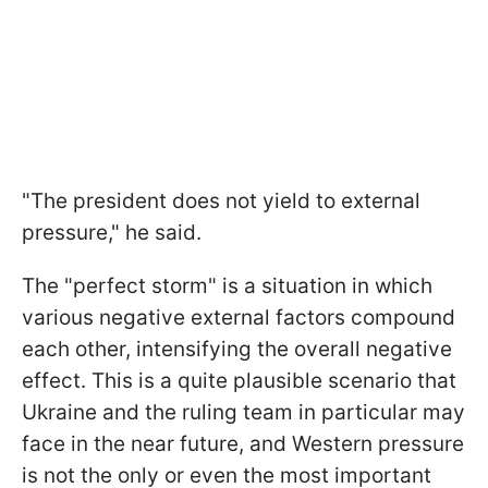
"The president does not yield to external
pressure," he said.
The "perfect storm" is a situation in which
various negative external factors compound
each other, intensifying the overall negative
effect. This is a quite plausible scenario that
Ukraine and the ruling team in particular may
face in the near future, and Western pressure
is not the only or even the most important