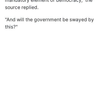
mandatory element of democracy," the
source replied.
"And will the government be swayed by
this?"