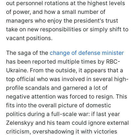
out personnel rotations at the highest levels
of power, and how a small number of
managers who enjoy the president's trust
take on new responsibilities or simply shift to
vacant positions.
The saga of the
change of defense minister
has been reported multiple times by RBC-
Ukraine. From the outside, it appears that a
top official who was involved in several high-
profile scandals and garnered a lot of
negative attention was forced to resign. This
fits into the overall picture of domestic
politics during a full-scale war: if last year
Zelenskyy and his team could ignore external
criticism, overshadowing it with victories