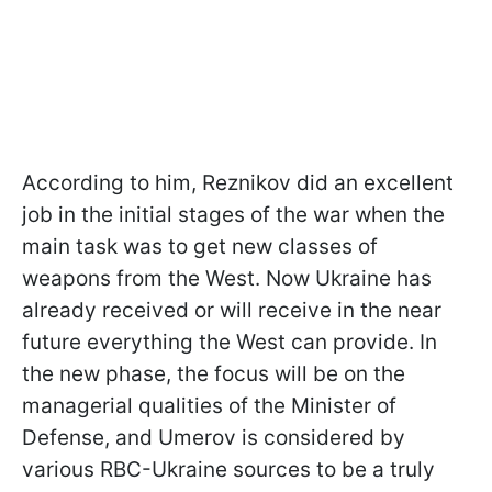
According to him, Reznikov did an excellent
job in the initial stages of the war when the
main task was to get new classes of
weapons from the West. Now Ukraine has
already received or will receive in the near
future everything the West can provide. In
the new phase, the focus will be on the
managerial qualities of the Minister of
Defense, and Umerov is considered by
various RBC-Ukraine sources to be a truly