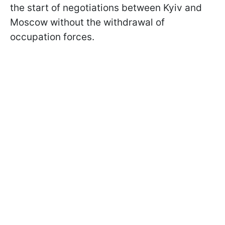
the start of negotiations between Kyiv and
Moscow without the withdrawal of
occupation forces.