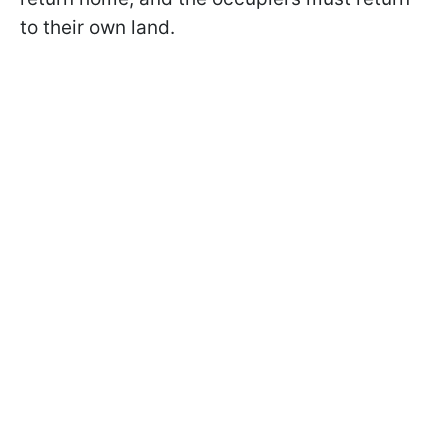
to their own land.