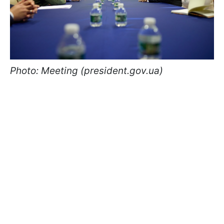
Photo: Meeting (president.gov.ua)