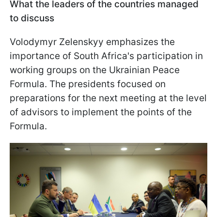
What the leaders of the countries managed
to discuss
Volodymyr Zelenskyy emphasizes the
importance of South Africa's participation in
working groups on the Ukrainian Peace
Formula. The presidents focused on
preparations for the next meeting at the level
of advisors to implement the points of the
Formula.