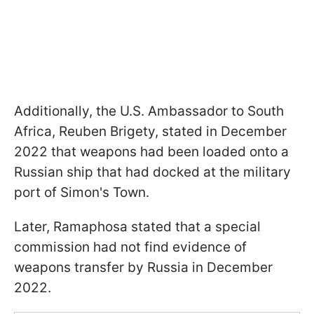
Additionally, the U.S. Ambassador to South
Africa, Reuben Brigety, stated in December
2022 that weapons had been loaded onto a
Russian ship that had docked at the military
port of Simon's Town.
Later, Ramaphosa stated that a special
commission had not find evidence of
weapons transfer by Russia in December
2022.