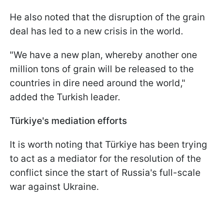
He also noted that the disruption of the grain
deal has led to a new crisis in the world.
"We have a new plan, whereby another one
million tons of grain will be released to the
countries in dire need around the world,"
added the Turkish leader.
Türkiye
's mediation efforts
It is worth noting that Türkiye has been trying
to act as a mediator for the resolution of the
conflict since the start of Russia's full-scale
war against Ukraine.