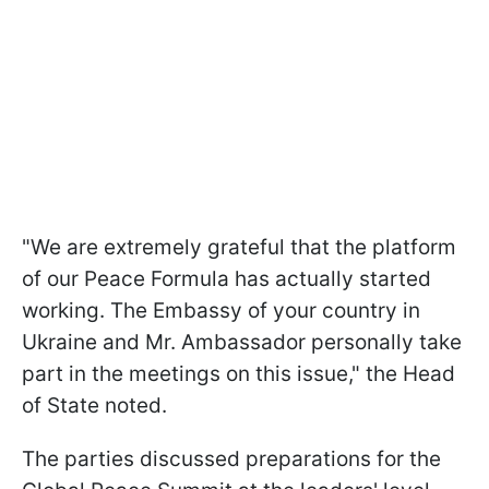
"We are extremely grateful that the platform
of our Peace Formula has actually started
working. The Embassy of your country in
Ukraine and Mr. Ambassador personally take
part in the meetings on this issue," the Head
of State noted.
The parties discussed preparations for the