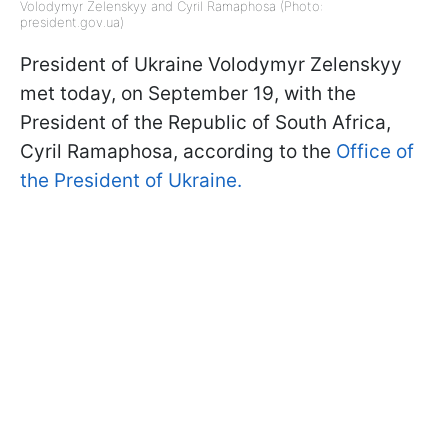
Volodymyr Zelenskyy and Cyril Ramaphosa (Photo:
president.gov.ua)
President of Ukraine Volodymyr Zelenskyy
met today, on September 19, with the
President of the Republic of South Africa,
Cyril Ramaphosa, according to the
Office of
the President of Ukraine.