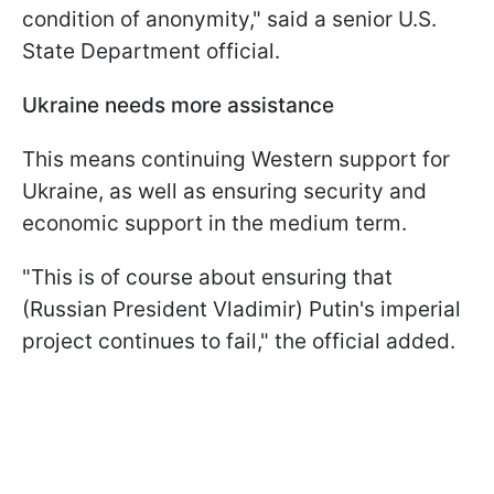
condition of anonymity," said a senior U.S.
State Department official.
Ukraine needs more assistance
This means continuing Western support for
Ukraine, as well as ensuring security and
economic support in the medium term.
"This is of course about ensuring that
(Russian President Vladimir) Putin's imperial
project continues to fail," the official added.