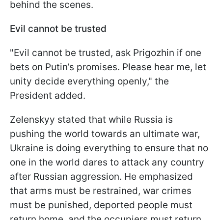
behind the scenes.
Evil cannot be trusted
"Evil cannot be trusted, ask Prigozhin if one
bets on Putin’s promises. Please hear me, let
unity decide everything openly," the
President added.
Zelenskyy stated that while Russia is
pushing the world towards an ultimate war,
Ukraine is doing everything to ensure that no
one in the world dares to attack any country
after Russian aggression. He emphasized
that arms must be restrained, war crimes
must be punished, deported people must
return home, and the occupiers must return