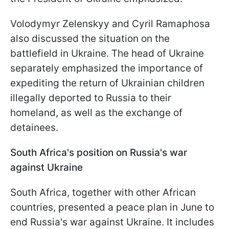
Volodymyr Zelenskyy and Cyril Ramaphosa
also discussed the situation on the
battlefield in Ukraine. The head of Ukraine
separately emphasized the importance of
expediting the return of Ukrainian children
illegally deported to Russia to their
homeland, as well as the exchange of
detainees.
South Africa's position on Russia's war
against Ukraine
South Africa, together with other African
countries, presented a peace plan in June to
end Russia's war against Ukraine. It includes