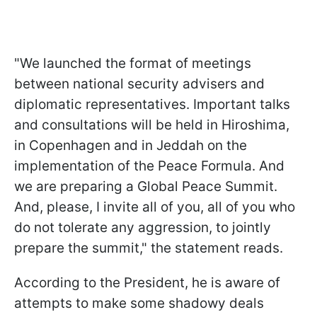
"We launched the format of meetings
between national security advisers and
diplomatic representatives. Important talks
and consultations will be held in Hiroshima,
in Copenhagen and in Jeddah on the
implementation of the Peace Formula. And
we are preparing a Global Peace Summit.
And, please, I invite all of you, all of you who
do not tolerate any aggression, to jointly
prepare the summit," the statement reads.
According to the President, he is aware of
attempts to make some shadowy deals