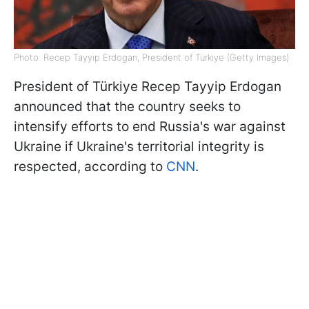
Photo: Recep Tayyip Erdogan, President of Türkiye (Getty Images)
President of Türkiye Recep Tayyip Erdogan
announced that the country seeks to
intensify efforts to end Russia's war against
Ukraine if Ukraine's territorial integrity is
respected, according to
CNN
.