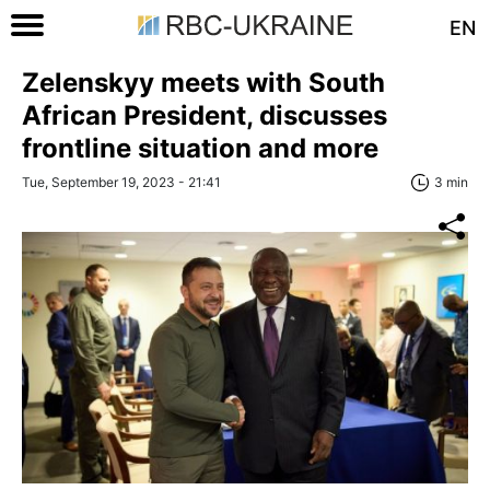
EN
Zelenskyy meets with South
African President, discusses
frontline situation and more
Tue, September 19, 2023 - 21:41
3 min