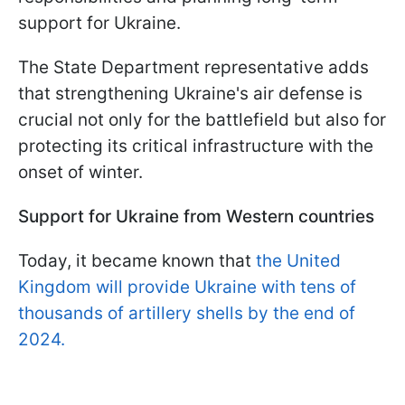
support for Ukraine.
The State Department representative adds
that strengthening Ukraine's air defense is
crucial not only for the battlefield but also for
protecting its critical infrastructure with the
onset of winter.
Support for Ukraine from Western countries
Today, it became known that
the United
Kingdom will provide Ukraine with tens of
thousands of artillery shells by the end of
2024.