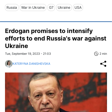
Russia
War in Ukraine
G7
Ukraine
USA
Erdogan promises to intensify
efforts to end Russia's war against
Ukraine
Tue, September 19, 2023 - 21:03
2 min
KATERYNA DANISHEVSKA