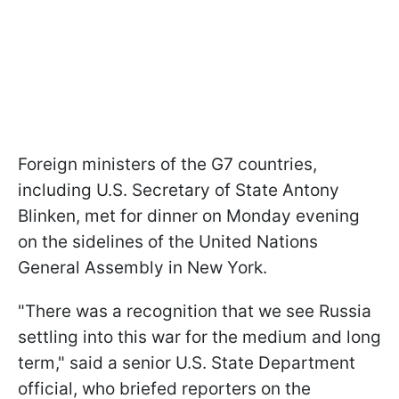
Foreign ministers of the G7 countries,
including U.S. Secretary of State Antony
Blinken, met for dinner on Monday evening
on the sidelines of the United Nations
General Assembly in New York.
"There was a recognition that we see Russia
settling into this war for the medium and long
term," said a senior U.S. State Department
official, who briefed reporters on the