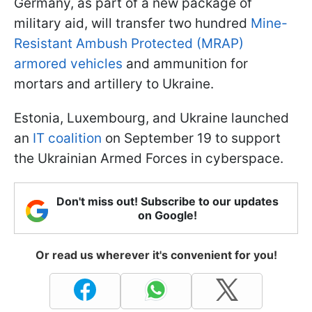
Germany, as part of a new package of
military aid, will transfer two hundred
Mine-
Resistant Ambush Protected (MRAP)
armored vehicles
and ammunition for
mortars and artillery to Ukraine.
Estonia, Luxembourg, and Ukraine launched
an
IT coalition
on September 19 to support
the Ukrainian Armed Forces in cyberspace.
Don't miss out! Subscribe to our updates
on Google!
Or read us wherever it's convenient for you!