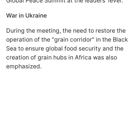
Global Peace Summit at the leaders' level.
War in Ukraine
During the meeting, the need to restore the
operation of the "grain corridor" in the Black
Sea to ensure global food security and the
creation of grain hubs in Africa was also
emphasized.