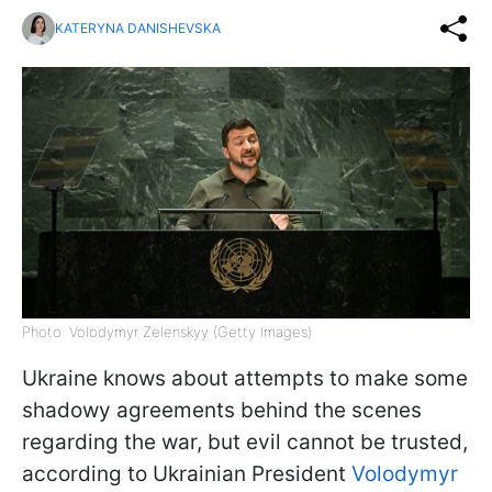
KATERYNA DANISHEVSKA
Photo: Volodymyr Zelenskyy (Getty Images)
Ukraine knows about attempts to make some
shadowy agreements behind the scenes
regarding the war, but evil cannot be trusted,
according to Ukrainian President
Volodymyr