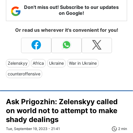
Don't miss out! Subscribe to our updates
on Google!
Or read us wherever it's convenient for you!
Zelenskyy
Africa
Ukraine
War in Ukraine
counteroffensive
Ask Prigozhin: Zelenskyy called
on world not to attempt to make
shady dealings
Tue, September 19, 2023 - 21:41
2 min