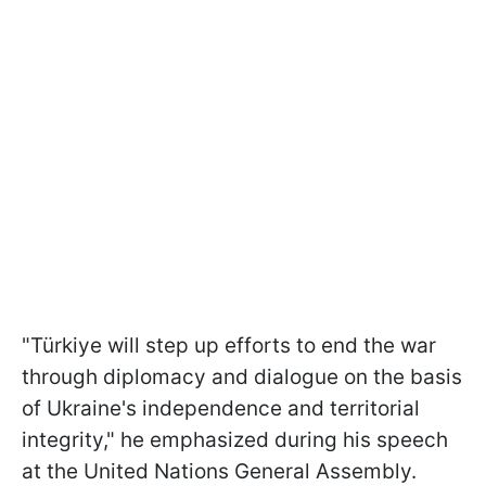
"Türkiye will step up efforts to end the war
through diplomacy and dialogue on the basis
of Ukraine's independence and territorial
integrity," he emphasized during his speech
at the United Nations General Assembly.