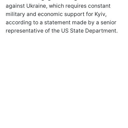
against Ukraine, which requires constant
military and economic support for Kyiv,
according to a statement made by a senior
representative of the US State Department.