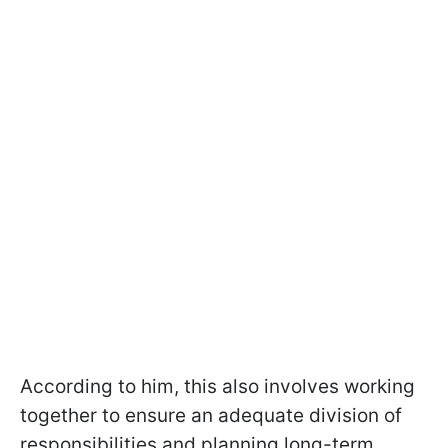
According to him, this also involves working
together to ensure an adequate division of
responsibilities and planning long-term