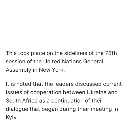
This took place on the sidelines of the 78th
session of the United Nations General
Assembly in New York.
It is noted that the leaders discussed current
issues of cooperation between Ukraine and
South Africa as a continuation of their
dialogue that began during their meeting in
Kyiv.