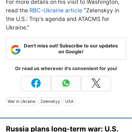
For more details on his visit to Washington,
read the
RBC-Ukraine article
"Zelenskyy in
the U.S.: Trip's agenda and ATACMS for
Ukraine."
Don't miss out! Subscribe to our updates
on Google!
Or read us wherever it's convenient for you!
War in Ukraine
Zelenskyy
USA
Russia plans long-term war: U.S.