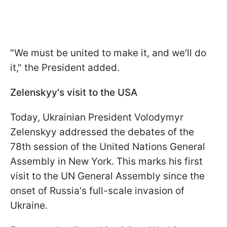
"We must be united to make it, and we'll do
it," the President added.
Zelenskyy's visit to the USA
Today, Ukrainian President Volodymyr
Zelenskyy addressed the debates of the
78th session of the United Nations General
Assembly in New York. This marks his first
visit to the UN General Assembly since the
onset of Russia's full-scale invasion of
Ukraine.