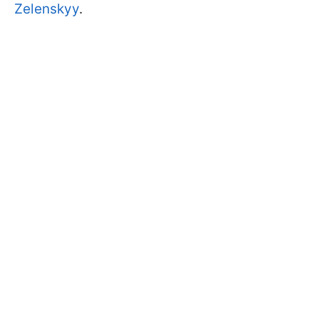
Zelenskyy
.