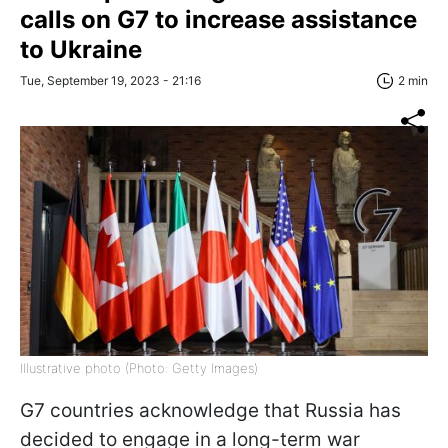
calls on G7 to increase assistance
to Ukraine
Tue, September 19, 2023 - 21:16
2 min
Illustrative photo (Photo: Getty Images)
G7 countries acknowledge that Russia has
decided to engage in a long-term war