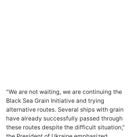
"We are not waiting, we are continuing the
Black Sea Grain Initiative and trying
alternative routes. Several ships with grain
have already successfully passed through
these routes despite the difficult situation,"
the President of Ukraine emphasized.