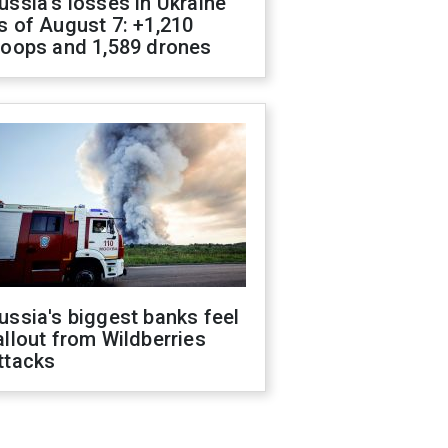
ussia's losses in Ukraine
s of August 7: +1,210
roops and 1,589 drones
ussia's biggest banks feel
allout from Wildberries
ttacks