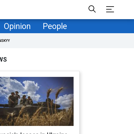
Opinion
People
NSKYY
WS