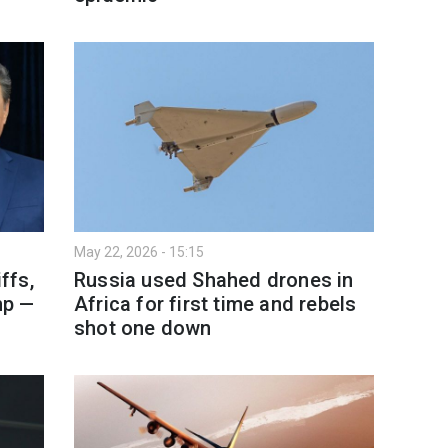
May 22, 2026 - 15:15
ffs,
Russia used Shahed drones in
mp —
Africa for first time and rebels
shot one down