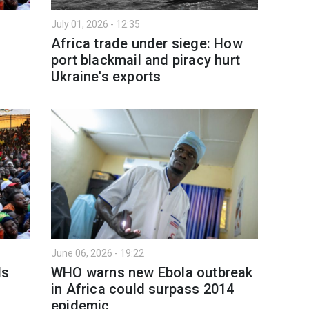
July 01, 2026 - 12:35
Africa trade under siege: How
port blackmail and piracy hurt
Ukraine's exports
June 06, 2026 - 19:22
ls
WHO warns new Ebola outbreak
in Africa could surpass 2014
epidemic