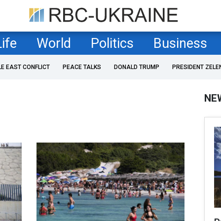
Life
World
Politics
Business
LE EAST CONFLICT
PEACE TALKS
DONALD TRUMP
PRESIDENT ZELE
NE