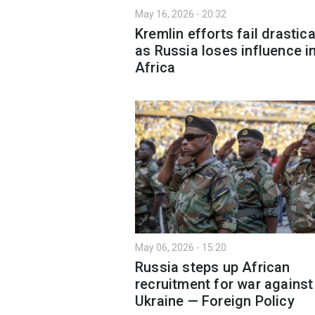
May 16, 2026 - 20:32
Kremlin efforts fail drastica
as Russia loses influence i
Africa
May 06, 2026 - 15:20
Russia steps up African
recruitment for war against
Ukraine — Foreign Policy