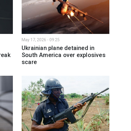
May 17, 2026 - 09:25
Ukrainian plane detained in
reak
South America over explosives
scare