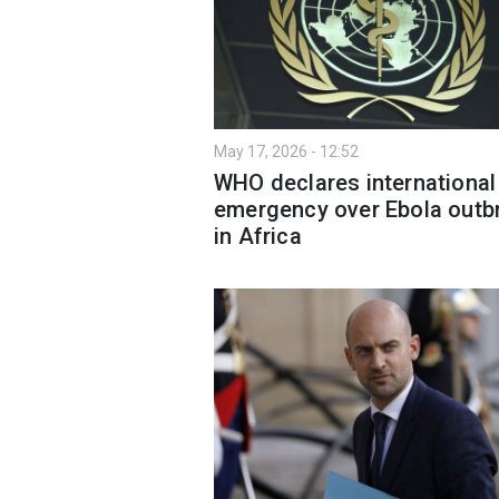
May 17, 2026 - 12:52
WHO declares international
emergency over Ebola outb
in Africa