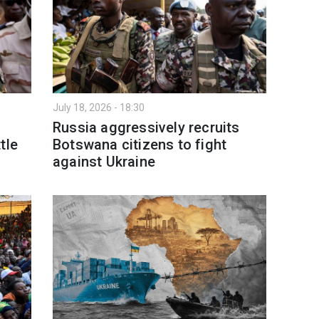
July 18, 2026 - 18:30
Russia aggressively recruits
tle
Botswana citizens to fight
against Ukraine