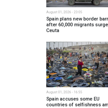
August 01, 2026 - 23:05
Spain plans new border barr
after 60,000 migrants surge
Ceuta
August 01, 2026 - 16:55
Spain accuses some EU
countries of selfishness a