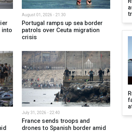
R
a
t
August 01, 2026 - 21:30
ier
Portugal ramps up sea border
 into
patrols over Ceuta migration
crisis
R
f
a
July 31, 2026 - 22:40
France sends troops and
mid
drones to Spanish border amid