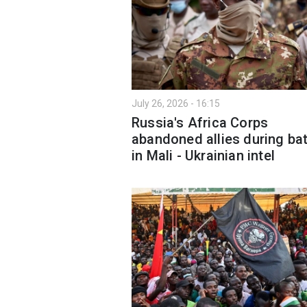
July 26, 2026 - 16:15
Russia's Africa Corps
abandoned allies during bat
in Mali - Ukrainian intel