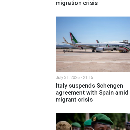
migration crisis
July 31, 2026 - 21:15
Italy suspends Schengen
agreement with Spain amid
migrant crisis