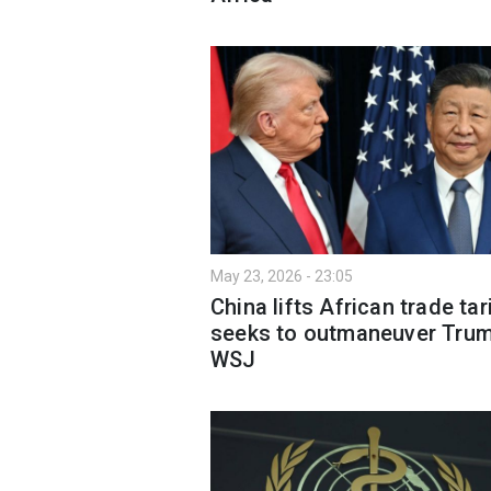
May 23, 2026 - 23:05
China lifts African trade tari
seeks to outmaneuver Tru
WSJ