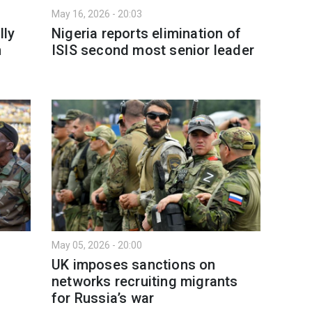
May 16, 2026 - 20:03
lly
Nigeria reports elimination of
n
ISIS second most senior leader
May 05, 2026 - 20:00
UK imposes sanctions on
networks recruiting migrants
for Russia’s war