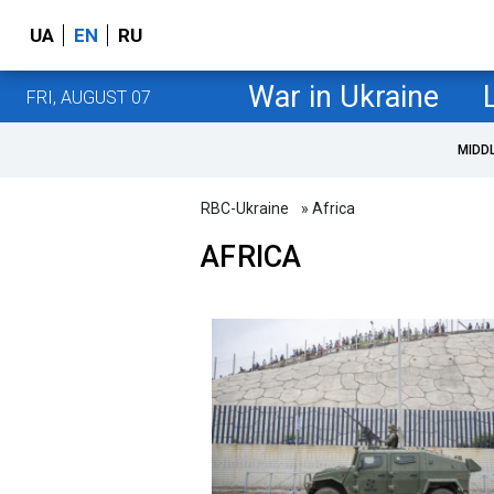
UA
EN
RU
War in Ukraine
FRI, AUGUST 07
MIDD
RBC-Ukraine
» Africa
AFRICA