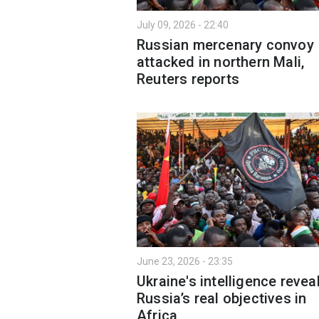
July 09, 2026 - 22:40
Russian mercenary convoy
attacked in northern Mali,
Reuters reports
June 23, 2026 - 23:35
Ukraine's intelligence revea
Russia’s real objectives in
Africa