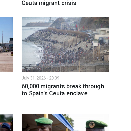
Ceuta migrant crisis
July 31, 2026 - 20:39
60,000 migrants break through
to Spain's Ceuta enclave