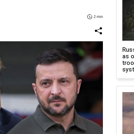
2 min
Russ
as o
troo
sys