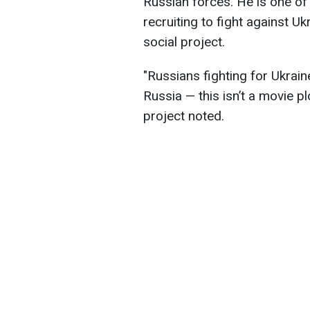
Russian forces. He is one o
recruiting to fight against Uk
social project.
"Russians fighting for Ukrain
Russia — this isn’t a movie plot
project noted.