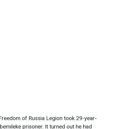
e Freedom of Russia Legion took 29-year-
emileke prisoner. It turned out he had