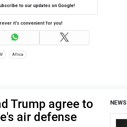
Subscribe to our updates on Google!
ever it's convenient for you!
W
Africa
nd Trump agree to
NEWS
e's air defense