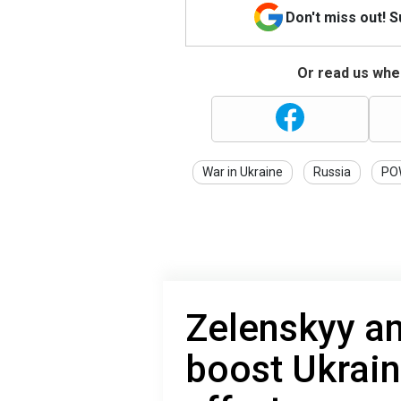
Don't miss out! 
Or read us wher
War in Ukraine
Russia
PO
Zelenskyy a
boost Ukrain