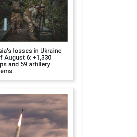
ia's losses in Ukraine
f August 6: +1,330
ps and 59 artillery
tems