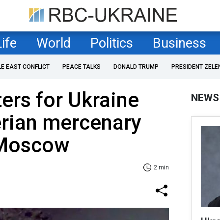
Life
World
Politics
Business
LE EAST CONFLICT
PEACE TALKS
DONALD TRUMP
PRESIDENT ZELE
ters for Ukraine
NEWS
erian mercenary
r Moscow
2 min