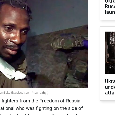
Ukra
Russ
laun
Ukra
unde
atta
emileke (facebook.com/hochuzhyt)
n, fighters from the Freedom of Russia
ational who was fighting on the side of