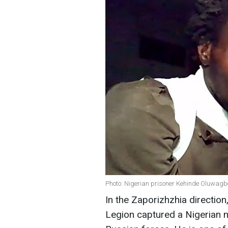
Photo: Nigerian prisoner Kehinde Oluwagb
In the Zaporizhzhia directio
Legion captured a Nigerian n