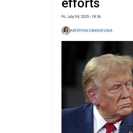
efforts
Fri, July 04, 2025 - 18:36
KATERYNA DANISHEVSKA