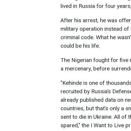
lived in Russia for four years,
After his arrest, he was offer
military operation instead of
criminal code. What he wasn’t
could be his life.
The Nigerian fought for five 
a mercenary, before surrende
"Kehinde is one of thousands
recruited by Russia’s Defense
already published data on ne
countries, but that’s only a s
sent to die in Ukraine. All o
spared," the I Want to Live pr