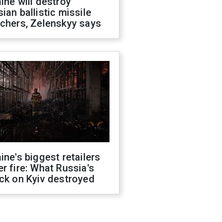
ine will destroy
ian ballistic missile
chers, Zelenskyy says
ine's biggest retailers
r fire: What Russia's
ck on Kyiv destroyed