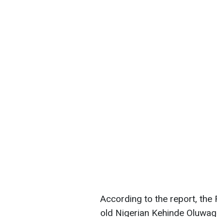
According to the report, th
old Nigerian Kehinde Oluwagb