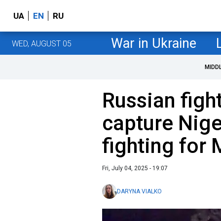
UA
EN
RU
War in Ukraine
WED, AUGUST 05
MIDD
Russian figh
capture Nig
fighting fo
Fri, July 04, 2025 - 19:07
DARYNA VIALKO