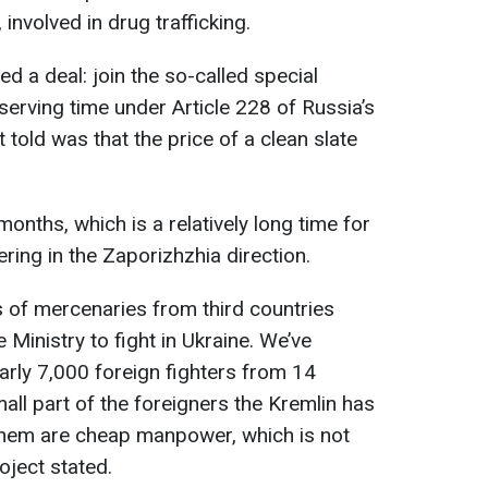
 involved in drug trafficking.
ed a deal: join the so-called special
 serving time under Article 228 of Russia’s
 told was that the price of a clean slate
months, which is a relatively long time for
ring in the Zaporizhzhia direction.
 of mercenaries from third countries
 Ministry to fight in Ukraine. We’ve
arly 7,000 foreign fighters from 14
mall part of the foreigners the Kremlin has
f them are cheap manpower, which is not
oject stated.