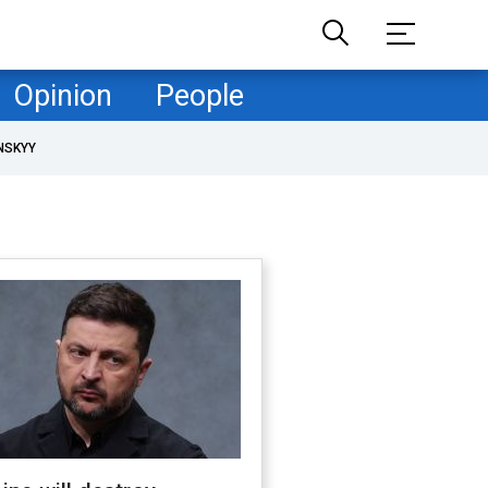
Opinion
People
NSKYY