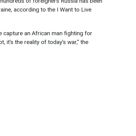
f hundreds of foreigners Russia has been
raine, according to the I Want to Live
e capture an African man fighting for
, it’s the reality of today’s war," the