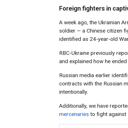
Foreign fighters in capti
A week ago, the Ukrainian A
soldier — a Chinese citizen f
identified as 24-year-old W
RBC-Ukraine previously rep
and explained how he ended u
Russian media earlier identi
contracts with the Russian m
intentionally.
Additionally, we have report
mercenaries
to fight against