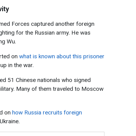
vity
rmed Forces captured another foreign
ighting for the Russian army. He was
ang Wu.
orted on
what is known about this prisoner
p in the war.
fied 51 Chinese nationals who signed
ilitary. Many of them traveled to Moscow
ed on
how Russia recruits foreign
 Ukraine.