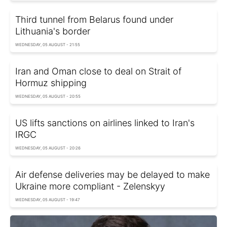
Third tunnel from Belarus found under
Lithuania's border
WEDNESDAY, 05 AUGUST - 21:55
Iran and Oman close to deal on Strait of
Hormuz shipping
WEDNESDAY, 05 AUGUST - 20:55
US lifts sanctions on airlines linked to Iran's
IRGC
WEDNESDAY, 05 AUGUST - 20:26
Air defense deliveries may be delayed to make
Ukraine more compliant - Zelenskyy
WEDNESDAY, 05 AUGUST - 19:47