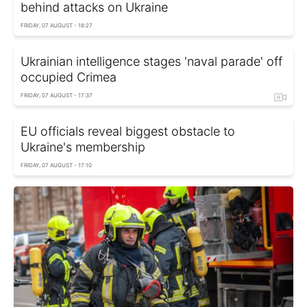
behind attacks on Ukraine
FRIDAY, 07 AUGUST - 18:27
Ukrainian intelligence stages 'naval parade' off
occupied Crimea
FRIDAY, 07 AUGUST - 17:37
EU officials reveal biggest obstacle to
Ukraine's membership
FRIDAY, 07 AUGUST - 17:10