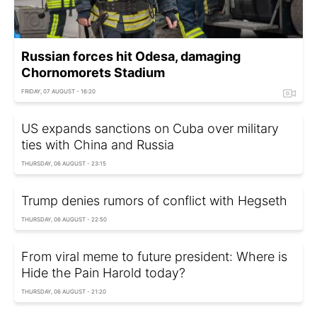
Russian forces hit Odesa, damaging
Chornomorets Stadium
FRIDAY, 07 AUGUST - 16:20
US expands sanctions on Cuba over military
ties with China and Russia
THURSDAY, 06 AUGUST - 23:15
Trump denies rumors of conflict with Hegseth
THURSDAY, 06 AUGUST - 22:50
From viral meme to future president: Where is
Hide the Pain Harold today?
THURSDAY, 06 AUGUST - 21:20