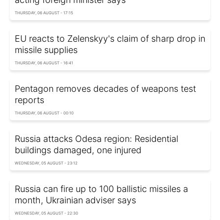
THURSDAY, 06 AUGUST - 17:15
EU reacts to Zelenskyy's claim of sharp drop in
missile supplies
THURSDAY, 06 AUGUST - 16:41
Pentagon removes decades of weapons test
reports
THURSDAY, 06 AUGUST - 00:10
Russia attacks Odesa region: Residential
buildings damaged, one injured
WEDNESDAY, 05 AUGUST - 23:12
Russia can fire up to 100 ballistic missiles a
month, Ukrainian adviser says
WEDNESDAY, 05 AUGUST - 22:30