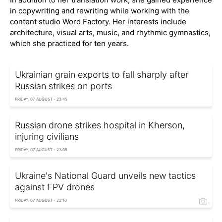
in copywriting and rewriting while working with the
content studio Word Factory. Her interests include
architecture, visual arts, music, and rhythmic gymnastics,
which she practiced for ten years.
Ukrainian grain exports to fall sharply after
Russian strikes on ports
FRIDAY, 07 AUGUST - 23:45
Russian drone strikes hospital in Kherson,
injuring civilians
FRIDAY, 07 AUGUST - 23:05
Ukraine's National Guard unveils new tactics
against FPV drones
FRIDAY, 07 AUGUST - 22:10