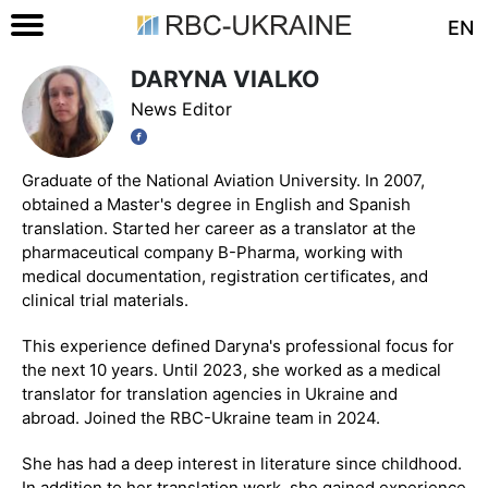
EN
DARYNA VIALKO
News Editor
Graduate of the National Aviation University. In 2007,
obtained a Master's degree in English and Spanish
translation. Started her career as a translator at the
pharmaceutical company B-Pharma, working with
medical documentation, registration certificates, and
clinical trial materials.
This experience defined Daryna's professional focus for
the next 10 years. Until 2023, she worked as a medical
translator for translation agencies in Ukraine and
abroad. Joined the RBC-Ukraine team in 2024.
She has had a deep interest in literature since childhood.
In addition to her translation work, she gained experience