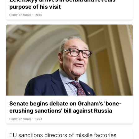
purpose of his visit
FRIDAY, 07 AUGUST - 20:08
Senate begins debate on Graham's 'bone-
crushing sanctions' bill against Russia
FRIDAY, 07 AUGUST - 19:04
EU sanctions directors of missile factories