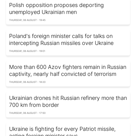
Polish opposition proposes deporting
unemployed Ukrainian men
THURSDAY, 06 AUGUST - 19:45
Poland's foreign minister calls for talks on
intercepting Russian missiles over Ukraine
THURSDAY, 06 AUGUST - 19:01
More than 600 Azov fighters remain in Russian
captivity, nearly half convicted of terrorism
THURSDAY, 06 AUGUST - 18:20
Ukrainian drones hit Russian refinery more than
700 km from border
THURSDAY, 06 AUGUST - 17:50
Ukraine is fighting for every Patriot missile,
acting foreign minister says