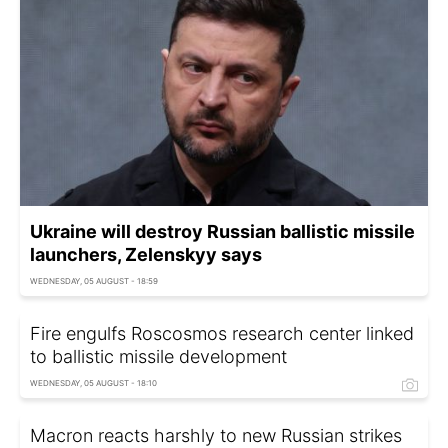
Ukraine will destroy Russian ballistic missile
launchers, Zelenskyy says
WEDNESDAY, 05 AUGUST - 18:59
Fire engulfs Roscosmos research center linked
to ballistic missile development
WEDNESDAY, 05 AUGUST - 18:10
Macron reacts harshly to new Russian strikes