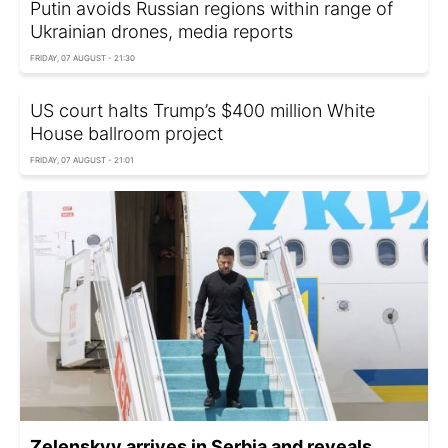
Putin avoids Russian regions within range of
Ukrainian drones, media reports
FRIDAY, 07 AUGUST - 21:30
US court halts Trump’s $400 million White
House ballroom project
FRIDAY, 07 AUGUST - 21:01
Zelenskyy arrives in Serbia and reveals