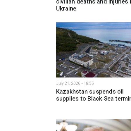
civilian deaths and injuries 
Ukraine
July 21, 2026 - 18:55
Kazakhstan suspends oil
supplies to Black Sea termi