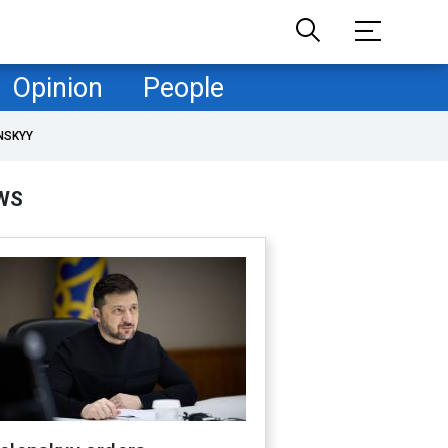
Opinion
People
NSKYY
WS