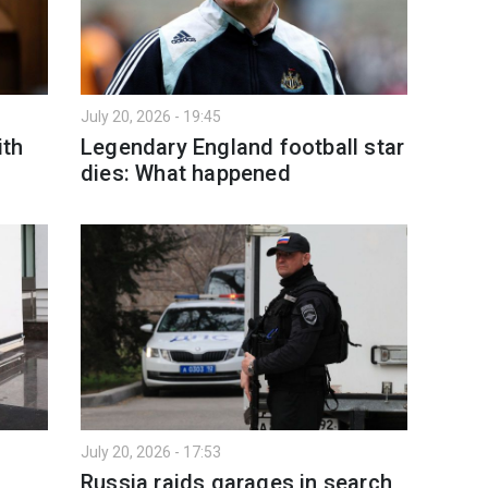
July 20, 2026 - 19:45
ith
Legendary England football star
dies: What happened
July 20, 2026 - 17:53
Russia raids garages in search