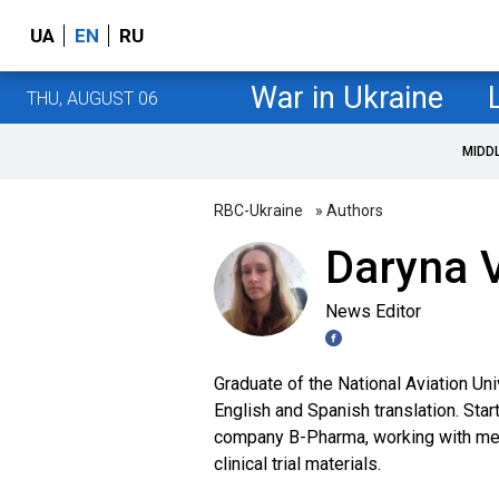
UA
EN
RU
War in Ukraine
THU, AUGUST 06
MIDD
RBC-Ukraine
» Authors
Daryna V
News Editor
Graduate of the National Aviation Uni
English and Spanish translation. Star
company B-Pharma, working with medi
clinical trial materials.