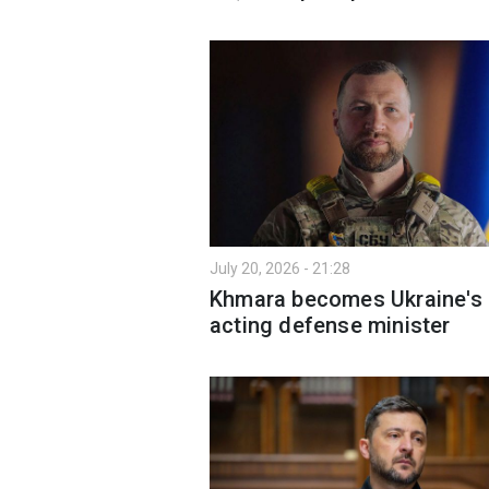
July 20, 2026 - 21:28
Khmara becomes Ukraine's
acting defense minister