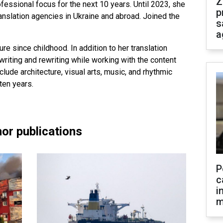
Z
fessional focus for the next 10 years. Until 2023, she
p
ranslation agencies in Ukraine and abroad. Joined the
s
a
ure since childhood. In addition to her translation
riting and rewriting while working with the content
clude architecture, visual arts, music, and rhythmic
ten years.
or publications
P
c
i
m