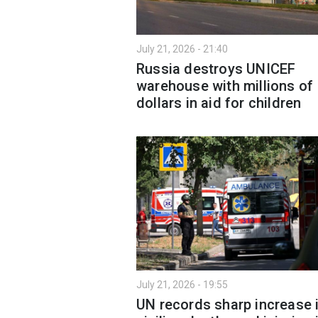
July 21, 2026 - 21:40
Russia destroys UNICEF
warehouse with millions of
dollars in aid for children
July 21, 2026 - 19:55
UN records sharp increase 