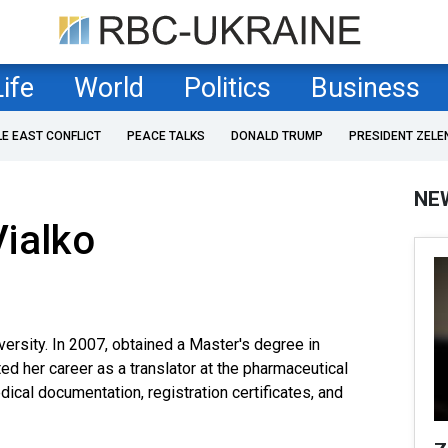
Life
World
Politics
Business
LE EAST CONFLICT
PEACE TALKS
DONALD TRUMP
PRESIDENT ZELE
NE
ialko
versity. In 2007, obtained a Master's degree in
ted her career as a translator at the pharmaceutical
cal documentation, registration certificates, and