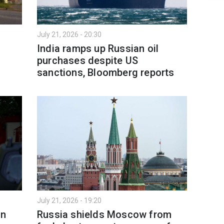
July 21, 2026 - 20:30
India ramps up Russian oil
purchases despite US
sanctions, Bloomberg reports
July 21, 2026 - 19:20
in
Russia shields Moscow from