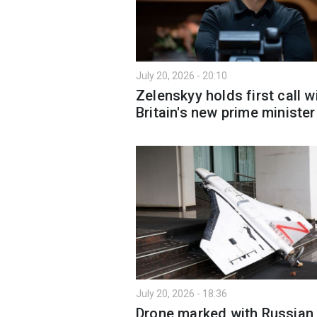
July 20, 2026 - 20:10
Zelenskyy holds first call w
Britain's new prime minister
July 20, 2026 - 18:36
Drone marked with Russian