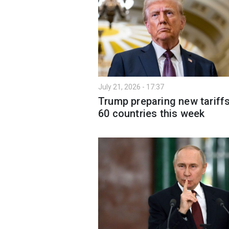
July 21, 2026 - 17:37
Trump preparing new tariff
60 countries this week