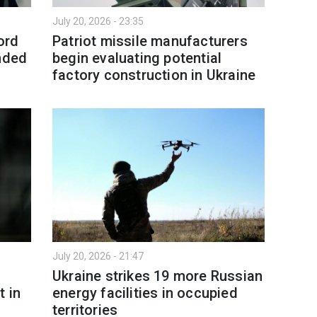
July 20, 2026 - 23:35
ord
Patriot missile manufacturers
unded
begin evaluating potential
factory construction in Ukraine
July 20, 2026 - 21:47
Ukraine strikes 19 more Russian
t in
energy facilities in occupied
territories