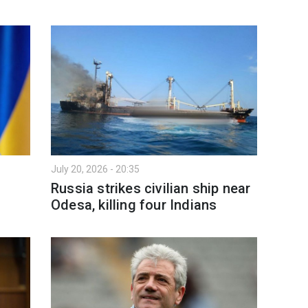
July 20, 2026 - 20:35
Russia strikes civilian ship near
Odesa, killing four Indians