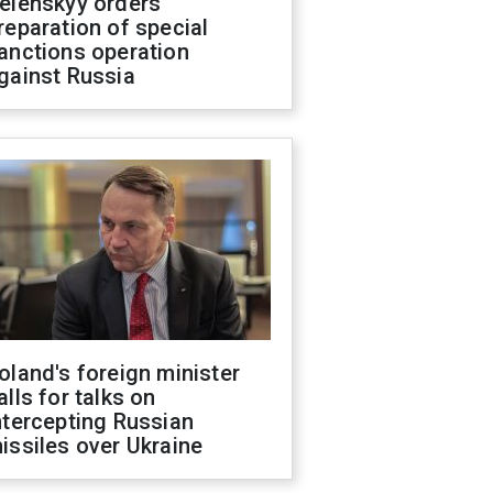
elenskyy orders
reparation of special
anctions operation
gainst Russia
oland's foreign minister
alls for talks on
ntercepting Russian
issiles over Ukraine