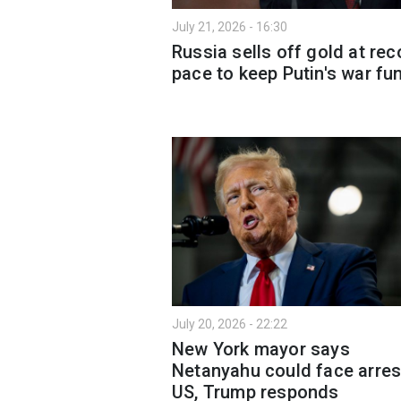
July 21, 2026 - 16:30
Russia sells off gold at rec
pace to keep Putin's war f
July 20, 2026 - 22:22
New York mayor says
Netanyahu could face arres
US, Trump responds