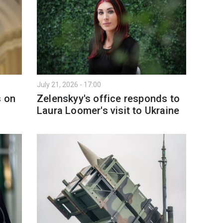
July 21, 2026 - 17:00
s on
Zelenskyy's office responds to
Laura Loomer's visit to Ukraine