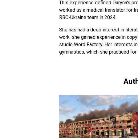
This experience defined Daryna's pro
worked as a medical translator for t
RBC-Ukraine team in 2024.
She has had a deep interest in literat
work, she gained experience in copyw
studio Word Factory. Her interests in
gymnastics, which she practiced for 
Auth