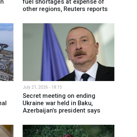
in
fuel shortages at expense of
other regions, Reuters reports
July 21, 2026 - 18:15
Secret meeting on ending
nal
Ukraine war held in Baku,
Azerbaijan's president says