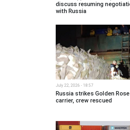
discuss resuming negotiat
with Russia
July 22, 2026 - 18:57
Russia strikes Golden Rose
carrier, crew rescued