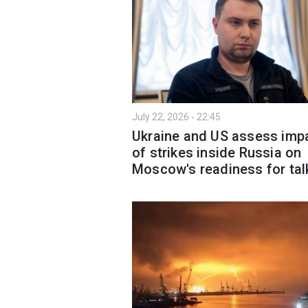
July 22, 2026 - 22:45
Ukraine and US assess imp
of strikes inside Russia on
Moscow's readiness for tal