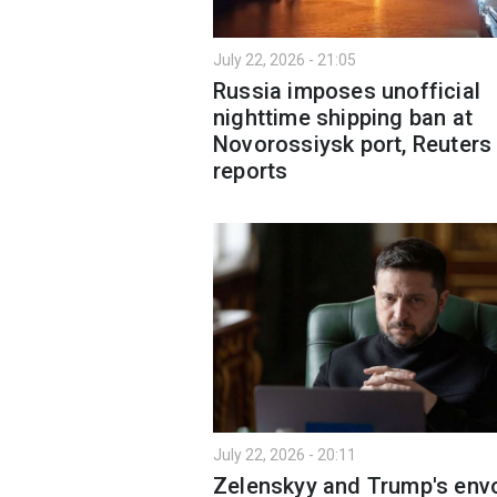
July 22, 2026 - 21:05
Russia imposes unofficial
nighttime shipping ban at
Novorossiysk port, Reuters
reports
July 22, 2026 - 20:11
Zelenskyy and Trump's env