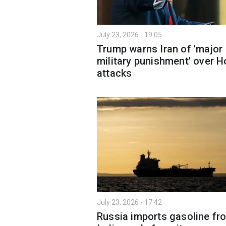
July 23, 2026 - 19:05
Trump warns Iran of 'major
military punishment' over H
attacks
July 23, 2026 - 17:42
Russia imports gasoline fr