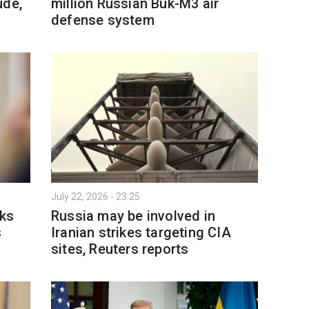
ude,
million Russian Buk-M3 air
defense system
July 22, 2026 - 23:25
lks
Russia may be involved in
s
Iranian strikes targeting CIA
sites, Reuters reports