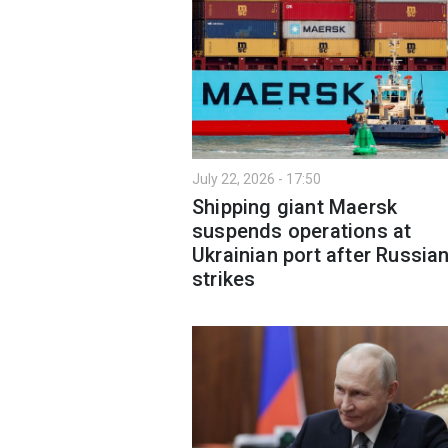
July 22, 2026 - 17:50
Shipping giant Maersk
suspends operations at
Ukrainian port after Russia
strikes