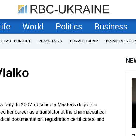
Life
World
Politics
Business
LE EAST CONFLICT
PEACE TALKS
DONALD TRUMP
PRESIDENT ZELE
NE
ialko
versity. In 2007, obtained a Master's degree in
ted her career as a translator at the pharmaceutical
cal documentation, registration certificates, and