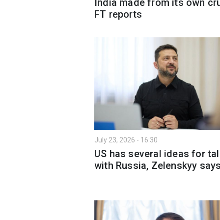
India made from its own cr
FT reports
July 23, 2026 - 16:30
US has several ideas for ta
with Russia, Zelenskyy say