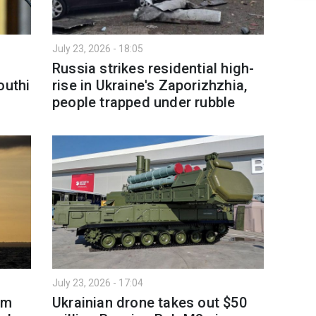
July 23, 2026 - 18:05
Russia strikes residential high-
outhi
rise in Ukraine's Zaporizhzhia,
people trapped under rubble
July 23, 2026 - 17:04
om
Ukrainian drone takes out $50