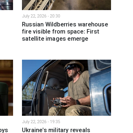
July 22, 2026 - 20:30
Russian Wildberries warehouse
fire visible from space: First
satellite images emerge
July 22, 2026 - 19:35
oys
Ukraine's military reveals