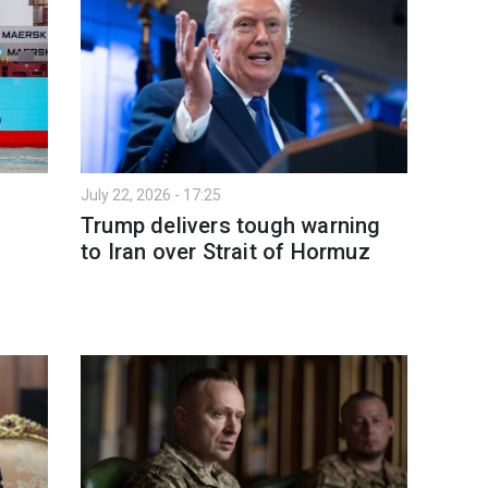
July 22, 2026 - 17:25
Trump delivers tough warning
to Iran over Strait of Hormuz
n