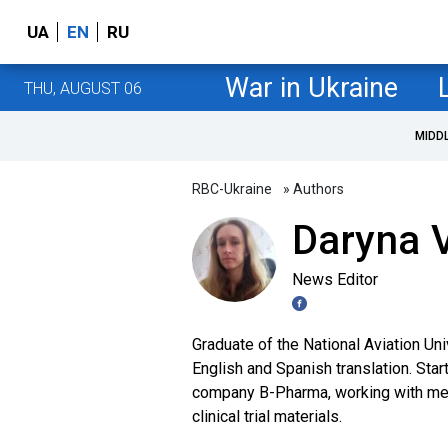
UA
EN
RU
War in Ukraine
THU, AUGUST 06
MIDD
RBC-Ukraine
» Authors
Daryna V
News Editor
Graduate of the National Aviation Uni
English and Spanish translation. Star
company B-Pharma, working with medi
clinical trial materials.