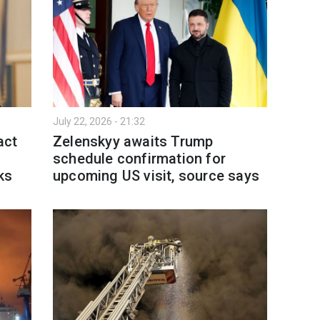
July 22, 2026 - 21:32
act
Zelenskyy awaits Trump
schedule confirmation for
ks
upcoming US visit, source says