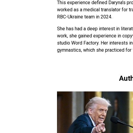
This experience defined Daryna's pro
worked as a medical translator for t
RBC-Ukraine team in 2024.
She has had a deep interest in literat
work, she gained experience in copyw
studio Word Factory. Her interests in
gymnastics, which she practiced for 
Auth