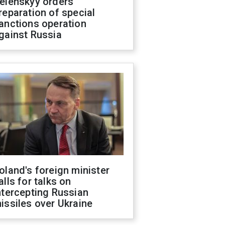
elenskyy orders
reparation of special
anctions operation
gainst Russia
oland's foreign minister
alls for talks on
ntercepting Russian
issiles over Ukraine