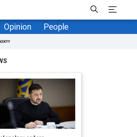
Opinion
People
NSKYY
WS