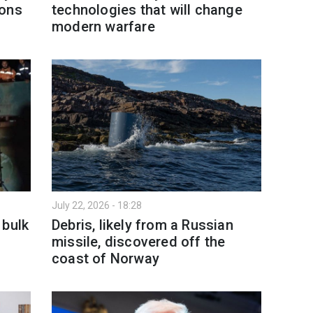
ions
technologies that will change
modern warfare
July 22, 2026 - 18:28
 bulk
Debris, likely from a Russian
missile, discovered off the
coast of Norway