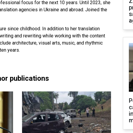
Z
fessional focus for the next 10 years. Until 2023, she
p
ranslation agencies in Ukraine and abroad. Joined the
s
a
ure since childhood. In addition to her translation
riting and rewriting while working with the content
clude architecture, visual arts, music, and rhythmic
ten years.
or publications
P
c
i
m