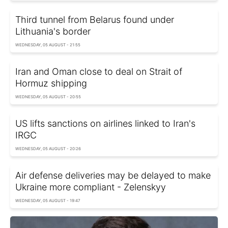
Third tunnel from Belarus found under
Lithuania's border
WEDNESDAY, 05 AUGUST - 21:55
Iran and Oman close to deal on Strait of
Hormuz shipping
WEDNESDAY, 05 AUGUST - 20:55
US lifts sanctions on airlines linked to Iran's
IRGC
WEDNESDAY, 05 AUGUST - 20:26
Air defense deliveries may be delayed to make
Ukraine more compliant - Zelenskyy
WEDNESDAY, 05 AUGUST - 19:47