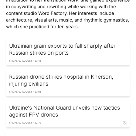
in copywriting and rewriting while working with the
content studio Word Factory. Her interests include
architecture, visual arts, music, and rhythmic gymnastics,
which she practiced for ten years.
Ukrainian grain exports to fall sharply after
Russian strikes on ports
FRIDAY, 07 AUGUST - 23:45
Russian drone strikes hospital in Kherson,
injuring civilians
FRIDAY, 07 AUGUST - 23:05
Ukraine's National Guard unveils new tactics
against FPV drones
FRIDAY, 07 AUGUST - 22:10