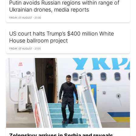
Putin avoids Russian regions within range of
Ukrainian drones, media reports
FRIDAY, 07 AUGUST - 21:30
US court halts Trump’s $400 million White
House ballroom project
FRIDAY, 07 AUGUST - 21:01
Zelenskyy arrives in Serbia and reveals