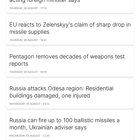
THURSDAY, 06 AUGUST - 17:15
EU reacts to Zelenskyy's claim of sharp drop in
missile supplies
THURSDAY, 06 AUGUST - 16:41
Pentagon removes decades of weapons test
reports
THURSDAY, 06 AUGUST - 00:10
Russia attacks Odesa region: Residential
buildings damaged, one injured
WEDNESDAY, 05 AUGUST - 23:12
Russia can fire up to 100 ballistic missiles a
month, Ukrainian adviser says
WEDNESDAY, 05 AUGUST - 22:30