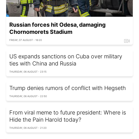
Russian forces hit Odesa, damaging
Chornomorets Stadium
FRIDAY, 07 AUGUST - 16:20
US expands sanctions on Cuba over military
ties with China and Russia
THURSDAY, 06 AUGUST - 23:15
Trump denies rumors of conflict with Hegseth
THURSDAY, 06 AUGUST - 22:50
From viral meme to future president: Where is
Hide the Pain Harold today?
THURSDAY, 06 AUGUST - 21:20