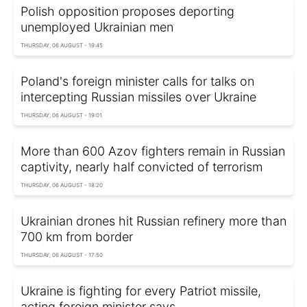
Polish opposition proposes deporting
unemployed Ukrainian men
THURSDAY, 06 AUGUST - 19:45
Poland's foreign minister calls for talks on
intercepting Russian missiles over Ukraine
THURSDAY, 06 AUGUST - 19:01
More than 600 Azov fighters remain in Russian
captivity, nearly half convicted of terrorism
THURSDAY, 06 AUGUST - 18:20
Ukrainian drones hit Russian refinery more than
700 km from border
THURSDAY, 06 AUGUST - 17:50
Ukraine is fighting for every Patriot missile,
acting foreign minister says