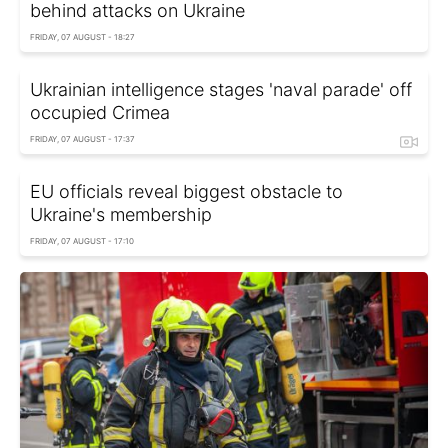
behind attacks on Ukraine
FRIDAY, 07 AUGUST - 18:27
Ukrainian intelligence stages 'naval parade' off
occupied Crimea
FRIDAY, 07 AUGUST - 17:37
EU officials reveal biggest obstacle to
Ukraine's membership
FRIDAY, 07 AUGUST - 17:10