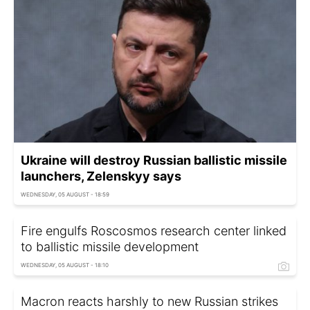
Ukraine will destroy Russian ballistic missile
launchers, Zelenskyy says
WEDNESDAY, 05 AUGUST - 18:59
Fire engulfs Roscosmos research center linked
to ballistic missile development
WEDNESDAY, 05 AUGUST - 18:10
Macron reacts harshly to new Russian strikes