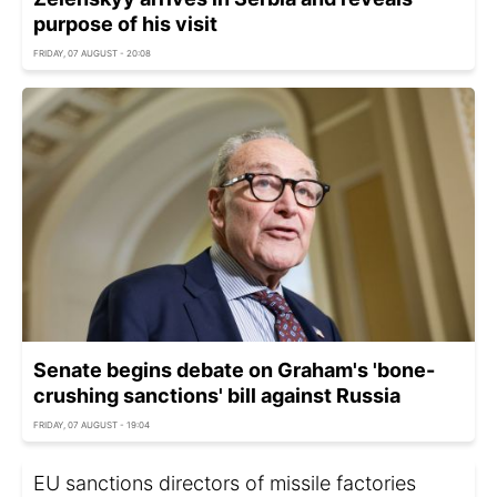
purpose of his visit
FRIDAY, 07 AUGUST - 20:08
Senate begins debate on Graham's 'bone-
crushing sanctions' bill against Russia
FRIDAY, 07 AUGUST - 19:04
EU sanctions directors of missile factories