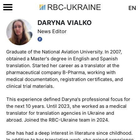
EN
DARYNA VIALKO
News Editor
Graduate of the National Aviation University. In 2007,
obtained a Master's degree in English and Spanish
translation. Started her career as a translator at the
pharmaceutical company B-Pharma, working with
medical documentation, registration certificates, and
clinical trial materials.
This experience defined Daryna's professional focus for
the next 10 years. Until 2023, she worked as a medical
translator for translation agencies in Ukraine and
abroad. Joined the RBC-Ukraine team in 2024.
She has had a deep interest in literature since childhood.
In addition to her translation work, she gained experience