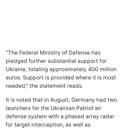
"The Federal Ministry of Defense has
pledged further substantial support for
Ukraine, totaling approximately 400 million
euros. Support is provided where it is most
needed," the statement reads.
It is noted that in August, Germany had two
launchers for the Ukrainian Patriot air
defense system with a phased array radar
for target interception, as well as