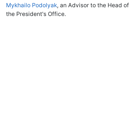
Mykhailo Podolyak
, an Advisor to the Head of
the President's Office.