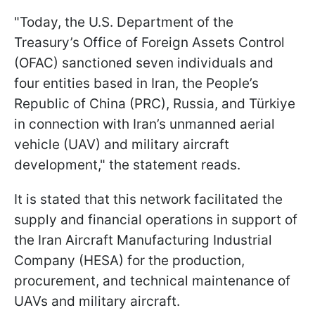
"Today, the U.S. Department of the
Treasury’s Office of Foreign Assets Control
(OFAC) sanctioned seven individuals and
four entities based in Iran, the People’s
Republic of China (PRC), Russia, and Türkiye
in connection with Iran’s unmanned aerial
vehicle (UAV) and military aircraft
development," the statement reads.
It is stated that this network facilitated the
supply and financial operations in support of
the Iran Aircraft Manufacturing Industrial
Company (HESA) for the production,
procurement, and technical maintenance of
UAVs and military aircraft.