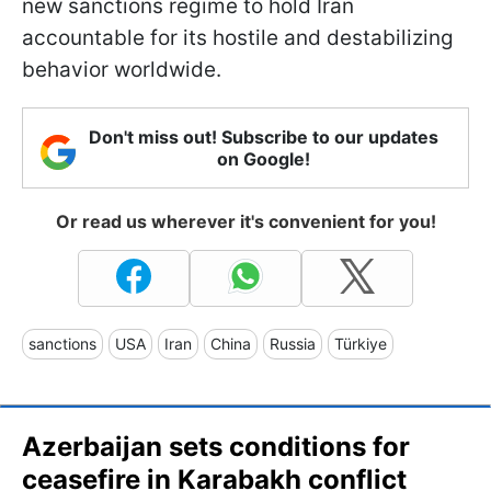
new sanctions regime to hold Iran
accountable for its hostile and destabilizing
behavior worldwide.
Don't miss out! Subscribe to our updates
on Google!
Or read us wherever it's convenient for you!
sanctions
USA
Iran
China
Russia
Türkiye
Azerbaijan sets conditions for
ceasefire in Karabakh conflict