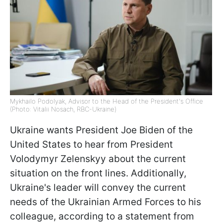
Mykhailo Podolyak, Advisor to the Head of the President's Office
(Photo: Vitalii Nosach, RBC-Ukraine)
Ukraine wants President Joe Biden of the
United States to hear from President
Volodymyr Zelenskyy about the current
situation on the front lines. Additionally,
Ukraine's leader will convey the current
needs of the Ukrainian Armed Forces to his
colleague, according to a statement from