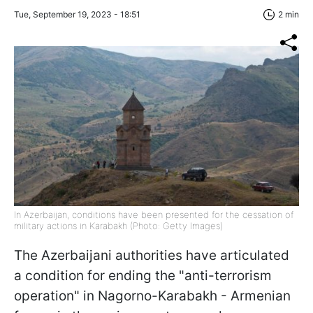
Tue, September 19, 2023 - 18:51
2 min
In Azerbaijan, conditions have been presented for the cessation of
military actions in Karabakh (Photo: Getty Images)
The Azerbaijani authorities have articulated
a condition for ending the "anti-terrorism
operation" in Nagorno-Karabakh - Armenian