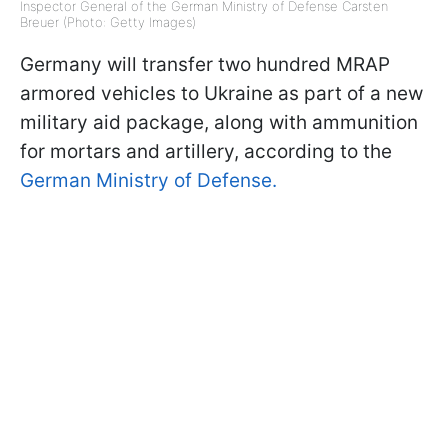
Inspector General of the German Ministry of Defense Carsten
Breuer (Photo: Getty Images)
Germany will transfer two hundred MRAP
armored vehicles to Ukraine as part of a new
military aid package, along with ammunition
for mortars and artillery, according to the
German Ministry of Defense.