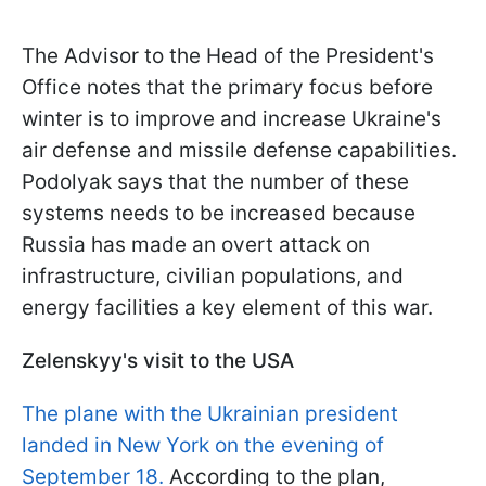
The Advisor to the Head of the President's
Office notes that the primary focus before
winter is to improve and increase Ukraine's
air defense and missile defense capabilities.
Podolyak says that the number of these
systems needs to be increased because
Russia has made an overt attack on
infrastructure, civilian populations, and
energy facilities a key element of this war.
Zelenskyy's visit to the USA
The plane with the Ukrainian president
landed in New York on the evening of
September 18.
According to the plan,