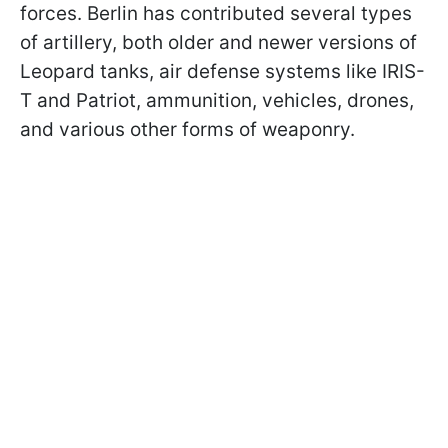
forces. Berlin has contributed several types
of artillery, both older and newer versions of
Leopard tanks, air defense systems like IRIS-
T and Patriot, ammunition, vehicles, drones,
and various other forms of weaponry.