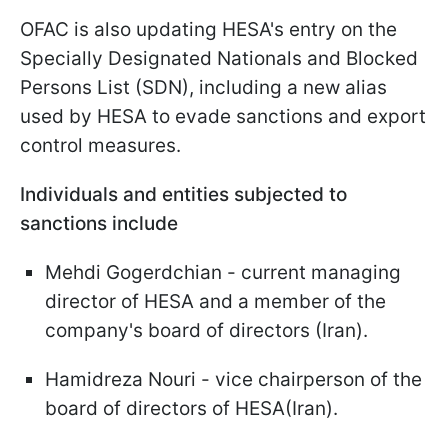
OFAC is also updating HESA's entry on the
Specially Designated Nationals and Blocked
Persons List (SDN), including a new alias
used by HESA to evade sanctions and export
control measures.
Individuals and entities subjected to
sanctions include
Mehdi Gogerdchian - current managing
director of HESA and a member of the
company's board of directors (Iran).
Hamidreza Nouri - vice chairperson of the
board of directors of HESA(Iran).