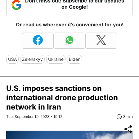
Don't miss out! Subscribe to our updates
on Google!
Or read us wherever it's convenient for you!
USA
Zelenskyy
Ukraine
Biden
U.S. imposes sanctions on
international drone production
network in Iran
Tue, September 19, 2023 - 19:12
3 min