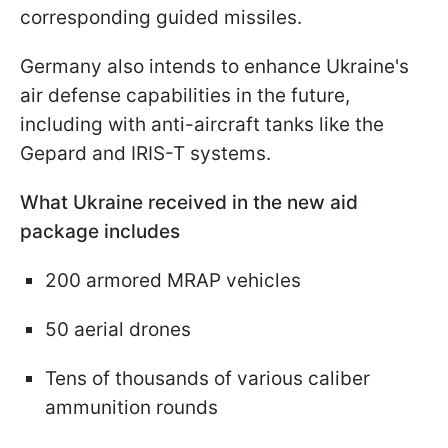
corresponding guided missiles.
Germany also intends to enhance Ukraine's
air defense capabilities in the future,
including with anti-aircraft tanks like the
Gepard and IRIS-T systems.
What Ukraine received in the new aid
package includes
200 armored MRAP vehicles
50 aerial drones
Tens of thousands of various caliber
ammunition rounds