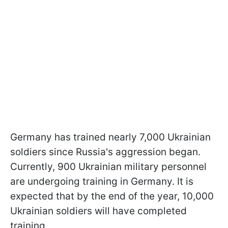
Germany has trained nearly 7,000 Ukrainian
soldiers since Russia's aggression began.
Currently, 900 Ukrainian military personnel
are undergoing training in Germany. It is
expected that by the end of the year, 10,000
Ukrainian soldiers will have completed
training.