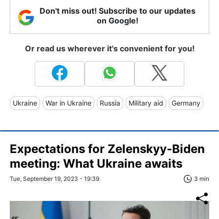
Don't miss out! Subscribe to our updates
on Google!
Or read us wherever it's convenient for you!
Ukraine
War in Ukraine
Russia
Military aid
Germany
Expectations for Zelenskyy-Biden
meeting: What Ukraine awaits
Tue, September 19, 2023 - 19:39
3 min