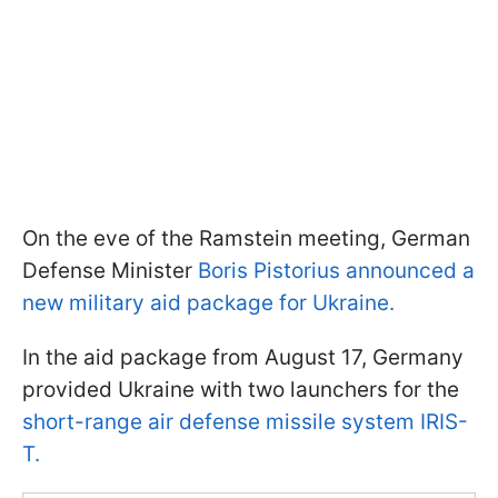
On the eve of the Ramstein meeting, German
Defense Minister
Boris Pistorius announced a
new military aid package for Ukraine.
In the aid package from August 17, Germany
provided Ukraine with two launchers for the
short-range air defense missile system IRIS-
T.