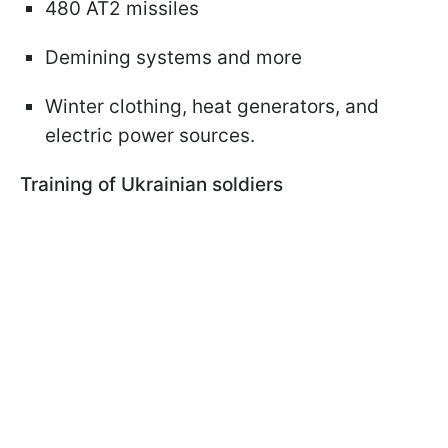
480 AT2 missiles
Demining systems and more
Winter clothing, heat generators, and
electric power sources.
Training of Ukrainian soldiers