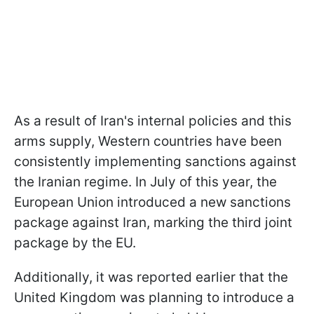
As a result of Iran's internal policies and this
arms supply, Western countries have been
consistently implementing sanctions against
the Iranian regime. In July of this year, the
European Union introduced a new sanctions
package against Iran, marking the third joint
package by the EU.
Additionally, it was reported earlier that the
United Kingdom was planning to introduce a