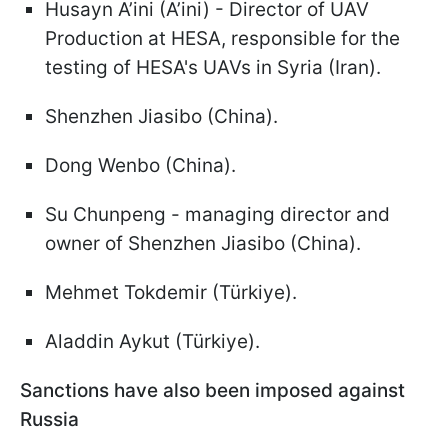
Husayn A’ini (A’ini) - Director of UAV
Production at HESA, responsible for the
testing of HESA's UAVs in Syria (Iran).
Shenzhen Jiasibo (China).
Dong Wenbo (China).
Su Chunpeng - managing director and
owner of Shenzhen Jiasibo (China).
Mehmet Tokdemir (Türkiye).
Aladdin Aykut (Türkiye).
Sanctions have also been imposed against
Russia