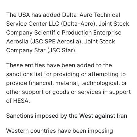
The USA has added Delta-Aero Technical
Service Center LLC (Delta-Aero), Joint Stock
Company Scientific Production Enterprise
Aerosila (JSC SPE Aerosila), Joint Stock
Company Star (JSC Star).
These entities have been added to the
sanctions list for providing or attempting to
provide financial, material, technological, or
other support or goods or services in support
of HESA.
Sanctions imposed by the West against Iran
Western countries have been imposing