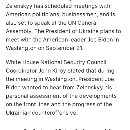
Zelenskyy has scheduled meetings with
American politicians, businessmen, and is
also set to speak at the UN General
Assembly. The President of Ukraine plans to
meet with the American leader Joe Biden in
Washington on September 21.
White House National Security Council
Coordinator John Kirby stated that during
the meeting in Washington, President Joe
Biden wanted to hear from Zelenskyy his
personal assessment of the developments
on the front lines and the progress of the
Ukrainian counteroffensive.