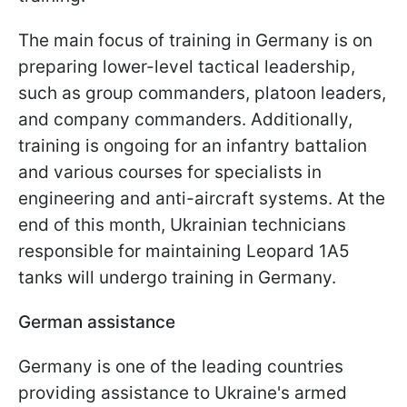
The main focus of training in Germany is on
preparing lower-level tactical leadership,
such as group commanders, platoon leaders,
and company commanders. Additionally,
training is ongoing for an infantry battalion
and various courses for specialists in
engineering and anti-aircraft systems. At the
end of this month, Ukrainian technicians
responsible for maintaining Leopard 1A5
tanks will undergo training in Germany.
German assistance
Germany is one of the leading countries
providing assistance to Ukraine's armed