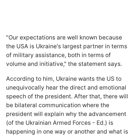
"Our expectations are well known because
the USA is Ukraine's largest partner in terms
of military assistance, both in terms of
volume and initiative," the statement says.
According to him, Ukraine wants the US to
unequivocally hear the direct and emotional
speech of the president. After that, there will
be bilateral communication where the
president will explain why the advancement
(of the Ukrainian Armed Forces - Ed.) is
happening in one way or another and what is