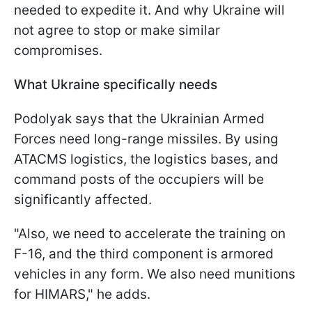
needed to expedite it. And why Ukraine will
not agree to stop or make similar
compromises.
What Ukraine specifically needs
Podolyak says that the Ukrainian Armed
Forces need long-range missiles. By using
ATACMS logistics, the logistics bases, and
command posts of the occupiers will be
significantly affected.
"Also, we need to accelerate the training on
F-16, and the third component is armored
vehicles in any form. We also need munitions
for HIMARS," he adds.