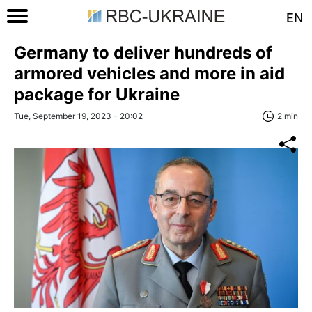
EN
Germany to deliver hundreds of
armored vehicles and more in aid
package for Ukraine
Tue, September 19, 2023 - 20:02
2 min