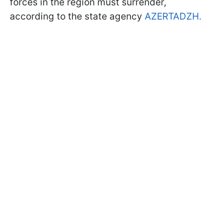
forces in the region must surrender,
according to the state agency
AZERTADZH.