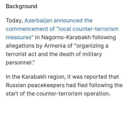
Background
Today,
Azerbaijan announced the
commencement of "local counter-terrorism
measures"
in Nagorno-Karabakh following
allegations by Armenia of "organizing a
terrorist act and the death of military
personnel."
In the Karabakh region, it was reported that
Russian peacekeepers had fled following the
start of the counter-terrorism operation.