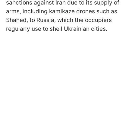
sanctions against Iran due to its supply of
arms, including kamikaze drones such as
Shahed, to Russia, which the occupiers
regularly use to shell Ukrainian cities.