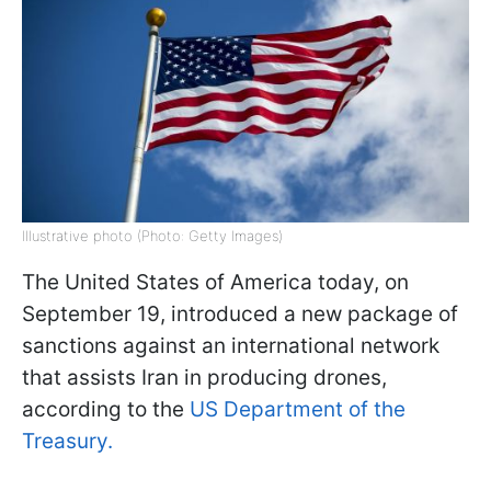
Illustrative photo (Photo: Getty Images)
The United States of America today, on
September 19, introduced a new package of
sanctions against an international network
that assists Iran in producing drones,
according to the
US Department of the
Treasury.