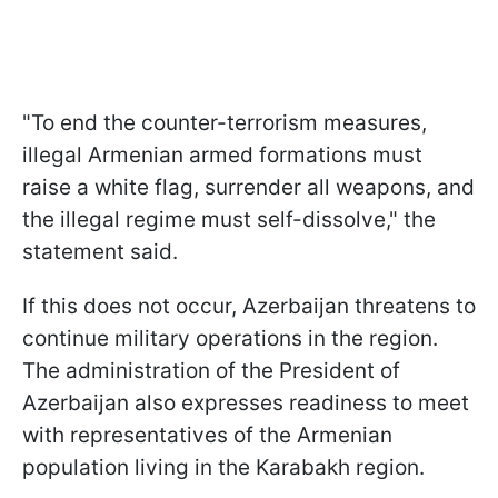
"To end the counter-terrorism measures,
illegal Armenian armed formations must
raise a white flag, surrender all weapons, and
the illegal regime must self-dissolve," the
statement said.
If this does not occur, Azerbaijan threatens to
continue military operations in the region.
The administration of the President of
Azerbaijan also expresses readiness to meet
with representatives of the Armenian
population living in the Karabakh region.