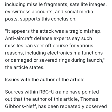
including missile fragments, satellite images,
eyewitness accounts, and social media
posts, supports this conclusion.
"It appears the attack was a tragic mishap.
Anti-aircraft defense experts say such
missiles can veer off course for various
reasons, including electronics malfunctions
or damaged or severed rings during launch,"
the article states.
Issues with the author of the article
Sources within RBC-Ukraine have pointed
out that the author of this article, Thomas
Gibbons-Neff, has been repeatedly observed