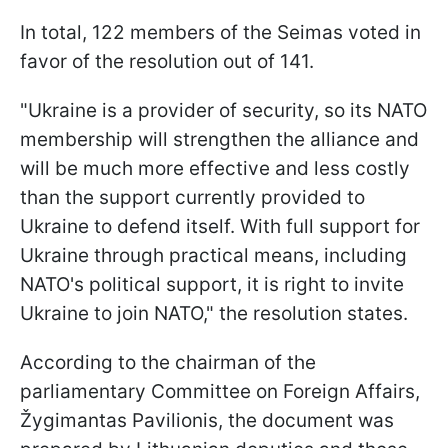
In total, 122 members of the Seimas voted in
favor of the resolution out of 141.
"Ukraine is a provider of security, so its NATO
membership will strengthen the alliance and
will be much more effective and less costly
than the support currently provided to
Ukraine to defend itself. With full support for
Ukraine through practical means, including
NATO's political support, it is right to invite
Ukraine to join NATO," the resolution states.
According to the chairman of the
parliamentary Committee on Foreign Affairs,
Žygimantas Pavilionis, the document was