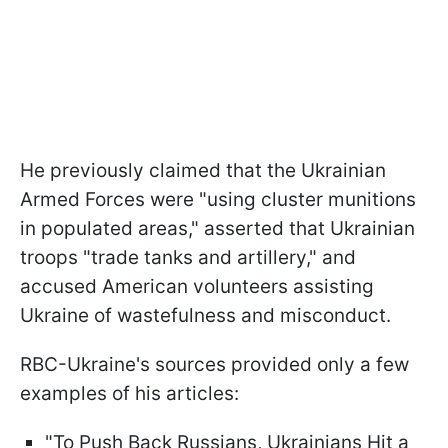
He previously claimed that the Ukrainian
Armed Forces were "using cluster munitions
in populated areas," asserted that Ukrainian
troops "trade tanks and artillery," and
accused American volunteers assisting
Ukraine of wastefulness and misconduct.
RBC-Ukraine's sources provided only a few
examples of his articles:
"To Push Back Russians, Ukrainians Hit a