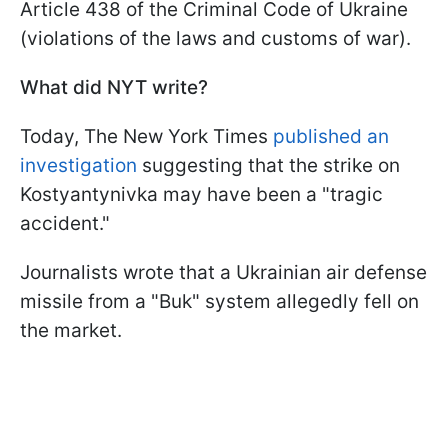
Article 438 of the Criminal Code of Ukraine
(violations of the laws and customs of war).
What did NYT write?
Today, The New York Times
published an
investigation
suggesting that the strike on
Kostyantynivka may have been a "tragic
accident."
Journalists wrote that a Ukrainian air defense
missile from a "Buk" system allegedly fell on
the market.