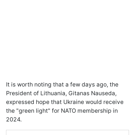
It is worth noting that a few days ago, the
President of Lithuania, Gitanas Nauseda,
expressed hope that Ukraine would receive
the "green light" for NATO membership in
2024.