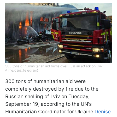
300 tons of humanitarian aid burns over Russian attack on Lviv
(t.me/dsns_telegram)
300 tons of humanitarian aid were
completely destroyed by fire due to the
Russian shelling of Lviv on Tuesday,
September 19, according to the UN's
Humanitarian Coordinator for Ukraine
Denise