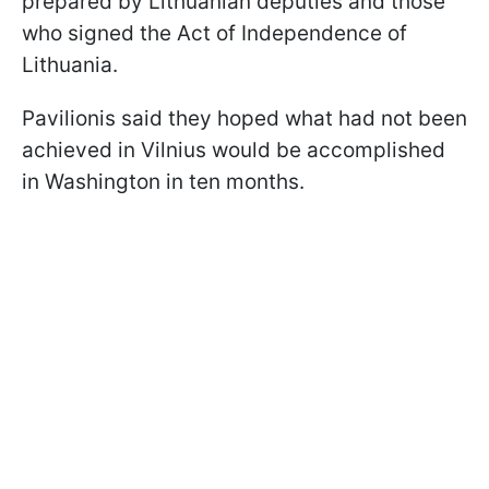
prepared by Lithuanian deputies and those
who signed the Act of Independence of
Lithuania.
Pavilionis said they hoped what had not been
achieved in Vilnius would be accomplished
in Washington in ten months.