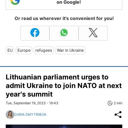
on Google!
Or read us wherever it's convenient for you!
EU
Europe
refugees
War in Ukraine
Lithuanian parliament urges to
admit Ukraine to join NATO at next
year's summit
Tue, September 19, 2023 - 16:43
2 min
DARIA DMYTRIIEVA