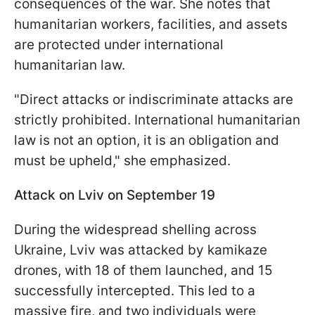
consequences of the war. She notes that
humanitarian workers, facilities, and assets
are protected under international
humanitarian law.
"Direct attacks or indiscriminate attacks are
strictly prohibited. International humanitarian
law is not an option, it is an obligation and
must be upheld," she emphasized.
Attack on Lviv on September 19
During the widespread shelling across
Ukraine, Lviv was attacked by kamikaze
drones, with 18 of them launched, and 15
successfully intercepted. This led to a
massive fire, and two individuals were