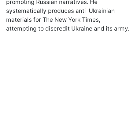
promoting Russian narratives. He
systematically produces anti-Ukrainian
materials for The New York Times,
attempting to discredit Ukraine and its army.