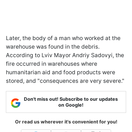
Later, the body of a man who worked at the
warehouse was found in the debris.
According to Lviv Mayor Andriy Sadovyi, the
fire occurred in warehouses where
humanitarian aid and food products were
stored, and "consequences are very severe."
Don't miss out! Subscribe to our updates
on Google!
Or read us wherever it's convenient for you!