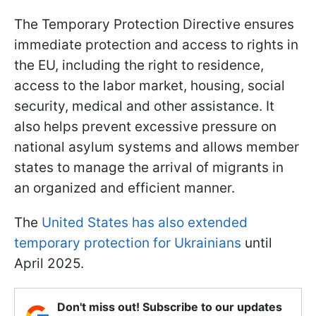
The Temporary Protection Directive ensures
immediate protection and access to rights in
the EU, including the right to residence,
access to the labor market, housing, social
security, medical and other assistance. It
also helps prevent excessive pressure on
national asylum systems and allows member
states to manage the arrival of migrants in
an organized and efficient manner.
The
United States has also extended
temporary protection for Ukrainians
until
April 2025.
Don't miss out! Subscribe to our updates