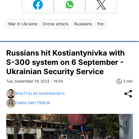
War in Ukraine
Drone attack
Russians
fire
Russians hit Kostiantynivka with
S-300 system on 6 September -
Ukrainian Security Service
Tue, September 19, 2023 - 16:05
3 min
ROSTYSLAV SHAPRAVSKYI
DARIA DMYTRIIEVA