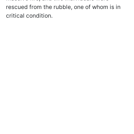
rescued from the rubble, one of whom is in
critical condition.