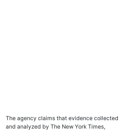
The agency claims that evidence collected
and analyzed by The New York Times,