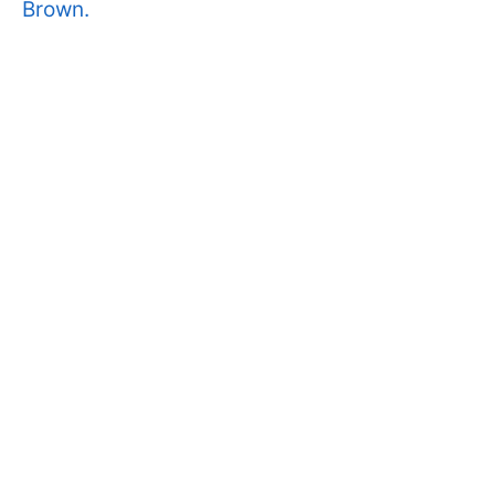
Brown.