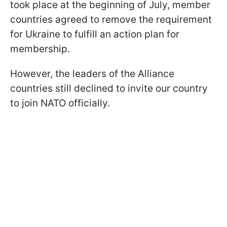
took place at the beginning of July, member
countries agreed to remove the requirement
for Ukraine to fulfill an action plan for
membership.
However, the leaders of the Alliance
countries still declined to invite our country
to join NATO officially.