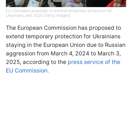
EU Comission proposes to extend temporary protection for
Ukrainians until 2025 (Getty Images)
The European Commission has proposed to
extend temporary protection for Ukrainians
staying in the European Union due to Russian
aggression from March 4, 2024 to March 3,
2025, according to the
press service of the
EU Commission.