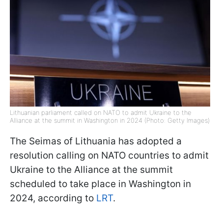
Lithuanian parliament called on NATO to admit Ukraine to the
Alliance at the summit in Washington in 2024 (Photo: Getty Images)
The Seimas of Lithuania has adopted a
resolution calling on NATO countries to admit
Ukraine to the Alliance at the summit
scheduled to take place in Washington in
2024, according to
LRT
.