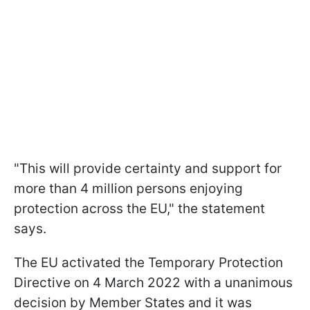
"This will provide certainty and support for
more than 4 million persons enjoying
protection across the EU," the statement
says.
The EU activated the Temporary Protection
Directive on 4 March 2022 with a unanimous
decision by Member States and it was