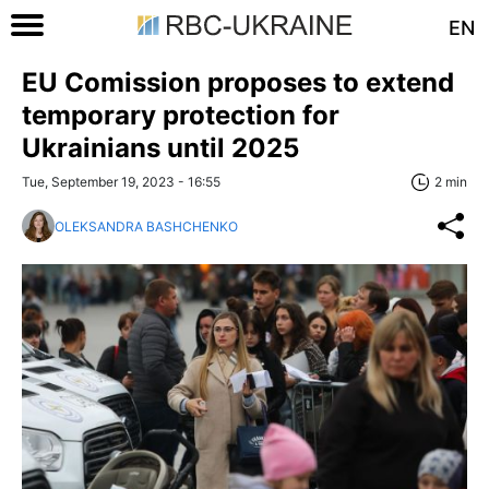
EN
EU Comission proposes to extend
temporary protection for
Ukrainians until 2025
Tue, September 19, 2023 - 16:55
2 min
OLEKSANDRA BASHCHENKO