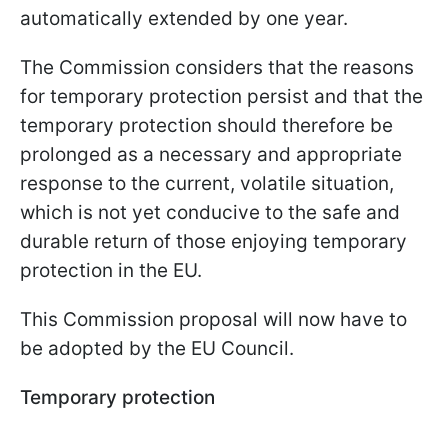
automatically extended by one year.
The Commission considers that the reasons
for temporary protection persist and that the
temporary protection should therefore be
prolonged as a necessary and appropriate
response to the current, volatile situation,
which is not yet conducive to the safe and
durable return of those enjoying temporary
protection in the EU.
This Commission proposal will now have to
be adopted by the EU Council.
Temporary protection