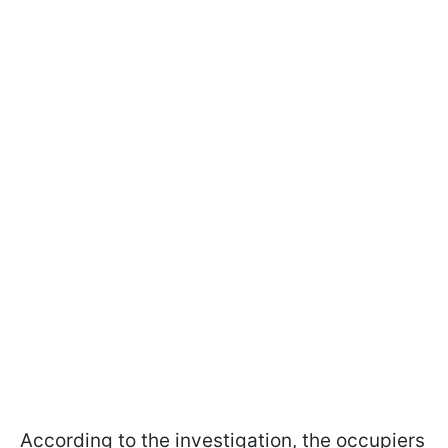
According to the investigation, the occupiers