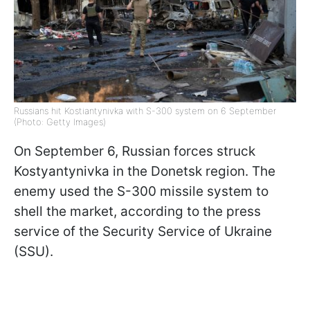
Russians hit Kostiantynivka with S-300 system on 6 September
(Photo: Getty Images)
On September 6, Russian forces struck
Kostyantynivka in the Donetsk region. The
enemy used the S-300 missile system to
shell the market, according to the press
service of the Security Service of Ukraine
(SSU).