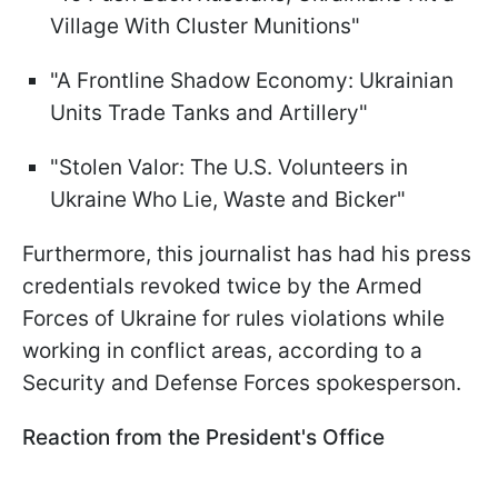
Village With Cluster Munitions"
"A Frontline Shadow Economy: Ukrainian
Units Trade Tanks and Artillery"
"Stolen Valor: The U.S. Volunteers in
Ukraine Who Lie, Waste and Bicker"
Furthermore, this journalist has had his press
credentials revoked twice by the Armed
Forces of Ukraine for rules violations while
working in conflict areas, according to a
Security and Defense Forces spokesperson.
Reaction from the President's Office