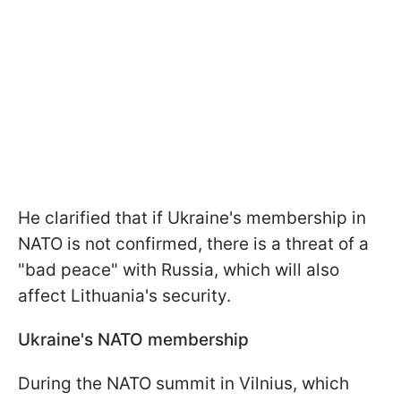
He clarified that if Ukraine's membership in
NATO is not confirmed, there is a threat of a
"bad peace" with Russia, which will also
affect Lithuania's security.
Ukraine's NATO membership
During the NATO summit in Vilnius, which