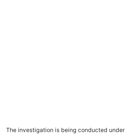
The investigation is being conducted under