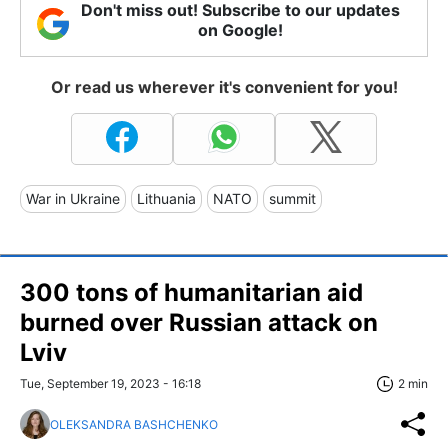
Don't miss out! Subscribe to our updates
on Google!
Or read us wherever it's convenient for you!
War in Ukraine
Lithuania
NATO
summit
300 tons of humanitarian aid
burned over Russian attack on
Lviv
Tue, September 19, 2023 - 16:18
2 min
OLEKSANDRA BASHCHENKO