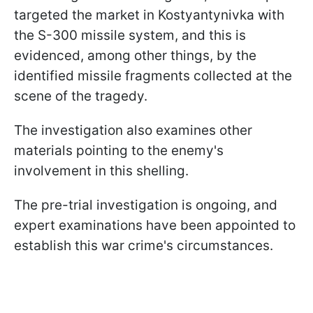
targeted the market in Kostyantynivka with
the S-300 missile system, and this is
evidenced, among other things, by the
identified missile fragments collected at the
scene of the tragedy.
The investigation also examines other
materials pointing to the enemy's
involvement in this shelling.
The pre-trial investigation is ongoing, and
expert examinations have been appointed to
establish this war crime's circumstances.