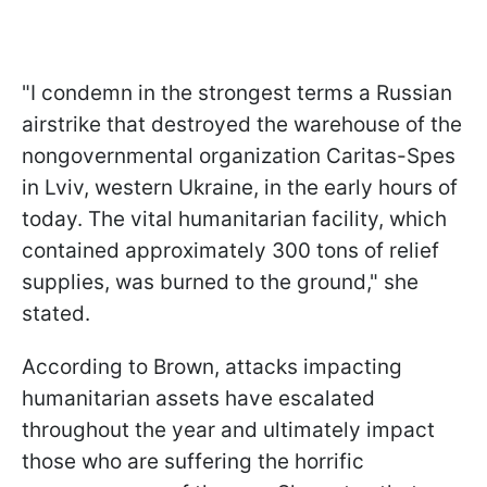
"I condemn in the strongest terms a Russian
airstrike that destroyed the warehouse of the
nongovernmental organization Caritas-Spes
in Lviv, western Ukraine, in the early hours of
today. The vital humanitarian facility, which
contained approximately 300 tons of relief
supplies, was burned to the ground," she
stated.
According to Brown, attacks impacting
humanitarian assets have escalated
throughout the year and ultimately impact
those who are suffering the horrific