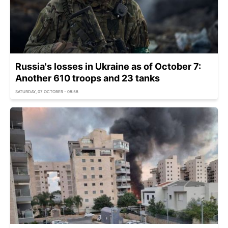
Russia's losses in Ukraine as of October 7:
Another 610 troops and 23 tanks
SATURDAY, 07 OCTOBER - 08:58