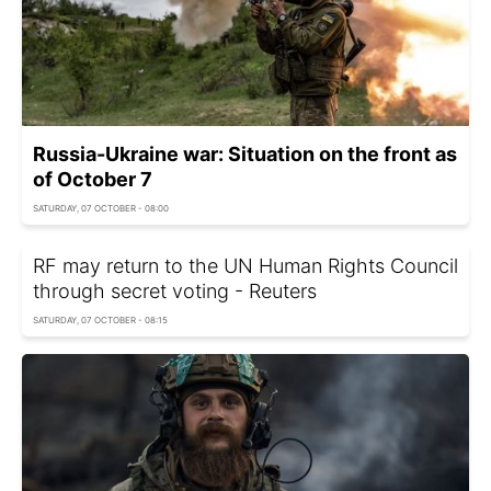
Russia-Ukraine war: Situation on the front as
of October 7
SATURDAY, 07 OCTOBER - 08:00
RF may return to the UN Human Rights Council
through secret voting - Reuters
SATURDAY, 07 OCTOBER - 08:15