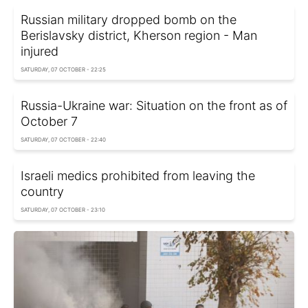
Russian military dropped bomb on the
Berislavsky district, Kherson region - Man
injured
SATURDAY, 07 OCTOBER - 22:25
Russia-Ukraine war: Situation on the front as of
October 7
SATURDAY, 07 OCTOBER - 22:40
Israeli medics prohibited from leaving the
country
SATURDAY, 07 OCTOBER - 23:10