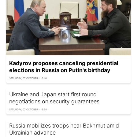
Kadyrov proposes canceling presidential
elections in Russia on Putin's birthday
SATURDAY, 07 OCTOBER - 16:40
Ukraine and Japan start first round
negotiations on security guarantees
SATURDAY, 07 OCTOBER - 16:54
Russia mobilizes troops near Bakhmut amid
Ukrainian advance