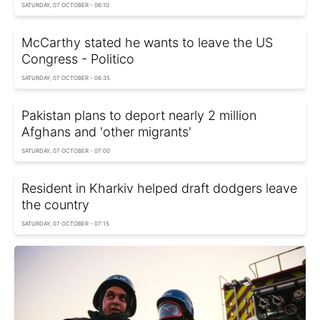
SATURDAY, 07 OCTOBER - 06:10
McCarthy stated he wants to leave the US
Congress - Politico
SATURDAY, 07 OCTOBER - 06:35
Pakistan plans to deport nearly 2 million
Afghans and 'other migrants'
SATURDAY, 07 OCTOBER - 07:00
Resident in Kharkiv helped draft dodgers leave
the country
SATURDAY, 07 OCTOBER - 07:15