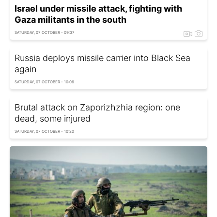
Israel under missile attack, fighting with
Gaza militants in the south
SATURDAY, 07 OCTOBER - 09:37
Russia deploys missile carrier into Black Sea
again
SATURDAY, 07 OCTOBER - 10:06
Brutal attack on Zaporizhzhia region: one
dead, some injured
SATURDAY, 07 OCTOBER - 10:20