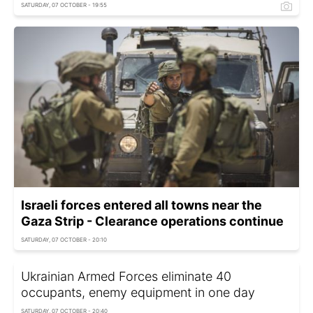
SATURDAY, 07 OCTOBER - 19:55
Israeli forces entered all towns near the
Gaza Strip - Clearance operations continue
SATURDAY, 07 OCTOBER - 20:10
Ukrainian Armed Forces eliminate 40
occupants, enemy equipment in one day
SATURDAY, 07 OCTOBER - 20:40