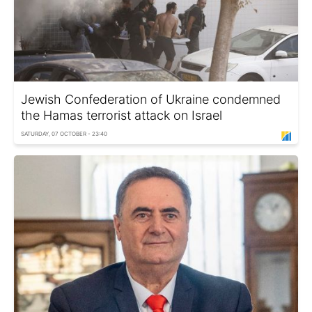
Jewish Confederation of Ukraine condemned
the Hamas terrorist attack on Israel
SATURDAY, 07 OCTOBER - 23:40