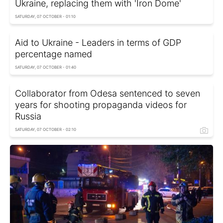
Ukraine, replacing them with 'Iron Dome'
SATURDAY, 07 OCTOBER - 01:10
Aid to Ukraine - Leaders in terms of GDP
percentage named
SATURDAY, 07 OCTOBER - 01:40
Collaborator from Odesa sentenced to seven
years for shooting propaganda videos for
Russia
SATURDAY, 07 OCTOBER - 02:10