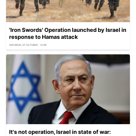
'Iron Swords' Operation launched by Israel in
response to Hamas attack
SATURDAY, 07 OCTOBER - 12:08
It's not operation, Israel in state of war: