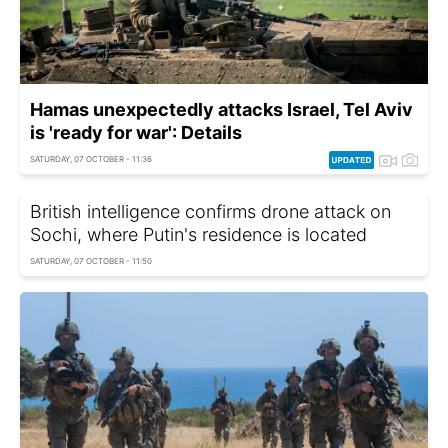
Hamas unexpectedly attacks Israel, Tel Aviv
is 'ready for war': Details
SATURDAY, 07 OCTOBER - 11:36
British intelligence confirms drone attack on
Sochi, where Putin's residence is located
SATURDAY, 07 OCTOBER - 11:50