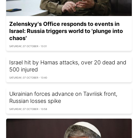
Zelenskyy's Office responds to events in
Israel: Russia triggers world to 'plunge into
chaos'
SATURDAY, 07 OCTOBER - 13:31
Israel hit by Hamas attacks, over 20 dead and
500 injured
SATURDAY, 07 OCTOBER - 13:40
Ukrainian forces advance on Tavriisk front,
Russian losses spike
SATURDAY, 07 OCTOBER - 13:58