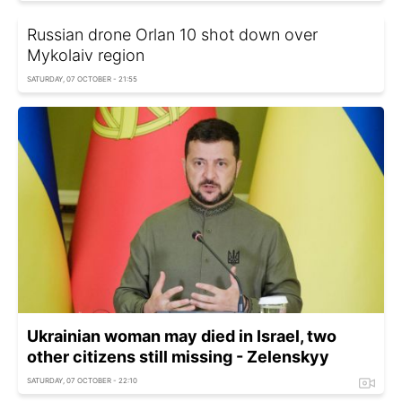
Russian drone Orlan 10 shot down over
Mykolaiv region
SATURDAY, 07 OCTOBER - 21:55
Ukrainian woman may died in Israel, two
other citizens still missing - Zelenskyy
SATURDAY, 07 OCTOBER - 22:10