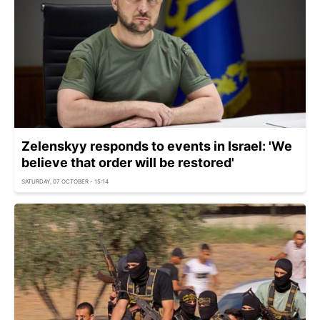
Zelenskyy responds to events in Israel: 'We
believe that order will be restored'
SATURDAY, 07 OCTOBER - 15:14