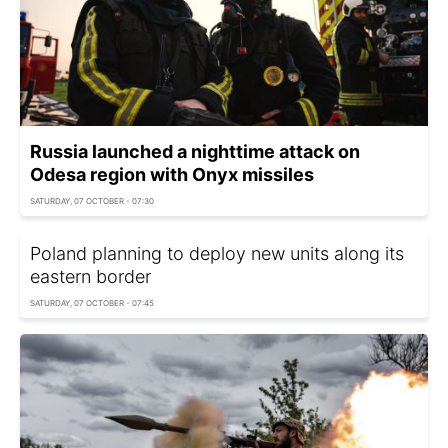
Russia launched a nighttime attack on
Odesa region with Onyx missiles
SATURDAY, 07 OCTOBER - 07:30
Poland planning to deploy new units along its
eastern border
SATURDAY, 07 OCTOBER - 07:45