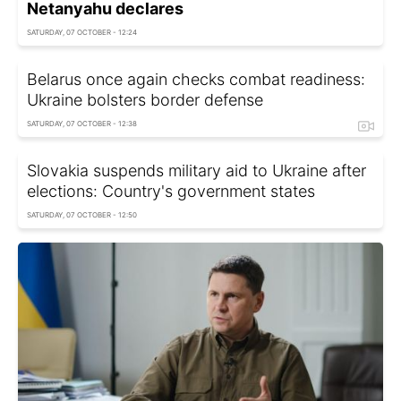
Netanyahu declares
SATURDAY, 07 OCTOBER - 12:24
Belarus once again checks combat readiness:
Ukraine bolsters border defense
SATURDAY, 07 OCTOBER - 12:38
Slovakia suspends military aid to Ukraine after
elections: Country's government states
SATURDAY, 07 OCTOBER - 12:50