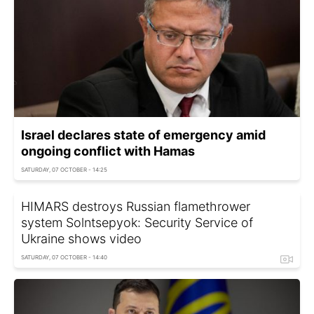
Israel declares state of emergency amid
ongoing conflict with Hamas
SATURDAY, 07 OCTOBER - 14:25
HIMARS destroys Russian flamethrower
system Solntsepyok: Security Service of
Ukraine shows video
SATURDAY, 07 OCTOBER - 14:40