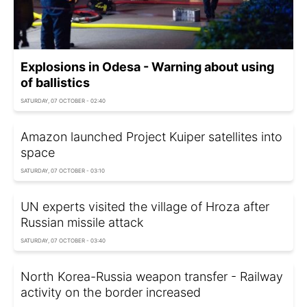
Explosions in Odesa - Warning about using
of ballistics
SATURDAY, 07 OCTOBER - 02:40
Amazon launched Project Kuiper satellites into
space
SATURDAY, 07 OCTOBER - 03:10
UN experts visited the village of Hroza after
Russian missile attack
SATURDAY, 07 OCTOBER - 03:40
North Korea-Russia weapon transfer - Railway
activity on the border increased