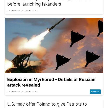
before launching Iskanders
SATURDAY, 07 OCTOBER - 00:20
Explosion in Myrhorod - Details of Russian
attack revealed
SATURDAY, 07 OCTOBER - 00:40
U.S. may offer Poland to give Patriots to