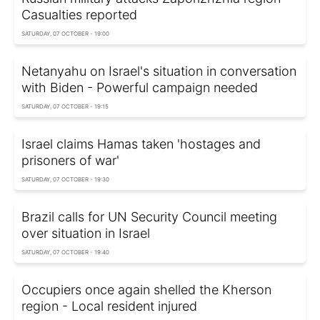
Casualties reported
SATURDAY, 07 OCTOBER - 19:00
Netanyahu on Israel's situation in conversation
with Biden - Powerful campaign needed
SATURDAY, 07 OCTOBER - 19:15
Israel claims Hamas taken 'hostages and
prisoners of war'
SATURDAY, 07 OCTOBER - 19:30
Brazil calls for UN Security Council meeting
over situation in Israel
SATURDAY, 07 OCTOBER - 19:40
Occupiers once again shelled the Kherson
region - Local resident injured