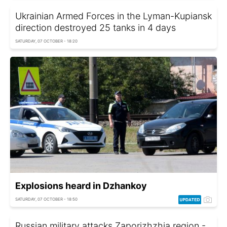
Ukrainian Armed Forces in the Lyman-Kupiansk
direction destroyed 25 tanks in 4 days
SATURDAY, 07 OCTOBER - 18:20
Explosions heard in Dzhankoy
SATURDAY, 07 OCTOBER - 18:50
Russian military attacks Zaporizhzhia region -