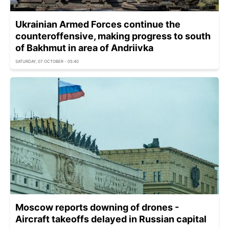
Ukrainian Armed Forces continue the
counteroffensive, making progress to south
of Bakhmut in area of Andriivka
SATURDAY, 07 OCTOBER - 05:40
Moscow reports downing of drones -
Aircraft takeoffs delayed in Russian capital