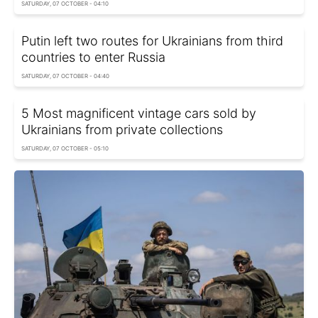
SATURDAY, 07 OCTOBER - 04:10
Putin left two routes for Ukrainians from third
countries to enter Russia
SATURDAY, 07 OCTOBER - 04:40
5 Most magnificent vintage cars sold by
Ukrainians from private collections
SATURDAY, 07 OCTOBER - 05:10