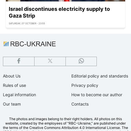
Israel discontinues electricity supply to
Gaza Strip
SATURDAY, 07 OCTOBER - 23:55
About Us
Editorial policy and standards
Rules of use
Privacy policy
Legal information
How to become our author
Our team
Contacts
The photos and images belong to their right holders. All photos on this
website, created by the employees of "RBС-Ukraine," are published under
the terms of the Creative Commons Attribution 4.0 International License. The