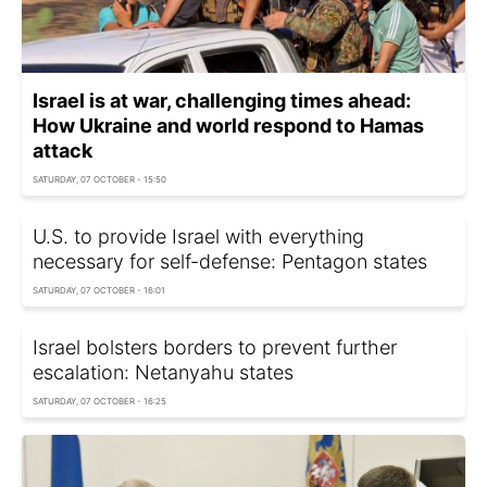
Israel is at war, challenging times ahead:
How Ukraine and world respond to Hamas
attack
SATURDAY, 07 OCTOBER - 15:50
U.S. to provide Israel with everything
necessary for self-defense: Pentagon states
SATURDAY, 07 OCTOBER - 16:01
Israel bolsters borders to prevent further
escalation: Netanyahu states
SATURDAY, 07 OCTOBER - 16:25