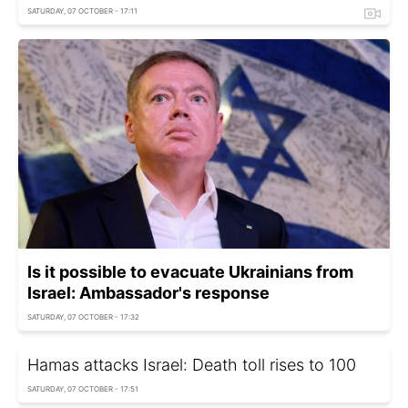
SATURDAY, 07 OCTOBER - 17:11
Is it possible to evacuate Ukrainians from
Israel: Ambassador's response
SATURDAY, 07 OCTOBER - 17:32
Hamas attacks Israel: Death toll rises to 100
SATURDAY, 07 OCTOBER - 17:51