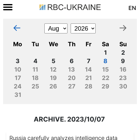
EN
←
→
Mo
Tu
We
Th
Fr
Sa
Su
1
2
3
4
5
6
7
8
9
10
11
12
13
14
15
16
17
18
19
20
21
22
23
24
25
26
27
28
29
30
31
ARCHIVE. 2023/10/07
Russia carefully analyzes intelligence data