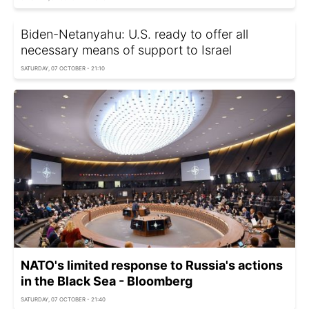
Biden-Netanyahu: U.S. ready to offer all
necessary means of support to Israel
SATURDAY, 07 OCTOBER - 21:10
NATO's limited response to Russia's actions
in the Black Sea - Bloomberg
SATURDAY, 07 OCTOBER - 21:40