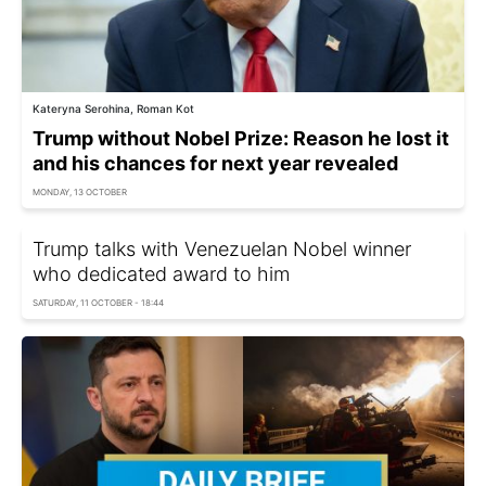
Kateryna Serohina, Roman Kot
Trump without Nobel Prize: Reason he lost it
and his chances for next year revealed
MONDAY, 13 OCTOBER
Trump talks with Venezuelan Nobel winner
who dedicated award to him
SATURDAY, 11 OCTOBER - 18:44