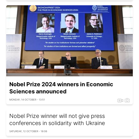
Nobel Prize 2024 winners in Economic
Sciences announced
MONDAY, 14 OCTOBER - 13:51
Nobel Prize winner will not give press
conferences in solidarity with Ukraine
SATURDAY, 12 OCTOBER - 18:06