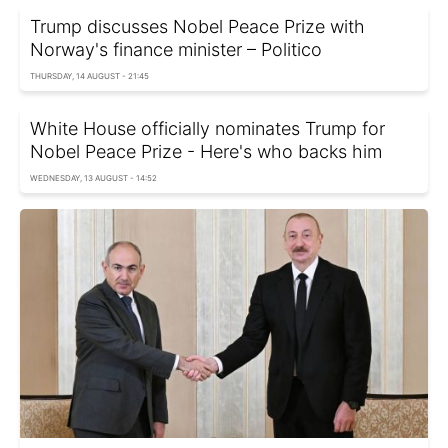
Trump discusses Nobel Peace Prize with
Norway's finance minister – Politico
THURSDAY, 14 AUGUST - 21:45
White House officially nominates Trump for
Nobel Peace Prize - Here's who backs him
WEDNESDAY, 13 AUGUST - 14:52