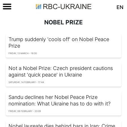
EN
NOBEL PRIZE
Trump suddenly 'cools off' on Nobel Peace
Prize
FRIDAY, 13 MARCH - 18:30
Not a Nobel Prize: Czech president cautions
against 'quick peace' in Ukraine
SATURDAY, 14 FEBRUARY - 17:44
Sandu declines her Nobel Peace Prize
nomination: What Ukraine has to do with it?
FRIDAY, 06 FEBRUARY - 20:09
Nobel laureate dies behind bars in Iran: Crime