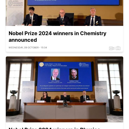
Nobel Prize 2024 winners in Chemistry
announced
WEDNESDAY, 09 OCTOBER - 15:34