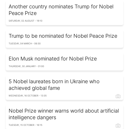
Another country nominates Trump for Nobel
Peace Prize
SATURDAY, 02 AUGUST - 19:10
Trump to be nominated for Nobel Peace Prize
TUESDAY, 04 MARCH - 06:30
Elon Musk nominated for Nobel Prize
THURSDAY, 30 JANUARY - 01:00
5 Nobel laureates born in Ukraine who
achieved global fame
WEDNESDAY, 16 OCTOBER - 13:35
Nobel Prize winner warns world about artificial
intelligence dangers
TUESDAY, 15 OCTOBER - 16:15