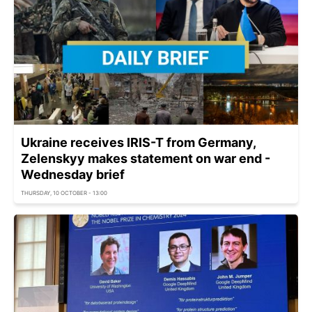
Ukraine receives IRIS-T from Germany,
Zelenskyy makes statement on war end -
Wednesday brief
THURSDAY, 10 OCTOBER - 13:00