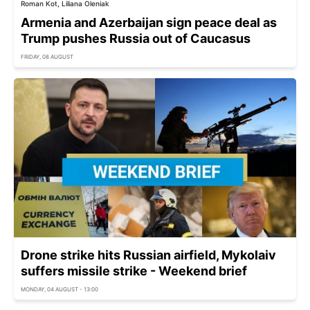
Roman Kot, Liliana Oleniak
Armenia and Azerbaijan sign peace deal as
Trump pushes Russia out of Caucasus
FRIDAY, 08 AUGUST
Drone strike hits Russian airfield, Mykolaiv
suffers missile strike - Weekend brief
MONDAY, 04 AUGUST - 13:00