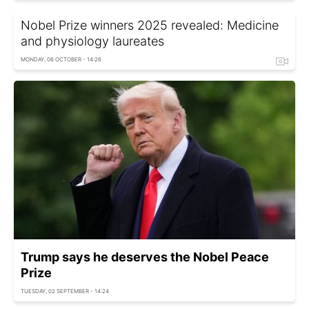
Nobel Prize winners 2025 revealed: Medicine
and physiology laureates
MONDAY, 06 OCTOBER - 14:26
Trump says he deserves the Nobel Peace
Prize
TUESDAY, 02 SEPTEMBER - 14:24