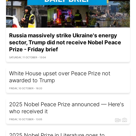
Russia massively strike Ukraine's energy
sector, Trump did not receive Nobel Peace
Prize - Friday brief
SATURDAY, 11 OCTOBER - 13:04
White House upset over Peace Prize not
awarded to Trump
FRIDAY, 10 OCTOBER - 16:20
2025 Nobel Peace Prize announced — Here's
who received it
FRIDAY, 10 OCTOBER - 13:05
2025 Nobel Prize in Literature goes to