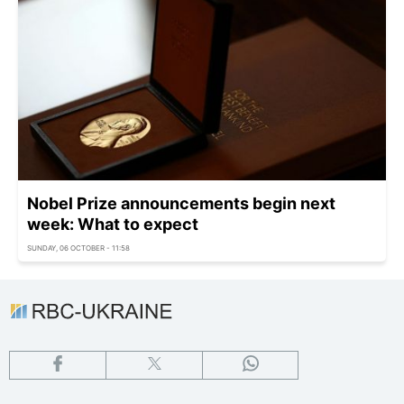
Nobel Prize announcements begin next
week: What to expect
SUNDAY, 06 OCTOBER - 11:58