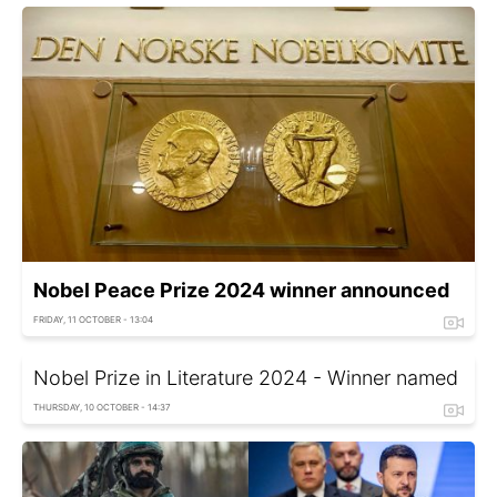
Nobel Peace Prize 2024 winner announced
FRIDAY, 11 OCTOBER - 13:04
Nobel Prize in Literature 2024 - Winner named
THURSDAY, 10 OCTOBER - 14:37