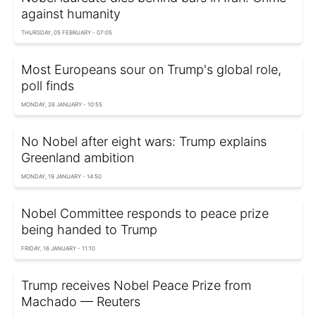
against humanity
THURSDAY, 05 FEBRUARY - 07:05
Most Europeans sour on Trump's global role,
poll finds
MONDAY, 26 JANUARY - 10:55
No Nobel after eight wars: Trump explains
Greenland ambition
MONDAY, 19 JANUARY - 14:50
Nobel Committee responds to peace prize
being handed to Trump
FRIDAY, 16 JANUARY - 11:10
Trump receives Nobel Peace Prize from
Machado — Reuters