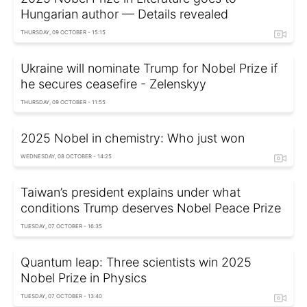
Hungarian author — Details revealed
THURSDAY, 09 OCTOBER - 15:15
Ukraine will nominate Trump for Nobel Prize if
he secures ceasefire - Zelenskyy
THURSDAY, 09 OCTOBER - 11:55
2025 Nobel in chemistry: Who just won
WEDNESDAY, 08 OCTOBER - 14:25
Taiwan’s president explains under what
conditions Trump deserves Nobel Peace Prize
TUESDAY, 07 OCTOBER - 16:35
Quantum leap: Three scientists win 2025
Nobel Prize in Physics
TUESDAY, 07 OCTOBER - 13:40