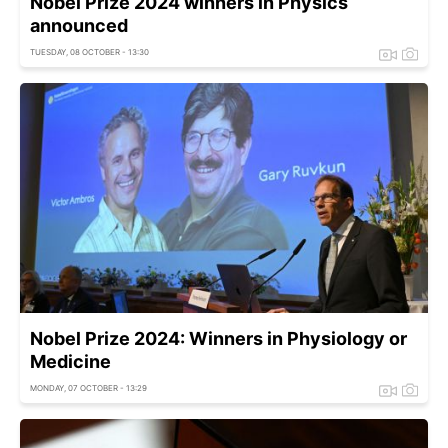
Nobel Prize 2024 winners in Physics
announced
TUESDAY, 08 OCTOBER - 13:30
Nobel Prize 2024: Winners in Physiology or
Medicine
MONDAY, 07 OCTOBER - 13:29