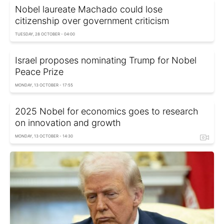
Nobel laureate Machado could lose
citizenship over government criticism
TUESDAY, 28 OCTOBER - 04:00
Israel proposes nominating Trump for Nobel
Peace Prize
MONDAY, 13 OCTOBER - 17:55
2025 Nobel for economics goes to research
on innovation and growth
MONDAY, 13 OCTOBER - 14:30