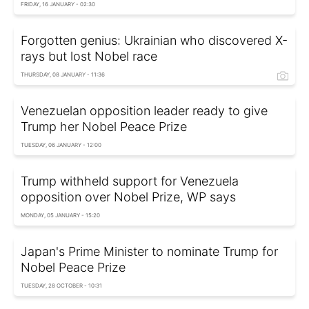
FRIDAY, 16 JANUARY - 02:30
Forgotten genius: Ukrainian who discovered X-
rays but lost Nobel race
THURSDAY, 08 JANUARY - 11:36
Venezuelan opposition leader ready to give
Trump her Nobel Peace Prize
TUESDAY, 06 JANUARY - 12:00
Trump withheld support for Venezuela
opposition over Nobel Prize, WP says
MONDAY, 05 JANUARY - 15:20
Japan's Prime Minister to nominate Trump for
Nobel Peace Prize
TUESDAY, 28 OCTOBER - 10:31