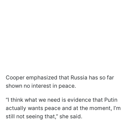
Cooper emphasized that Russia has so far
shown no interest in peace.
“I think what we need is evidence that Putin
actually wants peace and at the moment, I’m
still not seeing that,” she said.