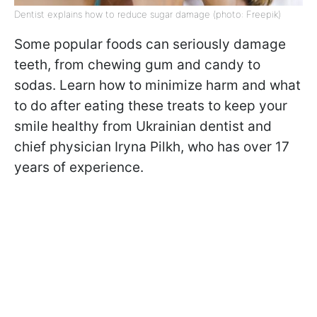
Dentist explains how to reduce sugar damage (photo: Freepik)
Some popular foods can seriously damage
teeth, from chewing gum and candy to
sodas. Learn how to minimize harm and what
to do after eating these treats to keep your
smile healthy from Ukrainian dentist and
chief physician Iryna Pilkh, who has over 17
years of experience.