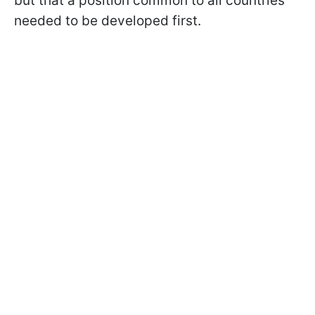
but that a position common to all countries
needed to be developed first.