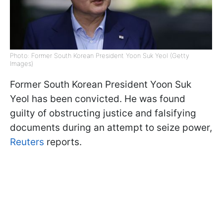
Photo: Former South Korean President Yoon Suk Yeol (Getty
Images)
Former South Korean President Yoon Suk
Yeol has been convicted. He was found
guilty of obstructing justice and falsifying
documents during an attempt to seize power,
Reuters
reports.