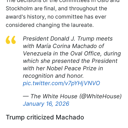
The decisions of the committees in Oslo and
Stockholm are final, and throughout the
award's history, no committee has ever
considered changing the laureate.
President Donald J. Trump meets
with María Corina Machado of
Venezuela in the Oval Office, during
which she presented the President
with her Nobel Peace Prize in
recognition and honor.
pic.twitter.com/v7pYHjVNVO
— The White House (@WhiteHouse)
January 16, 2026
Trump criticized Machado