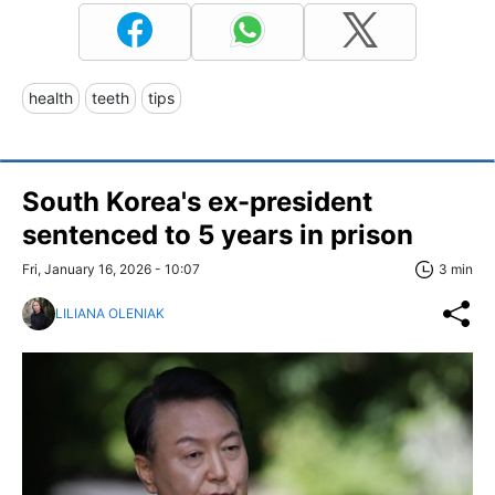
health
teeth
tips
South Korea's ex-president
sentenced to 5 years in prison
Fri, January 16, 2026 - 10:07
3 min
LILIANA OLENIAK