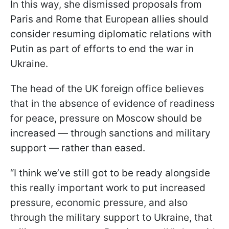
In this way, she dismissed proposals from
Paris and Rome that European allies should
consider resuming diplomatic relations with
Putin as part of efforts to end the war in
Ukraine.
The head of the UK foreign office believes
that in the absence of evidence of readiness
for peace, pressure on Moscow should be
increased — through sanctions and military
support — rather than eased.
“I think we’ve still got to be ready alongside
this really important work to put increased
pressure, economic pressure, and also
through the military support to Ukraine, that