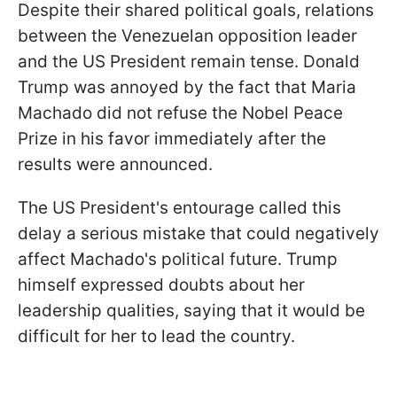
Despite their shared political goals, relations
between the Venezuelan opposition leader
and the US President remain tense. Donald
Trump was annoyed by the fact that Maria
Machado did not refuse the Nobel Peace
Prize in his favor immediately after the
results were announced.
The US President's entourage called this
delay a serious mistake that could negatively
affect Machado's political future. Trump
himself expressed doubts about her
leadership qualities, saying that it would be
difficult for her to lead the country.