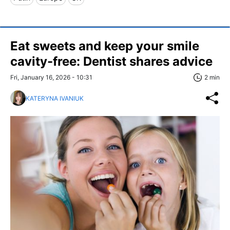
Eat sweets and keep your smile
cavity-free: Dentist shares advice
Fri, January 16, 2026 - 10:31
2 min
KATERYNA IVANIUK