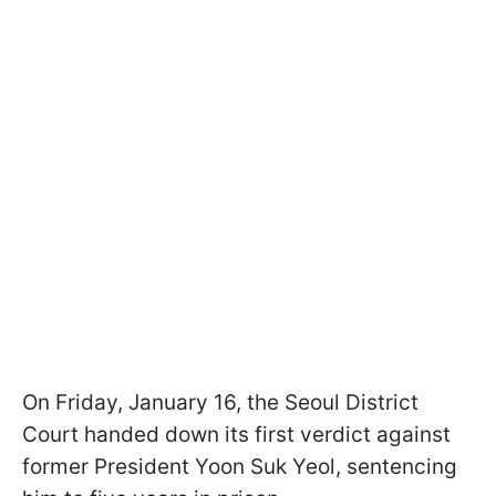
On Friday, January 16, the Seoul District
Court handed down its first verdict against
former President Yoon Suk Yeol, sentencing