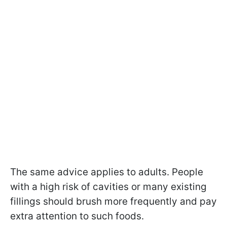
The same advice applies to adults. People
with a high risk of cavities or many existing
fillings should brush more frequently and pay
extra attention to such foods.