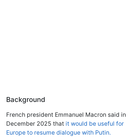
Background
French president Emmanuel Macron said in
December 2025 that
it would be useful for
Europe to resume dialogue with Putin.