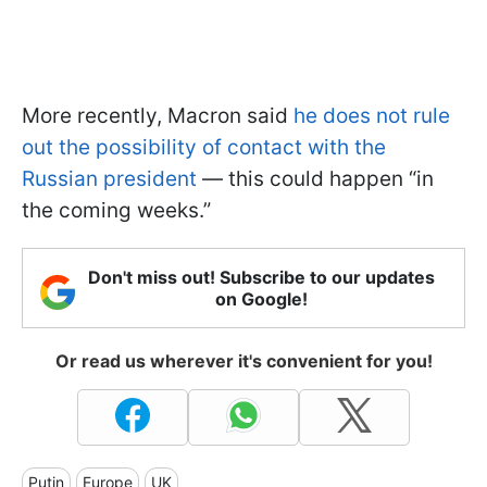
More recently, Macron said
he does not rule
out the possibility of contact with the
Russian president
— this could happen “in
the coming weeks.”
Don't miss out! Subscribe to our updates
on Google!
Or read us wherever it's convenient for you!
Putin
Europe
UK