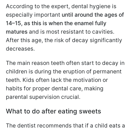
According to the expert, dental hygiene is
especially important
until around the ages of
14–15, as this is when the enamel fully
matures
and is most resistant to cavities.
After this age, the risk of decay significantly
decreases.
The main reason teeth often start to decay in
children is during the eruption of permanent
teeth. Kids often lack the motivation or
habits for proper dental care, making
parental supervision crucial.
What to do after eating sweets
The dentist recommends that if a child eats a