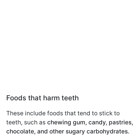
Foods that harm teeth
These include foods that tend to stick to
teeth, such as
chewing gum, candy, pastries,
chocolate, and other sugary carbohydrates.