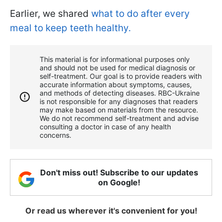
Earlier, we shared
what to do after every
meal to keep teeth healthy.
This material is for informational purposes only
and should not be used for medical diagnosis or
self-treatment. Our goal is to provide readers with
accurate information about symptoms, causes,
and methods of detecting diseases. RBС-Ukraine
is not responsible for any diagnoses that readers
may make based on materials from the resource.
We do not recommend self-treatment and advise
consulting a doctor in case of any health
concerns.
Don't miss out! Subscribe to our updates
on Google!
Or read us wherever it's convenient for you!