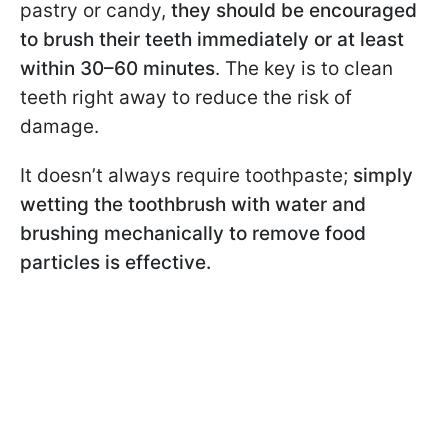
pastry or candy,
they should be encouraged
to brush their teeth immediately or at least
within 30–60 minutes
. The key is to clean
teeth right away to reduce the risk of
damage.
It doesn’t always require toothpaste;
simply
wetting the toothbrush with water and
brushing mechanically to remove food
particles is effective.