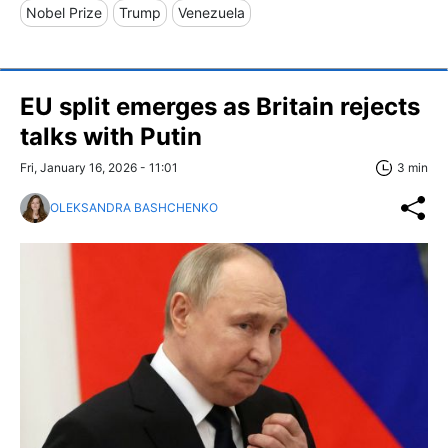
Nobel Prize
Trump
Venezuela
EU split emerges as Britain rejects
talks with Putin
Fri, January 16, 2026 - 11:01
3 min
OLEKSANDRA BASHCHENKO