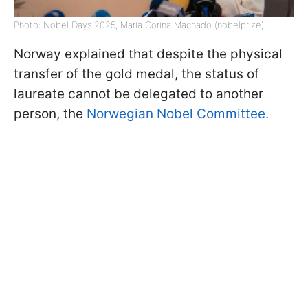
Photo: Nobel Days 2025, Maria Corina Machado (nobelprize)
Norway explained that despite the physical
transfer of the gold medal, the status of
laureate cannot be delegated to another
person, the
Norwegian Nobel Committee.