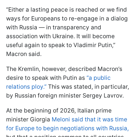
“Either a lasting peace is reached or we find
ways for Europeans to re-engage in a dialog
with Russia — in transparency and
association with Ukraine. It will become
useful again to speak to Vladimir Putin,”
Macron said.
The Kremlin, however, described Macron’s
desire to speak with Putin as
“a public
relations ploy.”
This was stated, in particular,
by Russian foreign minister Sergey Lavrov.
At the beginning of 2026, Italian prime
minister Giorgia
Meloni said that it was time
for Europe to begin negotiations with Russia,