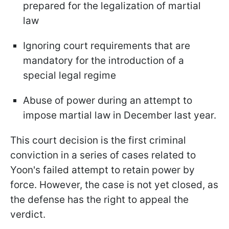
prepared for the legalization of martial
law
Ignoring court requirements that are
mandatory for the introduction of a
special legal regime
Abuse of power during an attempt to
impose martial law in December last year.
This court decision is the first criminal
conviction in a series of cases related to
Yoon's failed attempt to retain power by
force. However, the case is not yet closed, as
the defense has the right to appeal the
verdict.