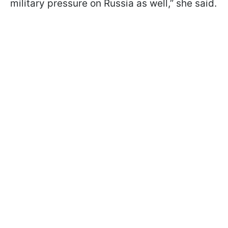
military pressure on Russia as well,” she said.