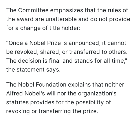
The Committee emphasizes that the rules of
the award are unalterable and do not provide
for a change of title holder:
"Once a Nobel Prize is announced, it cannot
be revoked, shared, or transferred to others.
The decision is final and stands for all time,"
the statement says.
The Nobel Foundation explains that neither
Alfred Nobel's will nor the organization's
statutes provides for the possibility of
revoking or transferring the prize.