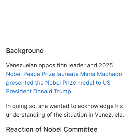
Background
Venezuelan opposition leader and 2025
Nobel Peace Prize laureate Maria Machado
presented the Nobel Prize medal to US
President Donald Trump.
In doing so, she wanted to acknowledge his
understanding of the situation in Venezuela.
Reaction of Nobel Committee