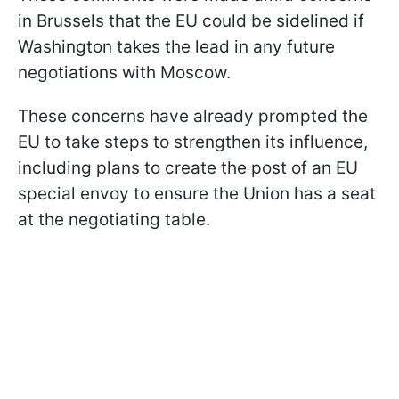
in Brussels that the EU could be sidelined if
Washington takes the lead in any future
negotiations with Moscow.
These concerns have already prompted the
EU to take steps to strengthen its influence,
including plans to create the post of an EU
special envoy to ensure the Union has a seat
at the negotiating table.