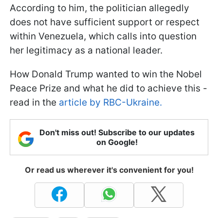
According to him, the politician allegedly
does not have sufficient support or respect
within Venezuela, which calls into question
her legitimacy as a national leader.
How Donald Trump wanted to win the Nobel
Peace Prize and what he did to achieve this -
read in the
article by RBC-Ukraine.
Don't miss out! Subscribe to our updates
on Google!
Or read us wherever it's convenient for you!