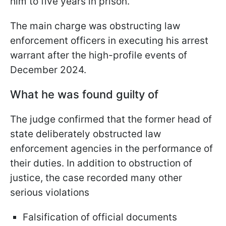
him to five years in prison.
The main charge was obstructing law
enforcement officers in executing his arrest
warrant after the high-profile events of
December 2024.
What he was found guilty of
The judge confirmed that the former head of
state deliberately obstructed law
enforcement agencies in the performance of
their duties. In addition to obstruction of
justice, the case recorded many other
serious violations
Falsification of official documents