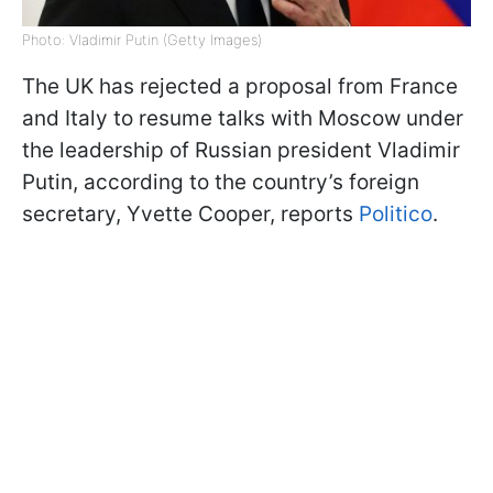
Photo: Vladimir Putin (Getty Images)
The UK has rejected a proposal from France
and Italy to resume talks with Moscow under
the leadership of Russian president Vladimir
Putin, according to the country’s foreign
secretary, Yvette Cooper, reports
Politico
.