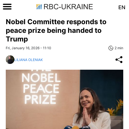
EN
Nobel Committee responds to
peace prize being handed to
Trump
Fri, January 16, 2026 - 11:10
2 min
LILIANA OLENIAK