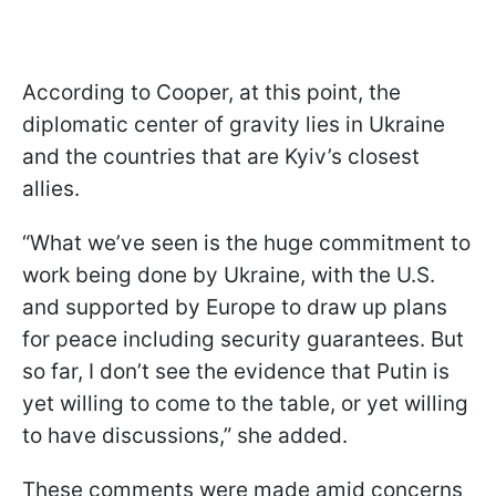
According to Cooper, at this point, the
diplomatic center of gravity lies in Ukraine
and the countries that are Kyiv’s closest
allies.
“What we’ve seen is the huge commitment to
work being done by Ukraine, with the U.S.
and supported by Europe to draw up plans
for peace including security guarantees. But
so far, I don’t see the evidence that Putin is
yet willing to come to the table, or yet willing
to have discussions,” she added.
These comments were made amid concerns