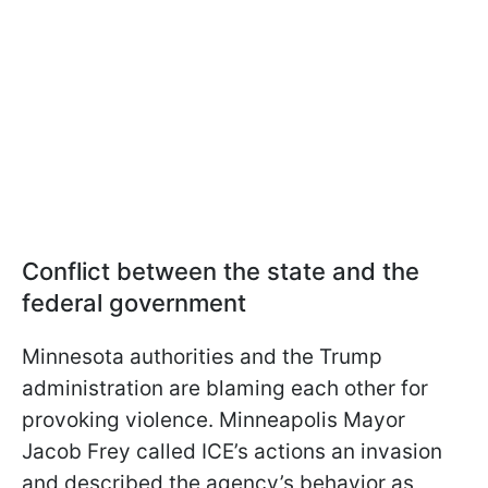
Conflict between the state and the
federal government
Minnesota authorities and the Trump
administration are blaming each other for
provoking violence. Minneapolis Mayor
Jacob Frey called ICE’s actions an invasion
and described the agency’s behavior as