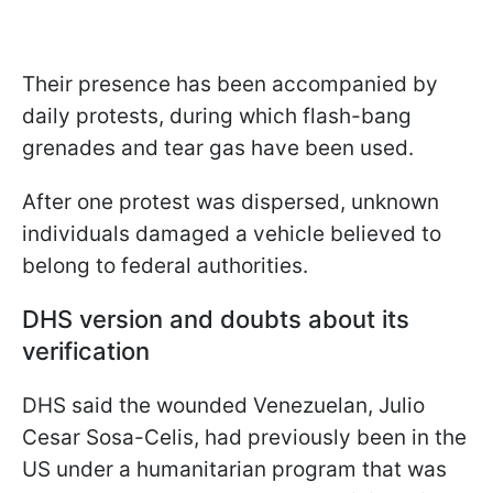
Their presence has been accompanied by
daily protests, during which flash-bang
grenades and tear gas have been used.
After one protest was dispersed, unknown
individuals damaged a vehicle believed to
belong to federal authorities.
DHS version and doubts about its
verification
DHS said the wounded Venezuelan, Julio
Cesar Sosa-Celis, had previously been in the
US under a humanitarian program that was