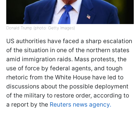
Donald Trump (photo: Getty Images)
US authorities have faced a sharp escalation
of the situation in one of the northern states
amid immigration raids. Mass protests, the
use of force by federal agents, and tough
rhetoric from the White House have led to
discussions about the possible deployment
of the military to restore order, according to
a report by the
Reuters news agency.