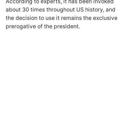
According to experts, it has been invoked
about 30 times throughout US history, and
the decision to use it remains the exclusive
prerogative of the president.