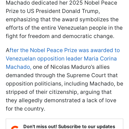
Machado dedicated her 2025 Nobel Peace
Prize to US President Donald Trump,
emphasizing that the award symbolizes the
efforts of the entire Venezuelan people in the
fight for freedom and democratic change.
A
fter the Nobel Peace Prize was awarded to
Venezuelan opposition leader Maria Corina
Machado,
one of Nicolas Maduro’s allies
demanded through the Supreme Court that
opposition politicians, including Machado, be
stripped of their citizenship, arguing that
they allegedly demonstrated a lack of love
for the country.
Don't miss out! Subscribe to our updates