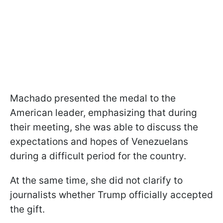
Machado presented the medal to the
American leader, emphasizing that during
their meeting, she was able to discuss the
expectations and hopes of Venezuelans
during a difficult period for the country.
At the same time, she did not clarify to
journalists whether Trump officially accepted
the gift.