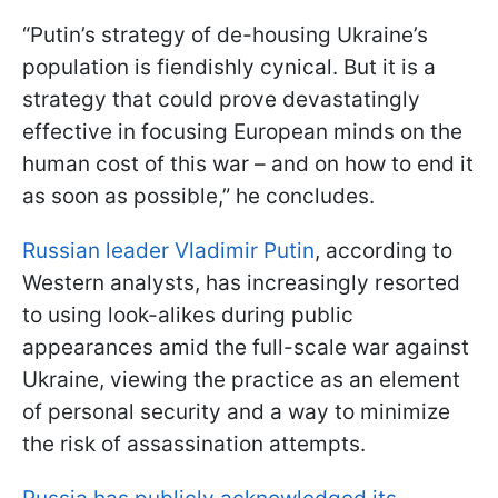
“Putin’s strategy of de-housing Ukraine’s
population is fiendishly cynical. But it is a
strategy that could prove devastatingly
effective in focusing European minds on the
human cost of this war – and on how to end it
as soon as possible,” he concludes.
Russian leader Vladimir Putin
, according to
Western analysts, has increasingly resorted
to using look-alikes during public
appearances amid the full-scale war against
Ukraine, viewing the practice as an element
of personal security and a way to minimize
the risk of assassination attempts.