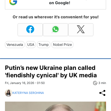
on Google!
Or read us wherever it's convenient for you!
Venezuela
USA
Trump
Nobel Prize
Putin’s new Ukraine plan called
'fiendishly cynical' by UK media
Fri, January 16, 2026 - 01:50
3 min
KATERYNA SEROHINA