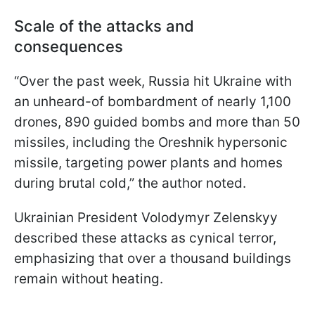
Scale of the attacks and
consequences
“Over the past week, Russia hit Ukraine with
an unheard-of bombardment of nearly 1,100
drones, 890 guided bombs and more than 50
missiles, including the Oreshnik hypersonic
missile, targeting power plants and homes
during brutal cold,” the author noted.
Ukrainian President Volodymyr Zelenskyy
described these attacks as cynical terror,
emphasizing that over a thousand buildings
remain without heating.