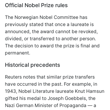
Official Nobel Prize rules
The Norwegian Nobel Committee has
previously stated that once a laureate is
announced, the award cannot be revoked,
divided, or transferred to another person.
The decision to award the prize is final and
permanent.
Historical precedents
Reuters notes that similar prize transfers
have occurred in the past. For example, in
1943, Nobel Literature laureate Knut Hamsun
gifted his medal to Joseph Goebbels, the
Nazi German Minister of Propaganda — a