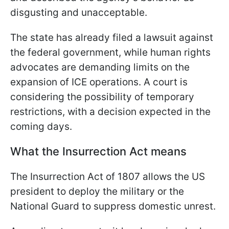
disgusting and unacceptable.
The state has already filed a lawsuit against
the federal government, while human rights
advocates are demanding limits on the
expansion of ICE operations. A court is
considering the possibility of temporary
restrictions, with a decision expected in the
coming days.
What the Insurrection Act means
The Insurrection Act of 1807 allows the US
president to deploy the military or the
National Guard to suppress domestic unrest.