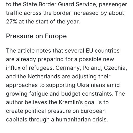
to the State Border Guard Service, passenger
traffic across the border increased by about
27% at the start of the year.
Pressure on Europe
The article notes that several EU countries
are already preparing for a possible new
influx of refugees. Germany, Poland, Czechia,
and the Netherlands are adjusting their
approaches to supporting Ukrainians amid
growing fatigue and budget constraints. The
author believes the Kremlin’s goal is to
create political pressure on European
capitals through a humanitarian crisis.