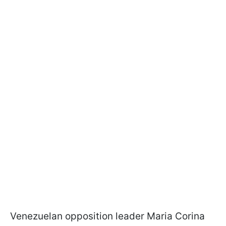
Venezuelan opposition leader Maria Corina