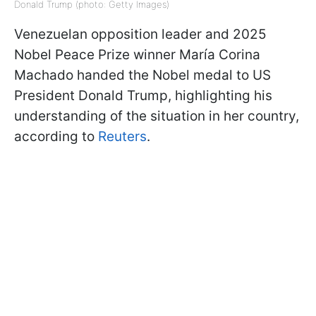
Donald Trump (photo: Getty Images)
Venezuelan opposition leader and 2025
Nobel Peace Prize winner María Corina
Machado handed the Nobel medal to US
President Donald Trump, highlighting his
understanding of the situation in her country,
according to
Reuters
.