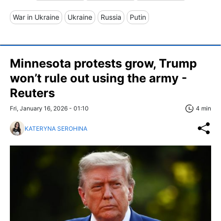
War in Ukraine
Ukraine
Russia
Putin
Minnesota protests grow, Trump
won’t rule out using the army -
Reuters
Fri, January 16, 2026 - 01:10
4 min
KATERYNA SEROHINA