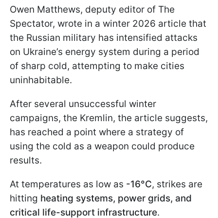
Owen Matthews, deputy editor of The
Spectator, wrote in a winter 2026 article that
the Russian military has intensified attacks
on Ukraine’s energy system during a period
of sharp cold, attempting to make cities
uninhabitable.
After several unsuccessful winter
campaigns, the Kremlin, the article suggests,
has reached a point where a strategy of
using the cold as a weapon could produce
results.
At temperatures as low as
-16°C
, strikes are
hitting
heating systems, power grids, and
critical life-support infrastructure
.