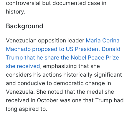
controversial but documented case in
history.
Background
Venezuelan opposition leader
Maria Corina
Machado proposed to US President Donald
Trump that he share the Nobel Peace Prize
she received
, emphasizing that she
considers his actions historically significant
and conducive to democratic change in
Venezuela. She noted that the medal she
received in October was one that Trump had
long aspired to.