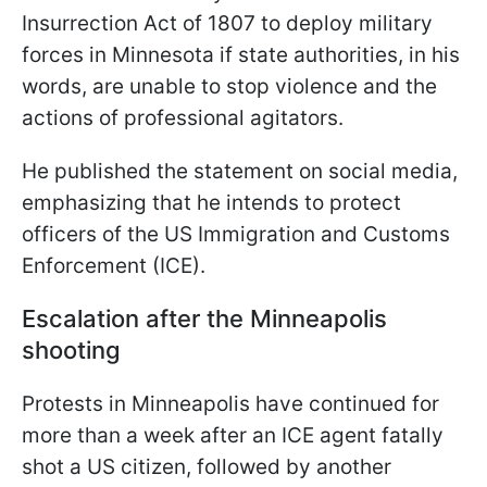
Insurrection Act of 1807 to deploy military
forces in Minnesota if state authorities, in his
words, are unable to stop violence and the
actions of professional agitators.
He published the statement on social media,
emphasizing that he intends to protect
officers of the US Immigration and Customs
Enforcement (ICE).
Escalation after the Minneapolis
shooting
Protests in Minneapolis have continued for
more than a week after an ICE agent fatally
shot a US citizen, followed by another