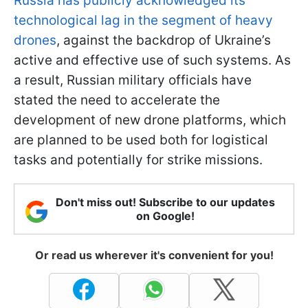
Russia has publicly acknowledged its
technological lag in the segment of heavy
drones
, against the backdrop of Ukraine’s
active and effective use of such systems. As
a result, Russian military officials have
stated the need to accelerate the
development of new drone platforms, which
are planned to be used both for logistical
tasks and potentially for strike missions.
Don't miss out! Subscribe to our updates
on Google!
Or read us wherever it's convenient for you!