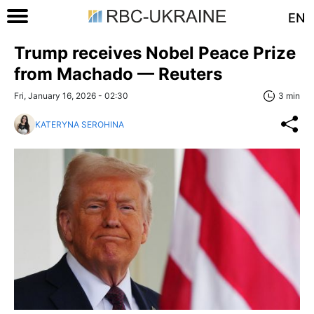
EN
Trump receives Nobel Peace Prize
from Machado — Reuters
Fri, January 16, 2026 - 02:30
3 min
KATERYNA SEROHINA