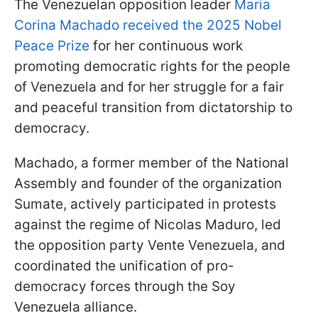
The Venezuelan opposition leader
Maria
Corina Machado received the 2025 Nobel
Peace Prize
for her continuous work
promoting democratic rights for the people
of Venezuela and for her struggle for a fair
and peaceful transition from dictatorship to
democracy.
Machado, a former member of the National
Assembly and founder of the organization
Sumate, actively participated in protests
against the regime of Nicolas Maduro, led
the opposition party Vente Venezuela, and
coordinated the unification of pro-
democracy forces through the Soy
Venezuela alliance.