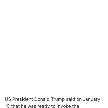
US President Donald Trump said on January
15 that he was ready to invoke the