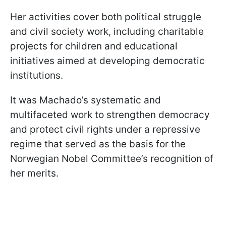
Her activities cover both political struggle
and civil society work, including charitable
projects for children and educational
initiatives aimed at developing democratic
institutions.
It was Machado’s systematic and
multifaceted work to strengthen democracy
and protect civil rights under a repressive
regime that served as the basis for the
Norwegian Nobel Committee’s recognition of
her merits.