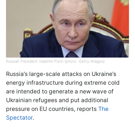
Russian President Vladimir Putin (photo: Getty Images)
Russia’s large-scale attacks on Ukraine’s
energy infrastructure during extreme cold
are intended to generate a new wave of
Ukrainian refugees and put additional
pressure on EU countries, reports
The
Spectator
.