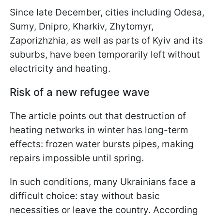
Since late December, cities including Odesa,
Sumy, Dnipro, Kharkiv, Zhytomyr,
Zaporizhzhia, as well as parts of Kyiv and its
suburbs, have been temporarily left without
electricity and heating.
Risk of a new refugee wave
The article points out that destruction of
heating networks in winter has long-term
effects: frozen water bursts pipes, making
repairs impossible until spring.
In such conditions, many Ukrainians face a
difficult choice: stay without basic
necessities or leave the country. According