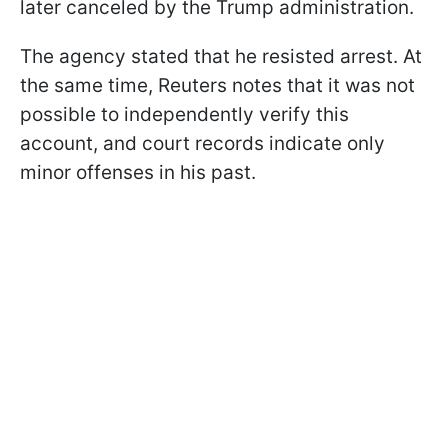
later canceled by the Trump administration.
The agency stated that he resisted arrest. At
the same time, Reuters notes that it was not
possible to independently verify this
account, and court records indicate only
minor offenses in his past.