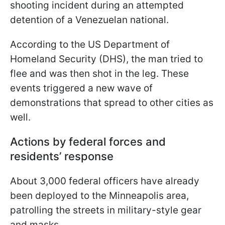
shooting incident during an attempted
detention of a Venezuelan national.
According to the US Department of
Homeland Security (DHS), the man tried to
flee and was then shot in the leg. These
events triggered a new wave of
demonstrations that spread to other cities as
well.
Actions by federal forces and
residents’ response
About 3,000 federal officers have already
been deployed to the Minneapolis area,
patrolling the streets in military-style gear
and masks.