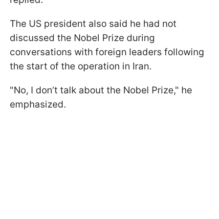
The US president also said he had not
discussed the Nobel Prize during
conversations with foreign leaders following
the start of the operation in Iran.
"No, I don’t talk about the Nobel Prize," he
emphasized.