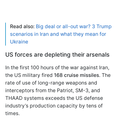
Read also:
Big deal or all-out war? 3 Trump
scenarios in Iran and what they mean for
Ukraine
US forces are depleting their arsenals
In the first 100 hours of the war against Iran,
the US military fired
168 cruise missiles
. The
rate of use of long-range weapons and
interceptors from the Patriot, SM-3, and
THAAD systems exceeds the US defense
industry’s production capacity by tens of
times.