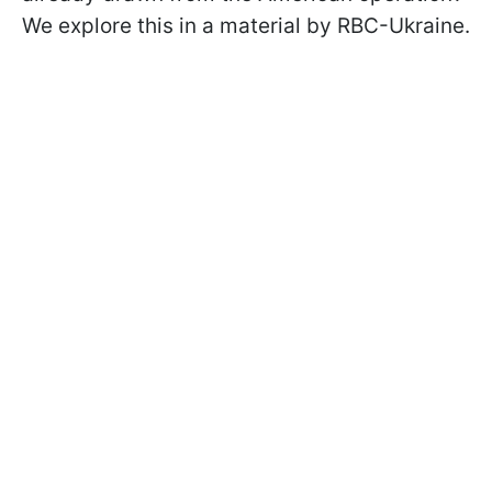
We explore this in a material by RBC-Ukraine.