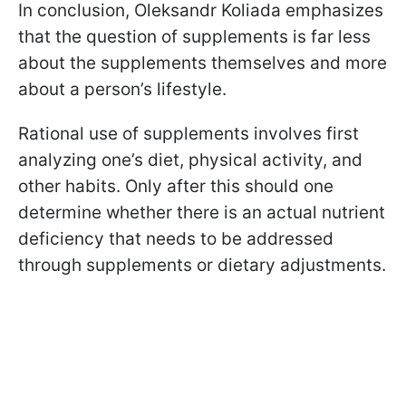
In conclusion, Oleksandr Koliada emphasizes
that the question of supplements is far less
about the supplements themselves and more
about a person’s lifestyle.
Rational use of supplements involves first
analyzing one’s diet, physical activity, and
other habits. Only after this should one
determine whether there is an actual nutrient
deficiency that needs to be addressed
through supplements or dietary adjustments.