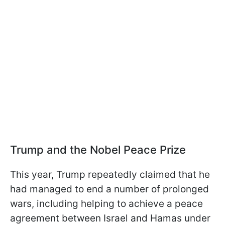
Trump and the Nobel Peace Prize
This year, Trump repeatedly claimed that he
had managed to end a number of prolonged
wars, including helping to achieve a peace
agreement between Israel and Hamas under