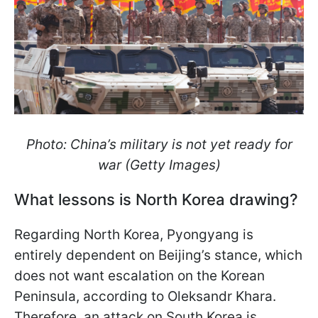
Photo: China’s military is not yet ready for
war (Getty Images)
What lessons is North Korea drawing?
Regarding North Korea, Pyongyang is
entirely dependent on Beijing’s stance, which
does not want escalation on the Korean
Peninsula, according to Oleksandr Khara.
Therefore, an attack on South Korea is