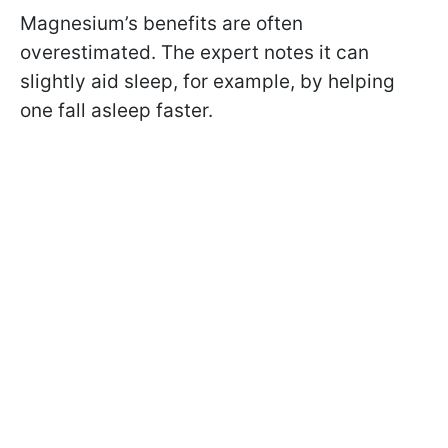
Magnesium’s benefits are often
overestimated. The expert notes it can
slightly aid sleep, for example, by helping
one fall asleep faster.