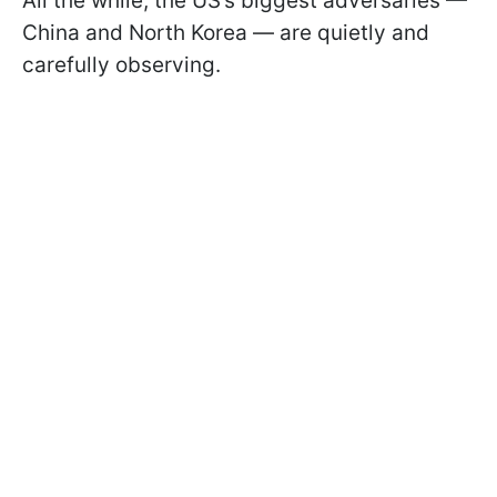
All the while, the US’s biggest adversaries —
China and North Korea — are quietly and
carefully observing.