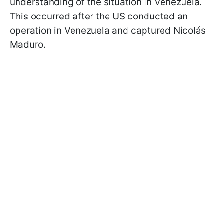
understanding of the situation in Venezuela.
This occurred after the US conducted an
operation in Venezuela and captured Nicolás
Maduro.