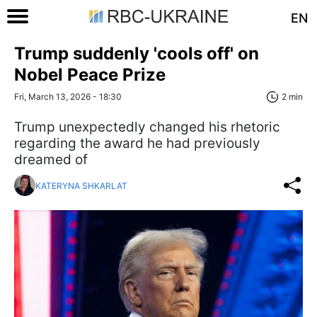
EN
Trump suddenly 'cools off' on
Nobel Peace Prize
Fri, March 13, 2026 - 18:30
2 min
Trump unexpectedly changed his rhetoric
regarding the award he had previously
dreamed of
KATERYNA SHKARLAT