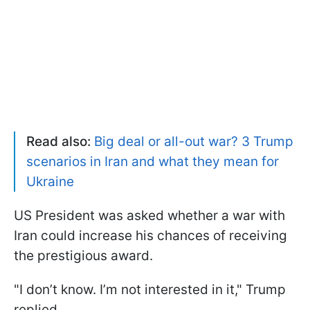
Read also:
Big deal or all-out war? 3 Trump
scenarios in Iran and what they mean for
Ukraine
US President was asked whether a war with
Iran could increase his chances of receiving
the prestigious award.
"I don’t know. I’m not interested in it," Trump
replied.