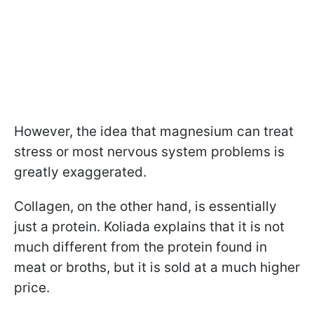
However, the idea that magnesium can treat
stress or most nervous system problems is
greatly exaggerated.
Collagen, on the other hand, is essentially
just a protein. Koliada explains that it is not
much different from the protein found in
meat or broths, but it is sold at a much higher
price.