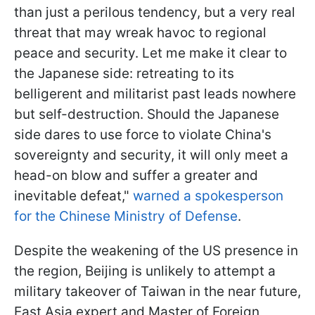
than just a perilous tendency, but a very real
threat that may wreak havoc to regional
peace and security. Let me make it clear to
the Japanese side: retreating to its
belligerent and militarist past leads nowhere
but self-destruction. Should the Japanese
side dares to use force to violate China's
sovereignty and security, it will only meet a
head-on blow and suffer a greater and
inevitable defeat,"
warned a spokesperson
for the Chinese Ministry of Defense
.
Despite the weakening of the US presence in
the region, Beijing is unlikely to attempt a
military takeover of Taiwan in the near future,
East Asia expert and Master of Foreign