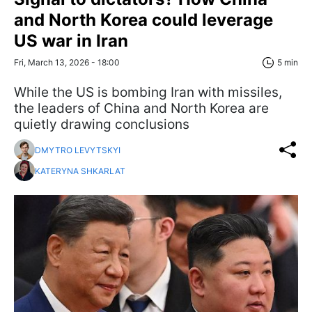
and North Korea could leverage
US war in Iran
Fri, March 13, 2026 - 18:00
5 min
While the US is bombing Iran with missiles,
the leaders of China and North Korea are
quietly drawing conclusions
DMYTRO LEVYTSKYI
KATERYNA SHKARLAT