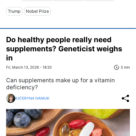
Trump
Nobel Prize
Do healthy people really need
supplements? Geneticist weighs
in
Fri, March 13, 2026 - 18:20
3 min
Can supplements make up for a vitamin
deficiency?
KATERYNA IVANIUK