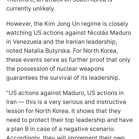
currently unlikely.
However, the Kim Jong Un regime is closely
watching US actions against Nicolás Maduro
in Venezuela and the Iranian leadership,
noted Natalia Butyrska. For North Korea,
these events serve as further proof that only
the possession of nuclear weapons
guarantees the survival of its leadership.
"US actions against Maduro, US actions in
Iran — this is a very serious and instructive
lesson for North Korea. It shows that they
need to protect their top leadership and have
a plan B in case of a negative scenario.
Accordingly, they will implement their own