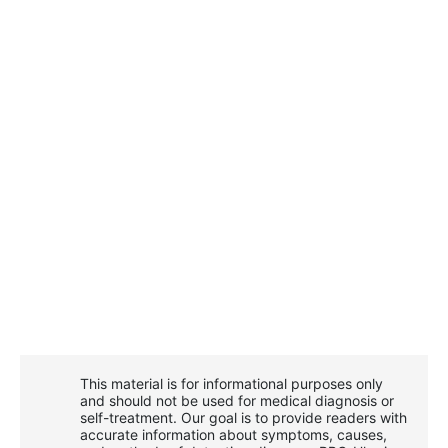
This material is for informational purposes only
and should not be used for medical diagnosis or
self-treatment. Our goal is to provide readers with
accurate information about symptoms, causes,