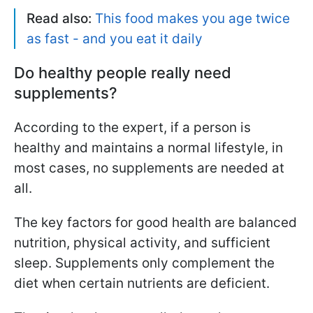
Read also:
This food makes you age twice
as fast - and you eat it daily
Do healthy people really need
supplements?
According to the expert, if a person is
healthy and maintains a normal lifestyle, in
most cases, no supplements are needed at
all.
The key factors for good health are balanced
nutrition, physical activity, and sufficient
sleep. Supplements only complement the
diet when certain nutrients are deficient.