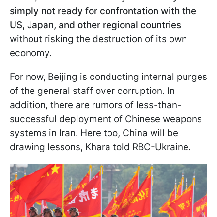
simply not ready for confrontation with the
US, Japan, and other regional countries
without risking the destruction of its own
economy.
For now, Beijing is conducting internal purges
of the general staff over corruption. In
addition, there are rumors of less-than-
successful deployment of Chinese weapons
systems in Iran. Here too, China will be
drawing lessons, Khara told RBC-Ukraine.