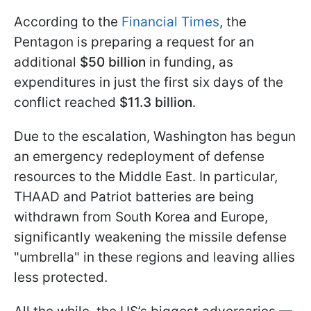
According to the
Financial Times
, the
Pentagon is preparing a request for an
additional
$50 billion
in funding, as
expenditures in just the first six days of the
conflict reached
$11.3 billion
.
Due to the escalation, Washington has begun
an emergency redeployment of defense
resources to the Middle East. In particular,
THAAD and Patriot batteries are being
withdrawn from South Korea and Europe,
significantly weakening the missile defense
"umbrella" in these regions and leaving allies
less protected.