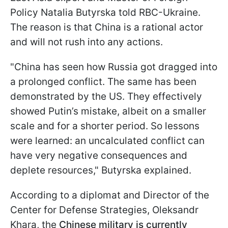
Policy Natalia Butyrska told RBC-Ukraine.
The reason is that China is a rational actor
and will not rush into any actions.
"China has seen how Russia got dragged into
a prolonged conflict. The same has been
demonstrated by the US. They effectively
showed Putin’s mistake, albeit on a smaller
scale and for a shorter period. So lessons
were learned: an uncalculated conflict can
have very negative consequences and
deplete resources," Butyrska explained.
According to a diplomat and Director of the
Center for Defense Strategies, Oleksandr
Khara, the
Chinese military is currently