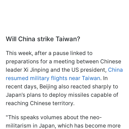
Will China strike Taiwan?
This week, after a pause linked to
preparations for a meeting between Chinese
leader Xi Jinping and the US president,
China
resumed military flights near Taiwan
. In
recent days, Beijing also reacted sharply to
Japan’s plans to deploy missiles capable of
reaching Chinese territory.
"This speaks volumes about the neo-
militarism in Japan, which has become more