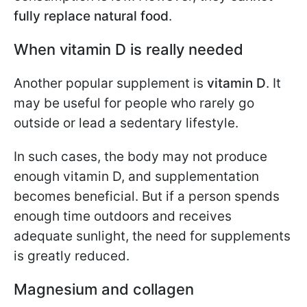
fully replace natural food
.
When vitamin D is really needed
Another popular supplement is
vitamin D
. It
may be useful for people who rarely go
outside or lead a sedentary lifestyle.
In such cases, the body may not produce
enough vitamin D, and supplementation
becomes beneficial. But if a person spends
enough time outdoors and receives
adequate sunlight, the need for supplements
is greatly reduced.
Magnesium and collagen