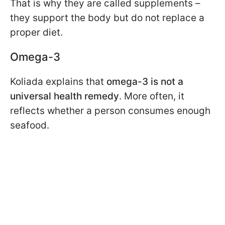
That is why they are called supplements –
they support the body but do not replace a
proper diet.
Omega-3
Koliada explains that
omega-3 is not a
universal health remedy
. More often, it
reflects whether a person consumes enough
seafood.