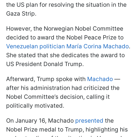
the US plan for resolving the situation in the
Gaza Strip.
However, the Norwegian Nobel Committee
decided to award the Nobel Peace Prize to
Venezuelan politician María Corina Machado
.
She stated that she dedicates the award to
US President Donald Trump.
Afterward, Trump spoke with
Machado
—
after his administration had criticized the
Nobel Committee’s decision, calling it
politically motivated.
On January 16, Machado
presented
the
Nobel Prize medal to Trump, highlighting his