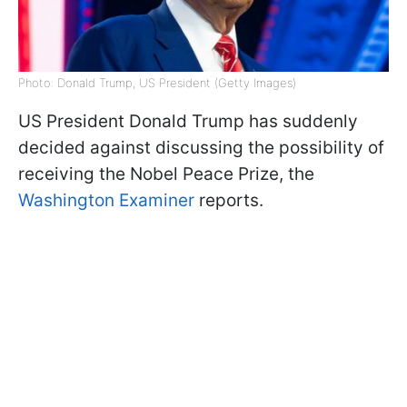
Photo: Donald Trump, US President (Getty Images)
US President Donald Trump has suddenly
decided against discussing the possibility of
receiving the Nobel Peace Prize, the
Washington Examiner
reports.