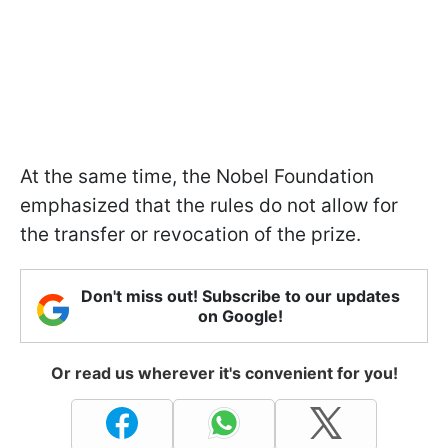
At the same time, the Nobel Foundation
emphasized that the rules do not allow for
the transfer or revocation of the prize.
Don't miss out! Subscribe to our updates
on Google!
Or read us wherever it's convenient for you!