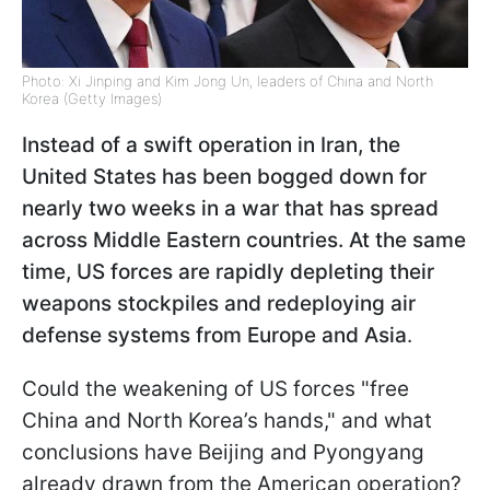
Photo: Xi Jinping and Kim Jong Un, leaders of China and North
Korea (Getty Images)
Instead of a swift operation in Iran, the
United States has been bogged down for
nearly two weeks in a war that has spread
across Middle Eastern countries. At the same
time, US forces are rapidly depleting their
weapons stockpiles and redeploying air
defense systems from Europe and Asia
.
Could the weakening of US forces "free
China and North Korea’s hands," and what
conclusions have Beijing and Pyongyang
already drawn from the American operation?