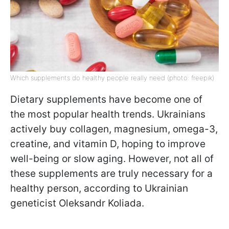
Which supplements do healthy people really need (photo: freepik)
Dietary supplements have become one of
the most popular health trends. Ukrainians
actively buy collagen, magnesium, omega-3,
creatine, and vitamin D, hoping to improve
well-being or slow aging. However, not all of
these supplements are truly necessary for a
healthy person, according to Ukrainian
geneticist Oleksandr Koliada.