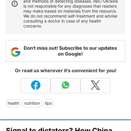
and methods of detecting diseases. RBС-Ukraine
is not responsible for any diagnoses that readers
may make based on materials from the resource.
We do not recommend self-treatment and advise
consulting a doctor in case of any health
concerns.
Don't miss out! Subscribe to our updates
on Google!
Or read us wherever it's convenient for you!
health
nutrition
tips
Signal to dictators? How China