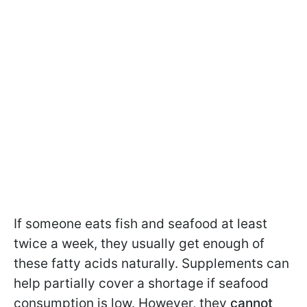
If someone eats fish and seafood at least
twice a week, they usually get enough of
these fatty acids naturally. Supplements can
help partially cover a shortage if seafood
consumption is low. However, they
cannot