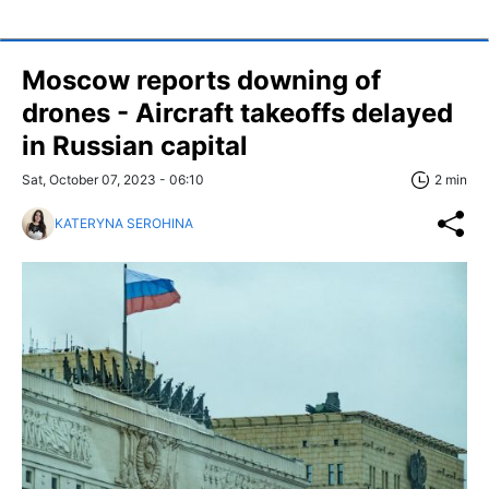
Moscow reports downing of
drones - Aircraft takeoffs delayed
in Russian capital
Sat, October 07, 2023 - 06:10
2 min
KATERYNA SEROHINA