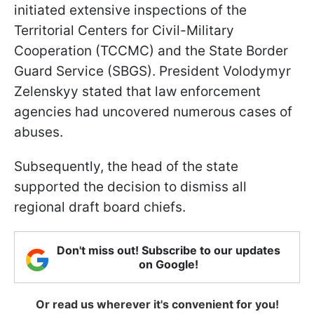
initiated extensive inspections of the
Territorial Centers for Civil-Military
Cooperation (TCCMC) and the State Border
Guard Service (SBGS). President Volodymyr
Zelenskyy stated that law enforcement
agencies had uncovered numerous cases of
abuses.
Subsequently, the head of the state
supported the decision to dismiss all
regional draft board chiefs.
Don't miss out! Subscribe to our updates
on Google!
Or read us wherever it's convenient for you!