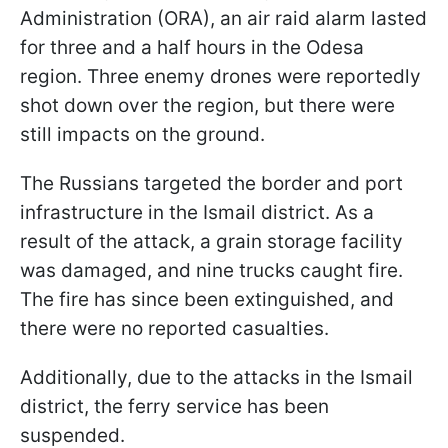
Administration (ORA), an air raid alarm lasted
for three and a half hours in the Odesa
region. Three enemy drones were reportedly
shot down over the region, but there were
still impacts on the ground.
The Russians targeted the border and port
infrastructure in the Ismail district. As a
result of the attack, a grain storage facility
was damaged, and nine trucks caught fire.
The fire has since been extinguished, and
there were no reported casualties.
Additionally, due to the attacks in the Ismail
district, the ferry service has been
suspended.