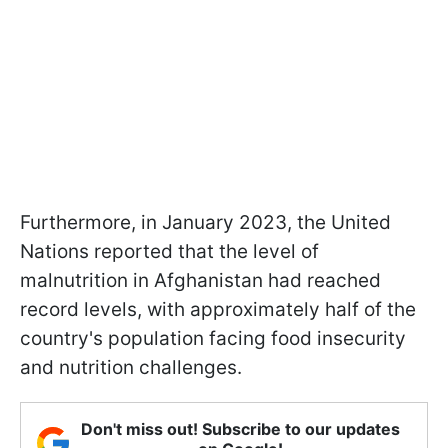
Furthermore, in January 2023, the United
Nations reported that the level of
malnutrition in Afghanistan had reached
record levels, with approximately half of the
country's population facing food insecurity
and nutrition challenges.
Don't miss out! Subscribe to our updates