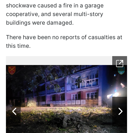
shockwave caused a fire in a garage
cooperative, and several multi-story
buildings were damaged.
There have been no reports of casualties at
this time.