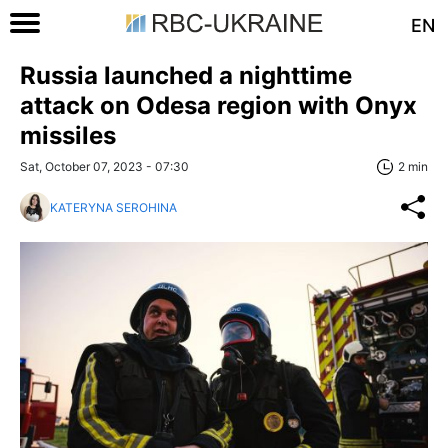
EN
Russia launched a nighttime
attack on Odesa region with Onyx
missiles
Sat, October 07, 2023 - 07:30
2 min
KATERYNA SEROHINA