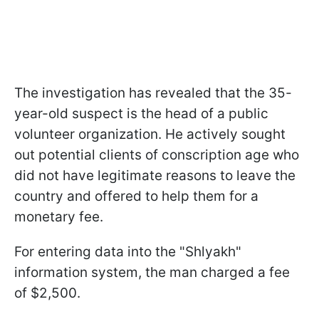
The investigation has revealed that the 35-
year-old suspect is the head of a public
volunteer organization. He actively sought
out potential clients of conscription age who
did not have legitimate reasons to leave the
country and offered to help them for a
monetary fee.
For entering data into the "Shlyakh"
information system, the man charged a fee
of $2,500.