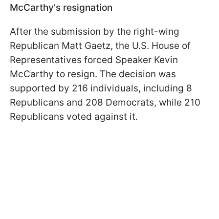
McCarthy's resignation
After the submission by the right-wing
Republican Matt Gaetz, the U.S. House of
Representatives forced Speaker Kevin
McCarthy to resign. The decision was
supported by 216 individuals, including 8
Republicans and 208 Democrats, while 210
Republicans voted against it.