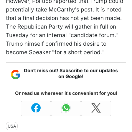
However, Politico reported that Trump could
potentially take McCarthy's post. It is noted
that a final decision has not yet been made.
The Republican Party will gather in full on
Tuesday for an internal "candidate forum."
Trump himself confirmed his desire to
become Speaker "for a short period."
Don't miss out! Subscribe to our updates
on Google!
Or read us wherever it's convenient for you!
USA