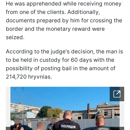
He was apprehended while receiving money
from one of the clients. Additionally,
documents prepared by him for crossing the
border and the monetary reward were
seized.
According to the judge's decision, the man is
to be held in custody for 60 days with the
possibility of posting bail in the amount of
214,720 hryvnias.