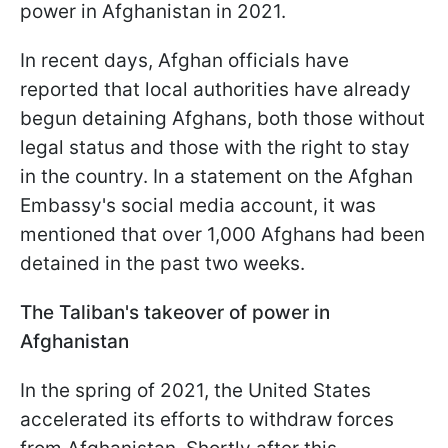
power in Afghanistan in 2021.
In recent days, Afghan officials have
reported that local authorities have already
begun detaining Afghans, both those without
legal status and those with the right to stay
in the country. In a statement on the Afghan
Embassy's social media account, it was
mentioned that over 1,000 Afghans had been
detained in the past two weeks.
The Taliban's takeover of power in
Afghanistan
In the spring of 2021, the United States
accelerated its efforts to withdraw forces