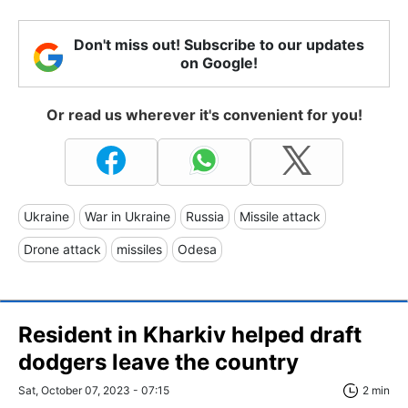
Don't miss out! Subscribe to our updates
on Google!
Or read us wherever it's convenient for you!
Ukraine
War in Ukraine
Russia
Missile attack
Drone attack
missiles
Odesa
Resident in Kharkiv helped draft
dodgers leave the country
Sat, October 07, 2023 - 07:15
2 min