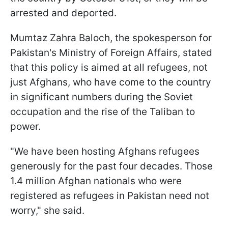
arrested and deported.
Mumtaz Zahra Baloch, the spokesperson for
Pakistan's Ministry of Foreign Affairs, stated
that this policy is aimed at all refugees, not
just Afghans, who have come to the country
in significant numbers during the Soviet
occupation and the rise of the Taliban to
power.
"We have been hosting Afghans refugees
generously for the past four decades. Those
1.4 million Afghan nationals who were
registered as refugees in Pakistan need not
worry," she said.