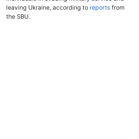
leaving Ukraine, according to
reports
from
the SBU.