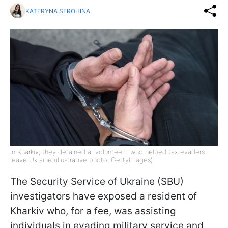
KATERYNA SEROHINA
In Kharkiv, they detained a "volunteer " who helped tax evaders
leave Ukraine (illustrative photo: GettyImages)
The Security Service of Ukraine (SBU)
investigators have exposed a resident of
Kharkiv who, for a fee, was assisting
individuals in evading military service and