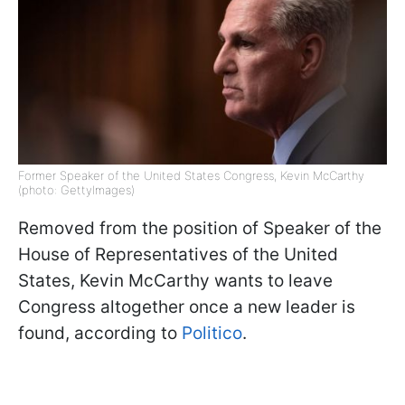
Former Speaker of the United States Congress, Kevin McCarthy
(photo: GettyImages)
Removed from the position of Speaker of the
House of Representatives of the United
States, Kevin McCarthy wants to leave
Congress altogether once a new leader is
found, according to
Politico
.