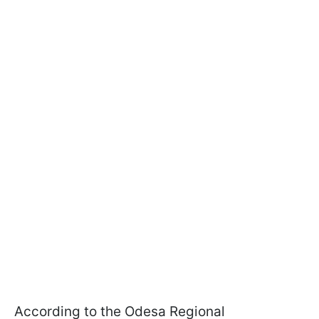
According to the Odesa Regional