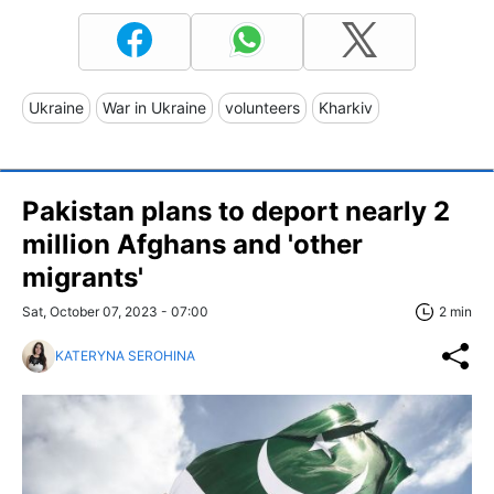
Ukraine
War in Ukraine
volunteers
Kharkiv
Pakistan plans to deport nearly 2
million Afghans and 'other
migrants'
Sat, October 07, 2023 - 07:00
2 min
KATERYNA SEROHINA