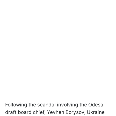
Following the scandal involving the Odesa
draft board chief, Yevhen Borysov, Ukraine