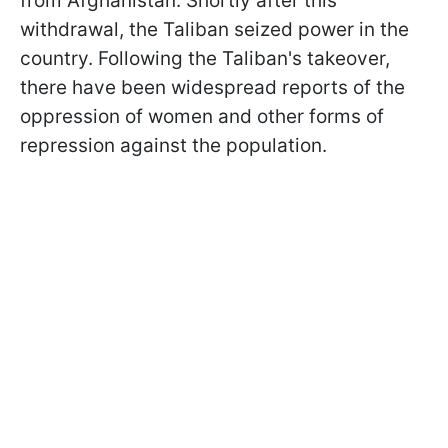
from Afghanistan. Shortly after this
withdrawal, the Taliban seized power in the
country. Following the Taliban's takeover,
there have been widespread reports of the
oppression of women and other forms of
repression against the population.