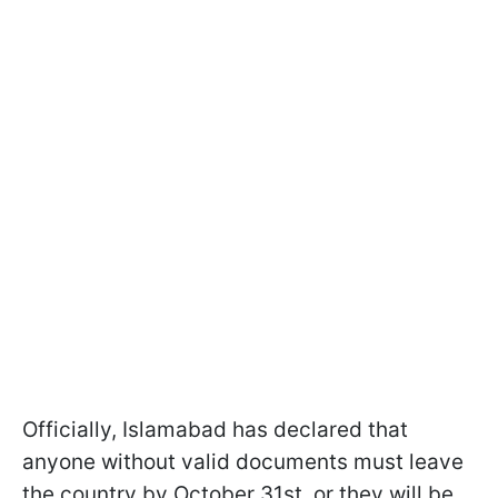
Officially, Islamabad has declared that
anyone without valid documents must leave
the country by October 31st, or they will be