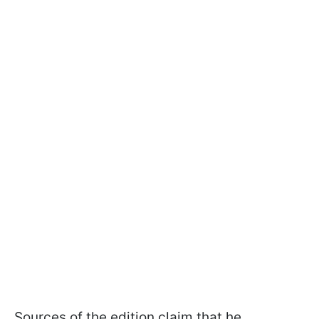
Sources of the edition claim that he