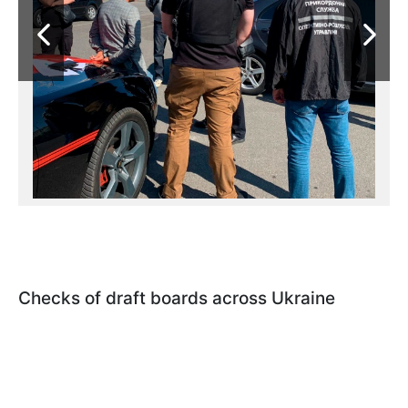
Checks of draft boards across Ukraine