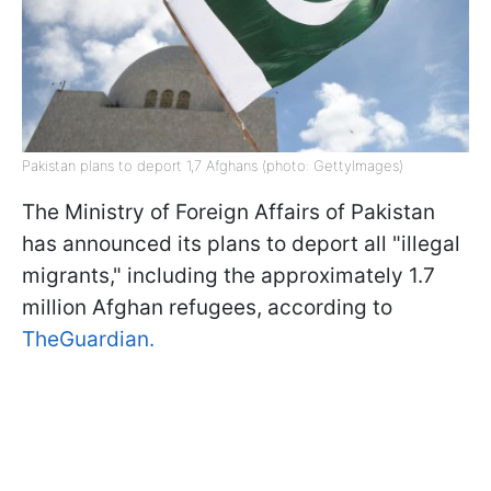
Pakistan plans to deport 1,7 Afghans (photo: GettyImages)
The Ministry of Foreign Affairs of Pakistan
has announced its plans to deport all "illegal
migrants," including the approximately 1.7
million Afghan refugees, according to
TheGuardian.