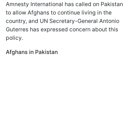
Amnesty International has called on Pakistan
to allow Afghans to continue living in the
country, and UN Secretary-General Antonio
Guterres has expressed concern about this
policy.
Afghans in Pakistan