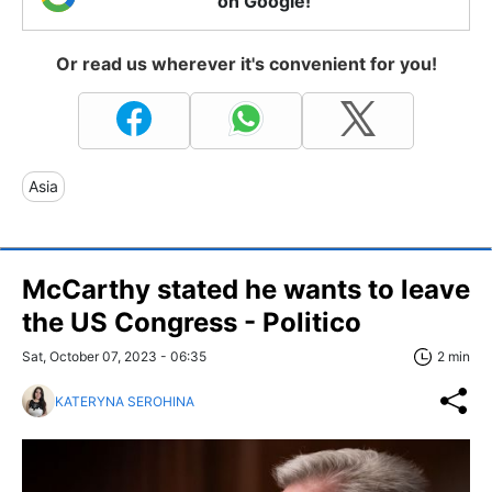
on Google!
Or read us wherever it's convenient for you!
Asia
McCarthy stated he wants to leave
the US Congress - Politico
Sat, October 07, 2023 - 06:35
2 min
KATERYNA SEROHINA