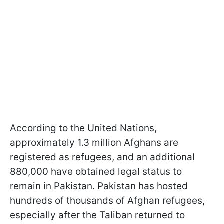
According to the United Nations,
approximately 1.3 million Afghans are
registered as refugees, and an additional
880,000 have obtained legal status to
remain in Pakistan. Pakistan has hosted
hundreds of thousands of Afghan refugees,
especially after the Taliban returned to