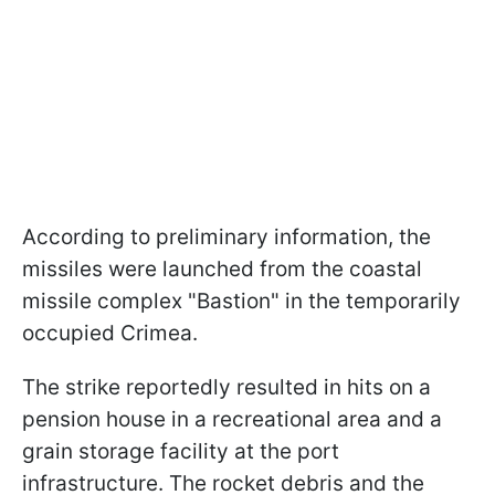
According to preliminary information, the
missiles were launched from the coastal
missile complex "Bastion" in the temporarily
occupied Crimea.
The strike reportedly resulted in hits on a
pension house in a recreational area and a
grain storage facility at the port
infrastructure. The rocket debris and the