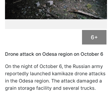
6+
Drone attack on Odesa region on October 6
On the night of October 6, the Russian army
reportedly launched kamikaze drone attacks
in the Odesa region. The attack damaged a
grain storage facility and several trucks.