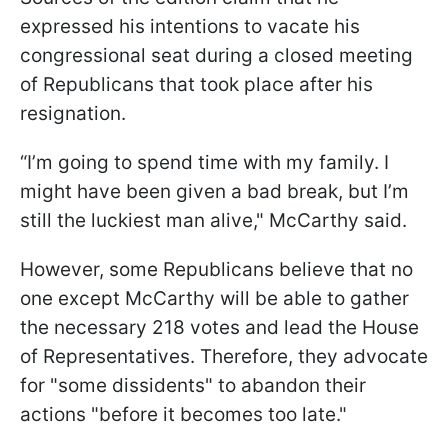
expressed his intentions to vacate his
congressional seat during a closed meeting
of Republicans that took place after his
resignation.
“I’m going to spend time with my family. I
might have been given a bad break, but I’m
still the luckiest man alive," McCarthy said.
However, some Republicans believe that no
one except McCarthy will be able to gather
the necessary 218 votes and lead the House
of Representatives. Therefore, they advocate
for "some dissidents" to abandon their
actions "before it becomes too late."