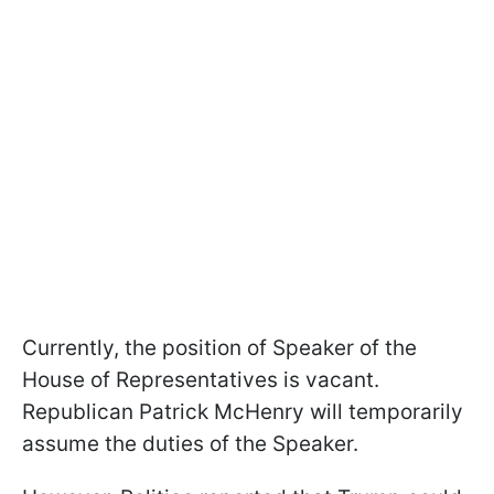
Currently, the position of Speaker of the
House of Representatives is vacant.
Republican Patrick McHenry will temporarily
assume the duties of the Speaker.