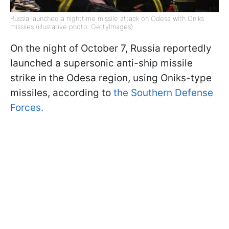
Russia launched a nighttime missile attack on Odesa with Oniks
missiles (illustative photo: GettyImages)
On the night of October 7, Russia reportedly
launched a supersonic anti-ship missile
strike in the Odesa region, using Oniks-type
missiles, according to
the Southern Defense
Forces.