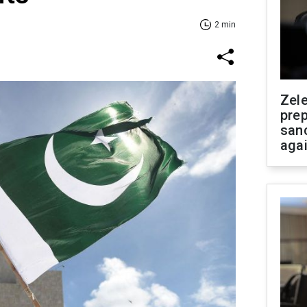
2 min
Zel
prep
san
aga