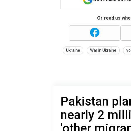
Or read us wher
Ukraine
War in Ukraine
vo
Pakistan pla
nearly 2 mil
'other migran