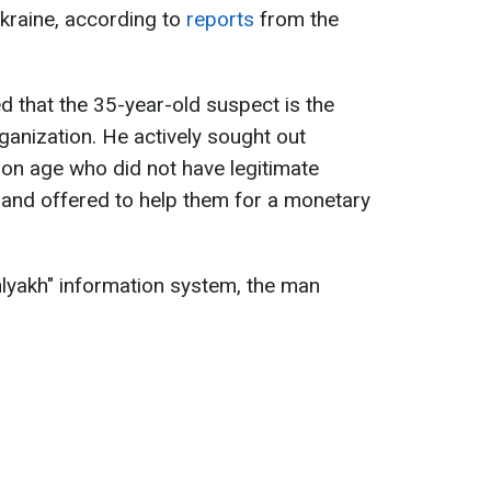
Ukraine, according to
reports
from the
d that the 35-year-old suspect is the
ganization. He actively sought out
tion age who did not have legitimate
 and offered to help them for a monetary
Shlyakh" information system, the man