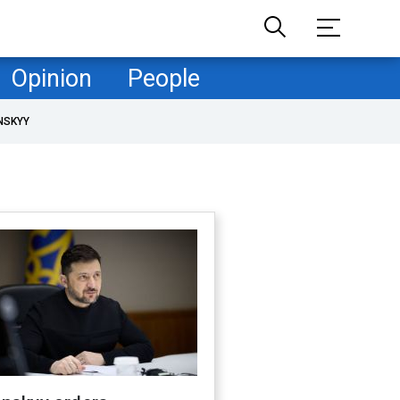
Opinion
People
NSKYY