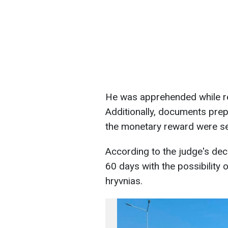
He was apprehended while re
Additionally, documents pre
the monetary reward were se
According to the judge's deci
60 days with the possibility 
hryvnias.