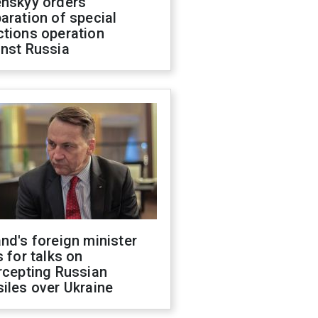
enskyy orders
aration of special
ctions operation
inst Russia
nd's foreign minister
s for talks on
rcepting Russian
iles over Ukraine