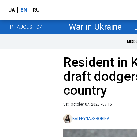
UA
EN
RU
War in Ukraine
FRI, AUGUST 07
MIDD
Resident in 
draft dodger
country
Sat, October 07, 2023 - 07:15
KATERYNA SEROHINA