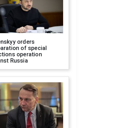
enskyy orders
aration of special
ctions operation
inst Russia