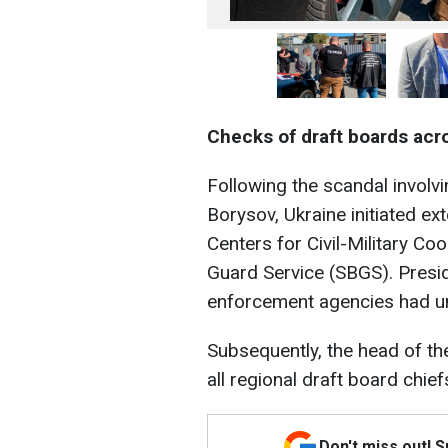
Checks of draft boards acr
Following the scandal involv
Borysov, Ukraine initiated ext
Centers for Civil-Military C
Guard Service (SBGS). Presi
enforcement agencies had u
Subsequently, the head of th
all regional draft board chief
Don't miss out! 