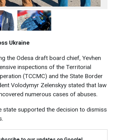
oss Ukraine
ing the Odesa draft board chief, Yevhen
ensive inspections of the Territorial
ooperation (TCCMC) and the State Border
dent Volodymyr Zelenskyy stated that law
ncovered numerous cases of abuses.
e state supported the decision to dismiss
s.
Subscribe to our updates on Google!