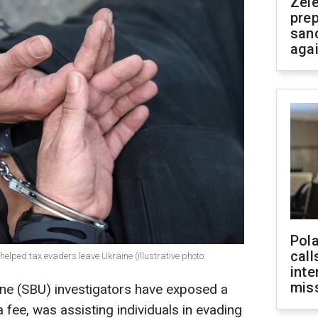
Zel
prep
san
aga
Pola
call
 helped tax evaders leave Ukraine (illustrative photo:
inte
miss
ine (SBU) investigators have exposed a
a fee, was assisting individuals in evading