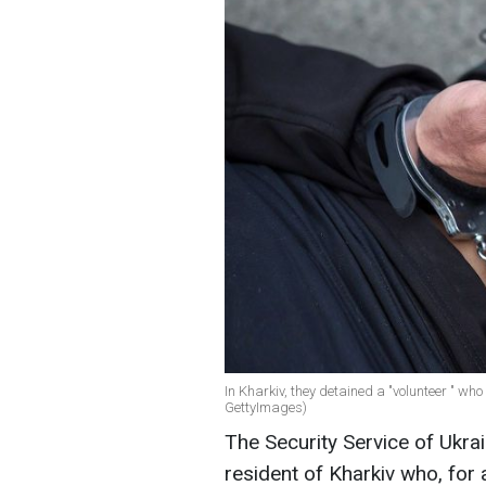
In Kharkiv, they detained a "volunteer " who
GettyImages)
The Security Service of Ukra
resident of Kharkiv who, for 