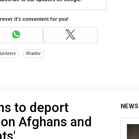
ever it's convenient for you!
lunteers
Kharkiv
ns to deport
NEWS
lion Afghans and
ts'