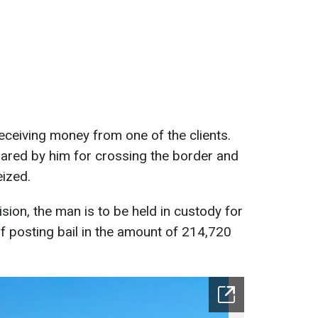
ceiving money from one of the clients.
pared by him for crossing the border and
ized.
sion, the man is to be held in custody for
of posting bail in the amount of 214,720