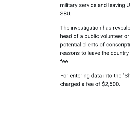
military service and leaving 
SBU.
The investigation has reveale
head of a public volunteer or
potential clients of conscrip
reasons to leave the country
fee.
For entering data into the "
charged a fee of $2,500.