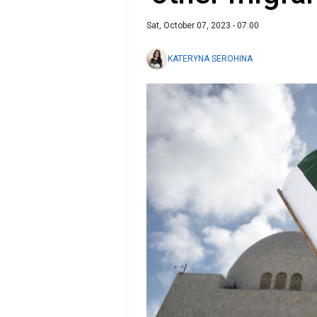
Sat, October 07, 2023 - 07:00
KATERYNA SEROHINA