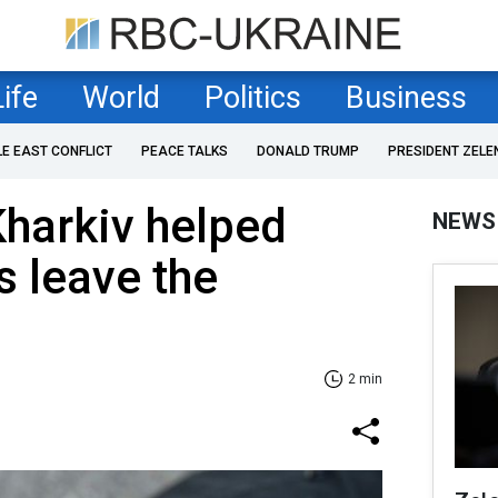
Life
World
Politics
Business
LE EAST CONFLICT
PEACE TALKS
DONALD TRUMP
PRESIDENT ZELE
Kharkiv helped
NEWS
s leave the
2 min