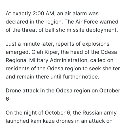
At exactly 2:00 AM, an air alarm was
declared in the region. The Air Force warned
of the threat of ballistic missile deployment.
Just a minute later, reports of explosions
emerged. Oleh Kiper, the head of the Odesa
Regional Military Administration, called on
residents of the Odesa region to seek shelter
and remain there until further notice.
Drone attack in the Odesa region on October
6
On the night of October 6, the Russian army
launched kamikaze drones in an attack on