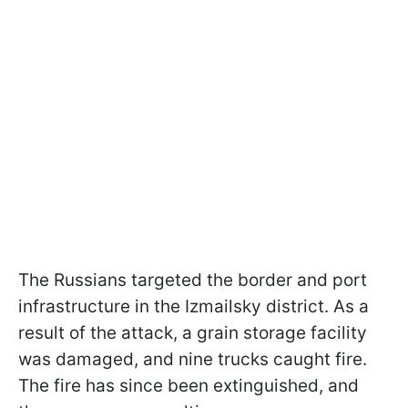
The Russians targeted the border and port
infrastructure in the Izmailsky district. As a
result of the attack, a grain storage facility
was damaged, and nine trucks caught fire.
The fire has since been extinguished, and