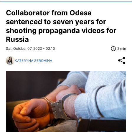
Collaborator from Odesa
sentenced to seven years for
shooting propaganda videos for
Russia
Sat, October 07, 2023 - 02:10
2 min
KATERYNA SEROHINA