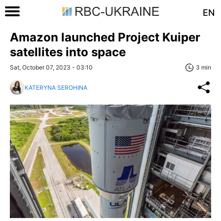
EN
Amazon launched Project Kuiper
satellites into space
Sat, October 07, 2023 - 03:10
3 min
KATERYNA SEROHINA