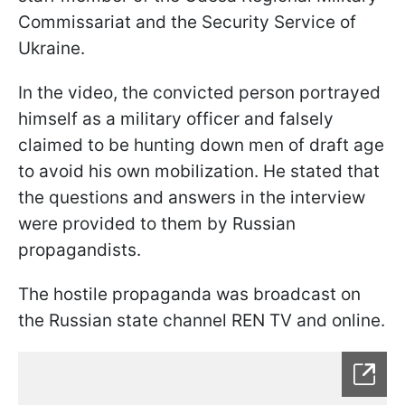
Commissariat and the Security Service of
Ukraine.
In the video, the convicted person portrayed
himself as a military officer and falsely
claimed to be hunting down men of draft age
to avoid his own mobilization. He stated that
the questions and answers in the interview
were provided to them by Russian
propagandists.
The hostile propaganda was broadcast on
the Russian state channel REN TV and online.