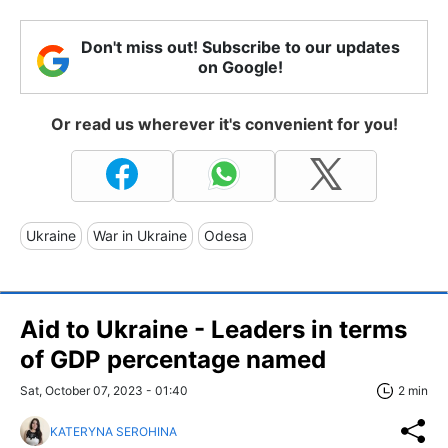
Don't miss out! Subscribe to our updates
on Google!
Or read us wherever it's convenient for you!
Ukraine
War in Ukraine
Odesa
Aid to Ukraine - Leaders in terms
of GDP percentage named
Sat, October 07, 2023 - 01:40
2 min
KATERYNA SEROHINA