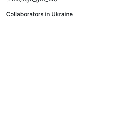
Collaborators in Ukraine