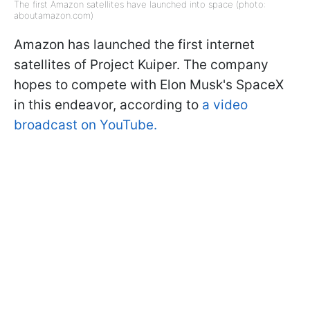
The first Amazon satellites have launched into space (photo:
aboutamazon.com)
Amazon has launched the first internet
satellites of Project Kuiper. The company
hopes to compete with Elon Musk's SpaceX
in this endeavor, according to
a video
broadcast on YouTube.