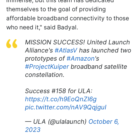
immense, but this team has dedicated
themselves to the goal of providing
affordable broadband connectivity to those
who need it," said Badyal.
MISSION SUCCESS! United Launch
Alliance's
#AtlasV
has launched two
prototypes of
#Amazon
's
#ProjectKuiper
broadband satellite
constellation.
Success #158 for ULA:
https://t.co/h9EoQnZI6g
pic.twitter.com/nAV9QqjguI
— ULA (@ulalaunch)
October 6,
2023