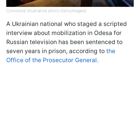
Convicted (illustrative photo:GettyImages)
A Ukrainian national who staged a scripted
interview about mobilization in Odesa for
Russian television has been sentenced to
seven years in prison, according to
the
Office of the Prosecutor General.