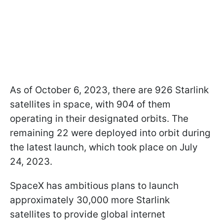
As of October 6, 2023, there are 926 Starlink
satellites in space, with 904 of them
operating in their designated orbits. The
remaining 22 were deployed into orbit during
the latest launch, which took place on July
24, 2023.
SpaceX has ambitious plans to launch
approximately 30,000 more Starlink
satellites to provide global internet