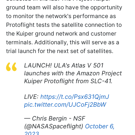
ground team will also have the opportunity
to monitor the network's performance as
Protoflight tests the satellite connection to
the Kuiper ground network and customer
terminals. Additionally, this will serve as a
trial launch for the next set of satellites.
LAUNCH! ULA's Atlas V 501
launches with the Amazon Project
Kuiper Protoflight from SLC-41.
LIVE:
https://t.co/Psx631QjmJ
pic.twitter.com/UJCoFj2BbW
— Chris Bergin - NSF
(@NASASpaceflight)
October 6,
2023