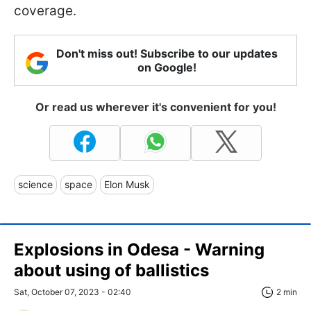
coverage.
Don't miss out! Subscribe to our updates
on Google!
Or read us wherever it's convenient for you!
science
space
Elon Musk
Explosions in Odesa - Warning
about using of ballistics
Sat, October 07, 2023 - 02:40
2 min