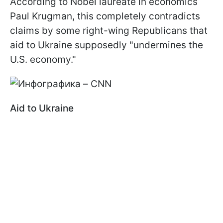
According to Nobel laureate in economics
Paul Krugman, this completely contradicts
claims by some right-wing Republicans that
aid to Ukraine supposedly "undermines the
U.S. economy."
Aid to Ukraine