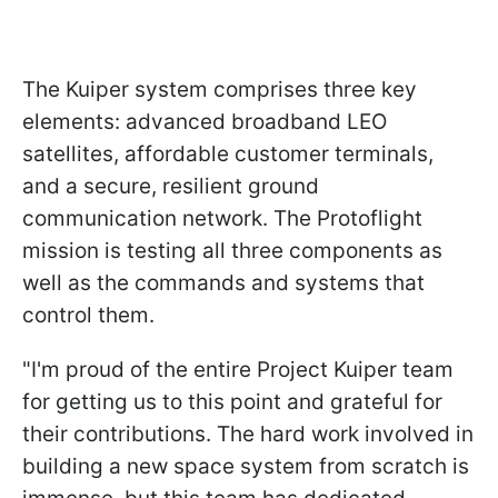
The Kuiper system comprises three key
elements: advanced broadband LEO
satellites, affordable customer terminals,
and a secure, resilient ground
communication network. The Protoflight
mission is testing all three components as
well as the commands and systems that
control them.
"I'm proud of the entire Project Kuiper team
for getting us to this point and grateful for
their contributions. The hard work involved in
building a new space system from scratch is