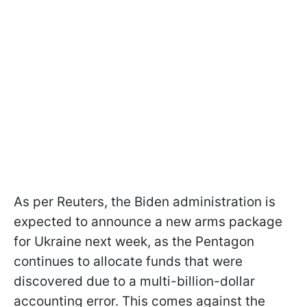
As per Reuters, the Biden administration is
expected to announce a new arms package
for Ukraine next week, as the Pentagon
continues to allocate funds that were
discovered due to a multi-billion-dollar
accounting error. This comes against the