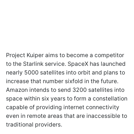
Project Kuiper aims to become a competitor
to the Starlink service. SpaceX has launched
nearly 5000 satellites into orbit and plans to
increase that number sixfold in the future.
Amazon intends to send 3200 satellites into
space within six years to form a constellation
capable of providing internet connectivity
even in remote areas that are inaccessible to
traditional providers.