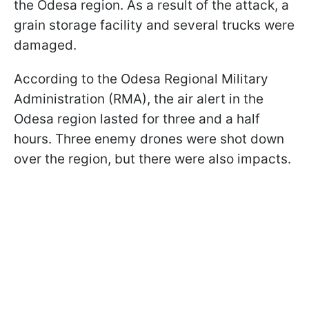
the Odesa region. As a result of the attack, a
grain storage facility and several trucks were
damaged.
According to the Odesa Regional Military
Administration (RMA), the air alert in the
Odesa region lasted for three and a half
hours. Three enemy drones were shot down
over the region, but there were also impacts.