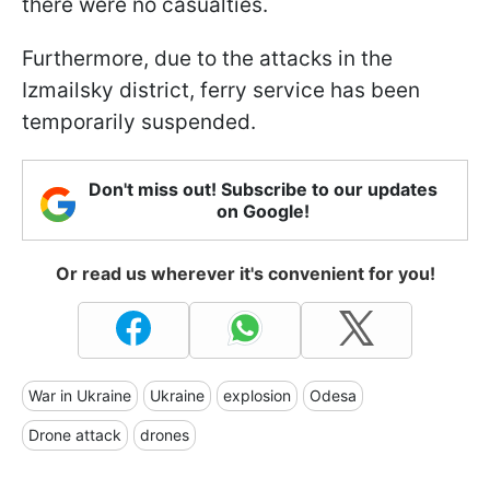
there were no casualties.
Furthermore, due to the attacks in the
Izmailsky district, ferry service has been
temporarily suspended.
Don't miss out! Subscribe to our updates
on Google!
Or read us wherever it's convenient for you!
War in Ukraine
Ukraine
explosion
Odesa
Drone attack
drones