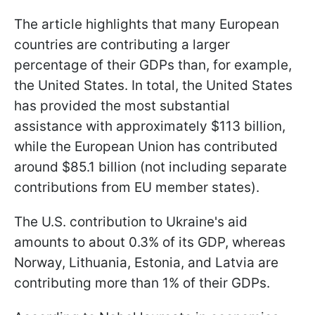
The article highlights that many European
countries are contributing a larger
percentage of their GDPs than, for example,
the United States. In total, the United States
has provided the most substantial
assistance with approximately $113 billion,
while the European Union has contributed
around $85.1 billion (not including separate
contributions from EU member states).
The U.S. contribution to Ukraine's aid
amounts to about 0.3% of its GDP, whereas
Norway, Lithuania, Estonia, and Latvia are
contributing more than 1% of their GDPs.