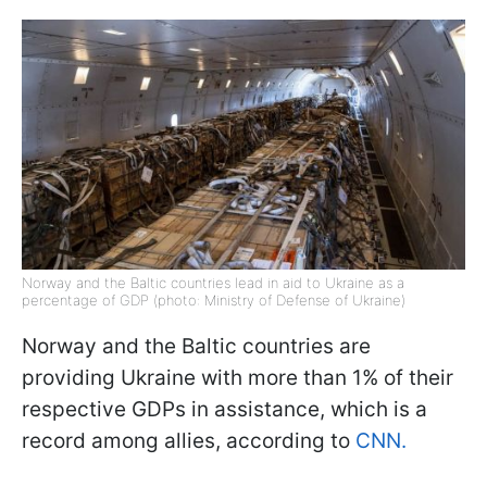
Norway and the Baltic countries lead in aid to Ukraine as a
percentage of GDP (photo: Ministry of Defense of Ukraine)
Norway and the Baltic countries are
providing Ukraine with more than 1% of their
respective GDPs in assistance, which is a
record among allies, according to
CNN.