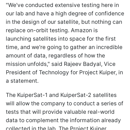
"We've conducted extensive testing here in
our lab and have a high degree of confidence
in the design of our satellite, but nothing can
replace on-orbit testing. Amazon is
launching satellites into space for the first
time, and we're going to gather an incredible
amount of data, regardless of how the
mission unfolds," said Rajeev Badyal, Vice
President of Technology for Project Kuiper, in
a statement.
The KuiperSat-1 and KuiperSat-2 satellites
will allow the company to conduct a series of
tests that will provide valuable real-world
data to complement the information already
collected in the lab. The Project Kuiper