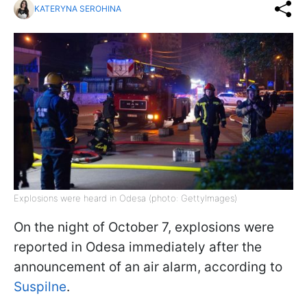
KATERYNA SEROHINA
Explosions were heard in Odesa (photo: GettyImages)
On the night of October 7, explosions were
reported in Odesa immediately after the
announcement of an air alarm, according to
Suspilne
.