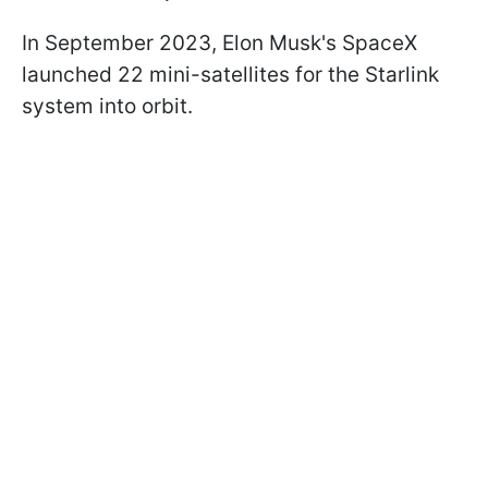
In September 2023, Elon Musk's SpaceX
launched 22 mini-satellites for the Starlink
system into orbit.