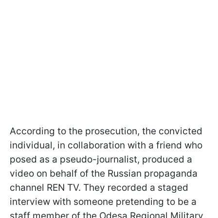
According to the prosecution, the convicted
individual, in collaboration with a friend who
posed as a pseudo-journalist, produced a
video on behalf of the Russian propaganda
channel REN TV. They recorded a staged
interview with someone pretending to be a
staff member of the Odesa Regional Military