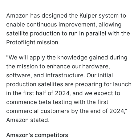
Amazon has designed the Kuiper system to
enable continuous improvement, allowing
satellite production to run in parallel with the
Protoflight mission.
"We will apply the knowledge gained during
the mission to enhance our hardware,
software, and infrastructure. Our initial
production satellites are preparing for launch
in the first half of 2024, and we expect to
commence beta testing with the first
commercial customers by the end of 2024,"
Amazon stated.
Amazon's competitors