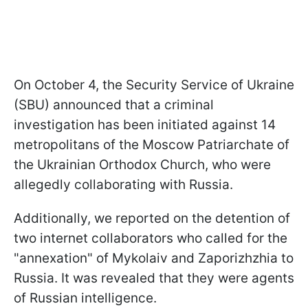
On October 4, the Security Service of Ukraine
(SBU) announced that a criminal
investigation has been initiated against 14
metropolitans of the Moscow Patriarchate of
the Ukrainian Orthodox Church, who were
allegedly collaborating with Russia.
Additionally, we reported on the detention of
two internet collaborators who called for the
"annexation" of Mykolaiv and Zaporizhzhia to
Russia. It was revealed that they were agents
of Russian intelligence.