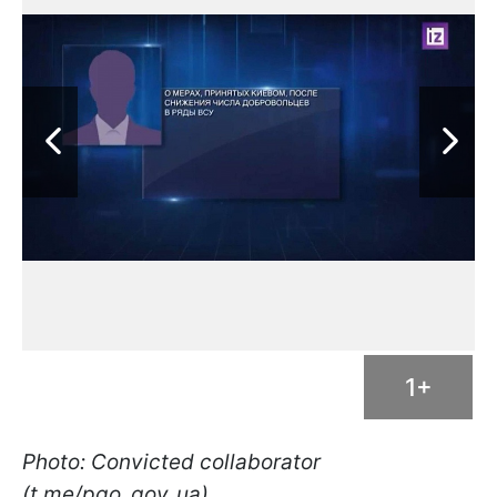
1+
Photo: Convicted collaborator
(t.me/pgo_gov_ua)