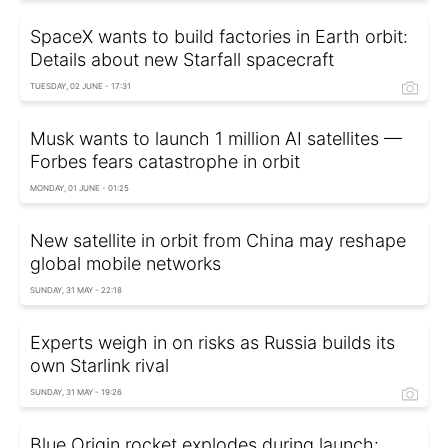
SpaceX wants to build factories in Earth orbit:
Details about new Starfall spacecraft
TUESDAY, 02 JUNE - 17:31
Musk wants to launch 1 million AI satellites —
Forbes fears catastrophe in orbit
MONDAY, 01 JUNE - 01:25
New satellite in orbit from China may reshape
global mobile networks
SUNDAY, 31 MAY - 22:18
Experts weigh in on risks as Russia builds its
own Starlink rival
SUNDAY, 31 MAY - 19:26
Blue Origin rocket explodes during launch: