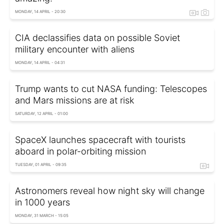
MONDAY, 14 APRIL - 20:30
CIA declassifies data on possible Soviet
military encounter with aliens
MONDAY, 14 APRIL - 04:31
Trump wants to cut NASA funding: Telescopes
and Mars missions are at risk
SATURDAY, 12 APRIL - 01:00
SpaceX launches spacecraft with tourists
aboard in polar-orbiting mission
TUESDAY, 01 APRIL - 09:35
Astronomers reveal how night sky will change
in 1000 years
MONDAY, 31 MARCH - 15:05