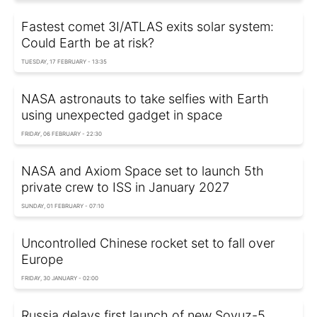
Fastest comet 3I/ATLAS exits solar system:
Could Earth be at risk?
TUESDAY, 17 FEBRUARY - 13:35
NASA astronauts to take selfies with Earth
using unexpected gadget in space
FRIDAY, 06 FEBRUARY - 22:30
NASA and Axiom Space set to launch 5th
private crew to ISS in January 2027
SUNDAY, 01 FEBRUARY - 07:10
Uncontrolled Chinese rocket set to fall over
Europe
FRIDAY, 30 JANUARY - 02:00
Russia delays first launch of new Soyuz-5