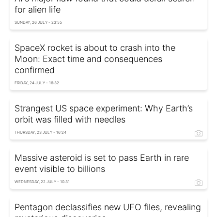
for alien life
SUNDAY, 26 JULY - 23:55
SpaceX rocket is about to crash into the
Moon: Exact time and consequences
confirmed
FRIDAY, 24 JULY - 16:32
Strangest US space experiment: Why Earth’s
orbit was filled with needles
THURSDAY, 23 JULY - 16:24
Massive asteroid is set to pass Earth in rare
event visible to billions
WEDNESDAY, 22 JULY - 10:31
Pentagon declassifies new UFO files, revealing