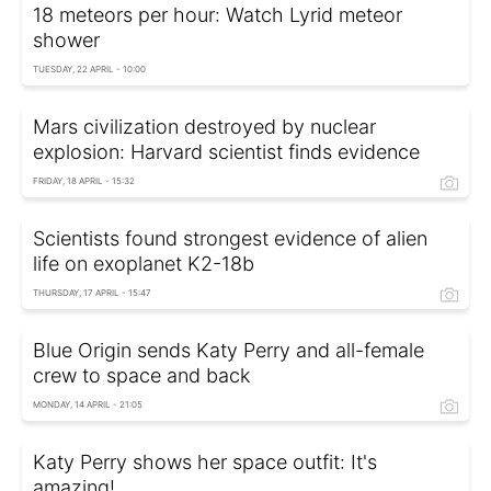
18 meteors per hour: Watch Lyrid meteor
shower
TUESDAY, 22 APRIL - 10:00
Mars civilization destroyed by nuclear
explosion: Harvard scientist finds evidence
FRIDAY, 18 APRIL - 15:32
Scientists found strongest evidence of alien
life on exoplanet K2-18b
THURSDAY, 17 APRIL - 15:47
Blue Origin sends Katy Perry and all-female
crew to space and back
MONDAY, 14 APRIL - 21:05
Katy Perry shows her space outfit: It's
amazing!