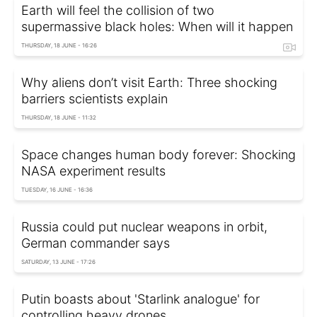
Earth will feel the collision of two
supermassive black holes: When will it happen
THURSDAY, 18 JUNE - 16:26
Why aliens don’t visit Earth: Three shocking
barriers scientists explain
THURSDAY, 18 JUNE - 11:32
Space changes human body forever: Shocking
NASA experiment results
TUESDAY, 16 JUNE - 16:36
Russia could put nuclear weapons in orbit,
German commander says
SATURDAY, 13 JUNE - 17:26
Putin boasts about 'Starlink analogue' for
controlling heavy drones