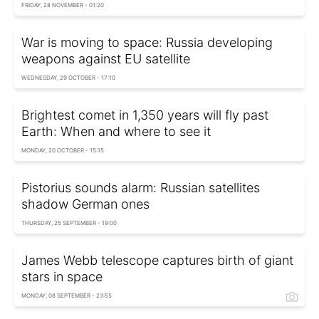
FRIDAY, 28 NOVEMBER - 01:20
War is moving to space: Russia developing
weapons against EU satellite
WEDNESDAY, 29 OCTOBER - 17:10
Brightest comet in 1,350 years will fly past
Earth: When and where to see it
MONDAY, 20 OCTOBER - 15:15
Pistorius sounds alarm: Russian satellites
shadow German ones
THURSDAY, 25 SEPTEMBER - 19:00
James Webb telescope captures birth of giant
stars in space
MONDAY, 08 SEPTEMBER - 23:55