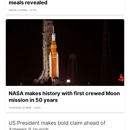
meals revealed
FRIDAY, 03 APRIL - 07:55
NASA makes history with first crewed Moon
mission in 50 years
THURSDAY, 02 APRIL - 03:20
US President makes bold claim ahead of
Artemis II launch