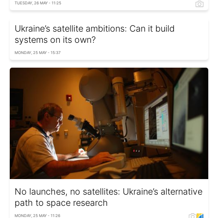
TUESDAY, 26 MAY - 11:25
Ukraine’s satellite ambitions: Can it build
systems on its own?
MONDAY, 25 MAY - 15:37
No launches, no satellites: Ukraine’s alternative
path to space research
MONDAY, 25 MAY - 11:26