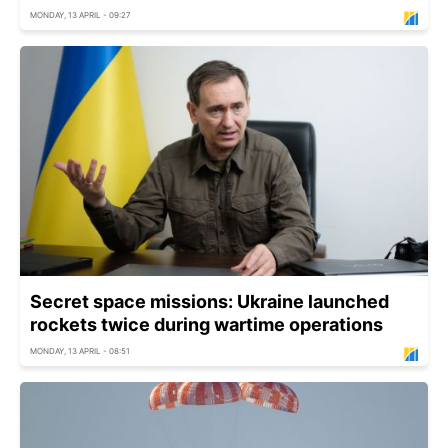
MONDAY, 13 APRIL - 09:27
Secret space missions: Ukraine launched
rockets twice during wartime operations
MONDAY, 13 APRIL - 08:51