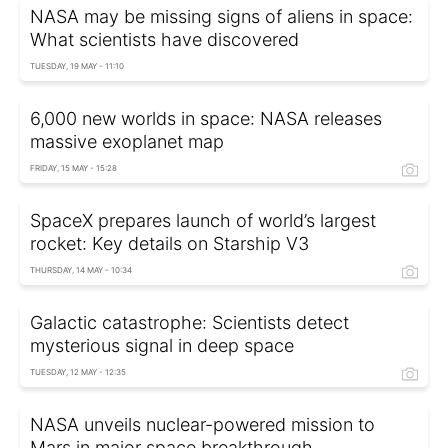
NASA may be missing signs of aliens in space:
What scientists have discovered
TUESDAY, 19 MAY - 11:10
6,000 new worlds in space: NASA releases
massive exoplanet map
FRIDAY, 15 MAY - 15:28
SpaceX prepares launch of world’s largest
rocket: Key details on Starship V3
THURSDAY, 14 MAY - 10:34
Galactic catastrophe: Scientists detect
mysterious signal in deep space
TUESDAY, 12 MAY - 12:35
NASA unveils nuclear-powered mission to
Mars in major space breakthrough