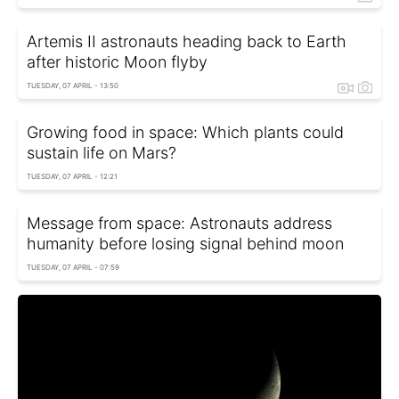
Artemis II astronauts heading back to Earth
after historic Moon flyby
TUESDAY, 07 APRIL - 13:50
Growing food in space: Which plants could
sustain life on Mars?
TUESDAY, 07 APRIL - 12:21
Message from space: Astronauts address
humanity before losing signal behind moon
TUESDAY, 07 APRIL - 07:59