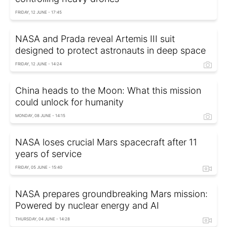
FRIDAY, 12 JUNE - 17:45
NASA and Prada reveal Artemis III suit
designed to protect astronauts in deep space
FRIDAY, 12 JUNE - 14:24
China heads to the Moon: What this mission
could unlock for humanity
MONDAY, 08 JUNE - 14:15
NASA loses crucial Mars spacecraft after 11
years of service
FRIDAY, 05 JUNE - 15:40
NASA prepares groundbreaking Mars mission:
Powered by nuclear energy and AI
THURSDAY, 04 JUNE - 14:28