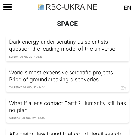
EN
SPACE
Dark energy under scrutiny as scientists
question the leading model of the universe
SUNDAY, 09 AUGUST - 05:20
World's most expensive scientific projects:
Price of groundbreaking discoveries
THURSDAY, 06 AUGUST - 14:34
What if aliens contact Earth? Humanity still has
no plan
SATURDAY, 01 AUGUST - 23:58
AI's major flaw found that could derail search