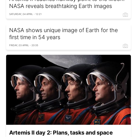
NASA reveals breathtaking Earth images
SATURDAY, 04 APRIL - 12:21
NASA shows unique image of Earth for the
first time in 54 years
FRIDAY, 03 APRIL - 20:35
Artemis II day 2: Plans, tasks and space