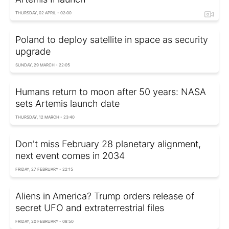
THURSDAY, 02 APRIL - 02:00
Poland to deploy satellite in space as security
upgrade
SUNDAY, 29 MARCH - 22:05
Humans return to moon after 50 years: NASA
sets Artemis launch date
THURSDAY, 12 MARCH - 23:40
Don't miss February 28 planetary alignment,
next event comes in 2034
FRIDAY, 27 FEBRUARY - 22:15
Aliens in America? Trump orders release of
secret UFO and extraterrestrial files
FRIDAY, 20 FEBRUARY - 08:50