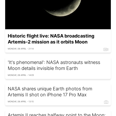
Historic flight live: NASA broadcasting
Artemis-2 mission as it orbits Moon
MONDAY, 06 APRIL - 21:14
'It's phenomenal': NASA astronauts witness
Moon details invisible from Earth
MONDAY, 06 APRIL - 14:05
NASA shares unique Earth photos from
Artemis II shot on iPhone 17 Pro Max
MONDAY, 06 APRIL - 13:15
Artemis II reaches halfway point to the Moon: