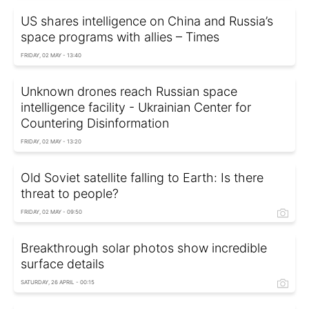
US shares intelligence on China and Russia’s
space programs with allies – Times
FRIDAY, 02 MAY - 13:40
Unknown drones reach Russian space
intelligence facility - Ukrainian Center for
Countering Disinformation
FRIDAY, 02 MAY - 13:20
Old Soviet satellite falling to Earth: Is there
threat to people?
FRIDAY, 02 MAY - 09:50
Breakthrough solar photos show incredible
surface details
SATURDAY, 26 APRIL - 00:15