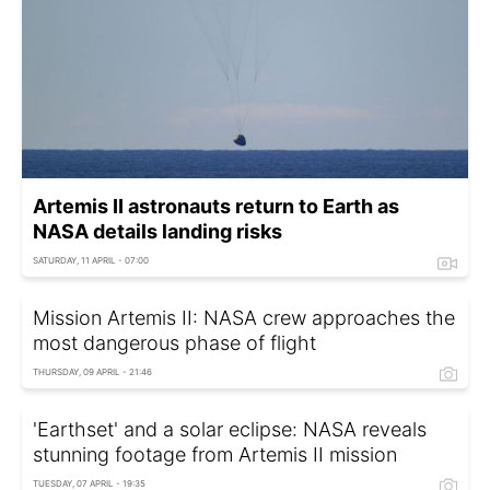
Artemis II astronauts return to Earth as
NASA details landing risks
SATURDAY, 11 APRIL - 07:00
Mission Artemis II: NASA crew approaches the
most dangerous phase of flight
THURSDAY, 09 APRIL - 21:46
'Earthset' and a solar eclipse: NASA reveals
stunning footage from Artemis II mission
TUESDAY, 07 APRIL - 19:35