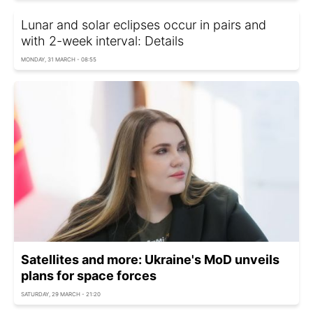
Lunar and solar eclipses occur in pairs and
with 2-week interval: Details
MONDAY, 31 MARCH - 08:55
Satellites and more: Ukraine's MoD unveils
plans for space forces
SATURDAY, 29 MARCH - 21:20