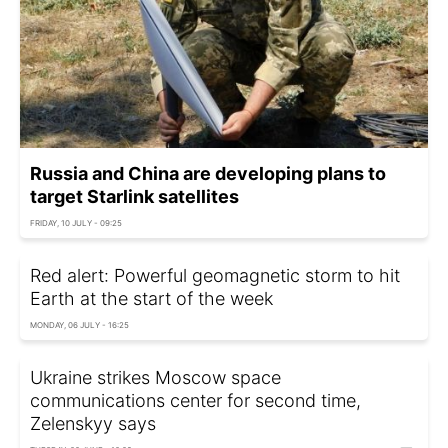
Russia and China are developing plans to
target Starlink satellites
FRIDAY, 10 JULY - 09:25
Red alert: Powerful geomagnetic storm to hit
Earth at the start of the week
MONDAY, 06 JULY - 16:25
Ukraine strikes Moscow space
communications center for second time,
Zelenskyy says