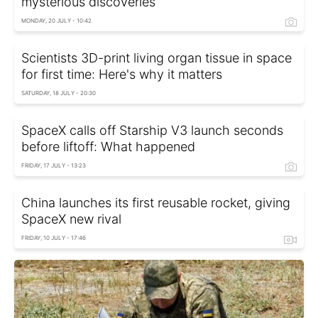
mysterious discoveries
MONDAY, 20 JULY - 10:42
Scientists 3D-print living organ tissue in space
for first time: Here's why it matters
SATURDAY, 18 JULY - 20:30
SpaceX calls off Starship V3 launch seconds
before liftoff: What happened
FRIDAY, 17 JULY - 13:23
China launches its first reusable rocket, giving
SpaceX new rival
FRIDAY, 10 JULY - 17:46