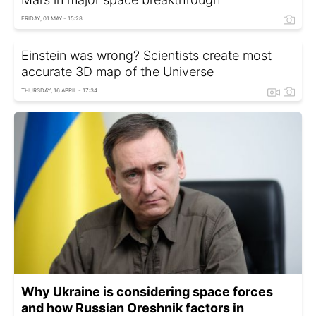
FRIDAY, 01 MAY - 15:28
Einstein was wrong? Scientists create most
accurate 3D map of the Universe
THURSDAY, 16 APRIL - 17:34
Why Ukraine is considering space forces
and how Russian Oreshnik factors in