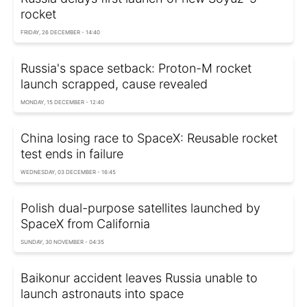
rocket
FRIDAY, 26 DECEMBER - 14:40
Russia's space setback: Proton-M rocket
launch scrapped, cause revealed
MONDAY, 15 DECEMBER - 12:40
China losing race to SpaceX: Reusable rocket
test ends in failure
WEDNESDAY, 03 DECEMBER - 16:45
Polish dual-purpose satellites launched by
SpaceX from California
SUNDAY, 30 NOVEMBER - 04:35
Baikonur accident leaves Russia unable to
launch astronauts into space