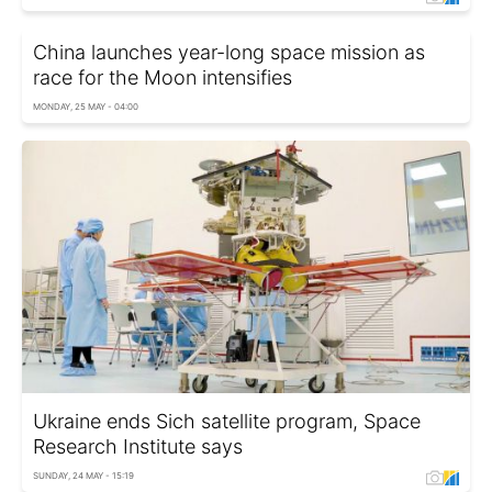
China launches year-long space mission as
race for the Moon intensifies
MONDAY, 25 MAY - 04:00
Ukraine ends Sich satellite program, Space
Research Institute says
SUNDAY, 24 MAY - 15:19