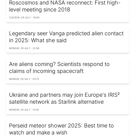
Roscosmos and NASA reconnect: First high-
level meeting since 2018
TUESDAY, 29 JULY - 16:50
Legendary seer Vanga predicted alien contact
in 2025: What she said
MONDAY, 28 JULY - 22:58
Are aliens coming? Scientists respond to
claims of incoming spacecraft
MONDAY, 28 JULY - 20:15
Ukraine and partners may join Europe's IRIS²
satellite network as Starlink alternative
MONDAY, 28 JULY - 15:45
Perseid meteor shower 2025: Best time to
watch and make a wish