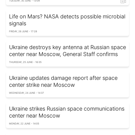
TUESDAY, 30 JUNE - 13:09
Life on Mars? NASA detects possible microbial
signals
FRIDAY, 26 JUNE - 17:28
Ukraine destroys key antenna at Russian space
center near Moscow, General Staff confirms
THURSDAY, 25 JUNE - 16:35
Ukraine updates damage report after space
center strike near Moscow
WEDNESDAY, 24 JUNE - 14:37
Ukraine strikes Russian space communications
center near Moscow
MONDAY, 22 JUNE - 14:05