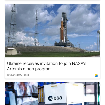
Ukraine receives invitation to join NASA's
Artemis moon program
SUNDAY, 24 MAY - 14:04