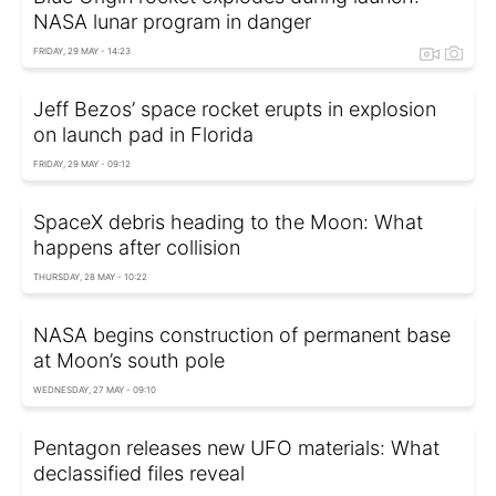
NASA lunar program in danger
FRIDAY, 29 MAY - 14:23
Jeff Bezos’ space rocket erupts in explosion
on launch pad in Florida
FRIDAY, 29 MAY - 09:12
SpaceX debris heading to the Moon: What
happens after collision
THURSDAY, 28 MAY - 10:22
NASA begins construction of permanent base
at Moon’s south pole
WEDNESDAY, 27 MAY - 09:10
Pentagon releases new UFO materials: What
declassified files reveal