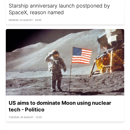
Starship anniversary launch postponed by
SpaceX, reason named
MONDAY, 25 AUGUST - 04:50
US aims to dominate Moon using nuclear
tech - Politico
TUESDAY, 05 AUGUST - 12:05