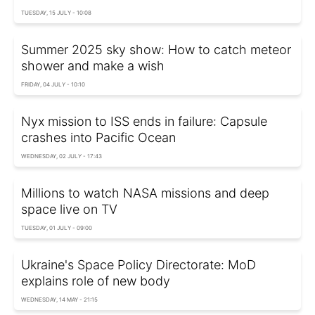
TUESDAY, 15 JULY - 10:08
Summer 2025 sky show: How to catch meteor
shower and make a wish
FRIDAY, 04 JULY - 10:10
Nyx mission to ISS ends in failure: Capsule
crashes into Pacific Ocean
WEDNESDAY, 02 JULY - 17:43
Millions to watch NASA missions and deep
space live on TV
TUESDAY, 01 JULY - 09:00
Ukraine's Space Policy Directorate: MoD
explains role of new body
WEDNESDAY, 14 MAY - 21:15