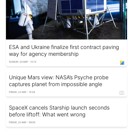
ESA and Ukraine finalize first contract paving
way for agency membership
SUNDAY, 24 MAY - 12:13
Unique Mars view: NASA’s Psyche probe
captures planet from impossible angle
FRIDAY, 22 MAY - 15:28
SpaceX cancels Starship launch seconds
before liftoff: What went wrong
FRIDAY, 22 MAY - 09:05