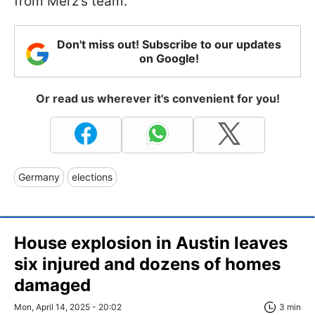
from Merz’s team.
Don't miss out! Subscribe to our updates
on Google!
Or read us wherever it's convenient for you!
Germany
elections
House explosion in Austin leaves
six injured and dozens of homes
damaged
Mon, April 14, 2025 - 20:02
3 min