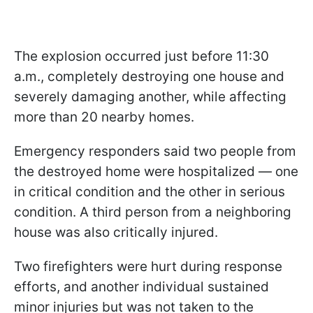
The explosion occurred just before 11:30
a.m., completely destroying one house and
severely damaging another, while affecting
more than 20 nearby homes.
Emergency responders said two people from
the destroyed home were hospitalized — one
in critical condition and the other in serious
condition. A third person from a neighboring
house was also critically injured.
Two firefighters were hurt during response
efforts, and another individual sustained
minor injuries but was not taken to the