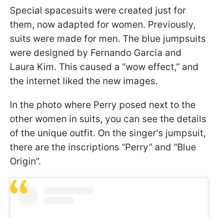
Special spacesuits were created just for
them, now adapted for women. Previously,
suits were made for men. The blue jumpsuits
were designed by Fernando Garcia and
Laura Kim. This caused a “wow effect,” and
the internet liked the new images.
In the photo where Perry posed next to the
other women in suits, you can see the details
of the unique outfit. On the singer's jumpsuit,
there are the inscriptions “Perry” and “Blue
Origin”.