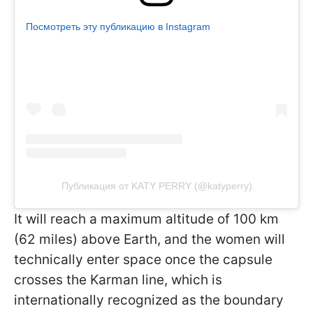
Посмотреть эту публикацию в Instagram
Публикация от KATY PERRY (@katyperry)
It will reach a maximum altitude of 100 km
(62 miles) above Earth, and the women will
technically enter space once the capsule
crosses the Karman line, which is
internationally recognized as the boundary