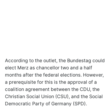
According to the outlet, the Bundestag could
elect Merz as chancellor two and a half
months after the federal elections. However,
a prerequisite for this is the approval of a
coalition agreement between the CDU, the
Christian Social Union (CSU), and the Social
Democratic Party of Germany (SPD).