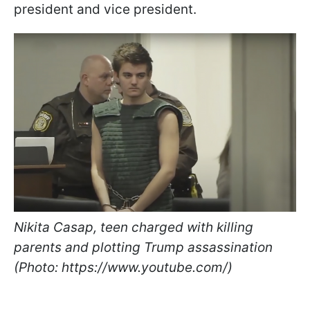
president and vice president.
Nikita Casap, teen charged with killing
parents and plotting Trump assassination
(Photo: https://www.youtube.com/)