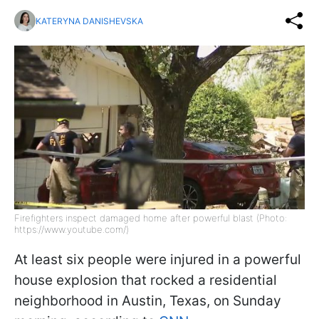
KATERYNA DANISHEVSKA
Firefighters inspect damaged home after powerful blast (Photo:
https://www.youtube.com/)
At least six people were injured in a powerful
house explosion that rocked a residential
neighborhood in Austin, Texas, on Sunday