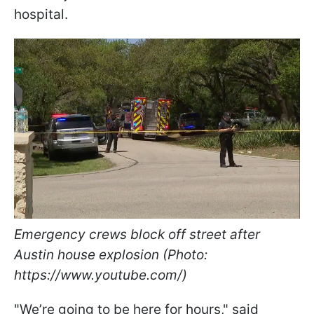
hospital.
Emergency crews block off street after
Austin house explosion (Photo:
https://www.youtube.com/)
"We’re going to be here for hours," said