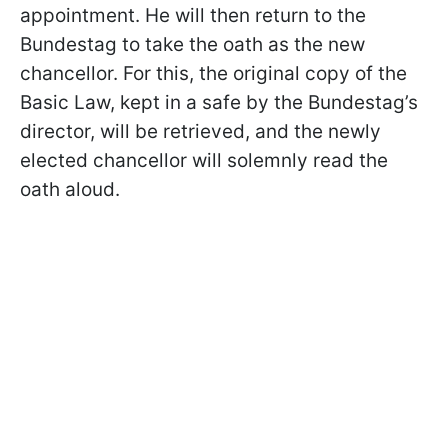
appointment. He will then return to the
Bundestag to take the oath as the new
chancellor. For this, the original copy of the
Basic Law, kept in a safe by the Bundestag’s
director, will be retrieved, and the newly
elected chancellor will solemnly read the
oath aloud.