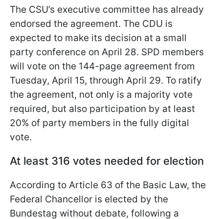
The CSU’s executive committee has already
endorsed the agreement. The CDU is
expected to make its decision at a small
party conference on April 28. SPD members
will vote on the 144-page agreement from
Tuesday, April 15, through April 29. To ratify
the agreement, not only is a majority vote
required, but also participation by at least
20% of party members in the fully digital
vote.
At least 316 votes needed for election
According to Article 63 of the Basic Law, the
Federal Chancellor is elected by the
Bundestag without debate, following a