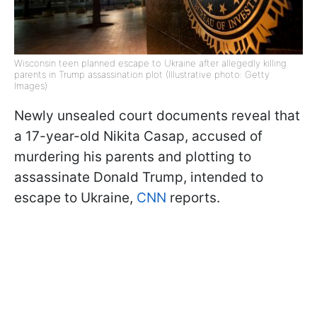
Wisconsin teen planned escape to Ukraine after allegedly killing
parents in Trump assassination plot (Illustrative photo: Getty
Images)
Newly unsealed court documents reveal that
a 17-year-old Nikita Casap, accused of
murdering his parents and plotting to
assassinate Donald Trump, intended to
escape to Ukraine,
CNN
reports.