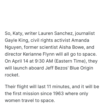
So, Katy, writer Lauren Sanchez, journalist
Gayle King, civil rights activist Amanda
Nguyen, former scientist Aisha Bowe, and
director Kerianne Flynn will all go to space.
On April 14 at 9:30 AM (Eastern Time), they
will launch aboard Jeff Bezos' Blue Origin
rocket.
Their flight will last 11 minutes, and it will be
the first mission since 1963 where only
women travel to space.