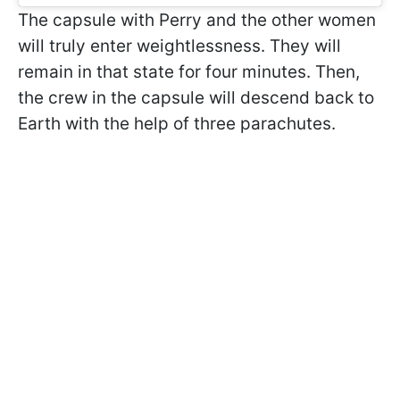
The capsule with Perry and the other women
will truly enter weightlessness. They will
remain in that state for four minutes. Then,
the crew in the capsule will descend back to
Earth with the help of three parachutes.