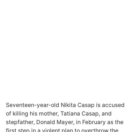
Seventeen-year-old Nikita Casap is accused
of killing his mother, Tatiana Casap, and
stepfather, Donald Mayer, in February as the
first step in a violent plan to overthrow the