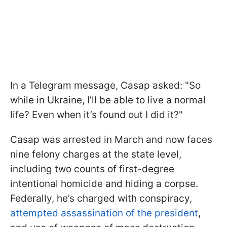
In a Telegram message, Casap asked: "So
while in Ukraine, I’ll be able to live a normal
life? Even when it’s found out I did it?"
Casap was arrested in March and now faces
nine felony charges at the state level,
including two counts of first-degree
intentional homicide and hiding a corpse.
Federally, he’s charged with conspiracy,
attempted assassination of the president
,