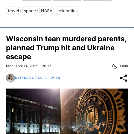
travel
space
NASA
celebrities
Wisconsin teen murdered parents,
planned Trump hit and Ukraine
escape
Mon, April 14, 2025 - 20:17
3 min
KATERYNA DANISHEVSKA