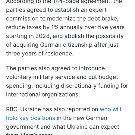
According to the 144-page agreement, the
parties agreed to establish an expert
commission to modernize the debt brake,
reduce taxes by 1% annually over five years
starting in 2028, and abolish the possibility
of acquiring German citizenship after just
three years of residence.
The parties also agreed to introduce
voluntary military service and cut budget
spending, including discretionary funding for
international organizations.
RBC-Ukraine has also reported on
who will
hold key positions
in the new German
government and what Ukraine can expect