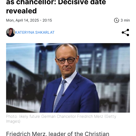
as chancellor: Decisive date
revealed
Mon, April 14, 2025 - 20:15
3 min
KATERYNA SHKARLAT
Photo: likely future German Chancellor Friedrich Merz (Getty
Images)
Friedrich Merz, leader of the Christian