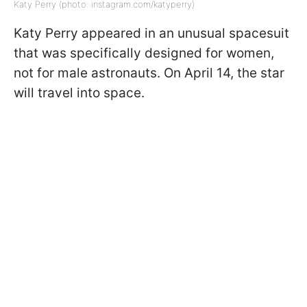
Katy Perry (photo: instagram.com/katyperry)
Katy Perry appeared in an unusual spacesuit
that was specifically designed for women,
not for male astronauts. On April 14, the star
will travel into space.