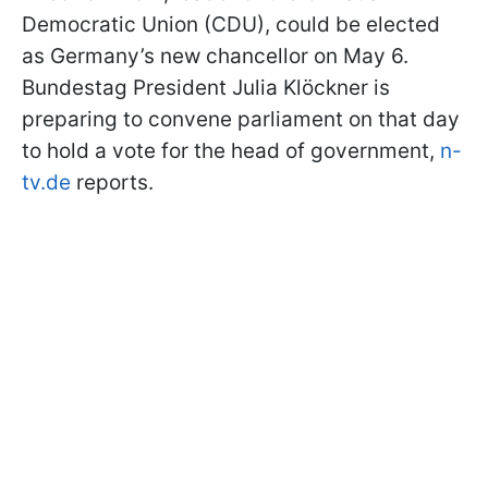
Democratic Union (CDU), could be elected
as Germany’s new chancellor on May 6.
Bundestag President Julia Klöckner is
preparing to convene parliament on that day
to hold a vote for the head of government,
n-
tv.de
reports.