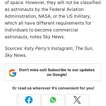
of space. However, they will not be classified
as astronauts by the Federal Aviation
Administration, NASA, or the US military,
which all have different requirements for
individuals to become commercial
astronauts, notes Sky News.
Sources: Katy Perry’s Instagram, The Sun,
Sky News.
Don't miss out! Subscribe to our updates
on Google!
Or read us wherever it's convenient for you!