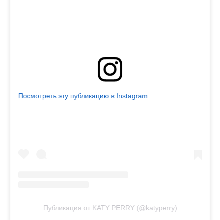
Посмотреть эту публикацию в Instagram
Публикация от KATY PERRY (@katyperry)