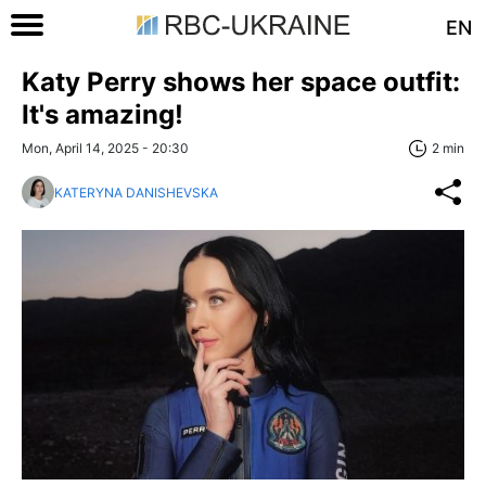
EN
Katy Perry shows her space outfit:
It's amazing!
Mon, April 14, 2025 - 20:30
2 min
KATERYNA DANISHEVSKA