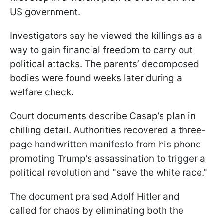
US government.
Investigators say he viewed the killings as a
way to gain financial freedom to carry out
political attacks. The parents’ decomposed
bodies were found weeks later during a
welfare check.
Court documents describe Casap’s plan in
chilling detail. Authorities recovered a three-
page handwritten manifesto from his phone
promoting Trump’s assassination to trigger a
political revolution and "save the white race."
The document praised Adolf Hitler and
called for chaos by eliminating both the