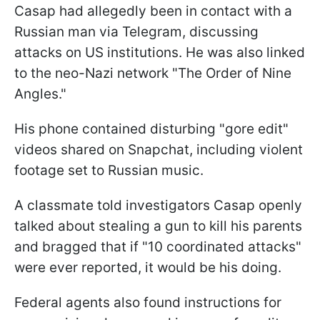
Casap had allegedly been in contact with a
Russian man via Telegram, discussing
attacks on US institutions. He was also linked
to the neo-Nazi network "The Order of Nine
Angles."
His phone contained disturbing "gore edit"
videos shared on Snapchat, including violent
footage set to Russian music.
A classmate told investigators Casap openly
talked about stealing a gun to kill his parents
and bragged that if "10 coordinated attacks"
were ever reported, it would be his doing.
Federal agents also found instructions for