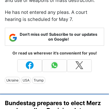
and use of weapons of mass destruction.
He has not entered any pleas. A court
hearing is scheduled for May 7.
Don't miss out! Subscribe to our updates
on Google!
Or read us wherever it's convenient for you!
Ukraine
USA
Trump
Bundestag prepares to elect Merz