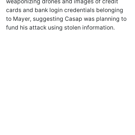
weaponizing drones and images of credit
cards and bank login credentials belonging
to Mayer, suggesting Casap was planning to
fund his attack using stolen information.