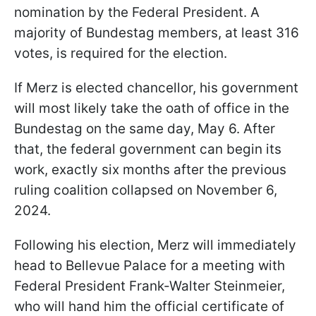
nomination by the Federal President. A
majority of Bundestag members, at least 316
votes, is required for the election.
If Merz is elected chancellor, his government
will most likely take the oath of office in the
Bundestag on the same day, May 6. After
that, the federal government can begin its
work, exactly six months after the previous
ruling coalition collapsed on November 6,
2024.
Following his election, Merz will immediately
head to Bellevue Palace for a meeting with
Federal President Frank-Walter Steinmeier,
who will hand him the official certificate of