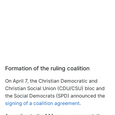
Formation of the ruling coalition
On April 7, the Christian Democratic and
Christian Social Union (CDU/CSU) bloc and
the Social Democrats (SPD) announced the
signing of a coalition agreement
.