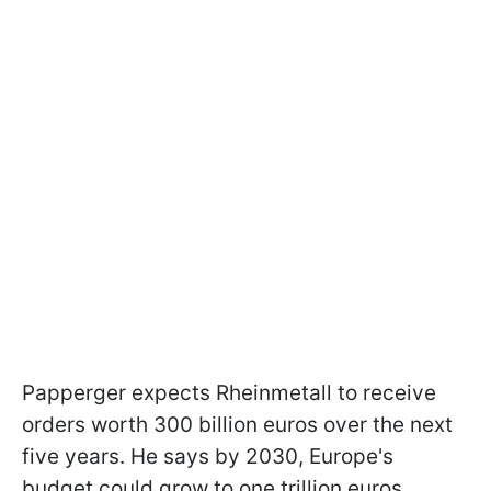
Papperger expects Rheinmetall to receive
orders worth 300 billion euros over the next
five years. He says by 2030, Europe's
budget could grow to one trillion euros.