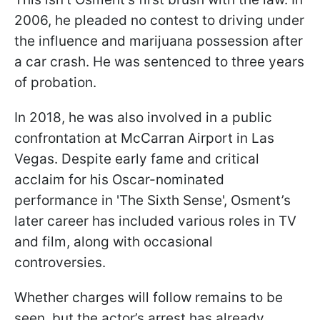
2006, he pleaded no contest to driving under
the influence and marijuana possession after
a car crash. He was sentenced to three years
of probation.
In 2018, he was also involved in a public
confrontation at McCarran Airport in Las
Vegas. Despite early fame and critical
acclaim for his Oscar-nominated
performance in 'The Sixth Sense', Osment’s
later career has included various roles in TV
and film, along with occasional
controversies.
Whether charges will follow remains to be
seen, but the actor’s arrest has already