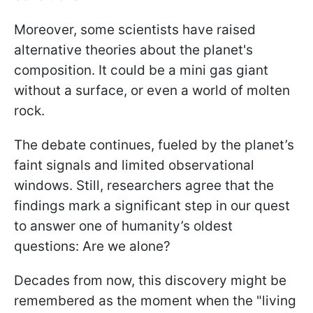
Moreover, some scientists have raised
alternative theories about the planet's
composition. It could be a mini gas giant
without a surface, or even a world of molten
rock.
The debate continues, fueled by the planet’s
faint signals and limited observational
windows. Still, researchers agree that the
findings mark a significant step in our quest
to answer one of humanity’s oldest
questions: Are we alone?
Decades from now, this discovery might be
remembered as the moment when the "living