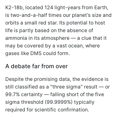
K2-18b, located 124 light-years from Earth,
is two-and-a-half times our planet’s size and
orbits a small red star. Its potential to host
life is partly based on the absence of
ammonia in its atmosphere — a clue that it
may be covered by a vast ocean, where
gases like DMS could form.
A debate far from over
Despite the promising data, the evidence is
still classified as a "three sigma" result — or
99.7% certainty — falling short of the five
sigma threshold (99.9999%) typically
required for scientific confirmation.