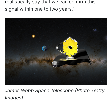
realistically say that we can confirm this
signal within one to two years."
James Webb Space Telescope (Photo: Getty
Images)