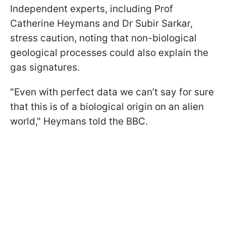
Independent experts, including Prof
Catherine Heymans and Dr Subir Sarkar,
stress caution, noting that non-biological
geological processes could also explain the
gas signatures.
"Even with perfect data we can’t say for sure
that this is of a biological origin on an alien
world," Heymans told the BBC.