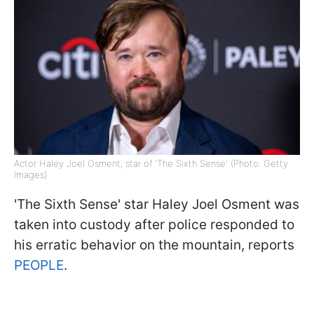
Actor Haley Joel Osment, star of 'The Sixth Sense' (Photo: Getty
Images)
'The Sixth Sense' star Haley Joel Osment was
taken into custody after police responded to
his erratic behavior on the mountain, reports
PEOPLE
.