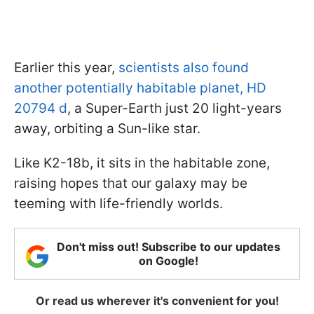
Earlier this year,
scientists also found
another potentially habitable planet, HD
20794 d
, a Super-Earth just 20 light-years
away, orbiting a Sun-like star.
Like K2-18b, it sits in the habitable zone,
raising hopes that our galaxy may be
teeming with life-friendly worlds.
Don't miss out! Subscribe to our updates
on Google!
Or read us wherever it's convenient for you!