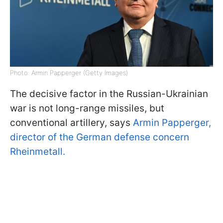
Photo: Armin Papperger (Getty Images)
The decisive factor in the Russian-Ukrainian
war is not long-range missiles, but
conventional artillery, says
Armin Papperger,
director of the German defense concern
Rheinmetall.