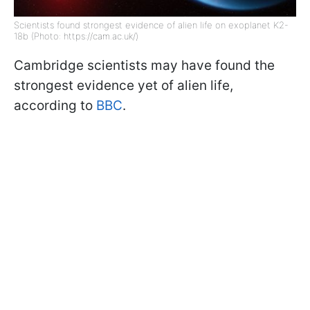
Scientists found strongest evidence of alien life on exoplanet K2-
18b (Photo: https://cam.ac.uk/)
Cambridge scientists may have found the
strongest evidence yet of alien life,
according to
BBC
.