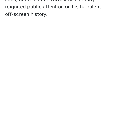
reignited public attention on his turbulent
off-screen history.