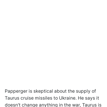
Papperger is skeptical about the supply of
Taurus cruise missiles to Ukraine. He says it
doesn't change anything in the war, Taurus is