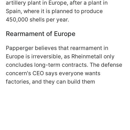
artillery plant in Europe, after a plant in
Spain, where it is planned to produce
450,000 shells per year.
Rearmament of Europe
Papperger believes that rearmament in
Europe is irreversible, as Rheinmetall only
concludes long-term contracts. The defense
concern's CEO says everyone wants
factories, and they can build them