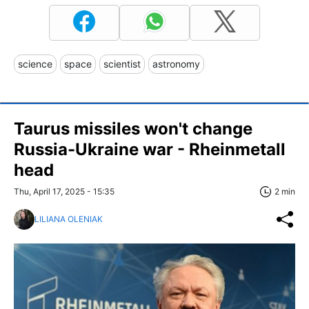
science
space
scientist
astronomy
Taurus missiles won't change
Russia-Ukraine war - Rheinmetall
head
Thu, April 17, 2025 - 15:35
2 min
LILIANA OLENIAK