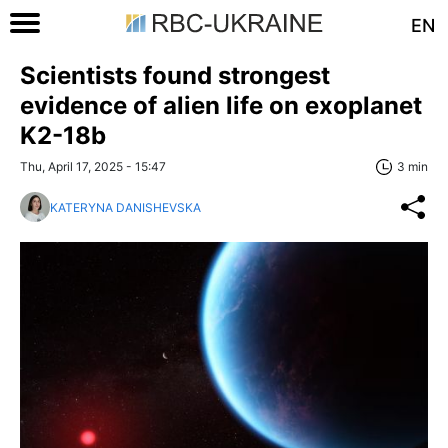
EN
Scientists found strongest
evidence of alien life on exoplanet
K2-18b
Thu, April 17, 2025 - 15:47
3 min
KATERYNA DANISHEVSKA