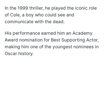
In the 1999 thriller, he played the iconic role
of Cole, a boy who could see and
communicate with the dead.
His performance earned him an Academy
Award nomination for Best Supporting Actor,
making him one of the youngest nominees in
Oscar history.