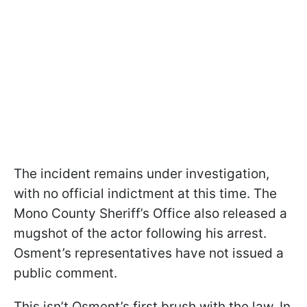
The incident remains under investigation,
with no official indictment at this time. The
Mono County Sheriff’s Office also released a
mugshot of the actor following his arrest.
Osment’s representatives have not issued a
public comment.
This isn’t Osment’s first brush with the law. In