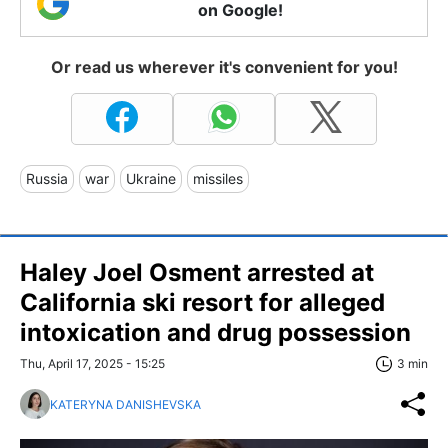
on Google!
Or read us wherever it's convenient for you!
Russia
war
Ukraine
missiles
Haley Joel Osment arrested at
California ski resort for alleged
intoxication and drug possession
Thu, April 17, 2025 - 15:25
3 min
KATERYNA DANISHEVSKA