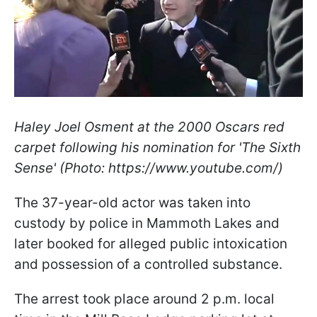
Haley Joel Osment at the 2000 Oscars red
carpet following his nomination for 'The Sixth
Sense' (Photo: https://www.youtube.com/)
The 37-year-old actor was taken into
custody by police in Mammoth Lakes and
later booked for alleged public intoxication
and possession of a controlled substance.
The arrest took place around 2 p.m. local