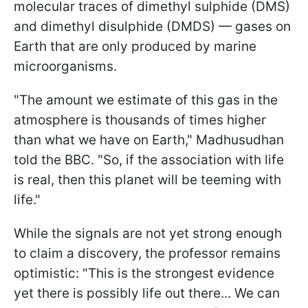
molecular traces of dimethyl sulphide (DMS)
and dimethyl disulphide (DMDS) — gases on
Earth that are only produced by marine
microorganisms.
"The amount we estimate of this gas in the
atmosphere is thousands of times higher
than what we have on Earth," Madhusudhan
told the BBC. "So, if the association with life
is real, then this planet will be teeming with
life."
While the signals are not yet strong enough
to claim a discovery, the professor remains
optimistic: "This is the strongest evidence
yet there is possibly life out there... We can