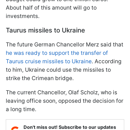
About half of this amount will go to
investments.
Taurus missiles to Ukraine
The future German Chancellor Merz said that
he was ready to support the transfer of
Taurus cruise missiles to Ukraine
. According
to him, Ukraine could use the missiles to
strike the Crimean bridge.
The current Chancellor, Olaf Scholz, who is
leaving office soon, opposed the decision for
a long time.
Don't miss out! Subscribe to our updates