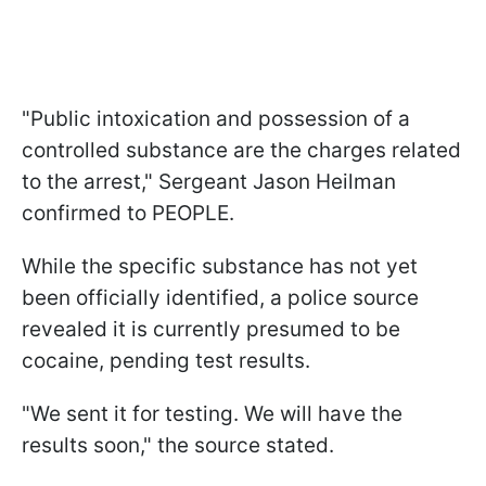
"Public intoxication and possession of a
controlled substance are the charges related
to the arrest," Sergeant Jason Heilman
confirmed to PEOPLE.
While the specific substance has not yet
been officially identified, a police source
revealed it is currently presumed to be
cocaine, pending test results.
"We sent it for testing. We will have the
results soon," the source stated.