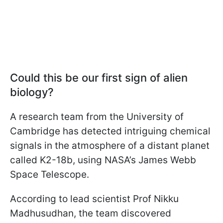
Could this be our first sign of alien
biology?
A research team from the University of
Cambridge has detected intriguing chemical
signals in the atmosphere of a distant planet
called K2-18b, using NASA’s James Webb
Space Telescope.
According to lead scientist Prof Nikku
Madhusudhan, the team discovered