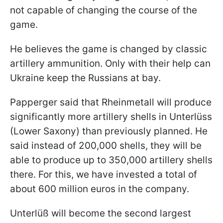
not capable of changing the course of the
game.
He believes the game is changed by classic
artillery ammunition. Only with their help can
Ukraine keep the Russians at bay.
Papperger said that Rheinmetall will produce
significantly more artillery shells in Unterlüss
(Lower Saxony) than previously planned. He
said instead of 200,000 shells, they will be
able to produce up to 350,000 artillery shells
there. For this, we have invested a total of
about 600 million euros in the company.
Unterlüß will become the second largest