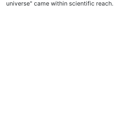
universe" came within scientific reach.