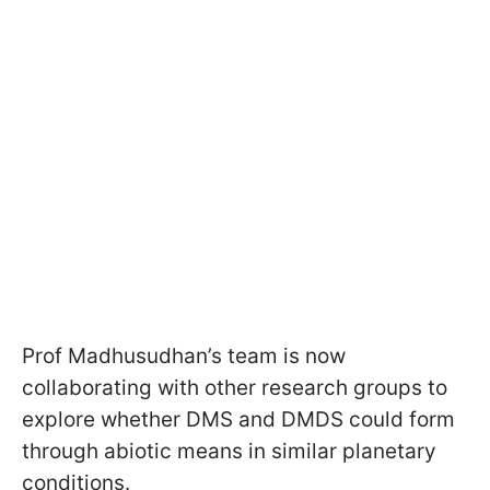
Prof Madhusudhan’s team is now
collaborating with other research groups to
explore whether DMS and DMDS could form
through abiotic means in similar planetary
conditions.