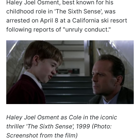
Haley Joel Osment, best known for his
childhood role in 'The Sixth Sense', was
arrested on April 8 at a California ski resort
following reports of "unruly conduct."
Haley Joel Osment as Cole in the iconic
thriller '
The Sixth Sense', 1999 (Photo:
Screenshot from the film)