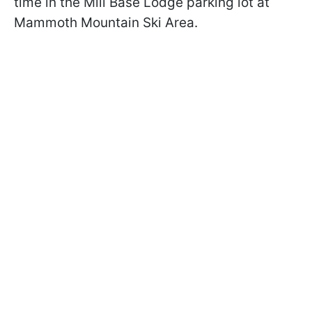
time in the Mill Base Lodge parking lot at
Mammoth Mountain Ski Area.