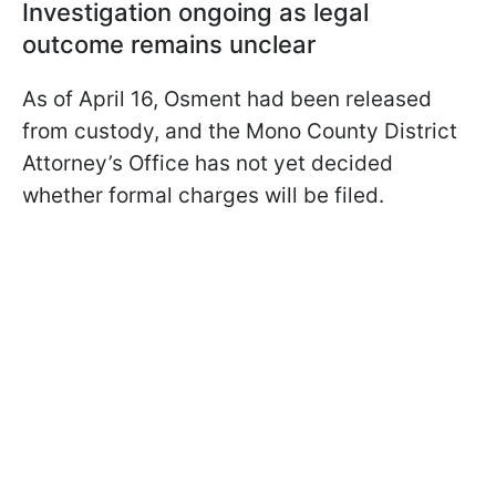
Investigation ongoing as legal
outcome remains unclear
As of April 16, Osment had been released
from custody, and the Mono County District
Attorney’s Office has not yet decided
whether formal charges will be filed.