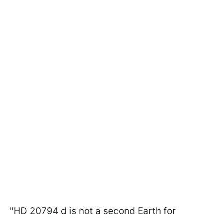
"HD 20794 d is not a second Earth for