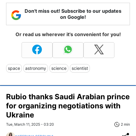
Don't miss out! Subscribe to our updates
on Google!
Or read us wherever it's convenient for you!
space
astronomy
science
scientist
Rubio thanks Saudi Arabian prince
for organizing negotiations with
Ukraine
Tue, March 11, 2025 - 03:20
2 min