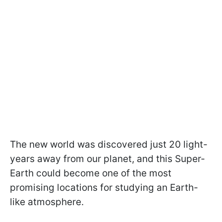
The new world was discovered just 20 light-
years away from our planet, and this Super-
Earth could become one of the most
promising locations for studying an Earth-
like atmosphere.