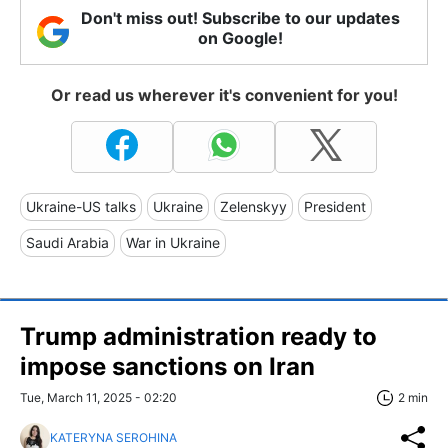
Don't miss out! Subscribe to our updates
on Google!
Or read us wherever it's convenient for you!
Ukraine-US talks
Ukraine
Zelenskyy
President
Saudi Arabia
War in Ukraine
Trump administration ready to
impose sanctions on Iran
Tue, March 11, 2025 - 02:20
2 min
KATERYNA SEROHINA