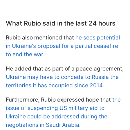
What Rubio said in the last 24 hours
Rubio also mentioned that
he sees potential
in Ukraine's proposal for a partial ceasefire
to end the war.
He added that as part of a peace agreement,
Ukraine may have to concede to Russia the
territories it has occupied since 2014
.
Furthermore, Rubio expressed hope that
the
issue of suspending US military aid to
Ukraine could be addressed during the
negotiations in Saudi Arabia.