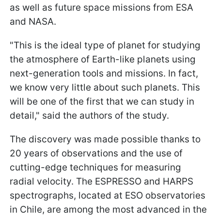
as well as future space missions from ESA
and NASA.
"This is the ideal type of planet for studying
the atmosphere of Earth-like planets using
next-generation tools and missions. In fact,
we know very little about such planets. This
will be one of the first that we can study in
detail," said the authors of the study.
The discovery was made possible thanks to
20 years of observations and the use of
cutting-edge techniques for measuring
radial velocity. The ESPRESSO and HARPS
spectrographs, located at ESO observatories
in Chile, are among the most advanced in the