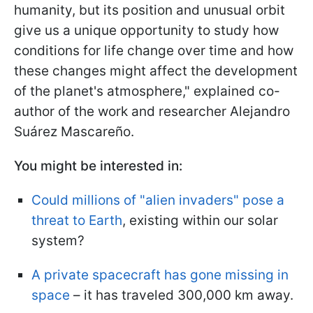
humanity, but its position and unusual orbit
give us a unique opportunity to study how
conditions for life change over time and how
these changes might affect the development
of the planet's atmosphere," explained co-
author of the work and researcher Alejandro
Suárez Mascareño.
You might be interested in:
Could millions of "alien invaders" pose a
threat to Earth
, existing within our solar
system?
A private spacecraft has gone missing in
space
– it has traveled 300,000 km away.