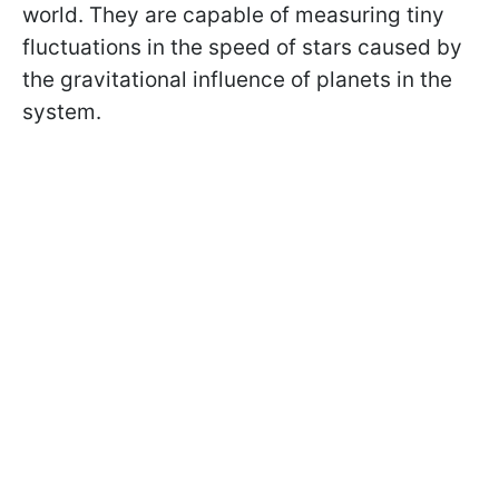
world. They are capable of measuring tiny
fluctuations in the speed of stars caused by
the gravitational influence of planets in the
system.