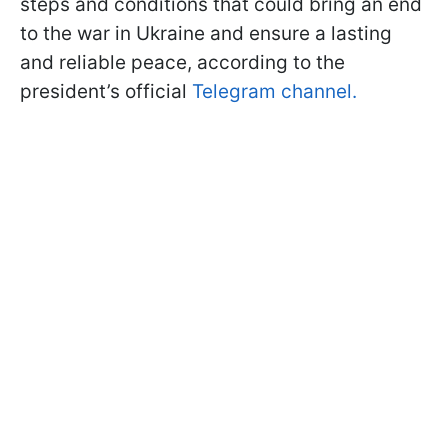
steps and conditions that could bring an end
to the war in Ukraine and ensure a lasting
and reliable peace, according to the
president’s official
Telegram channel.