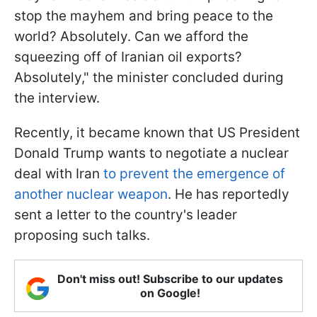
stop the mayhem and bring peace to the
world? Absolutely. Can we afford the
squeezing off of Iranian oil exports?
Absolutely," the minister concluded during
the interview.
Recently, it became known that US President
Donald Trump wants to negotiate a nuclear
deal with Iran
to prevent the emergence of
another nuclear weapon
. He has reportedly
sent a letter to the country's leader
proposing such talks.
Don't miss out! Subscribe to our updates
on Google!