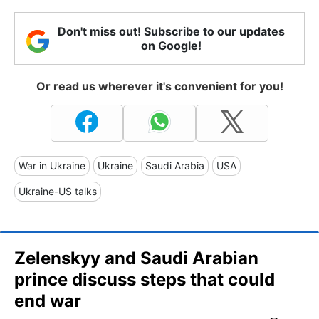
Don't miss out! Subscribe to our updates
on Google!
Or read us wherever it's convenient for you!
War in Ukraine
Ukraine
Saudi Arabia
USA
Ukraine-US talks
Zelenskyy and Saudi Arabian
prince discuss steps that could
end war