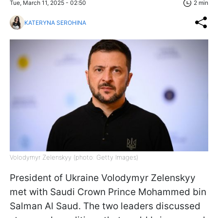
Tue, March 11, 2025 - 02:50
2 min
KATERYNA SEROHINA
Volodymyr Zelenskyy (photo: Getty Images)
President of Ukraine Volodymyr Zelenskyy
met with Saudi Crown Prince Mohammed bin
Salman Al Saud. The two leaders discussed