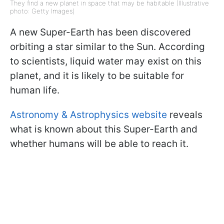
They find a new planet in space that may be habitable (Illustrative
photo: Getty Images)
A new Super-Earth has been discovered
orbiting a star similar to the Sun. According
to scientists, liquid water may exist on this
planet, and it is likely to be suitable for
human life.
Astronomy & Astrophysics website
reveals
what is known about this Super-Earth and
whether humans will be able to reach it.