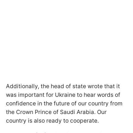
Additionally, the head of state wrote that it
was important for Ukraine to hear words of
confidence in the future of our country from
the Crown Prince of Saudi Arabia. Our
country is also ready to cooperate.