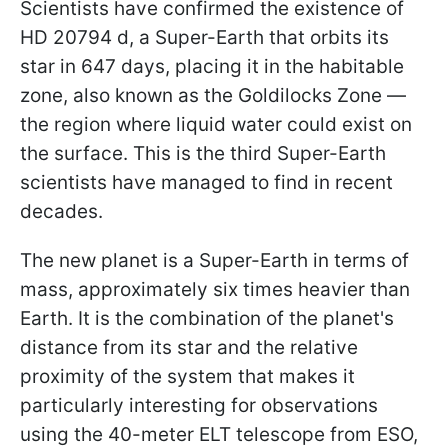
Scientists have confirmed the existence of
HD 20794 d, a Super-Earth that orbits its
star in 647 days, placing it in the habitable
zone, also known as the Goldilocks Zone —
the region where liquid water could exist on
the surface. This is the third Super-Earth
scientists have managed to find in recent
decades.
The new planet is a Super-Earth in terms of
mass, approximately six times heavier than
Earth. It is the combination of the planet's
distance from its star and the relative
proximity of the system that makes it
particularly interesting for observations
using the 40-meter ELT telescope from ESO,