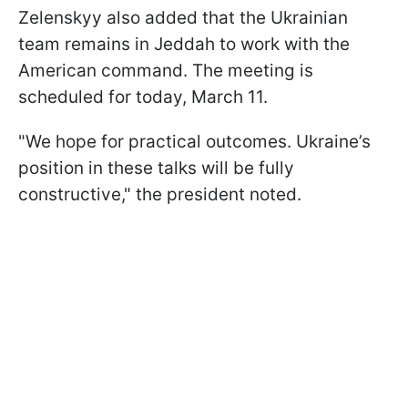
Zelenskyy also added that the Ukrainian
team remains in Jeddah to work with the
American command. The meeting is
scheduled for today, March 11.
"We hope for practical outcomes. Ukraine’s
position in these talks will be fully
constructive," the president noted.