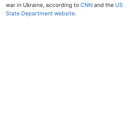
war in Ukraine, according to
CNN
and the
US
State Department website.