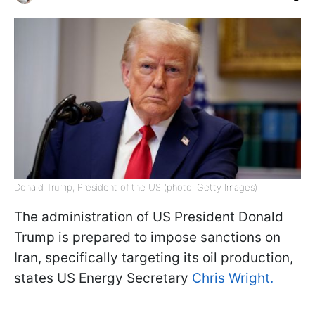
Donald Trump, President of the US (photo: Getty Images)
The administration of US President Donald
Trump is prepared to impose sanctions on
Iran, specifically targeting its oil production,
states US Energy Secretary
Chris Wright.