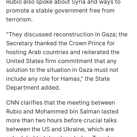
Rubiо also spoke about Syria and ways to
promote a stable government free from
terrorism.
"They discussed reconstruction in Gaza; the
Secretary thanked the Crown Prince for
hosting Arab countries and reiterated the
United States firm commitment that any
solution to the situation in Gaza must not
include any role for Hamas," the State
Department added.
CNN clarifies that the meeting between
Rubio and Mohammed bin Salman lasted
more than two hours before crucial talks
between the US and Ukraine, which are