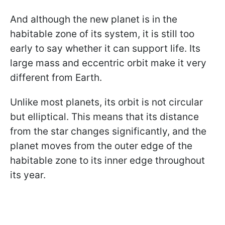
And although the new planet is in the
habitable zone of its system, it is still too
early to say whether it can support life. Its
large mass and eccentric orbit make it very
different from Earth.
Unlike most planets, its orbit is not circular
but elliptical. This means that its distance
from the star changes significantly, and the
planet moves from the outer edge of the
habitable zone to its inner edge throughout
its year.