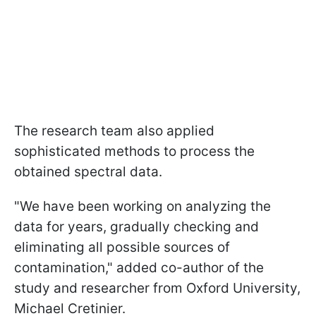
The research team also applied
sophisticated methods to process the
obtained spectral data.
"We have been working on analyzing the
data for years, gradually checking and
eliminating all possible sources of
contamination," added co-author of the
study and researcher from Oxford University,
Michael Cretinier.