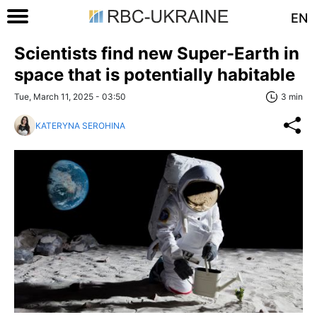
EN
Scientists find new Super-Earth in
space that is potentially habitable
Tue, March 11, 2025 - 03:50
3 min
KATERYNA SEROHINA