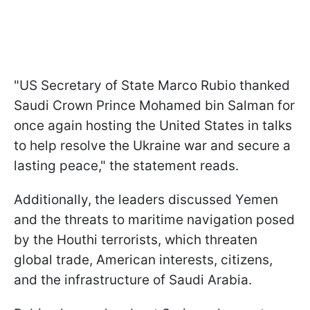
"US Secretary of State Marco Rubio thanked
Saudi Crown Prince Mohamed bin Salman for
once again hosting the United States in talks
to help resolve the Ukraine war and secure a
lasting peace," the statement reads.
Additionally, the leaders discussed Yemen
and the threats to maritime navigation posed
by the Houthi terrorists, which threaten
global trade, American interests, citizens,
and the infrastructure of Saudi Arabia.