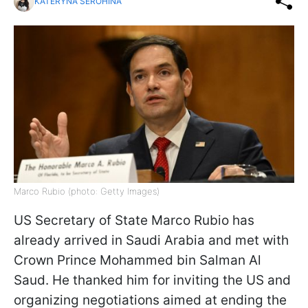
KATERYNA SEROHINA
Marco Rubio (photo: Getty Images)
US Secretary of State Marco Rubio has
already arrived in Saudi Arabia and met with
Crown Prince Mohammed bin Salman Al
Saud. He thanked him for inviting the US and
organizing negotiations aimed at ending the