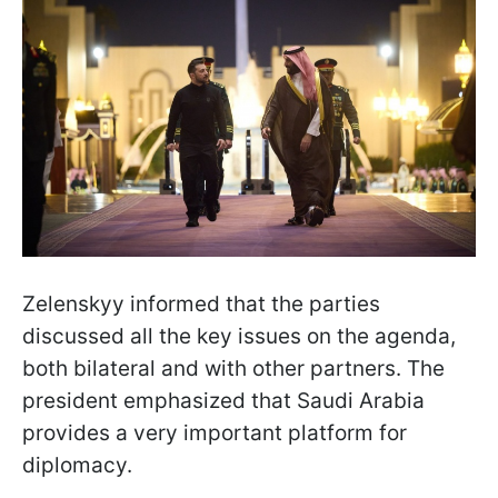
Zelenskyy informed that the parties
discussed all the key issues on the agenda,
both bilateral and with other partners. The
president emphasized that Saudi Arabia
provides a very important platform for
diplomacy.