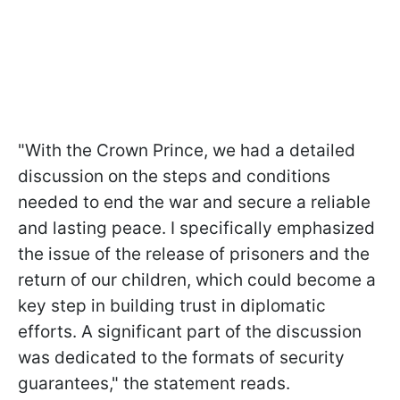
"With the Crown Prince, we had a detailed
discussion on the steps and conditions
needed to end the war and secure a reliable
and lasting peace. I specifically emphasized
the issue of the release of prisoners and the
return of our children, which could become a
key step in building trust in diplomatic
efforts. A significant part of the discussion
was dedicated to the formats of security
guarantees," the statement reads.