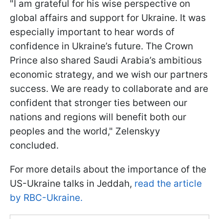
"I am grateful for his wise perspective on
global affairs and support for Ukraine. It was
especially important to hear words of
confidence in Ukraine’s future. The Crown
Prince also shared Saudi Arabia’s ambitious
economic strategy, and we wish our partners
success. We are ready to collaborate and are
confident that stronger ties between our
nations and regions will benefit both our
peoples and the world," Zelenskyy
concluded.
For more details about the importance of the
US-Ukraine talks in Jeddah,
read the article
by RBC-Ukraine.