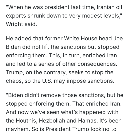
"When he was president last time, Iranian oil
exports shrunk down to very modest levels,"
Wright said.
He added that former White House head Joe
Biden did not lift the sanctions but stopped
enforcing them. This, in turn, enriched Iran
and led to a series of other consequences.
Trump, on the contrary, seeks to stop the
chaos, so the U.S. may impose sanctions.
"Biden didn’t remove those sanctions, but he
stopped enforcing them. That enriched Iran.
And now we’ve seen what’s happened with
the Houthis, Hezbollah and Hamas. It’s been
mayhem. So is President Trump looking to