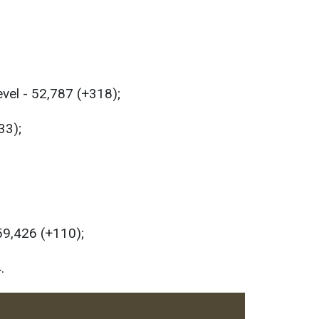
evel - 52,787 (+318);
33);
 59,426 (+110);
.