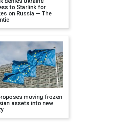
k denies Ukraine
ss to Starlink for
kes on Russia — The
ntic
proposes moving frozen
sian assets into new
ty