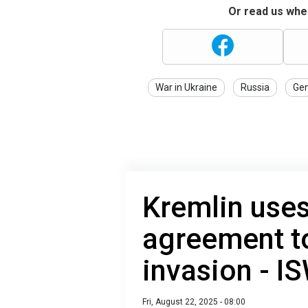
Or read us wher
War in Ukraine
Russia
Gen
Kremlin uses
agreement to
invasion - I
Fri, August 22, 2025 - 08:00