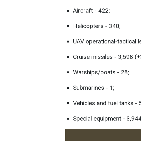
Aircraft - 422;
Helicopters - 340;
UAV operational-tactical l
Cruise missiles - 3,598 (+
Warships/boats - 28;
Submarines - 1;
Vehicles and fuel tanks -
Special equipment - 3,944