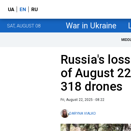
UA
EN
RU
War in Ukraine
SAT, AUGUST 08
MIDD
Russia's loss
of August 22
318 drones
Fri, August 22, 2025 - 08:22
DARYNA VIALKO