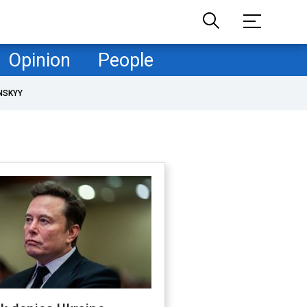
Opinion
People
NSKYY