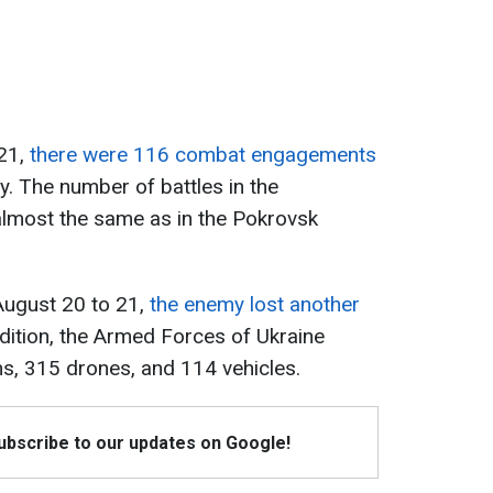
 21,
there were 116 combat engagements
ay. The number of battles in the
almost the same as in the Pokrovsk
August 20 to 21,
the enemy lost another
ddition, the Armed Forces of Ukraine
ms, 315 drones, and 114 vehicles.
Subscribe to our updates on Google!