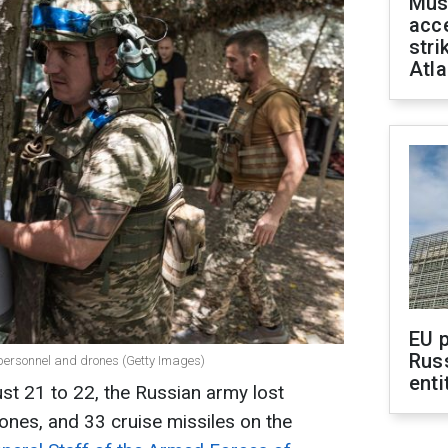
Mus
acce
stri
Atla
EU 
Rus
 personnel and drones (Getty Images)
enti
st 21 to 22, the Russian army lost
ones, and 33 cruise missiles on the