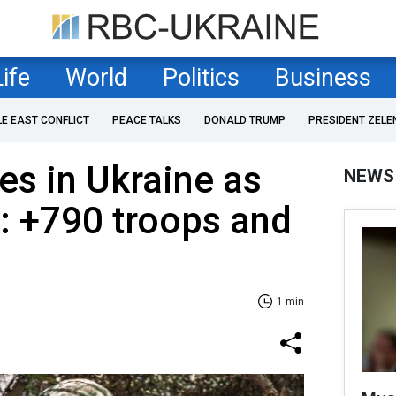
Life
World
Politics
Business
LE EAST CONFLICT
PEACE TALKS
DONALD TRUMP
PRESIDENT ZELE
es in Ukraine as
NEWS
: +790 troops and
1 min