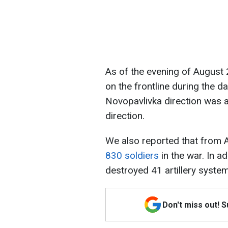
As of the evening of August
on the frontline during the d
Novopavlivka direction was 
direction.
We also reported that from 
830 soldiers
in the war. In a
destroyed 41 artillery syste
Don't miss out! 