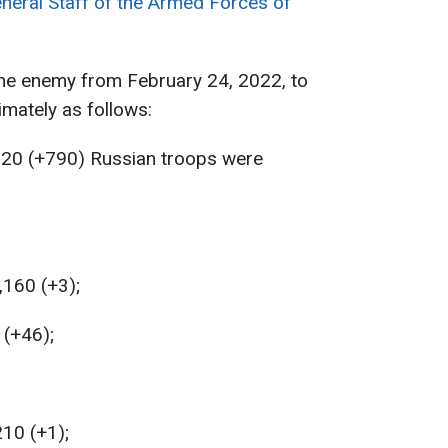
neral Staff of the Armed Forces of
the enemy from February 24, 2022, to
mately as follows:
320 (+790) Russian troops were
,160 (+3);
 (+46);
210 (+1);