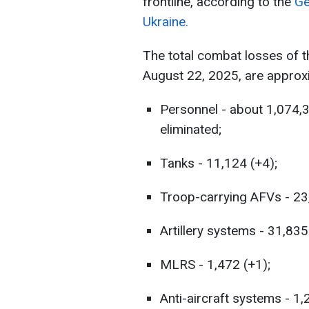
frontline, according to the
Ge
Ukraine.
The total combat losses of 
August 22, 2025, are approxi
Personnel - about 1,074,
eliminated;
Tanks - 11,124 (+4);
Troop-carrying AFVs - 23
Artillery systems - 31,835
MLRS - 1,472 (+1);
Anti-aircraft systems - 1,