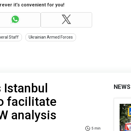
ever it's convenient for you!
eral Staff
Ukrainian Armed Forces
 Istanbul
NEWS
 facilitate
SW analysis
5 min