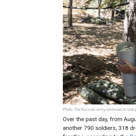
Photo: The Russian army continues to lose
Over the past day, from Augu
another 790 soldiers, 318 dr