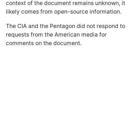
context of the document remains unknown, it
likely comes from open-source information.
The CIA and the Pentagon did not respond to
requests from the American media for
comments on the document.