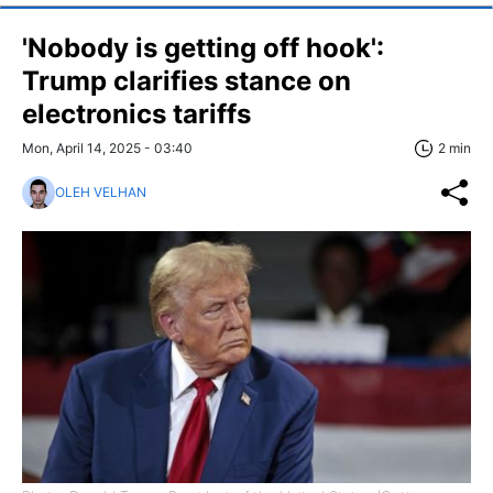
'Nobody is getting off hook':
Trump clarifies stance on
electronics tariffs
Mon, April 14, 2025 - 03:40
2 min
OLEH VELHAN