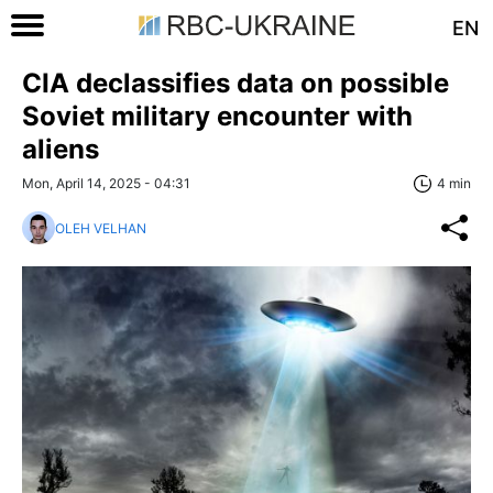
EN
CIA declassifies data on possible
Soviet military encounter with
aliens
Mon, April 14, 2025 - 04:31
4 min
OLEH VELHAN