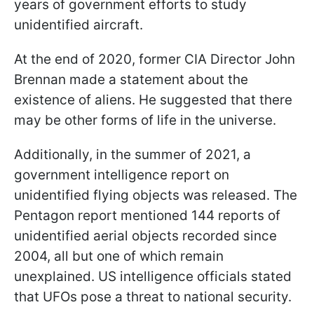
years of government efforts to study
unidentified aircraft.
At the end of 2020, former CIA Director John
Brennan made a statement about the
existence of aliens. He suggested that there
may be other forms of life in the universe.
Additionally, in the summer of 2021, a
government intelligence report on
unidentified flying objects was released. The
Pentagon report mentioned 144 reports of
unidentified aerial objects recorded since
2004, all but one of which remain
unexplained. US intelligence officials stated
that UFOs pose a threat to national security.