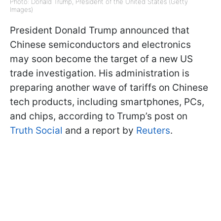
Photo: Donald Trump, President of the United States (Getty
Images)
President Donald Trump announced that
Chinese semiconductors and electronics
may soon become the target of a new US
trade investigation. His administration is
preparing another wave of tariffs on Chinese
tech products, including smartphones, PCs,
and chips, according to Trump’s post on
Truth Social
and a report by
Reuters
.