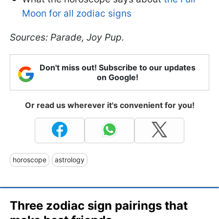
Moon for all zodiac signs
Sources: Parade, Joy Pup.
Don't miss out! Subscribe to our updates
on Google!
Or read us wherever it's convenient for you!
horoscope
astrology
Three zodiac sign pairings that