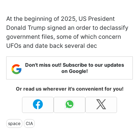
At the beginning of 2025, US President
Donald Trump signed an order to declassify
government files, some of which concern
UFOs and date back several dec
Don't miss out! Subscribe to our updates
on Google!
Or read us wherever it's convenient for you!
space
CIA