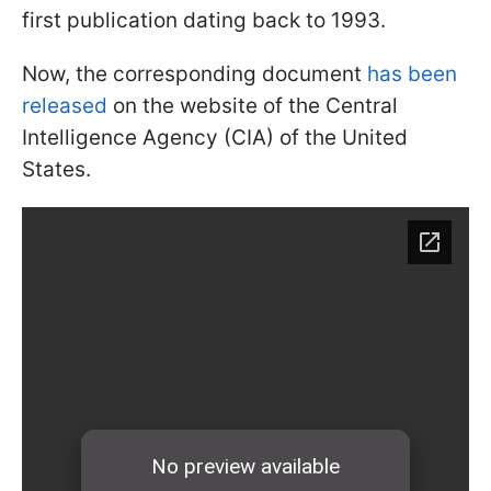
first publication dating back to 1993.
Now, the corresponding document
has been
released
on the website of the Central
Intelligence Agency (CIA) of the United
States.