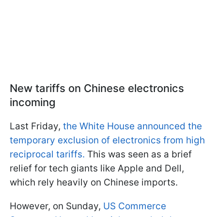
New tariffs on Chinese electronics
incoming
Last Friday,
the White House announced the
temporary exclusion of electronics from high
reciprocal tariffs.
This was seen as a brief
relief for tech giants like Apple and Dell,
which rely heavily on Chinese imports.
However, on Sunday,
US Commerce