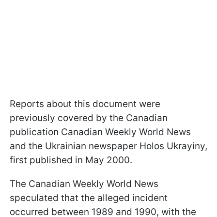
Reports about this document were
previously covered by the Canadian
publication Canadian Weekly World News
and the Ukrainian newspaper Holos Ukrayiny,
first published in May 2000.
The Canadian Weekly World News
speculated that the alleged incident
occurred between 1989 and 1990, with the