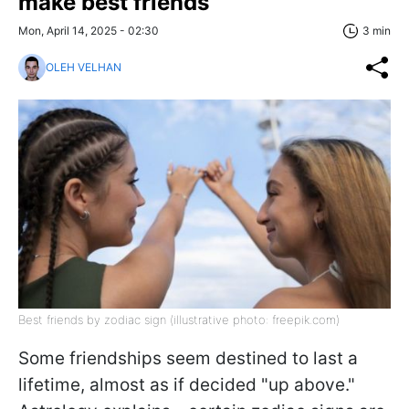
make best friends
Mon, April 14, 2025 - 02:30
3 min
OLEH VELHAN
Best friends by zodiac sign (illustrative photo: freepik.com)
Some friendships seem destined to last a
lifetime, almost as if decided "up above."