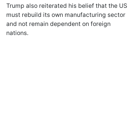
Trump also reiterated his belief that the US
must rebuild its own manufacturing sector
and not remain dependent on foreign
nations.