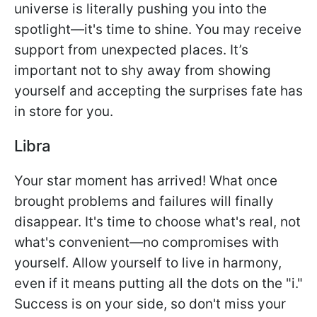
universe is literally pushing you into the
spotlight—it's time to shine. You may receive
support from unexpected places. It’s
important not to shy away from showing
yourself and accepting the surprises fate has
in store for you.
Libra
Your star moment has arrived! What once
brought problems and failures will finally
disappear. It's time to choose what's real, not
what's convenient—no compromises with
yourself. Allow yourself to live in harmony,
even if it means putting all the dots on the "i."
Success is on your side, so don't miss your