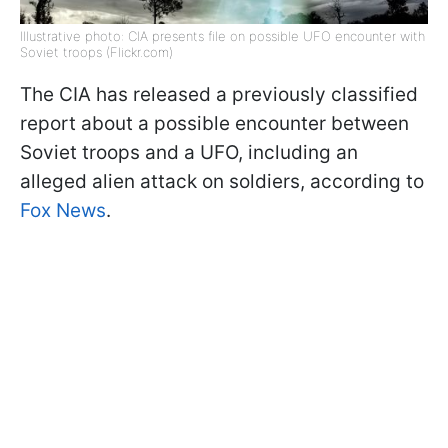
Illustrative photo: CIA presents file on possible UFO encounter with
Soviet troops (Flickr.com)
The CIA has released a previously classified
report about a possible encounter between
Soviet troops and a UFO, including an
alleged alien attack on soldiers, according to
Fox News
.