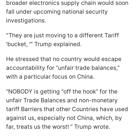
broader electronics supply chain would soon
fall under upcoming national security
investigations.
"They are just moving to a different Tariff
'bucket, '" Trump explained.
He stressed that no country would escape
accountability for “unfair trade balances,”
with a particular focus on China.
“NOBODY is getting “off the hook” for the
unfair Trade Balances and non-monetary
tariff Barriers that other Countries have used
against us, especially not China, which, by
far, treats us the worst! ” Trump wrote.