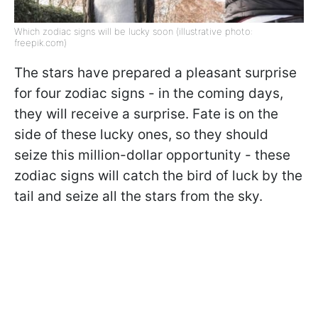
Which zodiac signs will be lucky soon (illustrative photo:
freepik.com)
The stars have prepared a pleasant surprise
for four zodiac signs - in the coming days,
they will receive a surprise. Fate is on the
side of these lucky ones, so they should
seize this million-dollar opportunity - these
zodiac signs will catch the bird of luck by the
tail and seize all the stars from the sky.