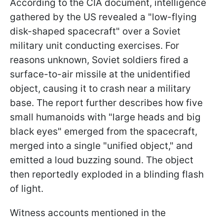
According to the CIA document, intelligence
gathered by the US revealed a "low-flying
disk-shaped spacecraft" over a Soviet
military unit conducting exercises. For
reasons unknown, Soviet soldiers fired a
surface-to-air missile at the unidentified
object, causing it to crash near a military
base. The report further describes how five
small humanoids with "large heads and big
black eyes" emerged from the spacecraft,
merged into a single "unified object," and
emitted a loud buzzing sound. The object
then reportedly exploded in a blinding flash
of light.
Witness accounts mentioned in the