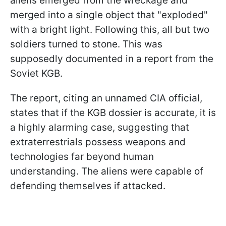
aliens emerged from the wreckage and
merged into a single object that "exploded"
with a bright light. Following this, all but two
soldiers turned to stone. This was
supposedly documented in a report from the
Soviet KGB.
The report, citing an unnamed CIA official,
states that if the KGB dossier is accurate, it is
a highly alarming case, suggesting that
extraterrestrials possess weapons and
technologies far beyond human
understanding. The aliens were capable of
defending themselves if attacked.