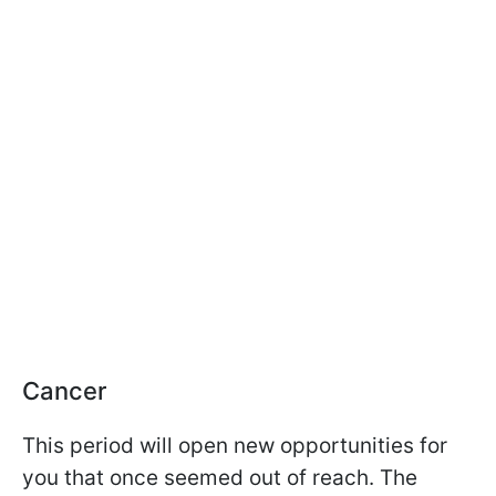
Cancer
This period will open new opportunities for
you that once seemed out of reach. The