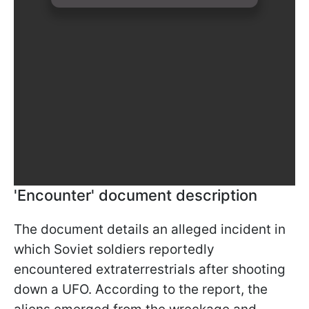
'Encounter' document description
The document details an alleged incident in
which Soviet soldiers reportedly
encountered extraterrestrials after shooting
down a UFO. According to the report, the