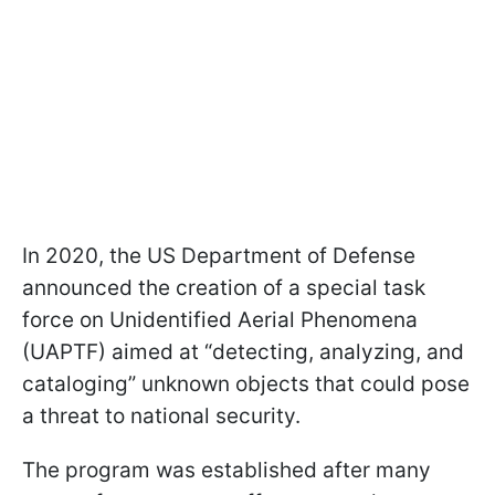
In 2020, the US Department of Defense
announced the creation of a special task
force on Unidentified Aerial Phenomena
(UAPTF) aimed at “detecting, analyzing, and
cataloging” unknown objects that could pose
a threat to national security.
The program was established after many