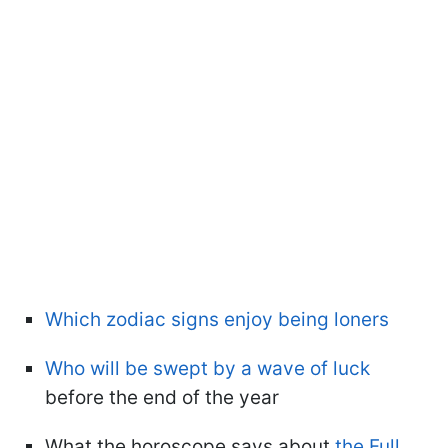
Which zodiac signs enjoy being loners
Who will be swept by a wave of luck
before the end of the year
What the horoscope says about
the Full