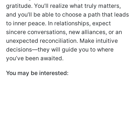
gratitude. You’ll realize what truly matters,
and you’ll be able to choose a path that leads
to inner peace. In relationships, expect
sincere conversations, new alliances, or an
unexpected reconciliation. Make intuitive
decisions—they will guide you to where
you’ve been awaited.
You may be interested: