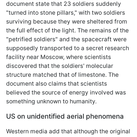
document state that 23 soldiers suddenly
"turned into stone pillars," with two soldiers
surviving because they were sheltered from
the full effect of the light. The remains of the
"petrified soldiers" and the spacecraft were
supposedly transported to a secret research
facility near Moscow, where scientists
discovered that the soldiers' molecular
structure matched that of limestone. The
document also claims that scientists
believed the source of energy involved was
something unknown to humanity.
US on unidentified aerial phenomena
Western media add that although the original