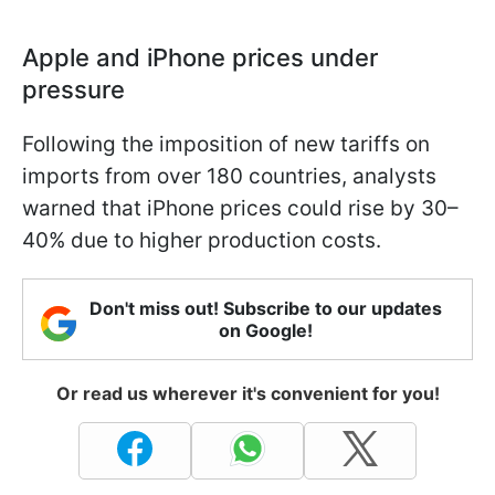
Apple and iPhone prices under
pressure
Following the imposition of new tariffs on
imports from over 180 countries, analysts
warned that iPhone prices could rise by 30–
40% due to higher production costs.
Don't miss out! Subscribe to our updates
on Google!
Or read us wherever it's convenient for you!