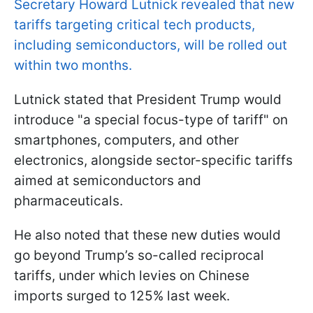
Secretary Howard Lutnick revealed that new
tariffs targeting critical tech products,
including semiconductors, will be rolled out
within two months.
Lutnick stated that President Trump would
introduce "a special focus-type of tariff" on
smartphones, computers, and other
electronics, alongside sector-specific tariffs
aimed at semiconductors and
pharmaceuticals.
He also noted that these new duties would
go beyond Trump’s so-called reciprocal
tariffs, under which levies on Chinese
imports surged to 125% last week.