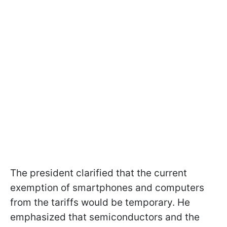
The president clarified that the current
exemption of smartphones and computers
from the tariffs would be temporary. He
emphasized that semiconductors and the