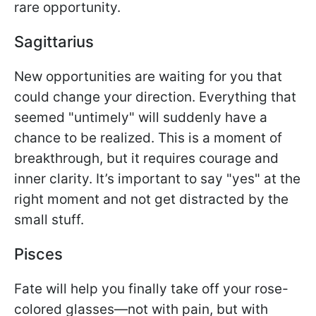
rare opportunity.
Sagittarius
New opportunities are waiting for you that
could change your direction. Everything that
seemed "untimely" will suddenly have a
chance to be realized. This is a moment of
breakthrough, but it requires courage and
inner clarity. It’s important to say "yes" at the
right moment and not get distracted by the
small stuff.
Pisces
Fate will help you finally take off your rose-
colored glasses—not with pain, but with