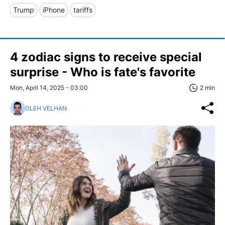
Trump
iPhone
tariffs
4 zodiac signs to receive special
surprise - Who is fate's favorite
Mon, April 14, 2025 - 03:00
2 min
OLEH VELHAN