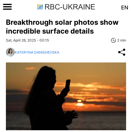
EN
Breakthrough solar photos show
incredible surface details
Sat, April 26, 2025 - 00:15
2 min
KATERYNA DANISHEVSKA