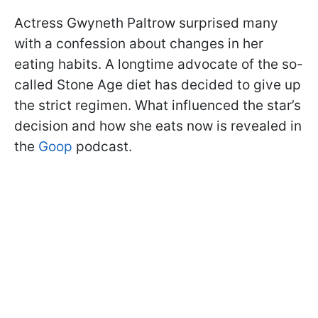
Actress Gwyneth Paltrow surprised many
with a confession about changes in her
eating habits. A longtime advocate of the so-
called Stone Age diet has decided to give up
the strict regimen. What influenced the star’s
decision and how she eats now is revealed in
the
Goop
podcast.