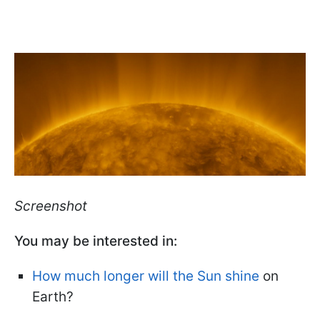
Screenshot
You may be interested in:
How much longer will the Sun shine
on
Earth?