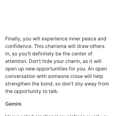
Finally, you will experience inner peace and
confidence. This charisma will draw others
in, so you’ll definitely be the center of
attention. Don’t hide your charm, as it will
open up new opportunities for you. An open
conversation with someone close will help
strengthen the bond, so don’t shy away from
the opportunity to talk.
Gemini