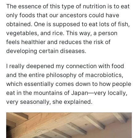
The essence of this type of nutrition is to eat
only foods that our ancestors could have
obtained. One is supposed to eat lots of fish,
vegetables, and rice. This way, a person
feels healthier and reduces the risk of
developing certain diseases.
I really deepened my connection with food
and the entire philosophy of macrobiotics,
which essentially comes down to how people
eat in the mountains of Japan—very locally,
very seasonally, she explained.