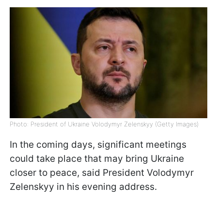
Photo: President of Ukraine Volodymyr Zelenskyy (Getty Images)
In the coming days, significant meetings
could take place that may bring Ukraine
closer to peace, said President Volodymyr
Zelenskyy in his evening address.