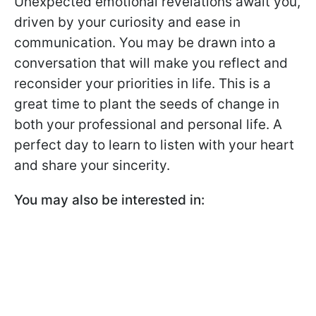
Unexpected emotional revelations await you,
driven by your curiosity and ease in
communication. You may be drawn into a
conversation that will make you reflect and
reconsider your priorities in life. This is a
great time to plant the seeds of change in
both your professional and personal life. A
perfect day to learn to listen with your heart
and share your sincerity.
You may also be interested in: