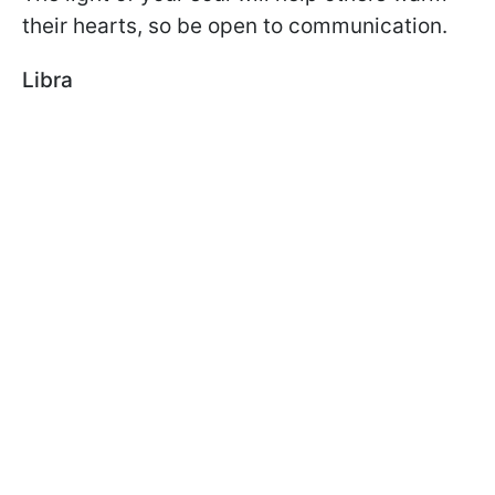
their hearts, so be open to communication.
Libra