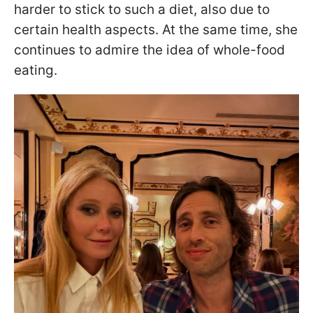
harder to stick to such a diet, also due to
certain health aspects. At the same time, she
continues to admire the idea of whole-food
eating.