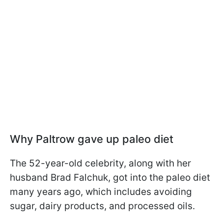
Why Paltrow gave up paleo diet
The 52-year-old celebrity, along with her
husband Brad Falchuk, got into the paleo diet
many years ago, which includes avoiding
sugar, dairy products, and processed oils.