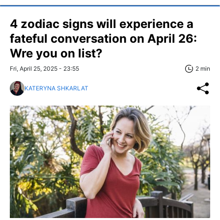
4 zodiac signs will experience a
fateful conversation on April 26:
Wre you on list?
Fri, April 25, 2025 - 23:55
2 min
KATERYNA SHKARLAT