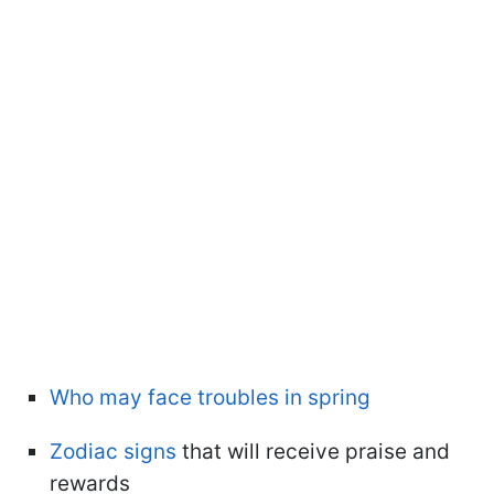
Who may face troubles in spring
Zodiac signs
that will receive praise and
rewards