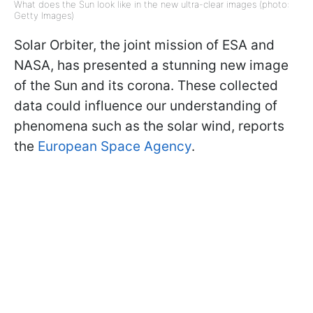
What does the Sun look like in the new ultra-clear images (photo:
Getty Images)
Solar Orbiter, the joint mission of ESA and
NASA, has presented a stunning new image
of the Sun and its corona. These collected
data could influence our understanding of
phenomena such as the solar wind, reports
the
European Space Agency
.