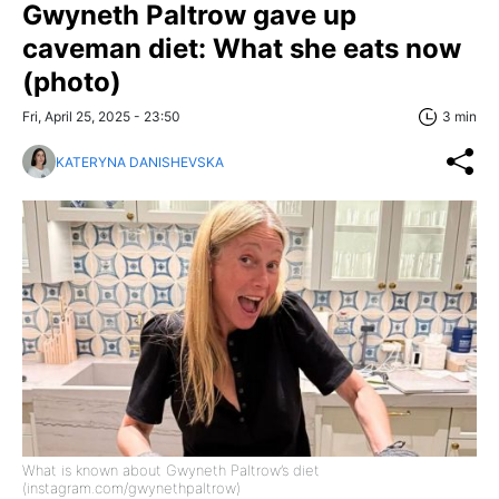
Gwyneth Paltrow gave up
caveman diet: What she eats now
(photo)
Fri, April 25, 2025 - 23:50
3 min
KATERYNA DANISHEVSKA
What is known about Gwyneth Paltrow’s diet
(instagram.com/gwynethpaltrow)