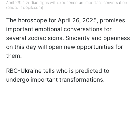
April 26: 4 zodiac signs will experience an important conversation
(photo: freepik.com)
The horoscope for April 26, 2025, promises
important emotional conversations for
several zodiac signs. Sincerity and openness
on this day will open new opportunities for
them.
RBC-Ukraine tells who is predicted to
undergo important transformations.