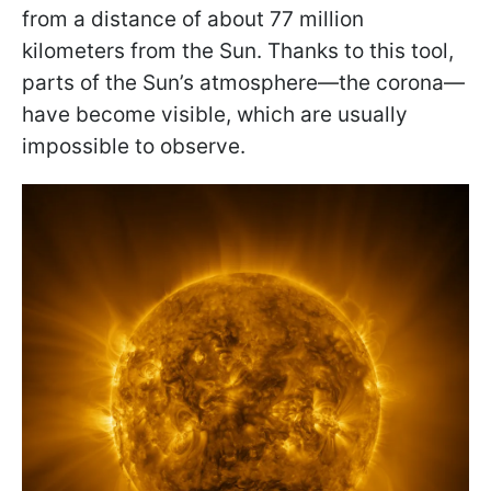
from a distance of about 77 million
kilometers from the Sun. Thanks to this tool,
parts of the Sun’s atmosphere—the corona—
have become visible, which are usually
impossible to observe.