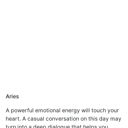
Aries
A powerful emotional energy will touch your
heart. A casual conversation on this day may
turn into a deep dialogue that helps you