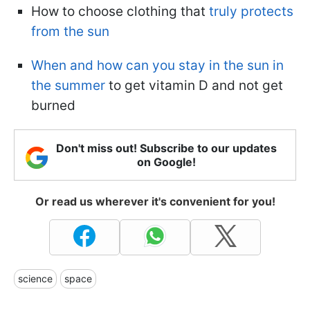
How to choose clothing that
truly protects
from the sun
When and how can you stay in the sun in
the summer
to get vitamin D and not get
burned
Don't miss out! Subscribe to our updates
on Google!
Or read us wherever it's convenient for you!
science
space