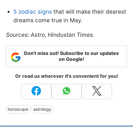
5 zodiac signs
that will make their dearest
dreams come true in May.
Sources: Astro, Hindustan Times.
Don't miss out! Subscribe to our updates
on Google!
Or read us wherever it's convenient for you!
horoscope
astrology