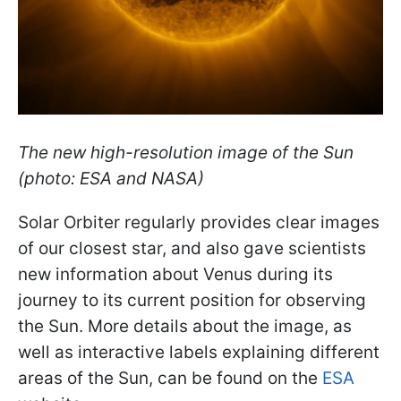
The new high-resolution image of the Sun
(photo: ESA and NASA)
Solar Orbiter regularly provides clear images
of our closest star, and also gave scientists
new information about Venus during its
journey to its current position for observing
the Sun. More details about the image, as
well as interactive labels explaining different
areas of the Sun, can be found on the
ESA