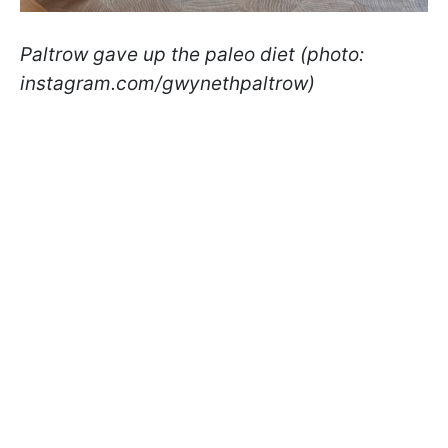
Paltrow gave up the paleo diet (photo:
instagram.com/gwynethpaltrow)