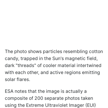
The photo shows particles resembling cotton
candy, trapped in the Sun's magnetic field,
dark "threads" of cooler material intertwined
with each other, and active regions emitting
solar flares.
ESA notes that the image is actually a
composite of 200 separate photos taken
using the Extreme Ultraviolet Imager (EUI)