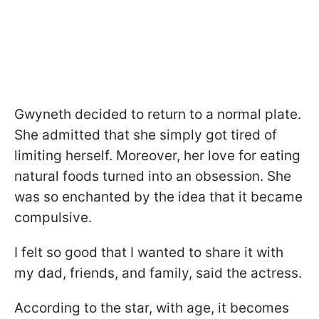
Gwyneth decided to return to a normal plate.
She admitted that she simply got tired of
limiting herself. Moreover, her love for eating
natural foods turned into an obsession. She
was so enchanted by the idea that it became
compulsive.
I felt so good that I wanted to share it with
my dad, friends, and family, said the actress.
According to the star, with age, it becomes