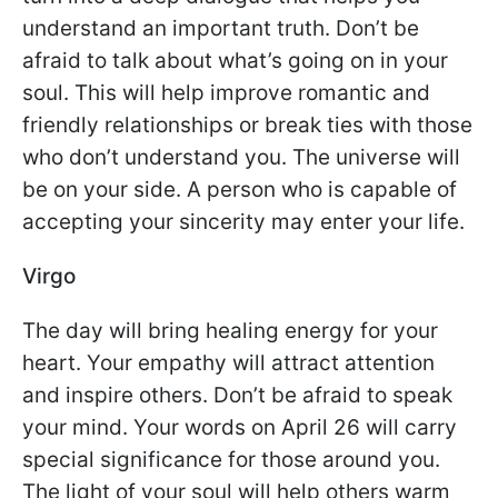
understand an important truth. Don’t be
afraid to talk about what’s going on in your
soul. This will help improve romantic and
friendly relationships or break ties with those
who don’t understand you. The universe will
be on your side. A person who is capable of
accepting your sincerity may enter your life.
Virgo
The day will bring healing energy for your
heart. Your empathy will attract attention
and inspire others. Don’t be afraid to speak
your mind. Your words on April 26 will carry
special significance for those around you.
The light of your soul will help others warm