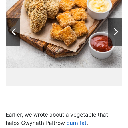
Earlier, we wrote about a vegetable that
helps Gwyneth Paltrow
burn fat
.