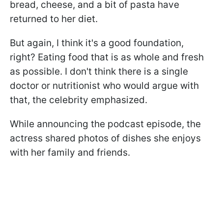
bread, cheese, and a bit of pasta have
returned to her diet.
But again, I think it's a good foundation,
right? Eating food that is as whole and fresh
as possible. I don't think there is a single
doctor or nutritionist who would argue with
that, the celebrity emphasized.
While announcing the podcast episode, the
actress shared photos of dishes she enjoys
with her family and friends.