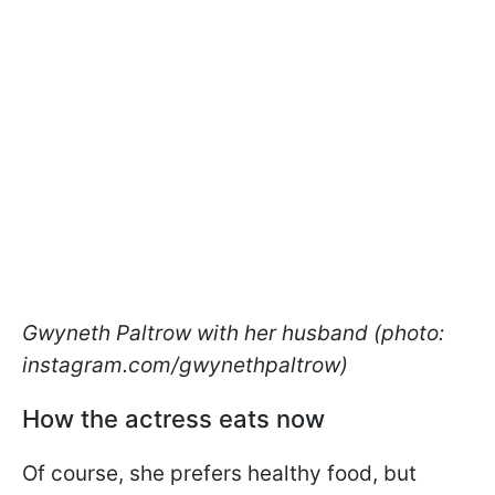
Gwyneth Paltrow with her husband (photo:
instagram.com/gwynethpaltrow)
How the actress eats now
Of course, she prefers healthy food, but