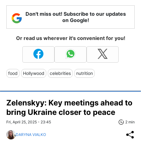
Don't miss out! Subscribe to our updates
on Google!
Or read us wherever it's convenient for you!
food
Hollywood
celebrities
nutrition
Zelenskyy: Key meetings ahead to
bring Ukraine closer to peace
Fri, April 25, 2025 - 23:45
2 min
DARYNA VIALKO