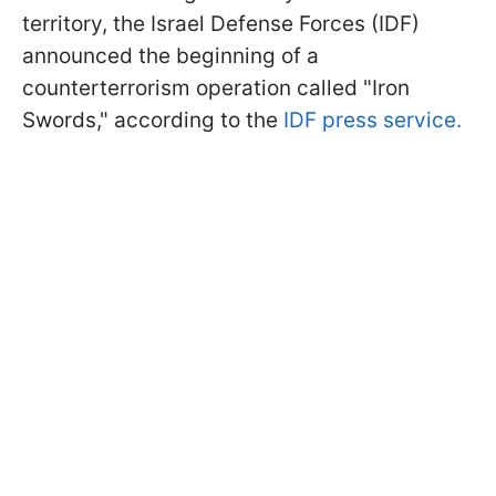
territory, the Israel Defense Forces (IDF)
announced the beginning of a
counterterrorism operation called "Iron
Swords," according to the
IDF press service.