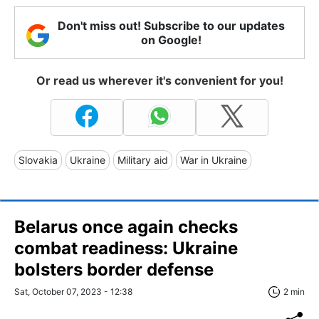
Don't miss out! Subscribe to our updates
on Google!
Or read us wherever it's convenient for you!
Slovakia
Ukraine
Military aid
War in Ukraine
Belarus once again checks
combat readiness: Ukraine
bolsters border defense
Sat, October 07, 2023 - 12:38
2 min