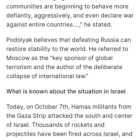
communities are beginning to behave more
defiantly, aggressively, and even declare war
against entire countries....," he stated.
Podolyak believes that defeating Russia can
restore stability to the world. He referred to
Moscow as the "key sponsor of global
terrorism and the author of the deliberate
collapse of international law."
What is known about the situation in Israel
Today, on October 7th, Hamas militants from
the Gaza Strip attacked the south and center
of Israel. Thousands of rockets and
projectiles have been fired across Israel, and