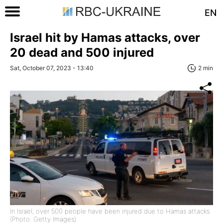
EN
Israel hit by Hamas attacks, over
20 dead and 500 injured
Sat, October 07, 2023 - 13:40
2 min
In Israel, over 500 people have been injured due to Hamas attacks
(Photo: Getty Images)