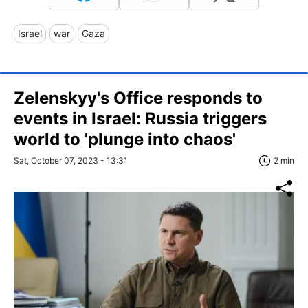
Israel
war
Gaza
Zelenskyy's Office responds to
events in Israel: Russia triggers
world to 'plunge into chaos'
Sat, October 07, 2023 - 13:31
2 min