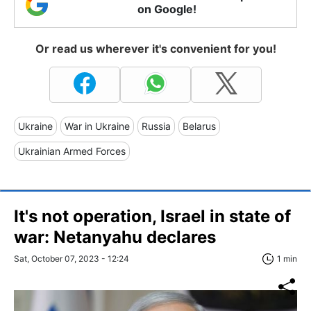
on Google!
Or read us wherever it's convenient for you!
Ukraine
War in Ukraine
Russia
Belarus
Ukrainian Armed Forces
It's not operation, Israel in state of
war: Netanyahu declares
Sat, October 07, 2023 - 12:24
1 min