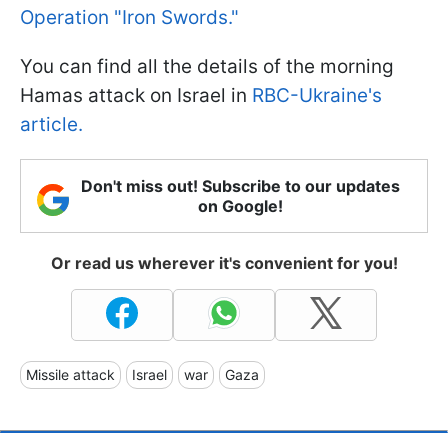
Operation "Iron Swords."
You can find all the details of the morning
Hamas attack on Israel in
RBC-Ukraine's
article.
Don't miss out! Subscribe to our updates
on Google!
Or read us wherever it's convenient for you!
Missile attack
Israel
war
Gaza