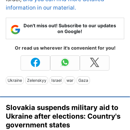
information in our material.
Don't miss out! Subscribe to our updates
on Google!
Or read us wherever it's convenient for you!
Ukraine
Zelenskyy
Israel
war
Gaza
Slovakia suspends military aid to
Ukraine after elections: Country's
government states