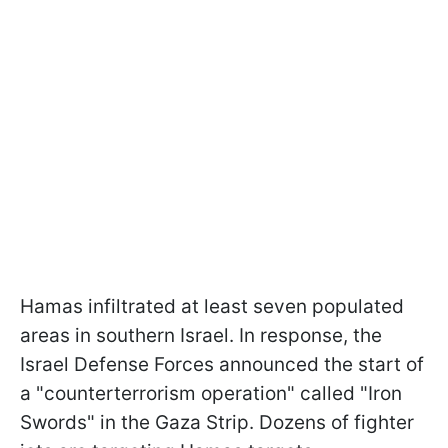
Hamas infiltrated at least seven populated
areas in southern Israel. In response, the
Israel Defense Forces announced the start of
a "counterterrorism operation" called "Iron
Swords" in the Gaza Strip. Dozens of fighter