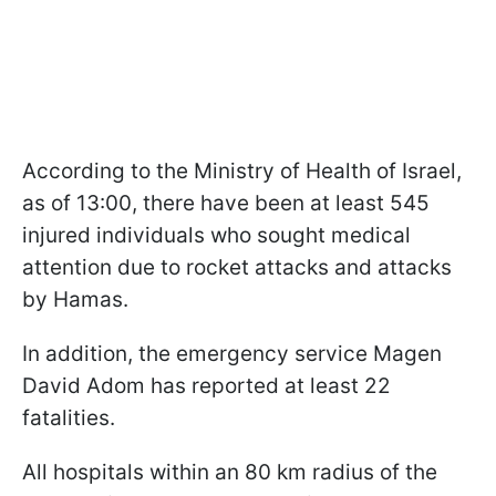
According to the Ministry of Health of Israel,
as of 13:00, there have been at least 545
injured individuals who sought medical
attention due to rocket attacks and attacks
by Hamas.
In addition, the emergency service Magen
David Adom has reported at least 22
fatalities.
All hospitals within an 80 km radius of the