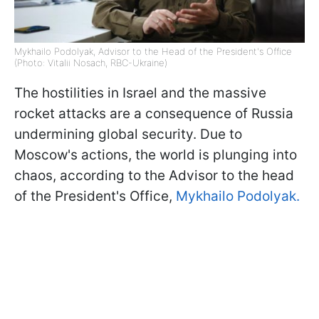
Mykhailo Podolyak, Advisor to the Head of the President's Office
(Photo: Vitalii Nosach, RBC-Ukraine)
The hostilities in Israel and the massive
rocket attacks are a consequence of Russia
undermining global security. Due to
Moscow's actions, the world is plunging into
chaos, according to the Advisor to the head
of the President's Office,
Mykhailo Podolyak.