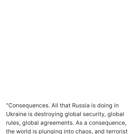
"Consequences. All that Russia is doing in
Ukraine is destroying global security, global
rules, global agreements. As a consequence,
the world is plunging into chaos, and terrorist