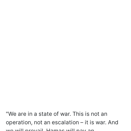
"We are in a state of war. This is not an
operation, not an escalation – it is war. And
we will prevail. Hamas will pay an