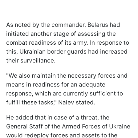
As noted by the commander, Belarus had
initiated another stage of assessing the
combat readiness of its army. In response to
this, Ukrainian border guards had increased
their surveillance.
"We also maintain the necessary forces and
means in readiness for an adequate
response, which are currently sufficient to
fulfill these tasks," Naiev stated.
He added that in case of a threat, the
General Staff of the Armed Forces of Ukraine
would redeploy forces and assets to the