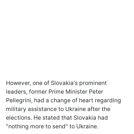
However, one of Slovakia's prominent
leaders, former Prime Minister Peter
Pellegrini, had a change of heart regarding
military assistance to Ukraine after the
elections. He stated that Slovakia had
"nothing more to send" to Ukraine.