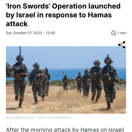
'Iron Swords' Operation launched
by Israel in response to Hamas
attack
Sat, October 07, 2023 - 12:08
1 min
Illustrative photo (flickr.com/idfonline)
After the morning attack by Hamas on Israeli