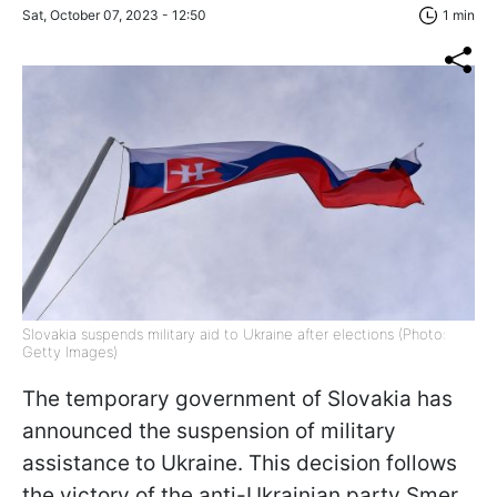
Sat, October 07, 2023 - 12:50
1 min
Slovakia suspends military aid to Ukraine after elections (Photo:
Getty Images)
The temporary government of Slovakia has
announced the suspension of military
assistance to Ukraine. This decision follows
the victory of the anti-Ukrainian party Smer