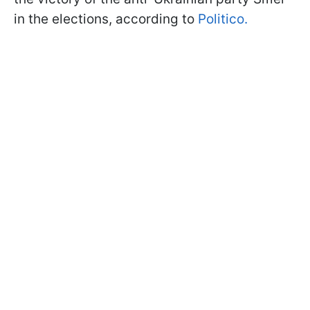
in the elections, according to
Politico.