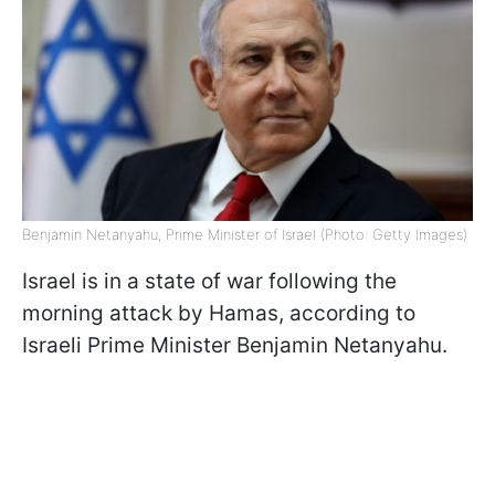
Benjamin Netanyahu, Prime Minister of Israel (Photo: Getty Images)
Israel is in a state of war following the
morning attack by Hamas, according to
Israeli Prime Minister Benjamin Netanyahu.