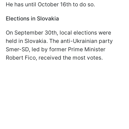
He has until October 16th to do so.
Elections in Slovakia
On September 30th, local elections were
held in Slovakia. The anti-Ukrainian party
Smer-SD, led by former Prime Minister
Robert Fico, received the most votes.