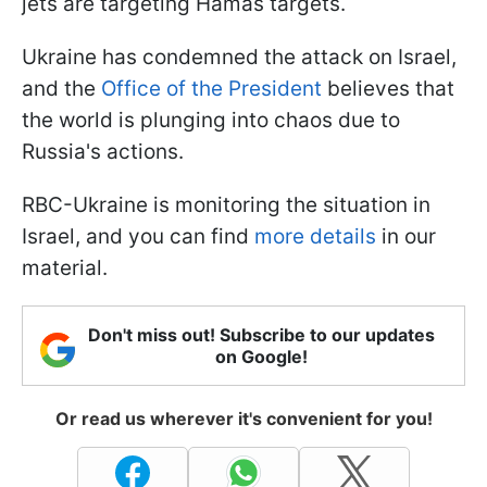
jets are targeting Hamas targets.
Ukraine has condemned the attack on Israel,
and the
Office of the President
believes that
the world is plunging into chaos due to
Russia's actions.
RBC-Ukraine is monitoring the situation in
Israel, and you can find
more details
in our
material.
Don't miss out! Subscribe to our updates
on Google!
Or read us wherever it's convenient for you!