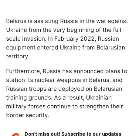
Belarus is assisting Russia in the war against
Ukraine from the very beginning of the full-
scale invasion. In February 2022, Russian
equipment entered Ukraine from Belarusian
territory.
Furthermore, Russia has announced plans to
station its nuclear weapons in Belarus, and
Russian troops are deployed on Belarusian
training grounds. As a result, Ukrainian
military forces continue to strengthen their
border security.
Don't miss out! Subscribe to our updates