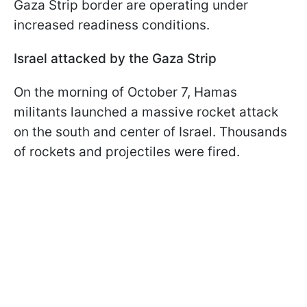
Gaza Strip border are operating under
increased readiness conditions.
Israel attacked by the Gaza Strip
On the morning of October 7, Hamas
militants launched a massive rocket attack
on the south and center of Israel. Thousands
of rockets and projectiles were fired.