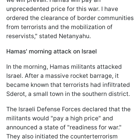
unprecedented price for this war. I have
ordered the clearance of border communities
from terrorists and the mobilization of
reservists," stated Netanyahu.
Hamas' morning attack on Israel
In the morning, Hamas militants attacked
Israel. After a massive rocket barrage, it
became known that terrorists had infiltrated
Sderot, a small town in the southern district.
The Israeli Defense Forces declared that the
militants would "pay a high price" and
announced a state of "readiness for war."
They also initiated the counterterrorism