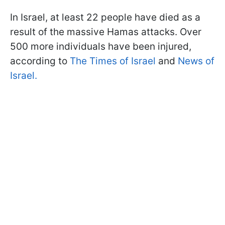
In Israel, at least 22 people have died as a
result of the massive Hamas attacks. Over
500 more individuals have been injured,
according to
The Times of Israel
and
News of
Israel.