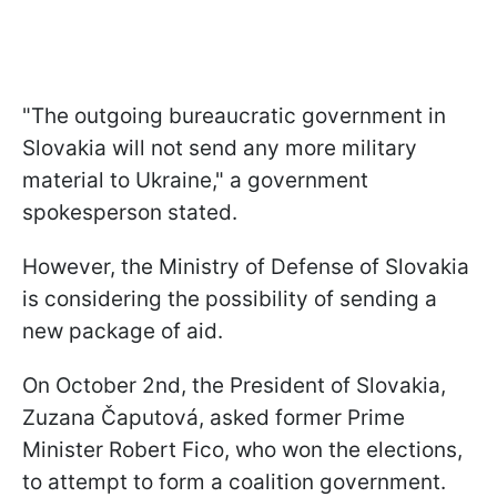
"The outgoing bureaucratic government in
Slovakia will not send any more military
material to Ukraine," a government
spokesperson stated.
However, the Ministry of Defense of Slovakia
is considering the possibility of sending a
new package of aid.
On October 2nd, the President of Slovakia,
Zuzana Čaputová, asked former Prime
Minister Robert Fico, who won the elections,
to attempt to form a coalition government.