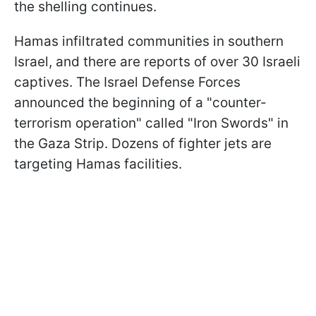
the shelling continues.
Hamas infiltrated communities in southern
Israel, and there are reports of over 30 Israeli
captives. The Israel Defense Forces
announced the beginning of a "counter-
terrorism operation" called "Iron Swords" in
the Gaza Strip. Dozens of fighter jets are
targeting Hamas facilities.