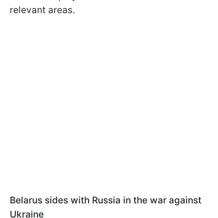
relevant areas.
Belarus sides with Russia in the war against
Ukraine