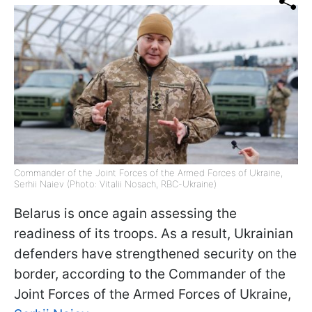
Commander of the Joint Forces of the Armed Forces of Ukraine,
Serhii Naiev (Photo: Vitalii Nosach, RBC-Ukraine)
Belarus is once again assessing the
readiness of its troops. As a result, Ukrainian
defenders have strengthened security on the
border, according to the Commander of the
Joint Forces of the Armed Forces of Ukraine,