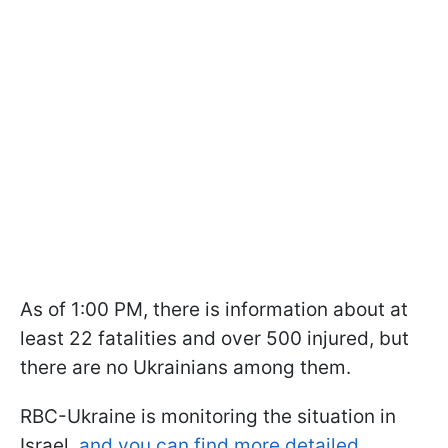
As of 1:00 PM, there is information about at
least 22 fatalities and over 500 injured, but
there are no Ukrainians among them.
RBC-Ukraine is monitoring the situation in
Israel,
and you can find more detailed