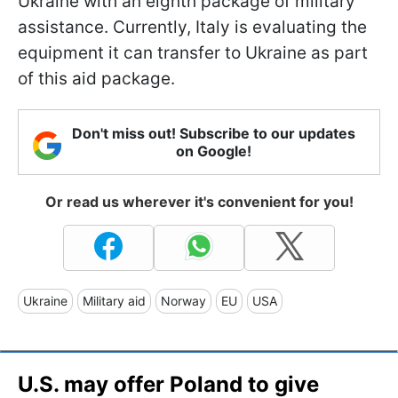
Ukraine with an eighth package of military
assistance. Currently, Italy is evaluating the
equipment it can transfer to Ukraine as part
of this aid package.
Don't miss out! Subscribe to our updates
on Google!
Or read us wherever it's convenient for you!
Ukraine
Military aid
Norway
EU
USA
U.S. may offer Poland to give