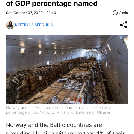
of GDP percentage named
Sat, October 07, 2023 - 01:40
2 min
KATERYNA SEROHINA
Norway and the Baltic countries lead in aid to Ukraine as a
percentage of GDP (photo: Ministry of Defense of Ukraine)
Norway and the Baltic countries are
providing Ukraine with more than 1% of their