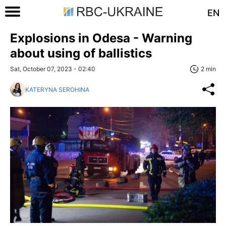
EN
Explosions in Odesa - Warning
about using of ballistics
Sat, October 07, 2023 - 02:40
2 min
KATERYNA SEROHINA