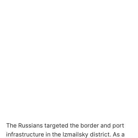
The Russians targeted the border and port
infrastructure in the Izmailsky district. As a