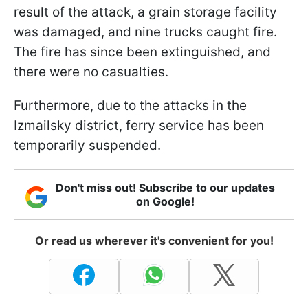
result of the attack, a grain storage facility
was damaged, and nine trucks caught fire.
The fire has since been extinguished, and
there were no casualties.
Furthermore, due to the attacks in the
Izmailsky district, ferry service has been
temporarily suspended.
Don't miss out! Subscribe to our updates
on Google!
Or read us wherever it's convenient for you!