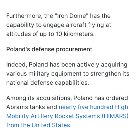
Furthermore, the "Iron Dome" has the
capability to engage aircraft flying at
altitudes of up to 10 kilometers.
Poland's defense procurement
Indeed, Poland has been actively acquiring
various military equipment to strengthen its
national defense capabilities.
Among its acquisitions, Poland has ordered
Abrams tanks and
nearly five hundred High
Mobility Artillery Rocket Systems (HIMARS)
from the United States.