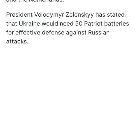
President Volodymyr Zelenskyy has stated
that Ukraine would need 50 Patriot batteries
for effective defense against Russian
attacks.