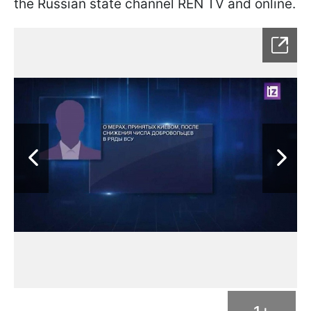
the Russian state channel REN TV and online.