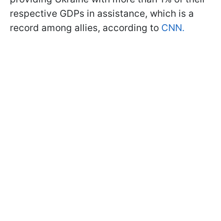
respective GDPs in assistance, which is a
record among allies, according to
CNN.