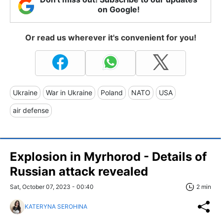
on Google!
Or read us wherever it's convenient for you!
Ukraine
War in Ukraine
Poland
NATO
USA
air defense
Explosion in Myrhorod - Details of
Russian attack revealed
Sat, October 07, 2023 - 00:40
2 min
KATERYNA SEROHINA