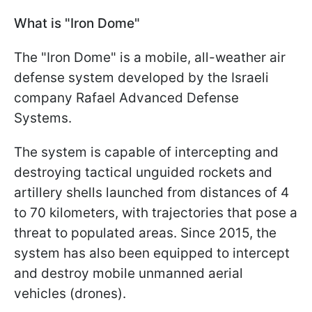
What is "Iron Dome"
The "Iron Dome" is a mobile, all-weather air
defense system developed by the Israeli
company Rafael Advanced Defense
Systems.
The system is capable of intercepting and
destroying tactical unguided rockets and
artillery shells launched from distances of 4
to 70 kilometers, with trajectories that pose a
threat to populated areas. Since 2015, the
system has also been equipped to intercept
and destroy mobile unmanned aerial
vehicles (drones).