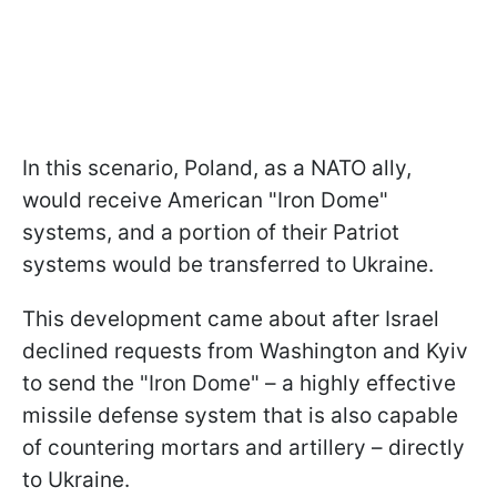
In this scenario, Poland, as a NATO ally,
would receive American "Iron Dome"
systems, and a portion of their Patriot
systems would be transferred to Ukraine.
This development came about after Israel
declined requests from Washington and Kyiv
to send the "Iron Dome" – a highly effective
missile defense system that is also capable
of countering mortars and artillery – directly
to Ukraine.