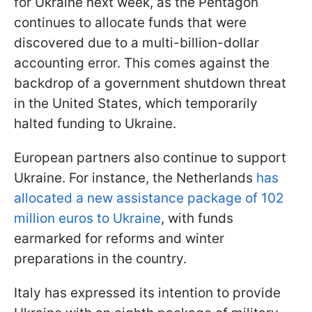
for Ukraine next week, as the Pentagon
continues to allocate funds that were
discovered due to a multi-billion-dollar
accounting error. This comes against the
backdrop of a government shutdown threat
in the United States, which temporarily
halted funding to Ukraine.
European partners also continue to support
Ukraine. For instance, the Netherlands
has
allocated a new assistance package of 102
million euros to Ukraine
, with funds
earmarked for reforms and winter
preparations in the country.
Italy has expressed its intention to provide