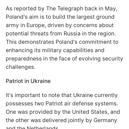
As reported by The Telegraph back in May,
Poland's aim is to build the largest ground
army in Europe, driven by concerns about
potential threats from Russia in the region.
This demonstrates Poland's commitment to
enhancing its military capabilities and
preparedness in the face of evolving security
challenges.
Patriot in Ukraine
It's important to note that Ukraine currently
possesses two Patriot air defense systems.
One was provided by the United States, and
the other was delivered jointly by Germany
and the Netherlands.