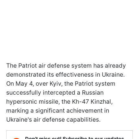
The Patriot air defense system has already
demonstrated its effectiveness in Ukraine.
On May 4, over Kyiv, the Patriot system
successfully intercepted a Russian
hypersonic missile, the Kh-47 Kinzhal,
marking a significant achievement in
Ukraine's air defense capabilities.
Don't miss out! Subscribe to our updates