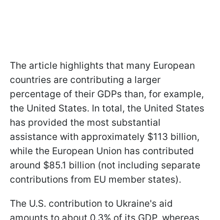
The article highlights that many European
countries are contributing a larger
percentage of their GDPs than, for example,
the United States. In total, the United States
has provided the most substantial
assistance with approximately $113 billion,
while the European Union has contributed
around $85.1 billion (not including separate
contributions from EU member states).
The U.S. contribution to Ukraine's aid
amounts to about 0.3% of its GDP, whereas