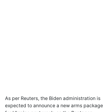
As per Reuters, the Biden administration is
expected to announce a new arms package