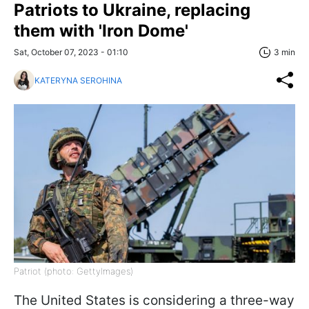
Patriots to Ukraine, replacing
them with 'Iron Dome'
Sat, October 07, 2023 - 01:10
3 min
KATERYNA SEROHINA
Patriot (photo: GettyImagеs)
The United States is considering a three-way