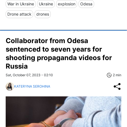
War in Ukraine
Ukraine
explosion
Odesa
Drone attack
drones
Collaborator from Odesa
sentenced to seven years for
shooting propaganda videos for
Russia
Sat, October 07, 2023 - 02:10
2 min
KATERYNA SEROHINA