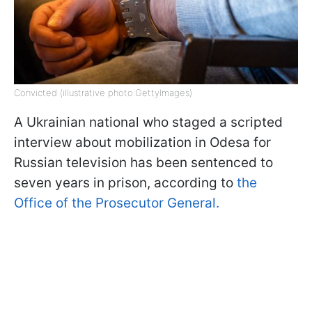
Convicted (illustrative photo:GettyImages)
A Ukrainian national who staged a scripted
interview about mobilization in Odesa for
Russian television has been sentenced to
seven years in prison, according to
the
Office of the Prosecutor General.