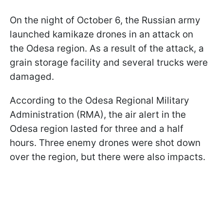
On the night of October 6, the Russian army
launched kamikaze drones in an attack on
the Odesa region. As a result of the attack, a
grain storage facility and several trucks were
damaged.
According to the Odesa Regional Military
Administration (RMA), the air alert in the
Odesa region lasted for three and a half
hours. Three enemy drones were shot down
over the region, but there were also impacts.