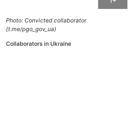
1+
Photo: Convicted collaborator
(t.me/pgo_gov_ua)
Collaborators in Ukraine