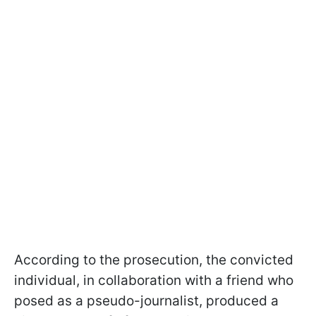
According to the prosecution, the convicted
individual, in collaboration with a friend who
posed as a pseudo-journalist, produced a