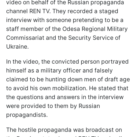
video on behalf of the Russian propaganda
channel REN TV. They recorded a staged
interview with someone pretending to be a
staff member of the Odesa Regional Military
Commissariat and the Security Service of
Ukraine.
In the video, the convicted person portrayed
himself as a military officer and falsely
claimed to be hunting down men of draft age
to avoid his own mobilization. He stated that
the questions and answers in the interview
were provided to them by Russian
propagandists.
The hostile propaganda was broadcast on