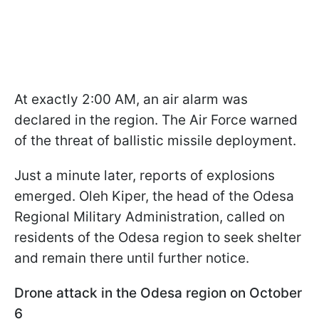
At exactly 2:00 AM, an air alarm was
declared in the region. The Air Force warned
of the threat of ballistic missile deployment.
Just a minute later, reports of explosions
emerged. Oleh Kiper, the head of the Odesa
Regional Military Administration, called on
residents of the Odesa region to seek shelter
and remain there until further notice.
Drone attack in the Odesa region on October
6