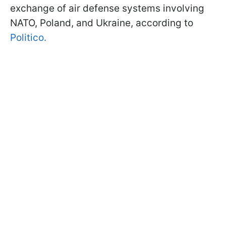
exchange of air defense systems involving
NATO, Poland, and Ukraine, according to
Politico.