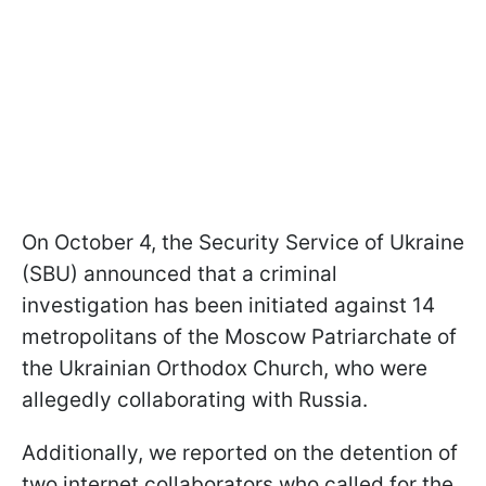
On October 4, the Security Service of Ukraine
(SBU) announced that a criminal
investigation has been initiated against 14
metropolitans of the Moscow Patriarchate of
the Ukrainian Orthodox Church, who were
allegedly collaborating with Russia.
Additionally, we reported on the detention of
two internet collaborators who called for the