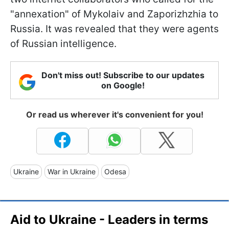
"annexation" of Mykolaiv and Zaporizhzhia to
Russia. It was revealed that they were agents
of Russian intelligence.
Don't miss out! Subscribe to our updates
on Google!
Or read us wherever it's convenient for you!
Ukraine
War in Ukraine
Odesa
Aid to Ukraine - Leaders in terms