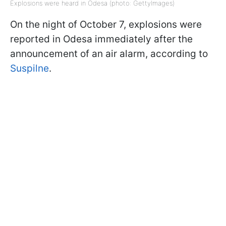
Explosions were heard in Odesa (photo: GettyImages)
On the night of October 7, explosions were
reported in Odesa immediately after the
announcement of an air alarm, according to
Suspilne
.