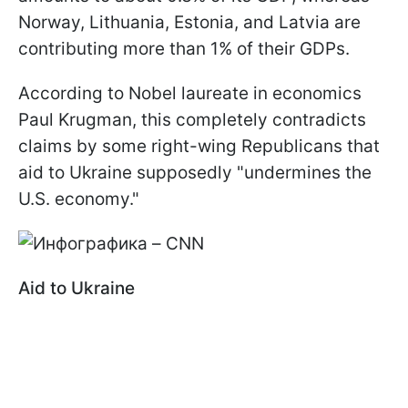
Norway, Lithuania, Estonia, and Latvia are
contributing more than 1% of their GDPs.
According to Nobel laureate in economics
Paul Krugman, this completely contradicts
claims by some right-wing Republicans that
aid to Ukraine supposedly "undermines the
U.S. economy."
Aid to Ukraine