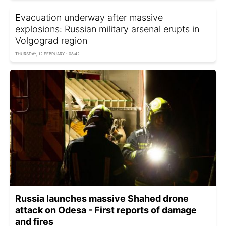
Evacuation underway after massive
explosions: Russian military arsenal erupts in
Volgograd region
THURSDAY, 12 FEBRUARY - 08:42
Russia launches massive Shahed drone
attack on Odesa - First reports of damage
and fires