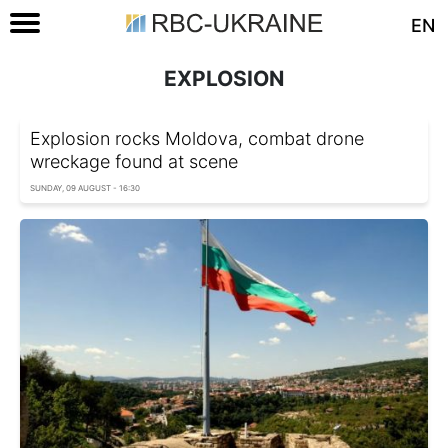
EN
EXPLOSION
Explosion rocks Moldova, combat drone
wreckage found at scene
SUNDAY, 09 AUGUST - 16:30