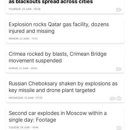
as blackouts spread across cities
THURSDAY, 25 JUNE - 05:08
Explosion rocks Qatar gas facility, dozens
injured and missing
MONDAY, 22 JUNE - 11:20
Crimea rocked by blasts, Crimean Bridge
movement suspended
SUNDAY, 21 JUNE - 04:50
Russian Cheboksary shaken by explosions as
key missile and drone plant targeted
WEDNESDAY, 10 JUNE - 07:55
Second car explodes in Moscow within a
single day: Footage
TUESDAY, 09 JUNE - 19:48