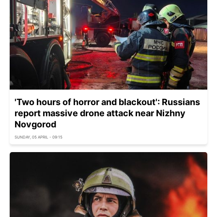
'Two hours of horror and blackout': Russians
report massive drone attack near Nizhny
Novgorod
SUNDAY, 05 APRIL - 09:15