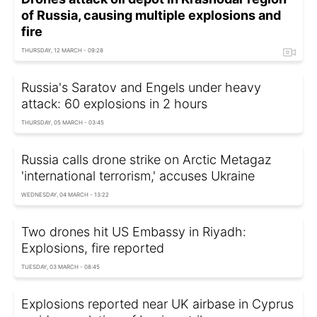
of Russia, causing multiple explosions and
fire
THURSDAY, 12 MARCH - 09:28
Russia's Saratov and Engels under heavy
attack: 60 explosions in 2 hours
THURSDAY, 05 MARCH - 03:45
Russia calls drone strike on Arctic Metagaz
'international terrorism,' accuses Ukraine
WEDNESDAY, 04 MARCH - 13:22
Two drones hit US Embassy in Riyadh:
Explosions, fire reported
TUESDAY, 03 MARCH - 08:45
Explosions reported near UK airbase in Cyprus