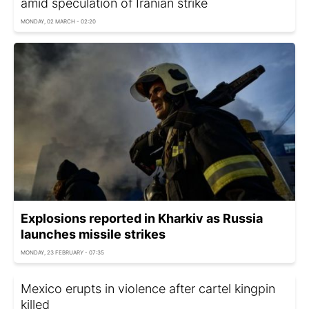
amid speculation of Iranian strike
MONDAY, 02 MARCH - 02:20
Explosions reported in Kharkiv as Russia
launches missile strikes
MONDAY, 23 FEBRUARY - 07:35
Mexico erupts in violence after cartel kingpin
killed