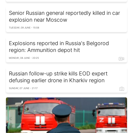
Senior Russian general reportedly killed in car
explosion near Moscow
TUESDAY, 09 JUNE - 15:08
Explosions reported in Russia's Belgorod
region: Ammunition depot hit
MONDAY, 08 JUNE - 20:25
Russian follow-up strike kills EOD expert
defusing earlier drone in Kharkiv region
SUNDAY, 07 JUNE - 21:17