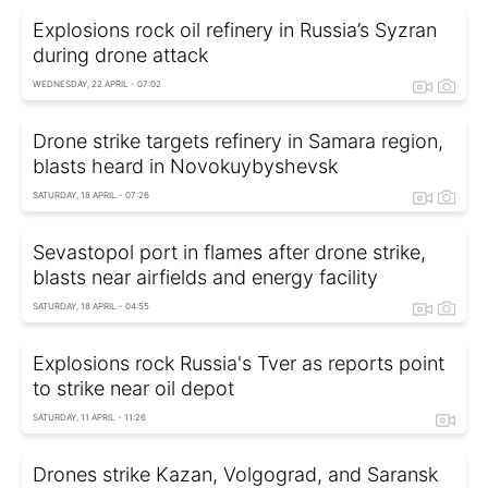
Explosions rock oil refinery in Russia’s Syzran
during drone attack
WEDNESDAY, 22 APRIL - 07:02
Drone strike targets refinery in Samara region,
blasts heard in Novokuybyshevsk
SATURDAY, 18 APRIL - 07:26
Sevastopol port in flames after drone strike,
blasts near airfields and energy facility
SATURDAY, 18 APRIL - 04:55
Explosions rock Russia's Tver as reports point
to strike near oil depot
SATURDAY, 11 APRIL - 11:26
Drones strike Kazan, Volgograd, and Saransk