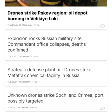
Drones strike Pskov region: oil depot
burning in Velikiye Luki
THURSDAY, 19 FEBRUARY - 02:00
Explosion rocks Russian military site:
Commandant office collapses, deaths
confirmed
TUESDAY, 17 FEBRUARY - 15:55
Strategic defense plant hit: Drones strike
Metafrax chemical facility in Russia
TUESDAY, 17 FEBRUARY - 11:45
Unknown drones strike Sochi and Crimea; port
possibly targeted
SUNDAY, 15 FEBRUARY - 02:27