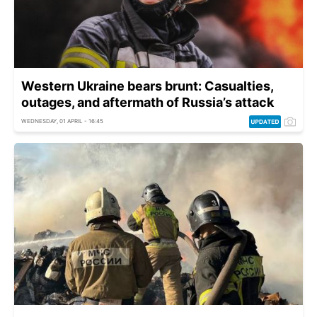
Western Ukraine bears brunt: Casualties,
outages, and aftermath of Russia’s attack
WEDNESDAY, 01 APRIL - 16:45