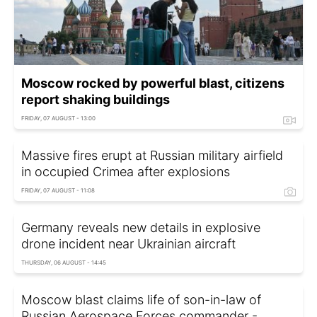
Moscow rocked by powerful blast, citizens
report shaking buildings
FRIDAY, 07 AUGUST - 13:00
Massive fires erupt at Russian military airfield
in occupied Crimea after explosions
FRIDAY, 07 AUGUST - 11:08
Germany reveals new details in explosive
drone incident near Ukrainian aircraft
THURSDAY, 06 AUGUST - 14:45
Moscow blast claims life of son-in-law of
Russian Aerospace Forces commander -