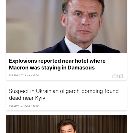
Explosions reported near hotel where
Macron was staying in Damascus
TUESDAY, 07 JULY - 13:50
Suspect in Ukrainian oligarch bombing found
dead near Kyiv
TUESDAY, 07 JULY - 13:10