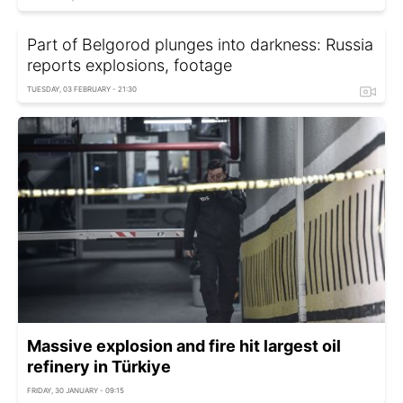
Part of Belgorod plunges into darkness: Russia
reports explosions, footage
TUESDAY, 03 FEBRUARY - 21:30
Massive explosion and fire hit largest oil
refinery in Türkiye
FRIDAY, 30 JANUARY - 09:15