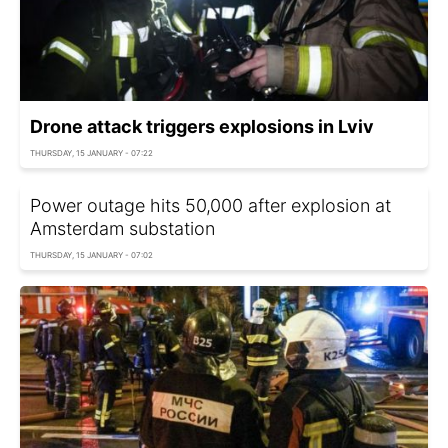
Drone attack triggers explosions in Lviv
THURSDAY, 15 JANUARY - 07:22
Power outage hits 50,000 after explosion at
Amsterdam substation
THURSDAY, 15 JANUARY - 07:02