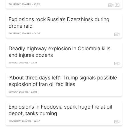
THURSDAY, 30 APRIL - 10:35
Explosions rock Russia’s Dzerzhinsk during
drone raid
THURSDAY, 30 APRIL - 04:36
Deadly highway explosion in Colombia kills
and injures dozens
SUNDAY, 26 APRIL - 23:31
'About three days left': Trump signals possible
explosion of Iran oil facilities
SUNDAY, 26 APRIL - 23:05
Explosions in Feodosia spark huge fire at oil
depot, tanks burning
THURSDAY, 23 APRIL - 02:47