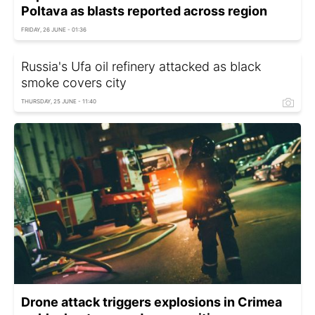
Poltava as blasts reported across region
FRIDAY, 26 JUNE - 01:36
Russia's Ufa oil refinery attacked as black
smoke covers city
THURSDAY, 25 JUNE - 11:40
Drone attack triggers explosions in Crimea