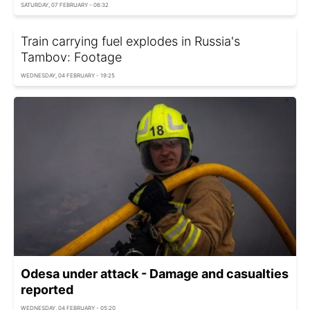
SATURDAY, 07 FEBRUARY - 06:32
Train carrying fuel explodes in Russia's
Tambov: Footage
WEDNESDAY, 04 FEBRUARY - 19:25
Odesa under attack - Damage and casualties
reported
WEDNESDAY, 04 FEBRUARY - 05:20