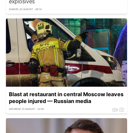
explosives
SUNDAY, 02 AUGUST - 08:14
Blast at restaurant in central Moscow leaves
people injured — Russian media
SATURDAY, 01 AUGUST - 22:05