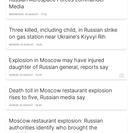
Media
WEDNESDAY, 05 AUGUST - 17:02
Three killed, including child, in Russian strike
on gas station near Ukraine's Kryvyi Rih
MONDAY, 03 AUGUST - 19:25
Explosion in Moscow may have injured
daughter of Russian general, reports say
SUNDAY, 02 AUGUST - 23:35
Death toll in Moscow restaurant explosion
rises to five, Russian media say
SUNDAY, 02 AUGUST - 18:40
Moscow restaurant explosion: Russian
authorities identify who brought the