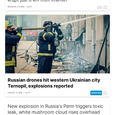
MONDAY, 04 MAY - 03:21
Russian drones hit western Ukrainian city
Ternopil, explosions reported
FRIDAY, 01 MAY - 14:23
New explosion in Russia's Perm triggers toxic
leak, white mushroom cloud rises overhead