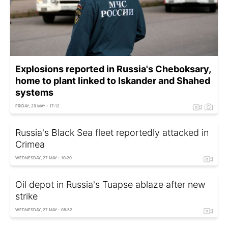
Explosions reported in Russia's Cheboksary,
home to plant linked to Iskander and Shahed
systems
FRIDAY, 29 MAY - 17:12
Russia's Black Sea fleet reportedly attacked in
Crimea
WEDNESDAY, 27 MAY - 10:20
Oil depot in Russia's Tuapse ablaze after new
strike
WEDNESDAY, 27 MAY - 08:52