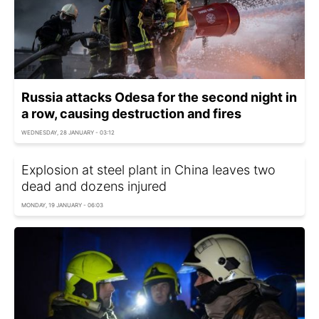
Russia attacks Odesa for the second night in
a row, causing destruction and fires
WEDNESDAY, 28 JANUARY - 03:12
Explosion at steel plant in China leaves two
dead and dozens injured
MONDAY, 19 JANUARY - 06:03