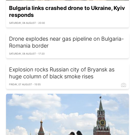
Bulgaria links crashed drone to Ukraine, Kyiv
responds
SATURDAY, 08 AUGUST - 20:30
Drone explodes near gas pipeline on Bulgaria-
Romania border
SATURDAY, 08 AUGUST - 17:20
Explosion rocks Russian city of Bryansk as
huge column of black smoke rises
FRIDAY, 07 AUGUST - 15:55