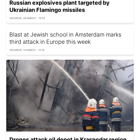
Russian explosives plant targeted by
Ukrainian Flamingo missiles
SATURDAY, 28 MARCH - 15:55
Blast at Jewish school in Amsterdam marks
third attack in Europe this week
SATURDAY, 14 MARCH - 12:16
Drones attack oil depot in Krasnodar region