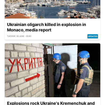
Ukrainian oligarch killed in explosion in
Monaco, media report
TUESDAY, 30 JUNE - 00:40
Explosions rock Ukraine's Kremenchuk and