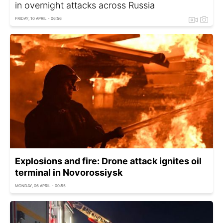
in overnight attacks across Russia
FRIDAY, 10 APRIL - 06:56
Explosions and fire: Drone attack ignites oil
terminal in Novorossiysk
MONDAY, 06 APRIL - 00:55