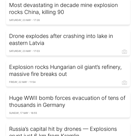
Most devastating in decade mine explosion
rocks China, killing 90
SATURDAY, 23 MAY - 17:26
Drone explodes after crashing into lake in
eastern Latvia
SATURDAY, 23 MAY - 17:03
Explosion rocks Hungarian oil giant’s refinery,
massive fire breaks out
FRIDAY, 22 MAY - 11:54
Huge WWII bomb forces evacuation of tens of
thousands in Germany
SUNDAY, 17 MAY - 16:55
Russia’s capital hit by drones — Explosions
erupt just 6 km from Kremlin