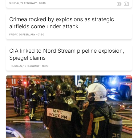
SUNDAY, 22 FEBRUARY - 02:10
Crimea rocked by explosions as strategic
airfields come under attack
FRIDAY, 20 FEBRUARY - 01:50
CIA linked to Nord Stream pipeline explosion,
Spiegel сlaims
THURSDAY, 19 FEBRUARY - 16:20