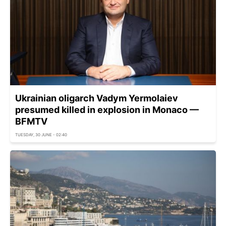
Ukrainian oligarch Vadym Yermolaiev
presumed killed in explosion in Monaco —
BFMTV
TUESDAY, 30 JUNE - 02:40