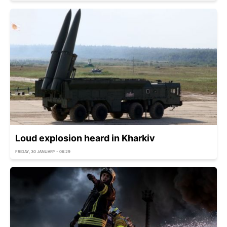
Loud explosion heard in Kharkiv
FRIDAY, 30 JANUARY - 06:29