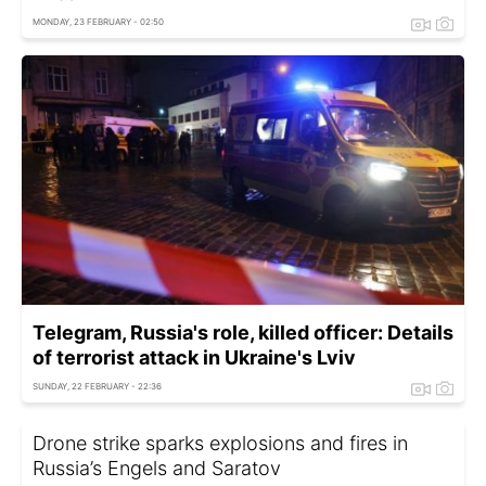
MONDAY, 23 FEBRUARY - 02:50
Telegram, Russia's role, killed officer: Details
of terrorist attack in Ukraine's Lviv
SUNDAY, 22 FEBRUARY - 22:36
Drone strike sparks explosions and fires in
Russia’s Engels and Saratov