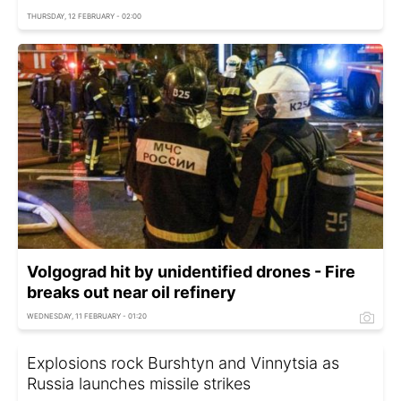
THURSDAY, 12 FEBRUARY - 02:00
Volgograd hit by unidentified drones - Fire
breaks out near oil refinery
WEDNESDAY, 11 FEBRUARY - 01:20
Explosions rock Burshtyn and Vinnytsia as
Russia launches missile strikes