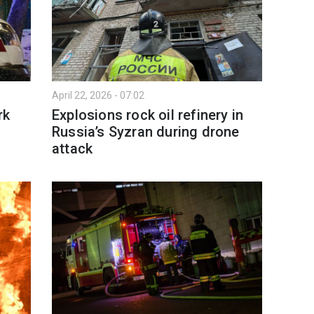
April 22, 2026 - 07:02
rk
Explosions rock oil refinery in
Russia’s Syzran during drone
attack