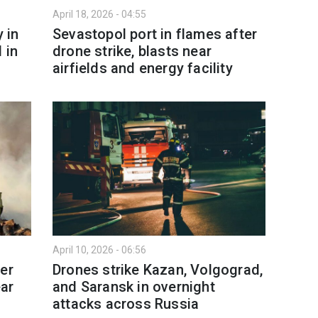
April 18, 2026 - 04:55
 in
Sevastopol port in flames after
 in
drone strike, blasts near
airfields and energy facility
April 10, 2026 - 06:56
er
Drones strike Kazan, Volgograd,
ear
and Saransk in overnight
attacks across Russia