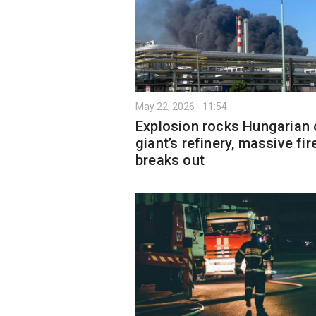
May 22, 2026 - 11:54
Explosion rocks Hungarian o
giant’s refinery, massive fir
breaks out