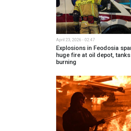
April 23, 2026 - 02:47
Explosions in Feodosia spa
huge fire at oil depot, tanks
burning