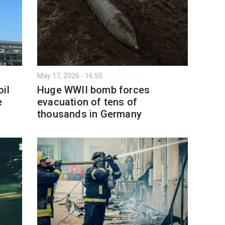
May 17, 2026 - 16:55
il
Huge WWII bomb forces
e
evacuation of tens of
thousands in Germany