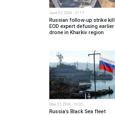
June 07, 2026 - 21:17
Russian follow-up strike kil
EOD expert defusing earlier
drone in Kharkiv region
May 27, 2026 - 10:20
Russia's Black Sea fleet