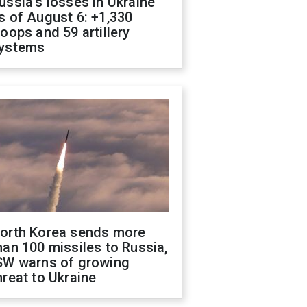
ussia's losses in Ukraine
s of August 6: +1,330
roops and 59 artillery
ystems
orth Korea sends more
han 100 missiles to Russia,
SW warns of growing
hreat to Ukraine