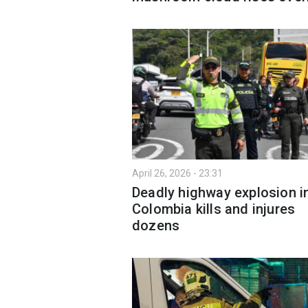
April 26, 2026 - 23:31
Deadly highway explosion i
Colombia kills and injures
dozens