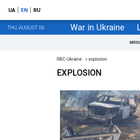
UA
EN
RU
War in Ukraine
THU, AUGUST 06
MIDD
RBC-Ukraine
» explosion
EXPLOSION