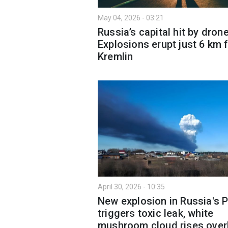
May 04, 2026 - 03:21
Russia’s capital hit by dron
Explosions erupt just 6 km 
Kremlin
April 30, 2026 - 10:35
New explosion in Russia's 
triggers toxic leak, white
mushroom cloud rises ove