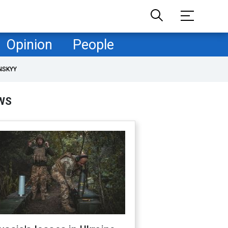
Opinion
People
NSKYY
WS