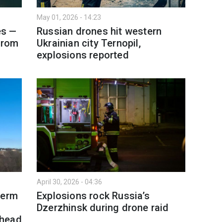
May 01, 2026 - 14:23
es —
Russian drones hit western
from
Ukrainian city Ternopil,
explosions reported
April 30, 2026 - 04:36
Perm
Explosions rock Russia’s
Dzerzhinsk during drone raid
rhead