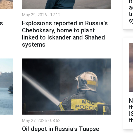
R
a
t
May 29, 2026 - 17:12
s
ls
Explosions reported in Russia's
Cheboksary, home to plant
linked to Iskander and Shahed
systems
N
t
I
t
May 27, 2026 - 08:52
Oil depot in Russia's Tuapse