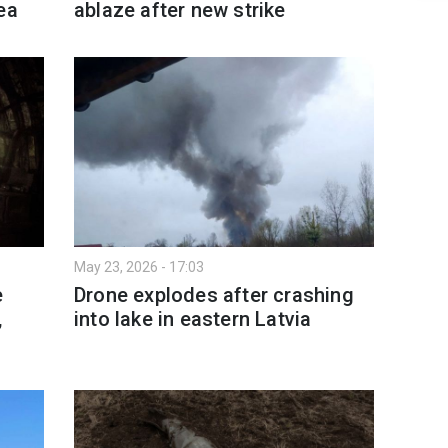
ea
ablaze after new strike
May 23, 2026 - 17:03
e
Drone explodes after crashing
,
into lake in eastern Latvia