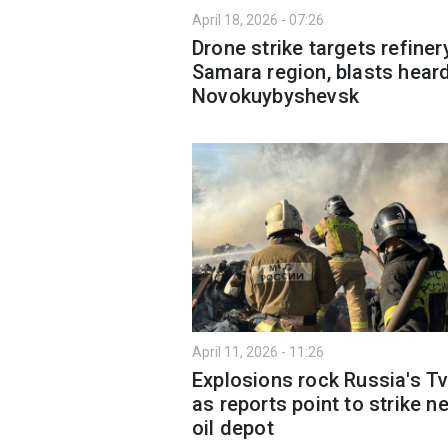
April 18, 2026 - 07:26
Drone strike targets refinery
Samara region, blasts heard
Novokuybyshevsk
April 11, 2026 - 11:26
Explosions rock Russia's Tv
as reports point to strike n
oil depot