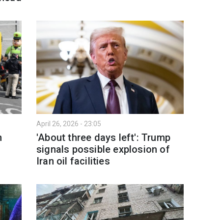
April 26, 2026 - 23:05
n
'About three days left': Trump
signals possible explosion of
Iran oil facilities