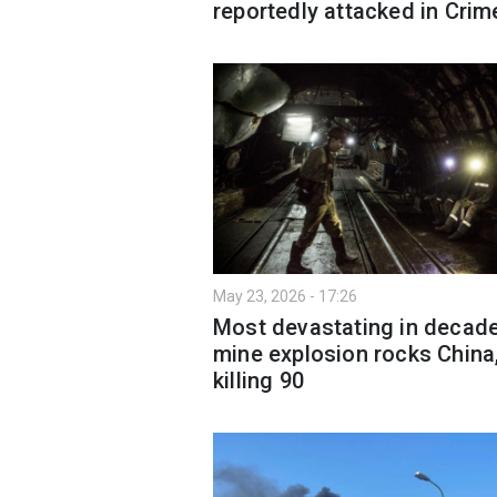
reportedly attacked in Crim
May 23, 2026 - 17:26
Most devastating in decad
mine explosion rocks China
killing 90