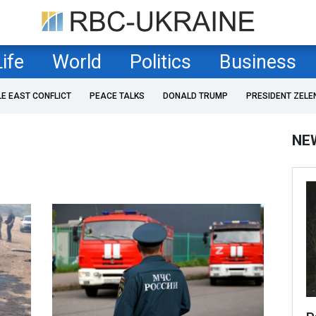
Life
World
Politics
Business
LE EAST CONFLICT
PEACE TALKS
DONALD TRUMP
PRESIDENT ZELE
NE