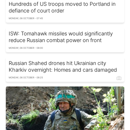
Hundreds of US troops moved to Portland in
defiance of court order
MONDAY, 06 OCTOBER - 07:45
ISW: Tomahawk missiles would significantly
reduce Russian combat power on front
MONDAY, 06 OCTOBER - 08:00
Russian Shahed drones hit Ukrainian city
Kharkiv overnight: Homes and cars damaged
MONDAY, 06 OCTOBER - 08:25