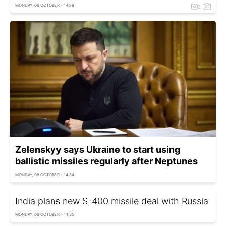
MONDAY, 06 OCTOBER - 14:29
Zelenskyy says Ukraine to start using
ballistic missiles regularly after Neptunes
MONDAY, 06 OCTOBER - 14:34
India plans new S-400 missile deal with Russia
MONDAY, 06 OCTOBER - 14:35