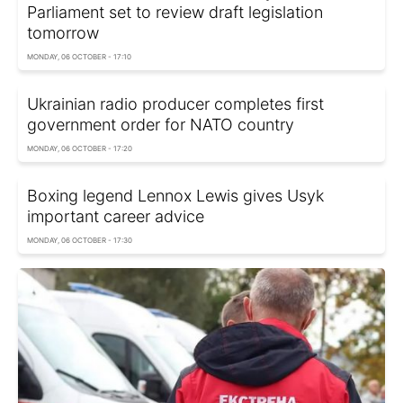
Parliament set to review draft legislation
tomorrow
MONDAY, 06 OCTOBER - 17:10
Ukrainian radio producer completes first
government order for NATO country
MONDAY, 06 OCTOBER - 17:20
Boxing legend Lennox Lewis gives Usyk
important career advice
MONDAY, 06 OCTOBER - 17:30