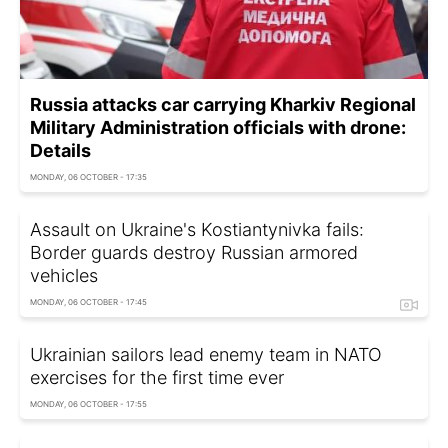
Russia attacks car carrying Kharkiv Regional
Military Administration officials with drone:
Details
MONDAY, 06 OCTOBER - 17:35
Assault on Ukraine's Kostiantynivka fails:
Border guards destroy Russian armored
vehicles
MONDAY, 06 OCTOBER - 17:45
Ukrainian sailors lead enemy team in NATO
exercises for the first time ever
MONDAY, 06 OCTOBER - 17:55