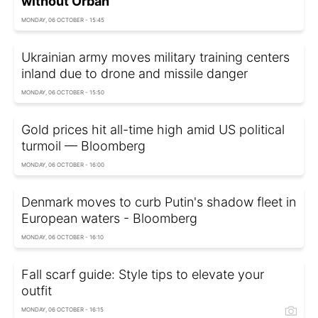
without Orbán
MONDAY, 06 OCTOBER - 15:45
Ukrainian army moves military training centers
inland due to drone and missile danger
MONDAY, 06 OCTOBER - 15:50
Gold prices hit all-time high amid US political
turmoil — Bloomberg
MONDAY, 06 OCTOBER - 16:00
Denmark moves to curb Putin's shadow fleet in
European waters - Bloomberg
MONDAY, 06 OCTOBER - 16:10
Fall scarf guide: Style tips to elevate your
outfit
MONDAY, 06 OCTOBER - 16:15