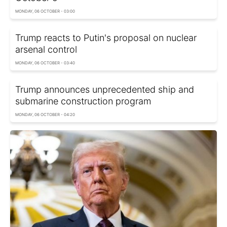
MONDAY, 06 OCTOBER - 03:00
Trump reacts to Putin's proposal on nuclear
arsenal control
MONDAY, 06 OCTOBER - 03:40
Trump announces unprecedented ship and
submarine construction program
MONDAY, 06 OCTOBER - 04:20