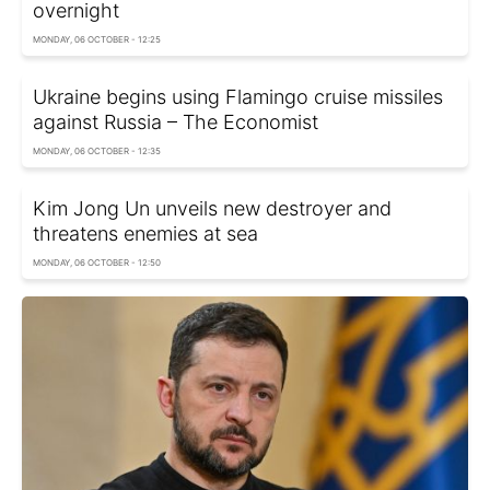
overnight
MONDAY, 06 OCTOBER - 12:25
Ukraine begins using Flamingo cruise missiles
against Russia – The Economist
MONDAY, 06 OCTOBER - 12:35
Kim Jong Un unveils new destroyer and
threatens enemies at sea
MONDAY, 06 OCTOBER - 12:50