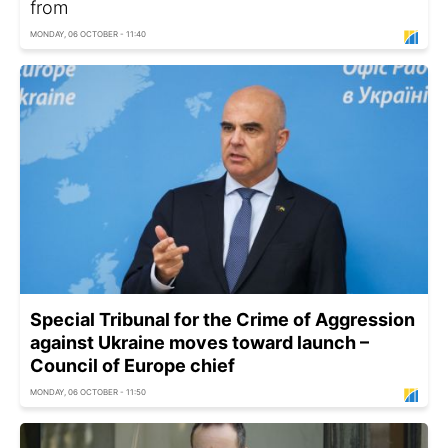
from
MONDAY, 06 OCTOBER - 11:40
Special Tribunal for the Crime of Aggression
against Ukraine moves toward launch –
Council of Europe chief
MONDAY, 06 OCTOBER - 11:50