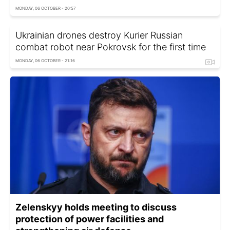
MONDAY, 06 OCTOBER - 20:57
Ukrainian drones destroy Kurier Russian
combat robot near Pokrovsk for the first time
MONDAY, 06 OCTOBER - 21:16
Zelenskyy holds meeting to discuss
protection of power facilities and