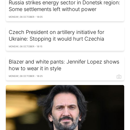
Russia strikes energy sector in Donetsk region:
Some settlements left without power
MONDAY, 06 OCTOBER - 18:05
Czech President on artillery initiative for
Ukraine: Stopping it would hurt Czechia
MONDAY, 06 OCTOBER - 18:15
Blazer and white pants: Jennifer Lopez shows
how to wear it in style
MONDAY, 06 OCTOBER - 18:25