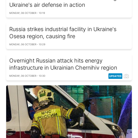
Ukraine's air defense in action
MONDAY, 06 OCTOBER - 10:19
Russia strikes industrial facility in Ukraine's
Osesa region, causing fire
MONDAY, 06 OCTOBER - 10:29
Overnight Russian attack hits energy
infrastructure in Ukrainian Chernihiv region
MONDAY, 06 OCTOBER - 10:30