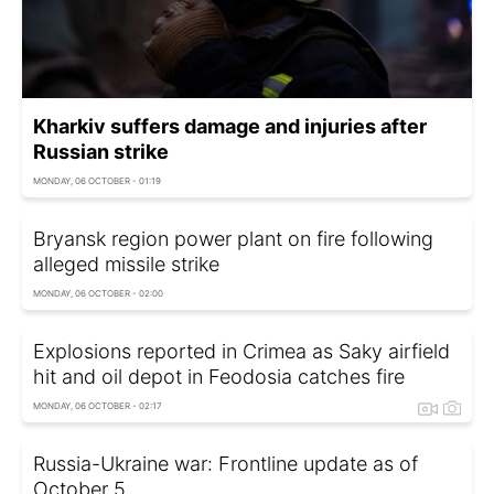
Kharkiv suffers damage and injuries after
Russian strike
MONDAY, 06 OCTOBER - 01:19
Bryansk region power plant on fire following
alleged missile strike
MONDAY, 06 OCTOBER - 02:00
Explosions reported in Crimea as Saky airfield
hit and oil depot in Feodosia catches fire
MONDAY, 06 OCTOBER - 02:17
Russia-Ukraine war: Frontline update as of
Оctober 5