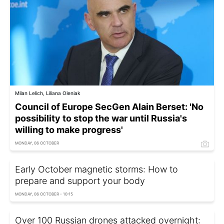
Milan Lelich, Liliana Oleniak
Council of Europe SecGen Alain Berset: 'No
possibility to stop the war until Russia's
willing to make progress'
MONDAY, 06 OCTOBER
Early October magnetic storms: How to
prepare and support your body
MONDAY, 06 OCTOBER - 10:15
Over 100 Russian drones attacked overnight: