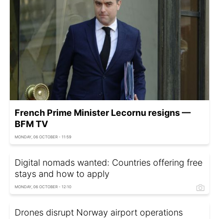
French Prime Minister Lecornu resigns —
BFM TV
MONDAY, 06 OCTOBER - 11:59
Digital nomads wanted: Countries offering free
stays and how to apply
MONDAY, 06 OCTOBER - 12:10
Drones disrupt Norway airport operations