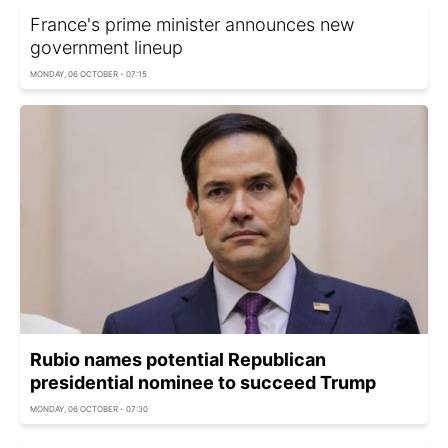
France's prime minister announces new
government lineup
MONDAY, 06 OCTOBER - 07:15
Rubio names potential Republican
presidential nominee to succeed Trump
MONDAY, 06 OCTOBER - 07:30