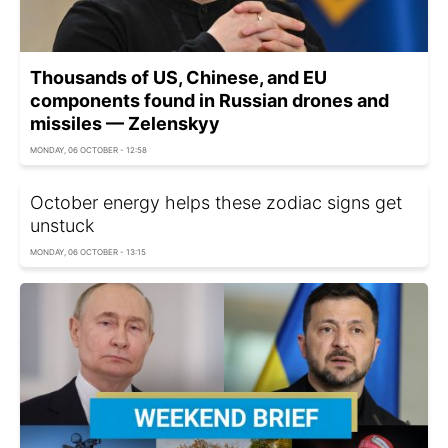
Thousands of US, Chinese, and EU
components found in Russian drones and
missiles — Zelenskyy
MONDAY, 06 OCTOBER - 12:58
October energy helps these zodiac signs get
unstuck
MONDAY, 06 OCTOBER - 13:15