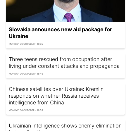
Slovakia announces new aid package for
Ukraine
MONDAY, 06 OCTOBER - 18:35
Three teens rescued from occupation after
living under constant attacks and propaganda
MONDAY, 06 OCTOBER - 18:45
Chinese satellites over Ukraine: Kremlin
responds on whether Russia receives
intelligence from China
MONDAY, 06 OCTOBER - 18:55
Ukrainian intelligence shows enemy elimination