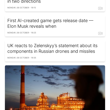
in two directions
MONDAY, 06 OCTOBER - 19:15
First AI-created game gets release date —
Elon Musk reveals when
MONDAY, 06 OCTOBER - 19:25
UK reacts to Zelenskyy’s statement about its
components in Russian drones and missiles
MONDAY, 06 OCTOBER - 19:35