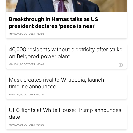
Breakthrough in Hamas talks as US
president declares 'peace is near'
MONDAY, 06 OCTOBER - 05:00
40,000 residents without electricity after strike
on Belgorod power plant
MONDAY, 06 OCTOBER - 05:40
Musk creates rival to Wikipedia, launch
timeline announced
MONDAY, 06 OCTOBER - 06:20
UFC fights at White House: Trump announces
date
MONDAY, 06 OCTOBER - 07:00