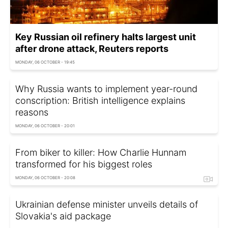
Key Russian oil refinery halts largest unit
after drone attack, Reuters reports
MONDAY, 06 OCTOBER - 19:45
Why Russia wants to implement year-round
conscription: British intelligence explains
reasons
MONDAY, 06 OCTOBER - 20:01
From biker to killer: How Charlie Hunnam
transformed for his biggest roles
MONDAY, 06 OCTOBER - 20:08
Ukrainian defense minister unveils details of
Slovakia's aid package