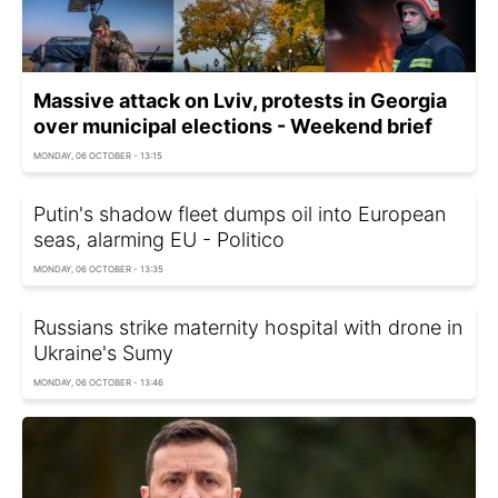
Massive attack on Lviv, protests in Georgia
over municipal elections - Weekend brief
MONDAY, 06 OCTOBER - 13:15
Putin's shadow fleet dumps oil into European
seas, alarming EU - Politico
MONDAY, 06 OCTOBER - 13:35
Russians strike maternity hospital with drone in
Ukraine's Sumy
MONDAY, 06 OCTOBER - 13:46