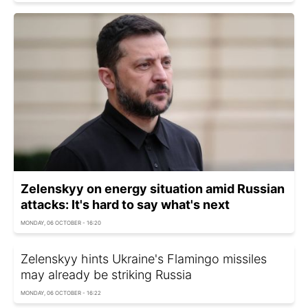
Zelenskyy on energy situation amid Russian
attacks: It's hard to say what's next
MONDAY, 06 OCTOBER - 16:20
Zelenskyy hints Ukraine's Flamingo missiles
may already be striking Russia
MONDAY, 06 OCTOBER - 16:22