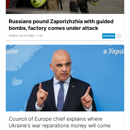
Russians pound Zaporizhzhia with guided
bombs, factory comes under attack
MONDAY, 06 OCTOBER - 11:30
Council of Europe chief explains where
Ukraine's war reparations money will come