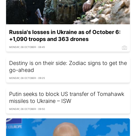
Russia's losses in Ukraine as of October 6:
+1,090 troops and 363 drones
MONDAY, 06 OCTOBER - 08:45
Destiny is on their side: Zodiac signs to get the
go-ahead
MONDAY, 06 OCTOBER - 09:25
Putin seeks to block US transfer of Tomahawk
missiles to Ukraine – ISW
MONDAY, 06 OCTOBER - 09:50