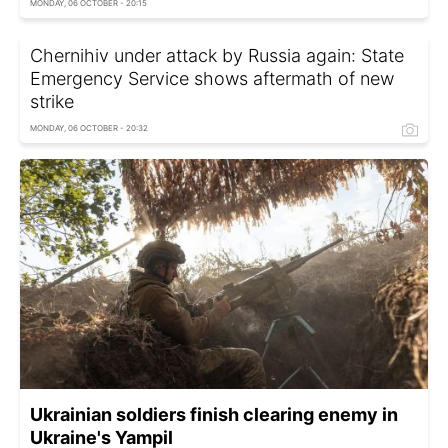
MONDAY, 06 OCTOBER - 20:15
Chernihiv under attack by Russia again: State
Emergency Service shows aftermath of new
strike
MONDAY, 06 OCTOBER - 20:32
Ukrainian soldiers finish clearing enemy in
Ukraine's Yampil