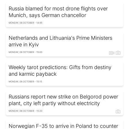
Russia blamed for most drone flights over
Munich, says German chancellor
MONDAY, 06 OCTOBER - 14:45
Netherlands and Lithuania's Prime Ministers
arrive in Kyiv
MONDAY, 06 OCTOBER - 15:00
Weekly tarot predictions: Gifts from destiny
and karmic payback
MONDAY, 06 OCTOBER - 15:15
Russians report new strike on Belgorod power
plant, city left partly without electricity
MONDAY, 06 OCTOBER - 15:20
Norwegian F-35 to arrive in Poland to counter