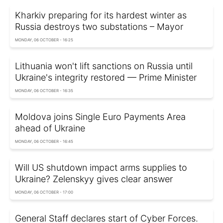
Kharkiv preparing for its hardest winter as
Russia destroys two substations – Mayor
MONDAY, 06 OCTOBER - 16:25
Lithuania won't lift sanctions on Russia until
Ukraine's integrity restored — Prime Minister
MONDAY, 06 OCTOBER - 16:35
Moldova joins Single Euro Payments Area
ahead of Ukraine
MONDAY, 06 OCTOBER - 16:45
Will US shutdown impact arms supplies to
Ukraine? Zelenskyy gives clear answer
MONDAY, 06 OCTOBER - 17:00
General Staff declares start of Cyber Forces.