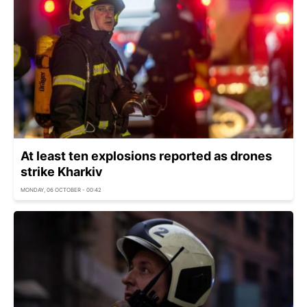
At least ten explosions reported as drones
strike Kharkiv
MONDAY, 06 OCTOBER - 00:42