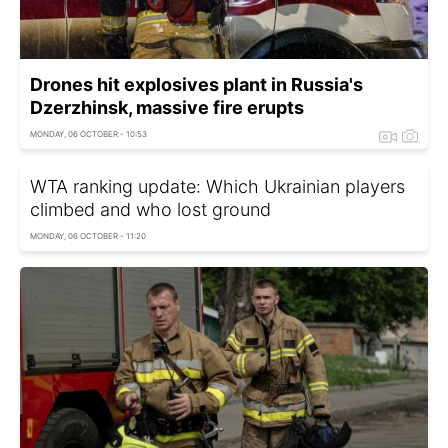
Drones hit explosives plant in Russia's
Dzerzhinsk, massive fire erupts
MONDAY, 06 OCTOBER - 10:53
WTA ranking update: Which Ukrainian players
climbed and who lost ground
MONDAY, 06 OCTOBER - 11:20