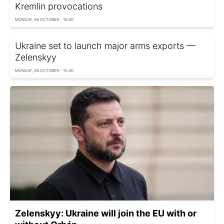
Kremlin provocations
MONDAY, 06 OCTOBER - 15:30
Ukraine set to launch major arms exports —
Zelenskyy
MONDAY, 06 OCTOBER - 15:40
Zelenskyy: Ukraine will join the EU with or