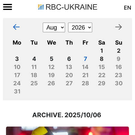
EN
←
→
Mo
Tu
We
Th
Fr
Sa
Su
1
2
3
4
5
6
7
8
9
10
11
12
13
14
15
16
17
18
19
20
21
22
23
24
25
26
27
28
29
30
31
ARCHIVE. 2025/10/06