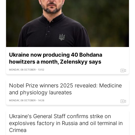
Ukraine now producing 40 Bohdana
howitzers a month, Zelenskyy says
MONDAY, 06 OCTOBER - 13:52
Nobel Prize winners 2025 revealed: Medicine
and physiology laureates
MONDAY, 06 OCTOBER - 14:26
Ukraine's General Staff confirms strike on
explosives factory in Russia and oil terminal in
Crimea