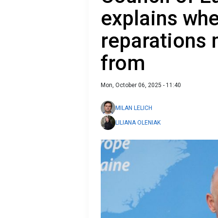
explains whe
reparations
from
Mon, October 06, 2025 - 11:40
MILAN LELICH
LILIANA OLENIAK