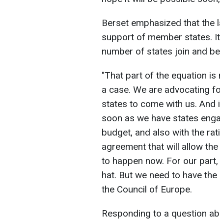
Berset emphasized that the 
support of member states. It w
number of states join and begi
"That part of the equation is
a case. We are advocating 
states to come with us. And it
soon as we have states engagi
budget, and also with the rati
agreement that will allow the
to happen now. For our part,
hat. But we need to have the 
the Council of Europe.
Responding to a question abo