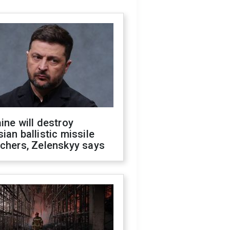
ine will destroy
ian ballistic missile
chers, Zelenskyy says