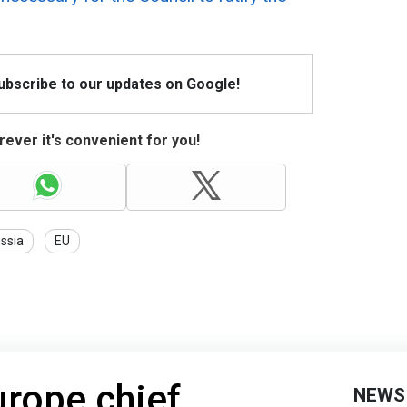
Subscribe to our updates on Google!
ever it's convenient for you!
ssia
EU
urope chief
NEWS