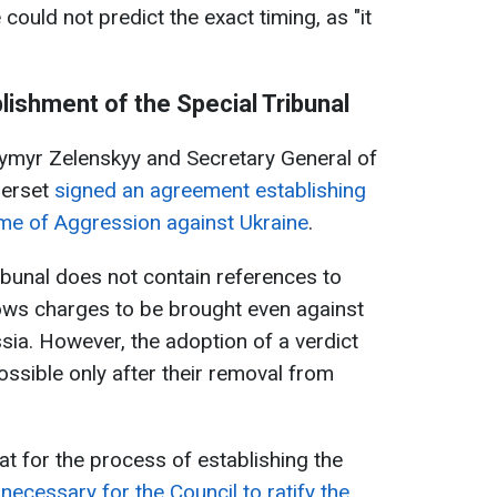
could not predict the exact timing, as "it
ishment of the Special Tribunal
ymyr Zelenskyy and Secretary General of
Berset
signed an agreement establishing
rime of Aggression against Ukraine
.
ribunal does not contain references to
lows charges to be brought even against
sia. However, the adoption of a verdict
possible only after their removal from
at for the process of establishing the
s
necessary for the Council to ratify the