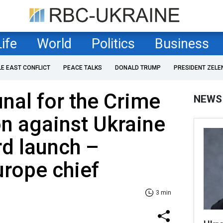
Life
World
Politics
Business
LE EAST CONFLICT
PEACE TALKS
DONALD TRUMP
PRESIDENT ZELE
unal for the Crime
NEWS
n against Ukraine
d launch –
urope chief
3 min