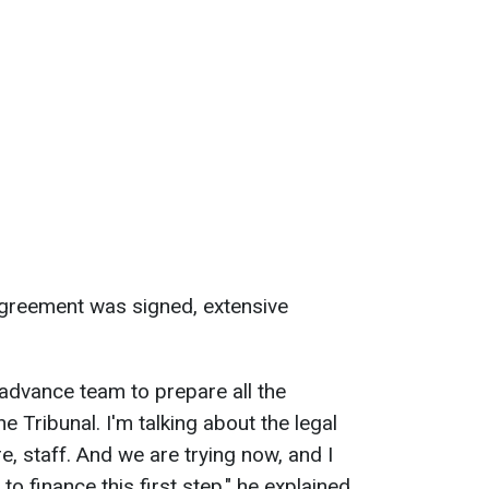
agreement was signed, extensive
 advance team to prepare all the
 Tribunal. I'm talking about the legal
e, staff. And we are trying now, and I
to finance this first step," he explained.