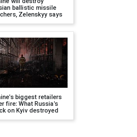
ine will destroy
ian ballistic missile
chers, Zelenskyy says
ine's biggest retailers
r fire: What Russia's
ck on Kyiv destroyed