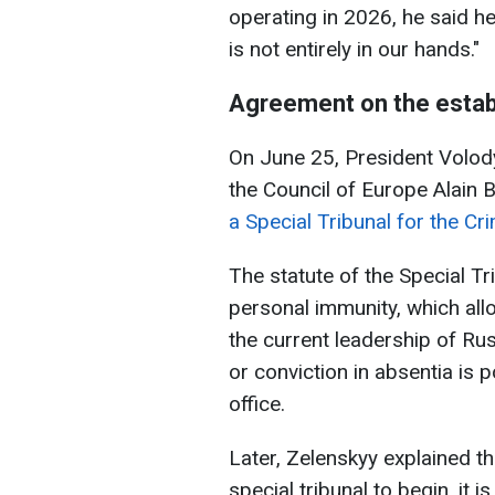
operating in 2026, he said he 
is not entirely in our hands."
Agreement on the establ
On June 25, President Volod
the Council of Europe Alain 
a Special Tribunal for the C
The statute of the Special T
personal immunity, which al
the current leadership of Rus
or conviction in absentia is 
office.
Later, Zelenskyy explained th
special tribunal to begin, it i