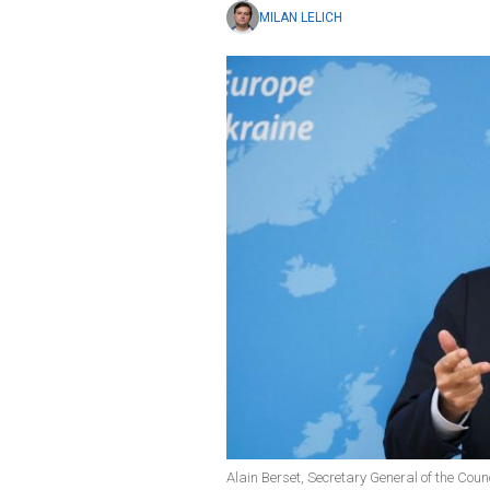
MILAN LELICH
Alain Berset, Secretary General of the Coun