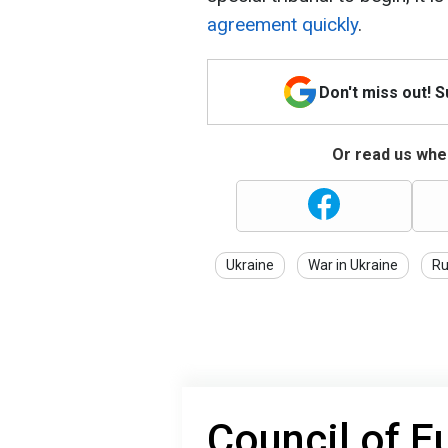
agreement quickly
.
Don't miss out! 
Or read us wher
Ukraine
War in Ukraine
Ru
Council of E