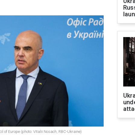
Ukra
Russ
laun
Ukra
unde
atta
cil of Europe (photo: Vitalii Nosach, RBC-Ukraine)