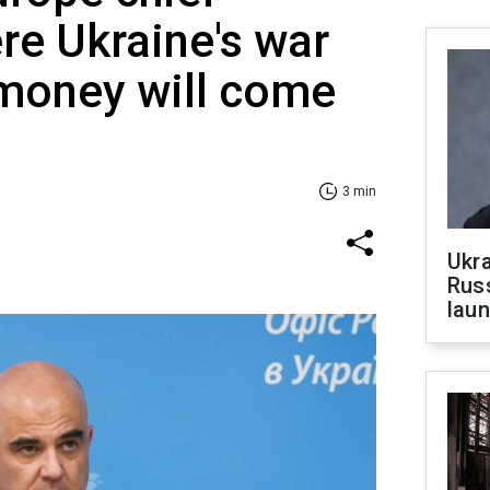
re Ukraine's war
 money will come
3 min
Ukra
Russ
laun