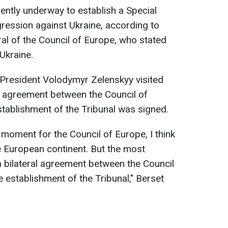
rently underway to establish a Special
gression against Ukraine, according to
ral of the Council of Europe, who stated
Ukraine.
 President Volodymyr Zelenskyy visited
l agreement between the Council of
tablishment of the Tribunal was signed.
t moment for the Council of Europe, I think
e European continent. But the most
a bilateral agreement between the Council
 establishment of the Tribunal," Berset