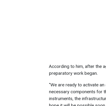
According to him, after the 
preparatory work began.
"We are ready to activate an
necessary components for the
instruments, the infrastructur
hope it will be possible soon, 