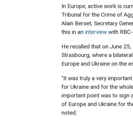
In Europe, active work is cur
Tribunal for the Crime of Ag
Alain Berset, Secretary Gene
this in an
interview
with RBC-
He recalled that on June 25,
Strasbourg, where a bilatera
Europe and Ukraine on the es
"It was truly a very importan
for Ukraine and for the whol
important point was to sign 
of Europe and Ukraine for the
noted.