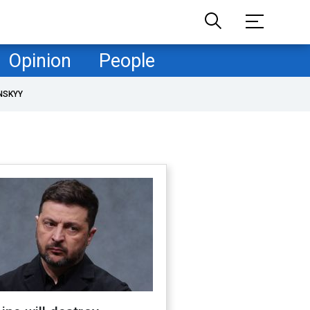
Opinion
People
NSKYY