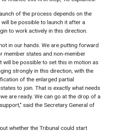
launch of the process depends on the
ill be possible to launch it after a
n to work actively in this direction.
 not in our hands. We are putting forward
for member states and non-member
 will be possible to set this in motion as
ng strongly in this direction, with the
fication of the enlarged partial
 states to join. That is exactly what needs
 we are ready. We can go at the drop of a
support," said the Secretary General of
ut whether the Tribunal could start