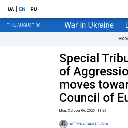
UA
EN
RU
War in Ukraine
THU, AUGUST 06
MIDD
Special Trib
of Aggressio
moves towar
Council of E
Mon, October 06, 2025 - 11:50
KATERYNA DANISHEVSKA