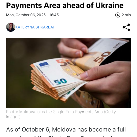
Payments Area ahead of Ukraine
Mon, October 06, 2025 - 16:45
2 min
KATERYNA SHKARLAT
Photo: Moldova joins the Single Euro Payments Area (Getty
Images)
As of October 6, Moldova has become a full