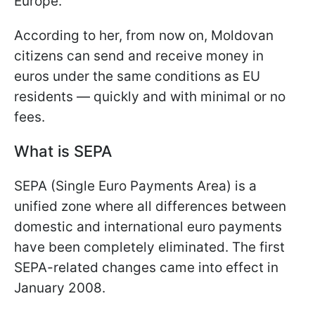
Europe."
According to her, from now on, Moldovan
citizens can send and receive money in
euros under the same conditions as EU
residents — quickly and with minimal or no
fees.
What is SEPA
SEPA (Single Euro Payments Area) is a
unified zone where all differences between
domestic and international euro payments
have been completely eliminated. The first
SEPA-related changes came into effect in
January 2008.