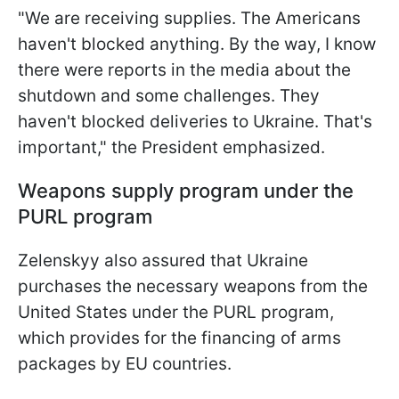
"We are receiving supplies. The Americans
haven't blocked anything. By the way, I know
there were reports in the media about the
shutdown and some challenges. They
haven't blocked deliveries to Ukraine. That's
important," the President emphasized.
Weapons supply program under the
PURL program
Zelenskyy also assured that Ukraine
purchases the necessary weapons from the
United States under the PURL program,
which provides for the financing of arms
packages by EU countries.