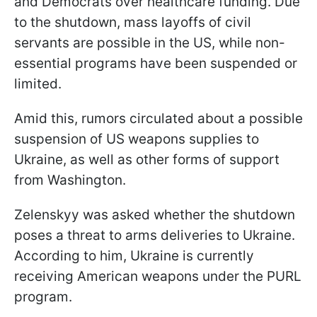
and Democrats over healthcare funding. Due
to the shutdown, mass layoffs of civil
servants are possible in the US, while non-
essential programs have been suspended or
limited.
Amid this, rumors circulated about a possible
suspension of US weapons supplies to
Ukraine, as well as other forms of support
from Washington.
Zelenskyy was asked whether the shutdown
poses a threat to arms deliveries to Ukraine.
According to him, Ukraine is currently
receiving American weapons under the PURL
program.