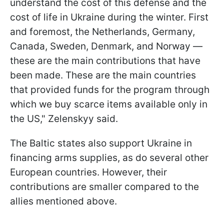
understand the cost of this defense and the
cost of life in Ukraine during the winter. First
and foremost, the Netherlands, Germany,
Canada, Sweden, Denmark, and Norway —
these are the main contributions that have
been made. These are the main countries
that provided funds for the program through
which we buy scarce items available only in
the US," Zelenskyy said.
The Baltic states also support Ukraine in
financing arms supplies, as do several other
European countries. However, their
contributions are smaller compared to the
allies mentioned above.