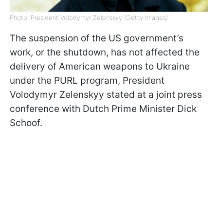
Photo: President Volodymyr Zelenskyy (Getty Images)
The suspension of the US government’s
work, or the shutdown, has not affected the
delivery of American weapons to Ukraine
under the PURL program, President
Volodymyr Zelenskyy stated at a joint press
conference with Dutch Prime Minister Dick
Schoof.