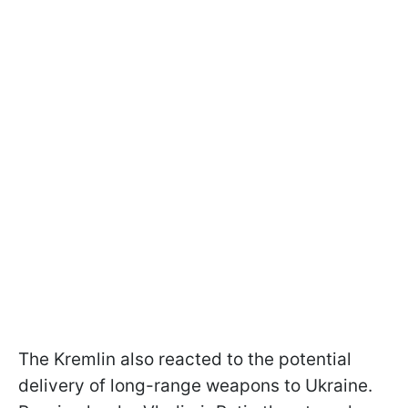
The Kremlin also reacted to the potential
delivery of long-range weapons to Ukraine.