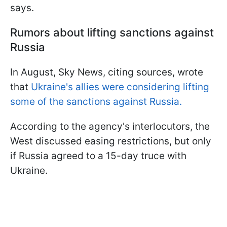
says.
Rumors about lifting sanctions against
Russia
In August, Sky News, citing sources, wrote
that
Ukraine's allies were considering lifting
some of the sanctions against Russia.
According to the agency's interlocutors, the
West discussed easing restrictions, but only
if Russia agreed to a 15-day truce with
Ukraine.