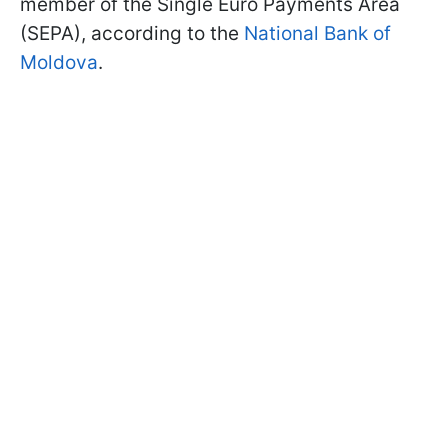
member of the Single Euro Payments Area
(SEPA), according to the
National Bank of
Moldova
.