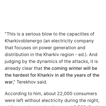
"This is a serious blow to the capacities of
Kharkivoblenergo (an electricity company
that focuses on power generation and
distribution in the Kharkiv region - ed.). And
judging by the dynamics of the attacks, it is
already clear that
the coming winter will be
the hardest for Kharkiv in all the years of the
war
," Terekhov said.
According to him, about 22,000 consumers
were left without electricity during the night,