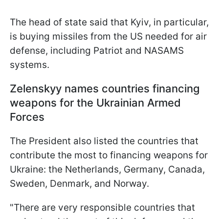
The head of state said that Kyiv, in particular,
is buying missiles from the US needed for air
defense, including Patriot and NASAMS
systems.
Zelenskyy names countries financing
weapons for the Ukrainian Armed
Forces
The President also listed the countries that
contribute the most to financing weapons for
Ukraine: the Netherlands, Germany, Canada,
Sweden, Denmark, and Norway.
"There are very responsible countries that