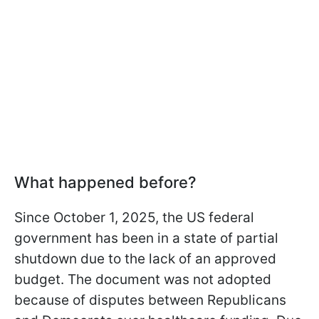
What happened before?
Since October 1, 2025, the US federal
government has been in a state of partial
shutdown due to the lack of an approved
budget. The document was not adopted
because of disputes between Republicans