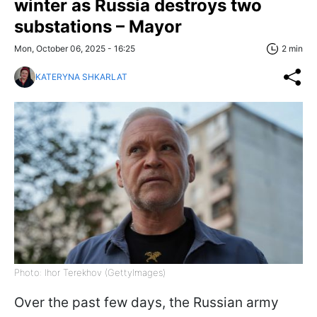
winter as Russia destroys two
substations – Mayor
Mon, October 06, 2025 - 16:25
2 min
KATERYNA SHKARLAT
Photo: Ihor Terekhov (GettyImages)
Over the past few days, the Russian army