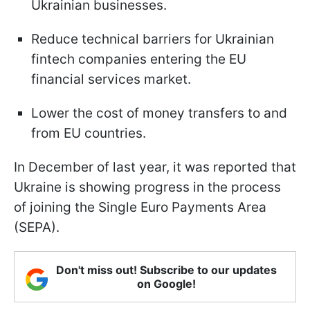
Ukrainian businesses.
Reduce technical barriers for Ukrainian
fintech companies entering the EU
financial services market.
Lower the cost of money transfers to and
from EU countries.
In December of last year, it was reported that
Ukraine is showing progress in the process
of joining the Single Euro Payments Area
(SEPA).
Don't miss out! Subscribe to our updates
on Google!