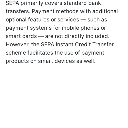
SEPA primarily covers standard bank
transfers. Payment methods with additional
optional features or services — such as
payment systems for mobile phones or
smart cards — are not directly included.
However, the SEPA Instant Credit Transfer
scheme facilitates the use of payment
products on smart devices as well.