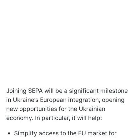
Joining SEPA will be a significant milestone
in Ukraine’s European integration, opening
new opportunities for the Ukrainian
economy. In particular, it will help:
Simplify access to the EU market for