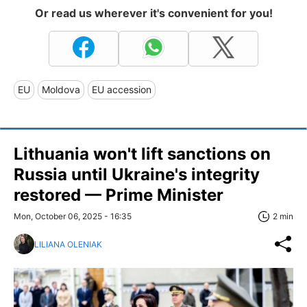
Or read us wherever it's convenient for you!
EU
Moldova
EU accession
Lithuania won't lift sanctions on
Russia until Ukraine's integrity
restored — Prime Minister
Mon, October 06, 2025 - 16:35
2 min
LILIANA OLENIAK