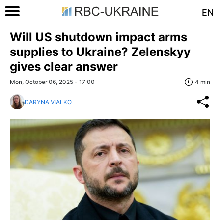
EN
Will US shutdown impact arms
supplies to Ukraine? Zelenskyy
gives clear answer
Mon, October 06, 2025 - 17:00
4 min
DARYNA VIALKO