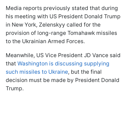
Media reports previously stated that during
his meeting with US President Donald Trump
in New York, Zelenskyy called for the
provision of long-range Tomahawk missiles
to the Ukrainian Armed Forces.
Meanwhile, US Vice President JD Vance said
that
Washington is discussing supplying
such missiles to Ukraine
, but the final
decision must be made by President Donald
Trump.