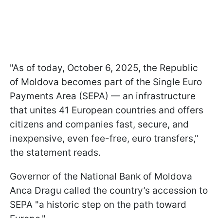
"As of today, October 6, 2025, the Republic
of Moldova becomes part of the Single Euro
Payments Area (SEPA) — an infrastructure
that unites 41 European countries and offers
citizens and companies fast, secure, and
inexpensive, even fee-free, euro transfers,"
the statement reads.
Governor of the National Bank of Moldova
Anca Dragu called the country’s accession to
SEPA "a historic step on the path toward