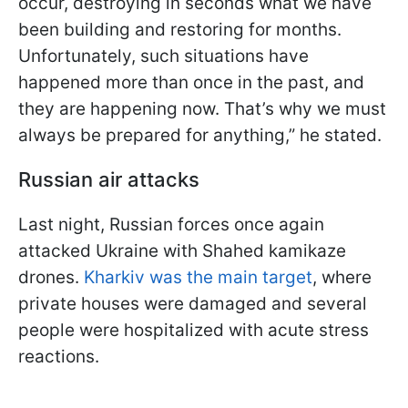
occur, destroying in seconds what we have
been building and restoring for months.
Unfortunately, such situations have
happened more than once in the past, and
they are happening now. That’s why we must
always be prepared for anything,” he stated.
Russian air attacks
Last night, Russian forces once again
attacked Ukraine with Shahed kamikaze
drones.
Kharkiv was the main target
, where
private houses were damaged and several
people were hospitalized with acute stress
reactions.