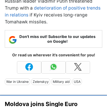
Russian leader Vladimir Putin threatened
Trump with a
deterioration of positive trends
in relations
if Kyiv receives long-range
Tomahawk missiles.
Don't miss out! Subscribe to our updates
on Google!
Or read us wherever it's convenient for you!
War in Ukraine
Zelenskyy
Military aid
USA
Moldova joins Single Euro