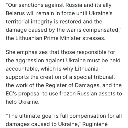
"Our sanctions against Russia and its ally
Belarus will remain in force until Ukraine's
territorial integrity is restored and the
damage caused by the war is compensated,”
the Lithuanian Prime Minister stresses.
She emphasizes that those responsible for
the aggression against Ukraine must be held
accountable, which is why Lithuania
supports the creation of a special tribunal,
the work of the Register of Damages, and the
EC's proposal to use frozen Russian assets to
help Ukraine.
"The ultimate goal is full compensation for all
damages caused to Ukraine," Ruginienė