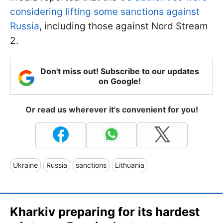
considering lifting some sanctions against
Russia
, including those against Nord Stream
2.
Don't miss out! Subscribe to our updates
on Google!
Or read us wherever it's convenient for you!
Ukraine
Russia
sanctions
Lithuania
Kharkiv preparing for its hardest