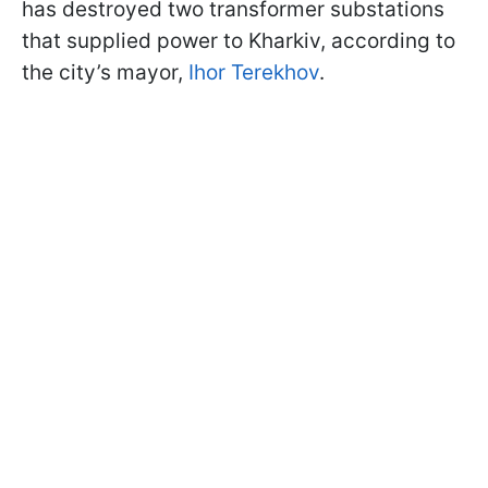
has destroyed two transformer substations
that supplied power to Kharkiv, according to
the city’s mayor,
Ihor Terekhov
.