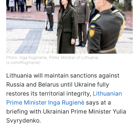
Photo: Inga Ruginienė, Prime Minister of Lithuania
(x.com/IRuginiene)
Lithuania will maintain sanctions against
Russia and Belarus until Ukraine fully
restores its territorial integrity,
Lithuanian
Prime Minister Inga Rugienė
says at a
briefing with Ukrainian Prime Minister Yulia
Svyrydenko.