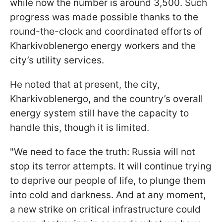
while now the number is around 3,500. Such
progress was made possible thanks to the
round-the-clock and coordinated efforts of
Kharkivoblenergo energy workers and the
city’s utility services.
He noted that at present, the city,
Kharkivoblenergo, and the country’s overall
energy system still have the capacity to
handle this, though it is limited.
"We need to face the truth: Russia will not
stop its terror attempts. It will continue trying
to deprive our people of life, to plunge them
into cold and darkness. And at any moment,
a new strike on critical infrastructure could