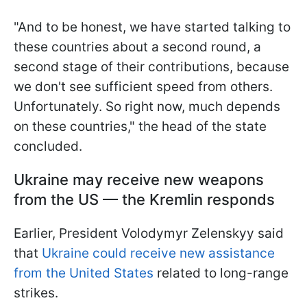
"And to be honest, we have started talking to
these countries about a second round, a
second stage of their contributions, because
we don't see sufficient speed from others.
Unfortunately. So right now, much depends
on these countries," the head of the state
concluded.
Ukraine may receive new weapons
from the US — the Kremlin responds
Earlier, President Volodymyr Zelenskyy said
that
Ukraine could receive new assistance
from the United States
related to long-range
strikes.