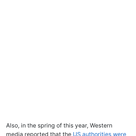
Also, in the spring of this year, Western
media reported that the
US authorities were