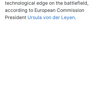
technological edge on the battlefield,
according to European Commission
President
Ursula von der Leyen
.