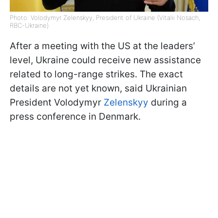
Photo: Volodymyr Zelenskyy, President of Ukraine (Vitalii Nosach,
RBC-Ukraine)
After a meeting with the US at the leaders’
level, Ukraine could receive new assistance
related to long-range strikes. The exact
details are not yet known, said Ukrainian
President Volodymyr
Zelenskyy
during a
press conference in Denmark.