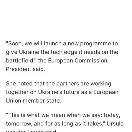
"Soon, we will launch a new programme to
give Ukraine the tech edge it needs on the
battlefield," the European Commission
President said.
She noted that the partners are working
together on Ukraine’s future as a European
Union member state.
"This is what we mean when we say: today,
tomorrow, and for as long as it takes," Ursula