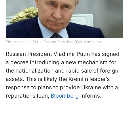
Photo: Vladimir Putin, Russian President (Getty Images)
Russian President Vladimir Putin has signed
a decree introducing a new mechanism for
the nationalization and rapid sale of foreign
assets. This is likely the Kremlin leader’s
response to plans to provide Ukraine with a
reparations loan,
Bloomberg
informs.