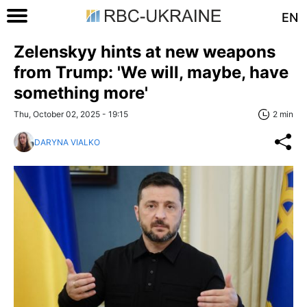
EN
Zelenskyy hints at new weapons
from Trump: 'We will, maybe, have
something more'
Thu, October 02, 2025 - 19:15
2 min
DARYNA VIALKO