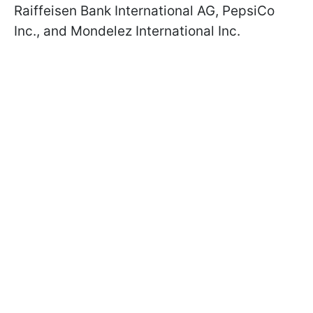
Raiffeisen Bank International AG, PepsiCo
Inc., and Mondelez International Inc.