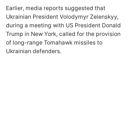
Earlier, media reports suggested that
Ukrainian President Volodymyr Zelenskyy,
during a meeting with US President Donald
Trump in New York, called for the provision
of long-range Tomahawk missiles to
Ukrainian defenders.