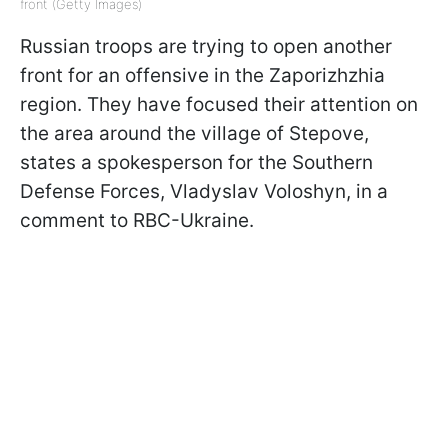
front (Getty Images)
Russian troops are trying to open another
front for an offensive in the Zaporizhzhia
region. They have focused their attention on
the area around the village of Stepove,
states a spokesperson for the Southern
Defense Forces, Vladyslav Voloshyn, in a
comment to RBC-Ukraine.