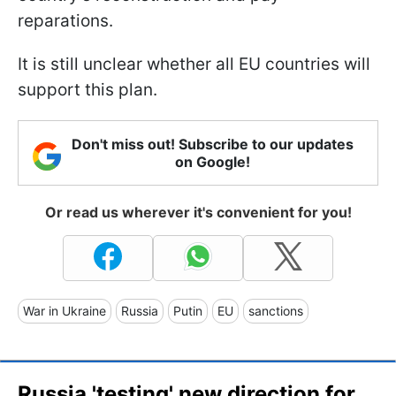
reparations.
It is still unclear whether all EU countries will
support this plan.
Don't miss out! Subscribe to our updates
on Google!
Or read us wherever it's convenient for you!
War in Ukraine
Russia
Putin
EU
sanctions
Russia 'testing' new direction for