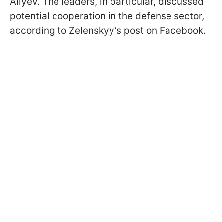
Aliyev. The leaders, in particular, discussed
potential cooperation in the defense sector,
according to Zelenskyy’s post on Facebook.