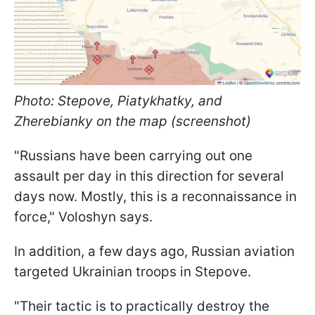
Photo: Stepove, Piatykhatky, and
Zherebianky on the map (screenshot)
"Russians have been carrying out one
assault per day in this direction for several
days now. Mostly, this is a reconnaissance in
force," Voloshyn says.
In addition, a few days ago, Russian aviation
targeted Ukrainian troops in Stepove.
"Their tactic is to practically destroy the