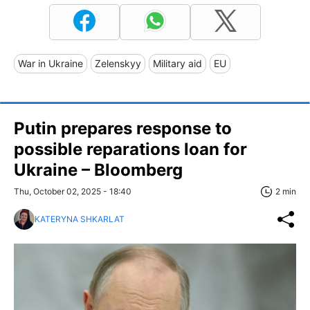
War in Ukraine
Zelenskyy
Military aid
EU
Putin prepares response to
possible reparations loan for
Ukraine – Bloomberg
Thu, October 02, 2025 - 18:40
2 min
KATERYNA SHKARLAT