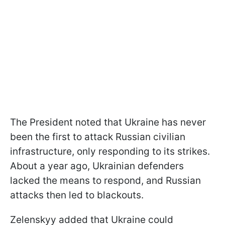
The President noted that Ukraine has never
been the first to attack Russian civilian
infrastructure, only responding to its strikes.
About a year ago, Ukrainian defenders
lacked the means to respond, and Russian
attacks then led to blackouts.
Zelenskyy added that Ukraine could