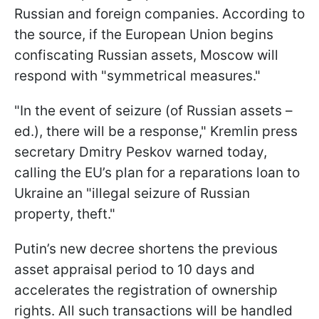
Russian and foreign companies. According to
the source, if the European Union begins
confiscating Russian assets, Moscow will
respond with "symmetrical measures."
"In the event of seizure (of Russian assets –
ed.), there will be a response," Kremlin press
secretary Dmitry Peskov warned today,
calling the EU’s plan for a reparations loan to
Ukraine an "illegal seizure of Russian
property, theft."
Putin’s new decree shortens the previous
asset appraisal period to 10 days and
accelerates the registration of ownership
rights. All such transactions will be handled