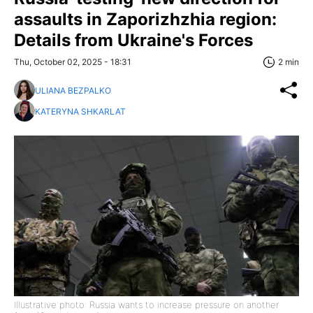
assaults in Zaporizhzhia region:
Details from Ukraine's Forces
Thu, October 02, 2025 - 18:31
2 min
ULIANA BEZPALKO
KATERYNA SHKARLAT
Illustrative photo: Russia wants to increase pressure on another