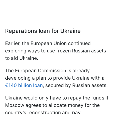
Reparations loan for Ukraine
Earlier, the European Union continued
exploring ways to use frozen Russian assets
to aid Ukraine.
The European Commission is already
developing a plan to provide Ukraine with a
€140 billion loan
, secured by Russian assets.
Ukraine would only have to repay the funds if
Moscow agrees to allocate money for the
country’s reconstruction and pay