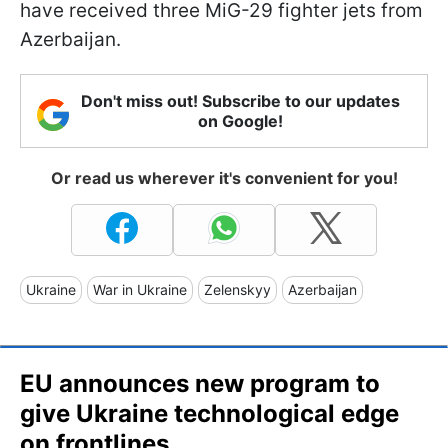
have received three MiG-29 fighter jets from
Azerbaijan.
Don't miss out! Subscribe to our updates
on Google!
Or read us wherever it's convenient for you!
Ukraine
War in Ukraine
Zelenskyy
Azerbaijan
EU announces new program to
give Ukraine technological edge
on frontlines