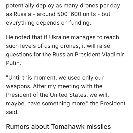
potentially deploy as many drones per day
as Russia - around 500–600 units - but
everything depends on funding.
He noted that if Ukraine manages to reach
such levels of using drones, it will raise
questions for the Russian President Vladimir
Putin.
"Until this moment, we used only our
weapons. After my meeting with the
President of the
United States, we will,
maybe, have something more," the President
said.
Rumors about Tomahawk missiles