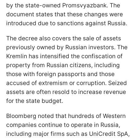
by the state-owned Promsvyazbank. The
document states that these changes were
introduced due to sanctions against Russia.
The decree also covers the sale of assets
previously owned by Russian investors. The
Kremlin has intensified the confiscation of
property from Russian citizens, including
those with foreign passports and those
accused of extremism or corruption. Seized
assets are often resold to increase revenue
for the state budget.
Bloomberg noted that hundreds of Western
companies continue to operate in Russia,
including major firms such as UniCredit SpA,