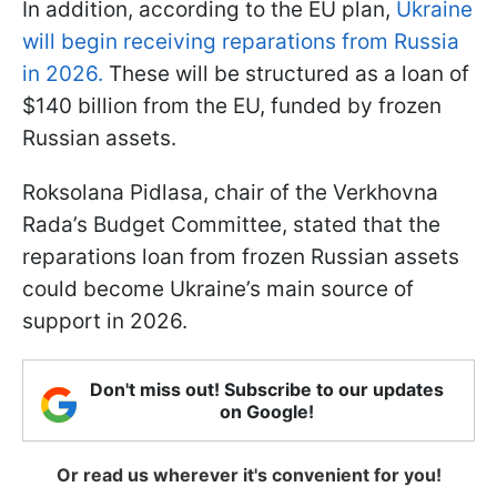
In addition, according to the EU plan,
Ukraine
will begin receiving reparations from Russia
in 2026.
These will be structured as a loan of
$140 billion from the EU, funded by frozen
Russian assets.
Roksolana Pidlasa, chair of the Verkhovna
Rada’s Budget Committee, stated that the
reparations loan from frozen Russian assets
could become Ukraine’s main source of
support in 2026.
Don't miss out! Subscribe to our updates
on Google!
Or read us wherever it's convenient for you!