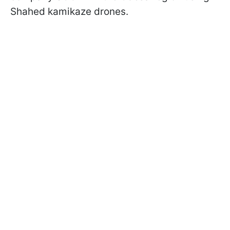
Shahed kamikaze drones.