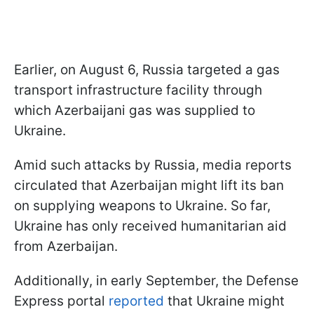
Earlier, on August 6, Russia targeted a gas
transport infrastructure facility through
which Azerbaijani gas was supplied to
Ukraine.
Amid such attacks by Russia, media reports
circulated that Azerbaijan might lift its ban
on supplying weapons to Ukraine. So far,
Ukraine has only received humanitarian aid
from Azerbaijan.
Additionally, in early September, the Defense
Express portal
reported
that Ukraine might