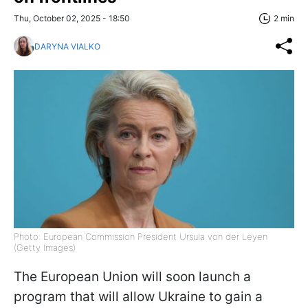
Thu, October 02, 2025 - 18:50
2 min
DARYNA VIALKO
Photo: European Commission President Ursula von der Leyen
(Getty Images)
The European Union will soon launch a
program that will allow Ukraine to gain a