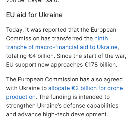
von der Leyen said.
EU aid for Ukraine
Today, it was reported that the European
Commission has transferred the
ninth
tranche of macro-financial aid to Ukraine
,
totaling €4 billion. Since the start of the war,
EU support now approaches €178 billion.
The European Commission has also agreed
with Ukraine to
allocate €2 billion for drone
production
. The funding is intended to
strengthen Ukraine’s defense capabilities
and advance high-tech development.