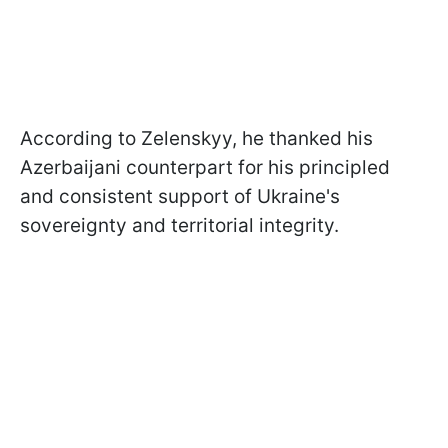
According to Zelenskyy, he thanked his
Azerbaijani counterpart for his principled
and consistent support of Ukraine's
sovereignty and territorial integrity.