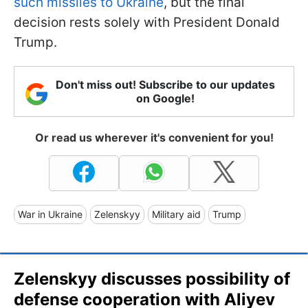
such missiles to Ukraine
, but the final
decision rests solely with President Donald
Trump.
Don't miss out! Subscribe to our updates
on Google!
Or read us wherever it's convenient for you!
War in Ukraine
Zelenskyy
Military aid
Trump
Zelenskyy discusses possibility of
defense cooperation with Aliyev