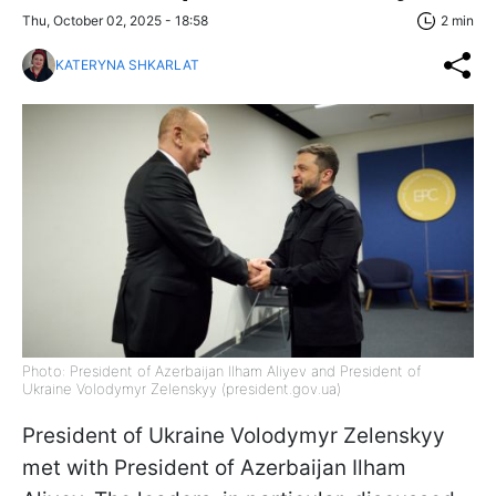
Thu, October 02, 2025 - 18:58
2 min
KATERYNA SHKARLAT
Photo: President of Azerbaijan Ilham Aliyev and President of
Ukraine Volodymyr Zelenskyy (president.gov.ua)
President of Ukraine Volodymyr Zelenskyy
met with President of Azerbaijan Ilham