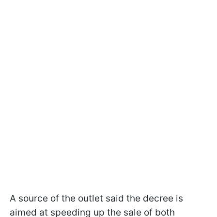
A source of the outlet said the decree is
aimed at speeding up the sale of both