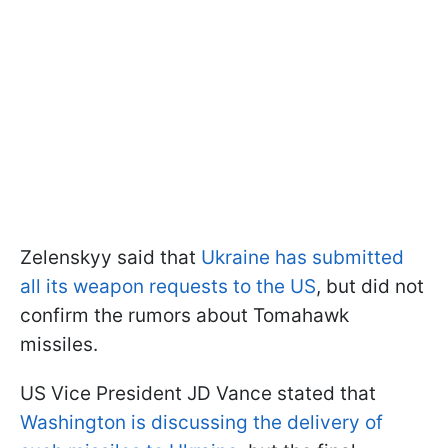
Zelenskyy said that
Ukraine has submitted
all its weapon requests to the US
, but did not
confirm the rumors about Tomahawk
missiles.
US Vice President JD Vance stated that
Washington is discussing the delivery of