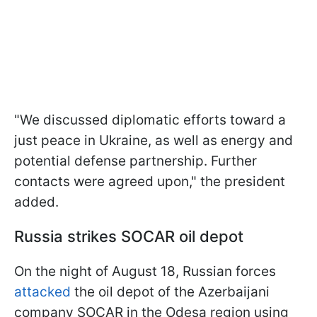
"We discussed diplomatic efforts toward a
just peace in Ukraine, as well as energy and
potential defense partnership. Further
contacts were agreed upon," the president
added.
Russia strikes SOCAR oil depot
On the night of August 18, Russian forces
attacked
the oil depot of the Azerbaijani
company SOCAR in the Odesa region using