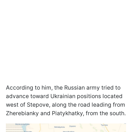
According to him, the Russian army tried to
advance toward Ukrainian positions located
west of Stepove, along the road leading from
Zherebianky and Piatykhatky, from the south.