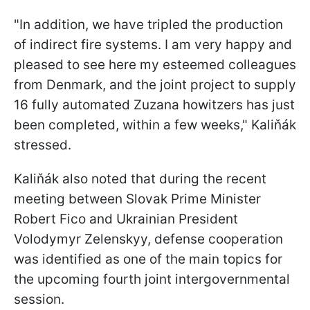
"In addition, we have tripled the production
of indirect fire systems. I am very happy and
pleased to see here my esteemed colleagues
from Denmark, and the joint project to supply
16 fully automated Zuzana howitzers has just
been completed, within a few weeks," Kaliňák
stressed.
Kaliňák also noted that during the recent
meeting between Slovak Prime Minister
Robert Fico and Ukrainian President
Volodymyr Zelenskyy, defense cooperation
was identified as one of the main topics for
the upcoming fourth joint intergovernmental
session.