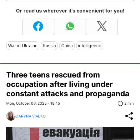
Or read us wherever it's convenient for you!
War in Ukraine
Russia
China
intelligence
Three teens rescued from
occupation after living under
constant attacks and propaganda
Mon, October 06, 2025 - 18:45
2 min
DARYNA VIALKO