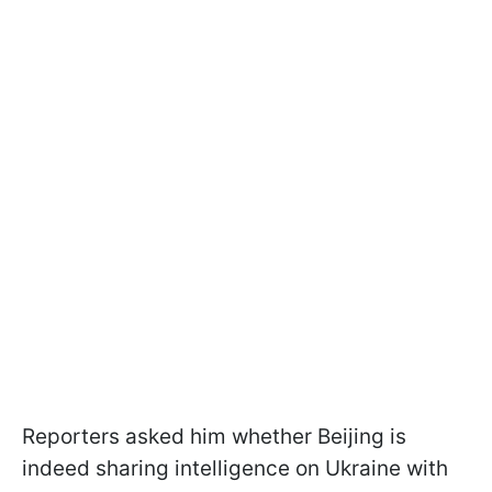
Reporters asked him whether Beijing is
indeed sharing intelligence on Ukraine with