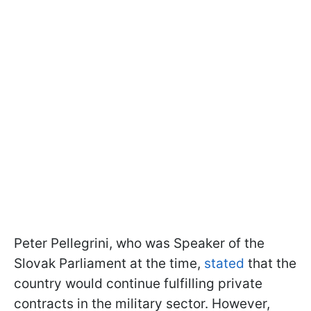
Peter Pellegrini, who was Speaker of the
Slovak Parliament at the time,
stated
that the
country would continue fulfilling private
contracts in the military sector. However,