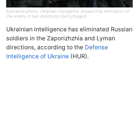
Illustrative photo: Ukrainian intelligence showed the elimination of
the enemy in two directions (GettyImages)
Ukrainian intelligence has eliminated Russian
soldiers in the Zaporizhzhia and Lyman
directions, according to the
Defense
Intelligence of Ukraine
(HUR).