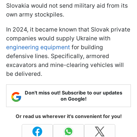
Slovakia would not send military aid from its
own army stockpiles.
In 2024, it became known that Slovak private
companies would supply Ukraine with
engineering equipment
for building
defensive lines. Specifically, armored
excavators and mine-clearing vehicles will
be delivered.
Don't miss out! Subscribe to our updates
on Google!
Or read us wherever it's convenient for you!