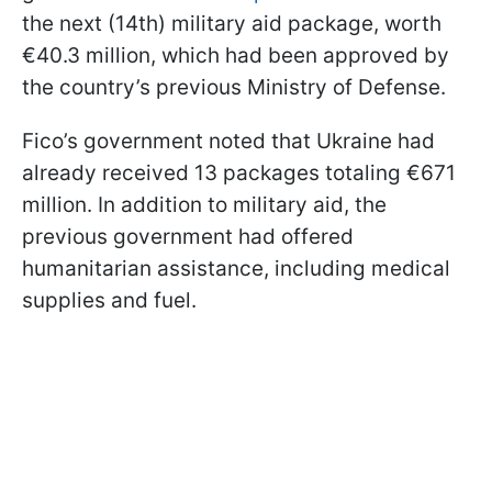
the next (14th) military aid package, worth
€40.3 million, which had been approved by
the country’s previous Ministry of Defense.
Fico’s government noted that Ukraine had
already received 13 packages totaling €671
million. In addition to military aid, the
previous government had offered
humanitarian assistance, including medical
supplies and fuel.