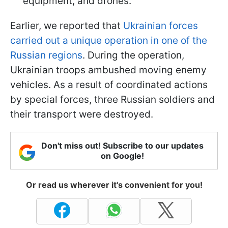
equipment, and drones.
Earlier, we reported that
Ukrainian forces
carried out a unique operation in one of the
Russian regions
. During the operation,
Ukrainian troops ambushed moving enemy
vehicles. As a result of coordinated actions
by special forces, three Russian soldiers and
their transport were destroyed.
Don't miss out! Subscribe to our updates
on Google!
Or read us wherever it's convenient for you!