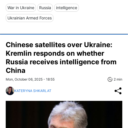
War in Ukraine
Russia
intelligence
Ukrainian Armed Forces
Chinese satellites over Ukraine:
Kremlin responds on whether
Russia receives intelligence from
China
Mon, October 06, 2025 - 18:55
2 min
KATERYNA SHKARLAT