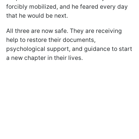
forcibly mobilized, and he feared every day
that he would be next.
All three are now safe. They are receiving
help to restore their documents,
psychological support, and guidance to start
a new chapter in their lives.