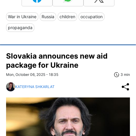
War in Ukraine
Russia
children
occupation
propaganda
Slovakia announces new aid
package for Ukraine
Mon, October 06, 2025 - 18:35
3 min
KATERYNA SHKARLAT