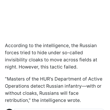
According to the intelligence, the Russian
forces tried to hide under so-called
invisibility cloaks to move across fields at
night. However, this tactic failed.
"Masters of the HUR's Department of Active
Operations detect Russian infantry—with or
without cloaks, Russians will face
retribution," the intelligence wrote.