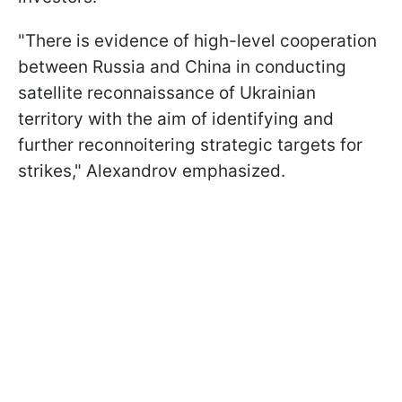
"There is evidence of high-level cooperation
between Russia and China in conducting
satellite reconnaissance of Ukrainian
territory with the aim of identifying and
further reconnoitering strategic targets for
strikes," Alexandrov emphasized.