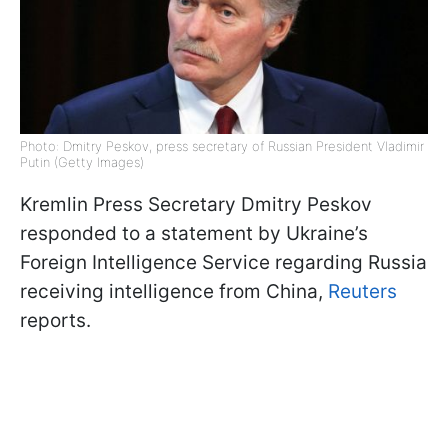
Photo: Dmitry Peskov, press secretary of Russian President Vladimir
Putin (Getty Images)
Kremlin Press Secretary Dmitry Peskov
responded to a statement by Ukraine’s
Foreign Intelligence Service regarding Russia
receiving intelligence from China,
Reuters
reports.