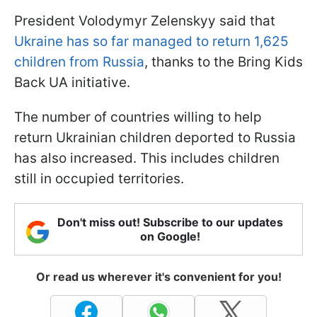
President Volodymyr Zelenskyy said that
Ukraine has so far managed to return 1,625
children from Russia
, thanks to the Bring Kids
Back UA initiative.
The number of countries willing to help
return Ukrainian children deported to Russia
has also increased. This includes children
still in occupied territories.
Don't miss out! Subscribe to our updates
on Google!
Or read us wherever it's convenient for you!