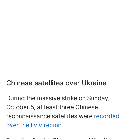
Chinese satellites over Ukraine
During the massive strike on Sunday,
October 5, at least three Chinese
reconnaissance satellites were
recorded
over the Lviv region
.