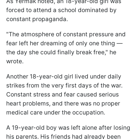
As Yermak noted, an 18-year-old girl was
forced to attend a school dominated by
constant propaganda.
"The atmosphere of constant pressure and
fear left her dreaming of only one thing —
the day she could finally break free," he
wrote.
Another 18-year-old girl lived under daily
strikes from the very first days of the war.
Constant stress and fear caused serious
heart problems, and there was no proper
medical care under the occupation.
A 19-year-old boy was left alone after losing
his parents. His friends had already been