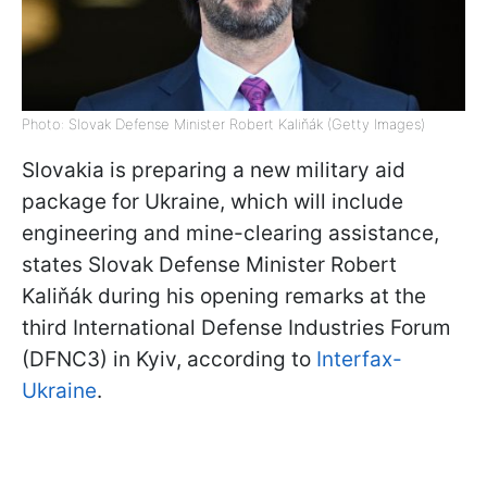
Photo: Slovak Defense Minister Robert Kaliňák (Getty Images)
Slovakia is preparing a new military aid
package for Ukraine, which will include
engineering and mine-clearing assistance,
states Slovak Defense Minister Robert
Kaliňák during his opening remarks at the
third International Defense Industries Forum
(DFNC3) in Kyiv, according to
Interfax-
Ukraine
.