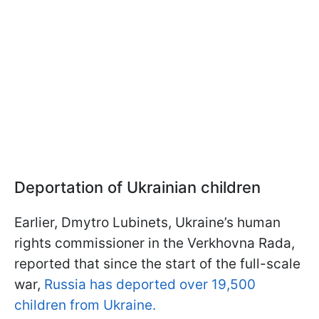
Deportation of Ukrainian children
Earlier, Dmytro Lubinets, Ukraine’s human
rights commissioner in the Verkhovna Rada,
reported that since the start of the full-scale
war,
Russia has deported over 19,500
children from Ukraine.