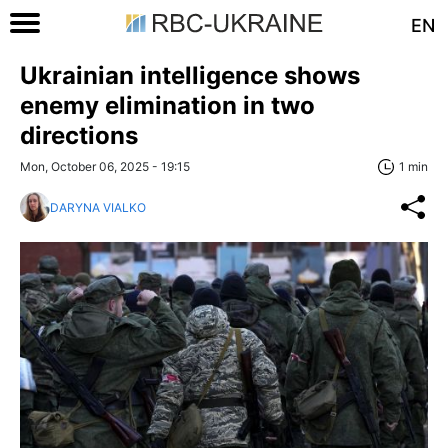
EN
Ukrainian intelligence shows
enemy elimination in two
directions
Mon, October 06, 2025 - 19:15
1 min
DARYNA VIALKO