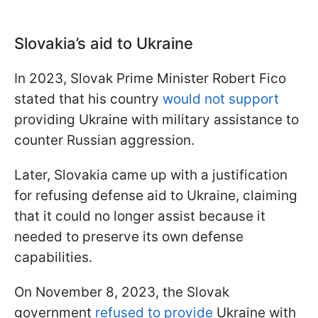
Slovakia’s aid to Ukraine
In 2023, Slovak Prime Minister Robert Fico
stated that his country
would not support
providing Ukraine with military assistance to
counter Russian aggression.
Later, Slovakia came up with a justification
for refusing defense aid to Ukraine, claiming
that it could no longer assist because it
needed to preserve its own defense
capabilities.
On November 8, 2023, the Slovak
government
refused to provide
Ukraine with