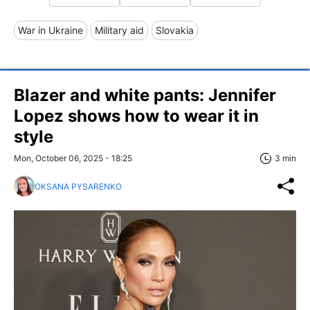
War in Ukraine
Military aid
Slovakia
Blazer and white pants: Jennifer
Lopez shows how to wear it in
style
Mon, October 06, 2025 - 18:25
3 min
OKSANA PYSARENKO