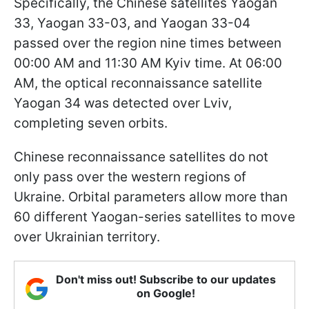
Specifically, the Chinese satellites Yaogan
33, Yaogan 33-03, and Yaogan 33-04
passed over the region nine times between
00:00 AM and 11:30 AM Kyiv time. At 06:00
AM, the optical reconnaissance satellite
Yaogan 34 was detected over Lviv,
completing seven orbits.
Chinese reconnaissance satellites do not
only pass over the western regions of
Ukraine. Orbital parameters allow more than
60 different Yaogan-series satellites to move
over Ukrainian territory.
Don't miss out! Subscribe to our updates
on Google!