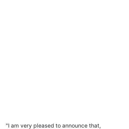
"I am very pleased to announce that,