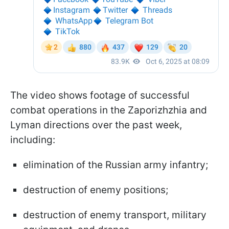
The video shows footage of successful
combat operations in the Zaporizhzhia and
Lyman directions over the past week,
including:
elimination of the Russian army infantry;
destruction of enemy positions;
destruction of enemy transport, military