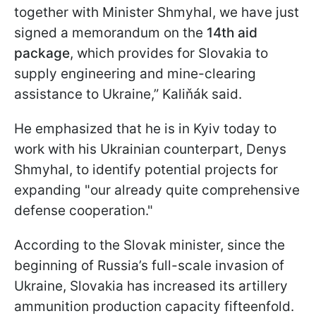
together with Minister Shmyhal, we have just
signed a memorandum on the
14th aid
package
, which provides for Slovakia to
supply engineering and mine-clearing
assistance to Ukraine,” Kaliňák said.
He emphasized that he is in Kyiv today to
work with his Ukrainian counterpart, Denys
Shmyhal, to identify potential projects for
expanding "our already quite comprehensive
defense cooperation."
According to the Slovak minister, since the
beginning of Russia’s full-scale invasion of
Ukraine, Slovakia has increased its artillery
ammunition production capacity fifteenfold.