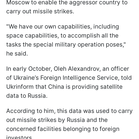
Moscow to enable the aggressor country to
carry out missile strikes.
"We have our own capabilities, including
space capabilities, to accomplish all the
tasks the special military operation poses,"
he said.
In early October, Oleh Alexandrov, an officer
of Ukraine’s Foreign Intelligence Service, told
Ukrinform that China is providing satellite
data to Russia.
According to him, this data was used to carry
out missile strikes by Russia and the
concerned facilities belonging to foreign
investors.