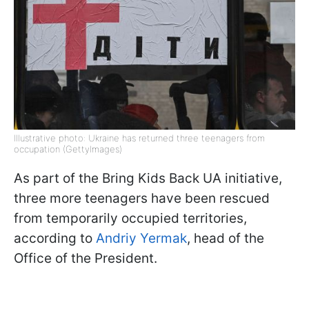
Illustrative photo: Ukraine has returned three teenagers from
occupation (GettyImages)
As part of the Bring Kids Back UA initiative,
three more teenagers have been rescued
from temporarily occupied territories,
according to
Andriy Yermak
, head of the
Office of the President.