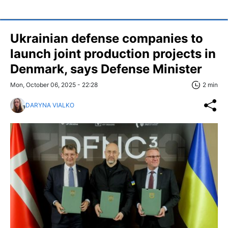
Ukrainian defense companies to
launch joint production projects in
Denmark, says Defense Minister
Mon, October 06, 2025 - 22:28
2 min
DARYNA VIALKO