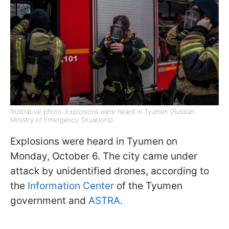
Illustrative photo: Explosions were heard in Tyumen (Russian
Ministry of Emergency Situations)
Explosions were heard in Tyumen on
Monday, October 6. The city came under
attack by unidentified drones, according to
the
Information Center
of the Tyumen
government and
ASTRA
.