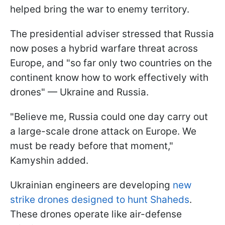
helped bring the war to enemy territory.
The presidential adviser stressed that Russia
now poses a hybrid warfare threat across
Europe, and "so far only two countries on the
continent know how to work effectively with
drones" — Ukraine and Russia.
"Believe me, Russia could one day carry out
a large-scale drone attack on Europe. We
must be ready before that moment,"
Kamyshin added.
Ukrainian engineers are developing
new
strike drones designed to hunt Shaheds
.
These drones operate like air-defense