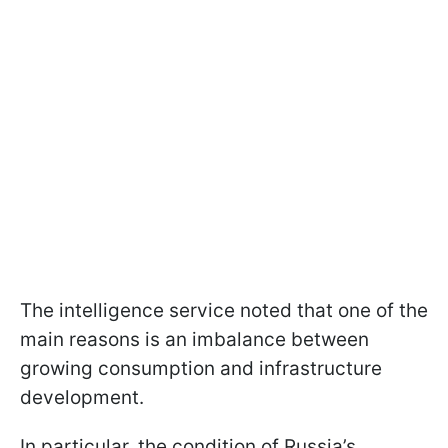
The intelligence service noted that one of the
main reasons is an imbalance between
growing consumption and infrastructure
development.
In particular, the condition of Russia’s