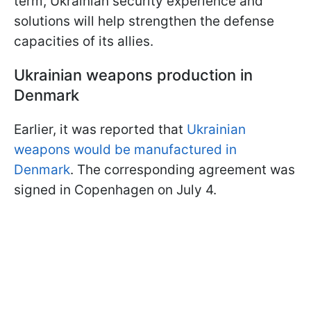
term, Ukrainian security experience and
solutions will help strengthen the defense
capacities of its allies.
Ukrainian weapons production in
Denmark
Earlier, it was reported that
Ukrainian
weapons would be manufactured in
Denmark
. The corresponding agreement was
signed in Copenhagen on July 4.