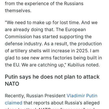
from the experience of the Russians
themselves.
"We need to make up for lost time. And we
are already doing that. The European
Commission has started supporting the
defense industry. As a result, the production
of artillery shells will increase in 2025. I am
glad to see new arms factories being built in
the EU. We are catching up," Kubilius noted.
Putin says he does not plan to attack
NATO
Recently, Russian President
Vladimir Putin
claimed
that reports about Russia’s alleged