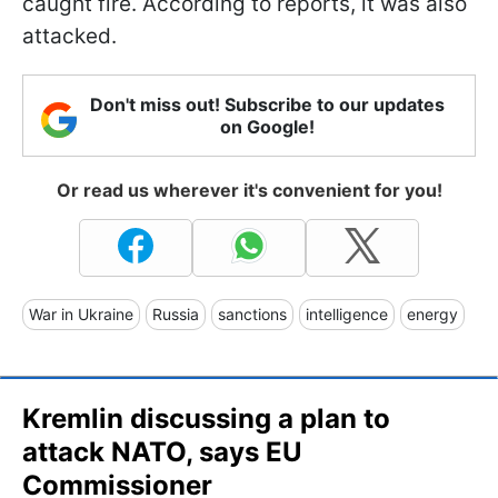
caught fire. According to reports, it was also
attacked.
Don't miss out! Subscribe to our updates
on Google!
Or read us wherever it's convenient for you!
War in Ukraine
Russia
sanctions
intelligence
energy
Kremlin discussing a plan to
attack NATO, says EU
Commissioner