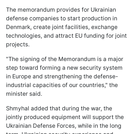
The memorandum provides for Ukrainian
defense companies to start production in
Denmark, create joint facilities, exchange
technologies, and attract EU funding for joint
projects.
"The signing of the Memorandum is a major
step toward forming a new security system
in Europe and strengthening the defense-
industrial capacities of our countries," the
minister said.
Shmyhal added that during the war, the
jointly produced equipment will support the
Ukrainian Defense Forces, while in the long