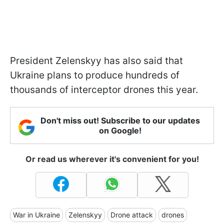
President Zelenskyy has also said that
Ukraine plans to produce hundreds of
thousands of interceptor drones this year.
Don't miss out! Subscribe to our updates
on Google!
Or read us wherever it's convenient for you!
War in Ukraine
Zelenskyy
Drone attack
drones