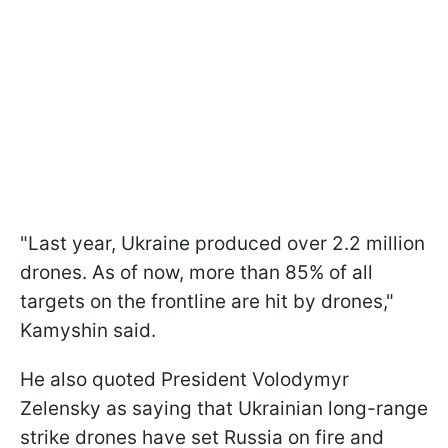
"Last year, Ukraine produced over 2.2 million
drones. As of now, more than 85% of all
targets on the frontline are hit by drones,"
Kamyshin said.
He also quoted President Volodymyr
Zelensky as saying that Ukrainian long-range
strike drones have set Russia on fire and