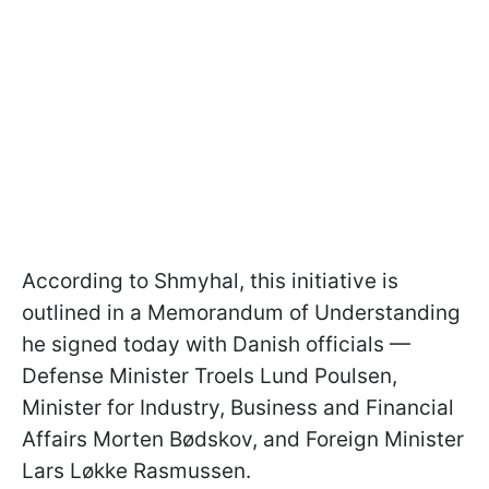
According to Shmyhal, this initiative is
outlined in a Memorandum of Understanding
he signed today with Danish officials —
Defense Minister Troels Lund Poulsen,
Minister for Industry, Business and Financial
Affairs Morten Bødskov, and Foreign Minister
Lars Løkke Rasmussen.