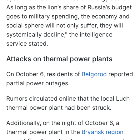
As long as the lion’s share of Russia’s budget
goes to military spending, the economy and
social sphere will not only suffer, they will
systemically decline," the intelligence
service stated.
Attacks on thermal power plants
On October 6, residents of
Belgorod
reported
partial power outages.
Rumors circulated online that the local Luch
thermal power plant had been struck.
Additionally, on the night of October 6, a
thermal power plant in the
Bryansk region