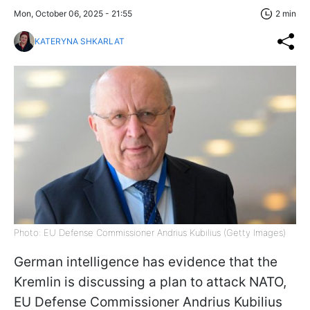
Mon, October 06, 2025 - 21:55
2 min
KATERYNA SHKARLAT
Photo: EU Defense Commissioner Andrius Kubilius (Getty Images)
German intelligence has evidence that the
Kremlin is discussing a plan to attack NATO,
EU Defense Commissioner Andrius Kubilius