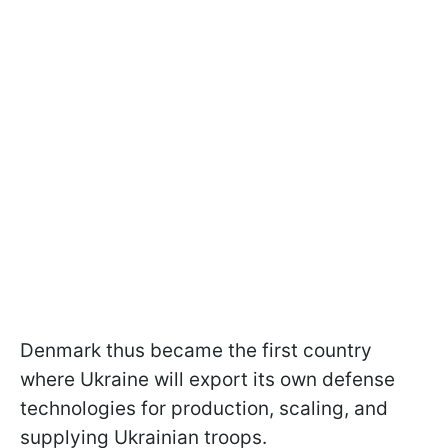
Denmark thus became the first country
where Ukraine will export its own defense
technologies for production, scaling, and
supplying Ukrainian troops.