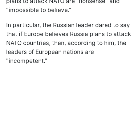
plans to attack NATO are "nonsense" and
"impossible to believe."
In particular, the Russian leader dared to say
that if Europe believes Russia plans to attack
NATO countries, then, according to him, the
leaders of European nations are
"incompetent."