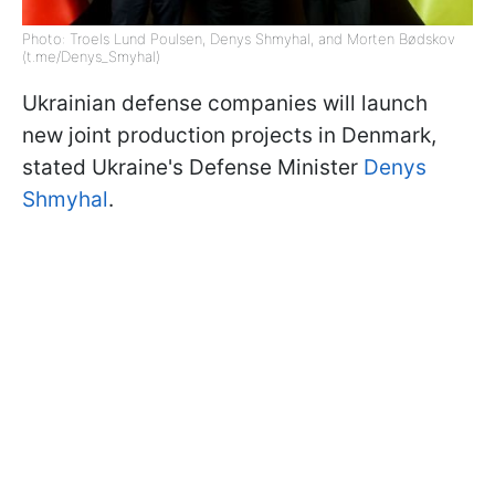
Photo: Troels Lund Poulsen, Denys Shmyhal, and Morten Bødskov
(t.me/Denys_Smyhal)
Ukrainian defense companies will launch
new joint production projects in Denmark,
stated Ukraine's Defense Minister
Denys
Shmyhal
.