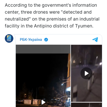
According to the government's information
center, three drones were "detected and
neutralized" on the premises of an industrial
facility in the Antipino district of Tyumen.