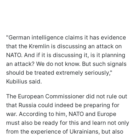
"German intelligence claims it has evidence
that the Kremlin is discussing an attack on
NATO. And if it is discussing it, is it planning
an attack? We do not know. But such signals
should be treated extremely seriously,"
Kubilius said.
The European Commissioner did not rule out
that Russia could indeed be preparing for
war. According to him, NATO and Europe
must also be ready for this and learn not only
from the experience of Ukrainians, but also