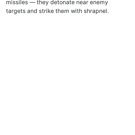
missiles — they detonate near enemy
targets and strike them with shrapnel.