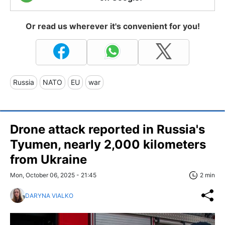
Or read us wherever it's convenient for you!
Russia
NATO
EU
war
Drone attack reported in Russia's
Tyumen, nearly 2,000 kilometers
from Ukraine
Mon, October 06, 2025 - 21:45
2 min
DARYNA VIALKO