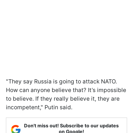
"They say Russia is going to attack NATO.
How can anyone believe that? It’s impossible
to believe. If they really believe it, they are
incompetent," Putin said.
Don't miss out! Subscribe to our updates
on Google!