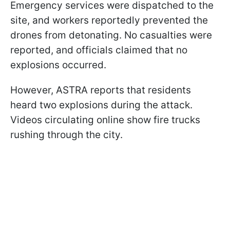
Emergency services were dispatched to the
site, and workers reportedly prevented the
drones from detonating. No casualties were
reported, and officials claimed that no
explosions occurred.
However, ASTRA reports that residents
heard two explosions during the attack.
Videos circulating online show fire trucks
rushing through the city.