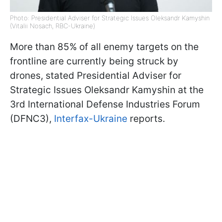
Photo: Presidential Adviser for Strategic Issues Oleksandr Kamyshin
(Vitalii Nosach, RBC-Ukraine)
More than 85% of all enemy targets on the
frontline are currently being struck by
drones, stated Presidential Adviser for
Strategic Issues Oleksandr Kamyshin at the
3rd International Defense Industries Forum
(DFNC3),
Interfax-Ukraine
reports.