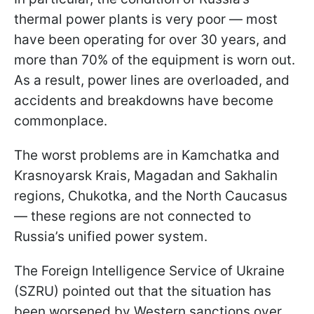
thermal power plants is very poor — most
have been operating for over 30 years, and
more than 70% of the equipment is worn out.
As a result, power lines are overloaded, and
accidents and breakdowns have become
commonplace.
The worst problems are in Kamchatka and
Krasnoyarsk Krais, Magadan and Sakhalin
regions, Chukotka, and the North Caucasus
— these regions are not connected to
Russia’s unified power system.
The Foreign Intelligence Service of Ukraine
(SZRU) pointed out that the situation has
been worsened by Western sanctions over