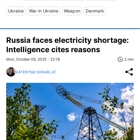
Ukraine
War in Ukraine
Weapon
Denmark
Russia faces electricity shortage:
Intelligence cites reasons
Mon, October 06, 2025 - 22:18
2 min
KATERYNA SHKARLAT