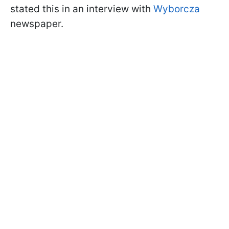
stated this in an interview with
Wyborcza
newspaper.