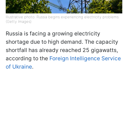
Illustrative photo: Russia begins experiencing electricity problems
(Getty Images)
Russia is facing a growing electricity
shortage due to high demand. The capacity
shortfall has already reached 25 gigawatts,
according to the
Foreign Intelligence Service
of Ukraine
.