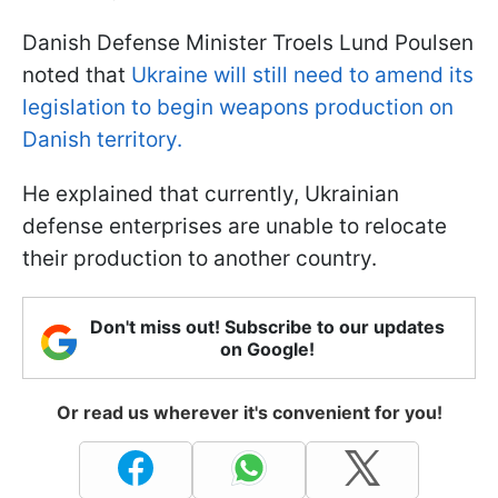
Danish Defense Minister Troels Lund Poulsen
noted that
Ukraine will still need to amend its
legislation to begin weapons production on
Danish territory.
He explained that currently, Ukrainian
defense enterprises are unable to relocate
their production to another country.
Don't miss out! Subscribe to our updates
on Google!
Or read us wherever it's convenient for you!