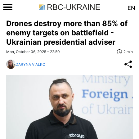
EN
Drones destroy more than 85% of
enemy targets on battlefield -
Ukrainian presidential adviser
Mon, October 06, 2025 - 22:50
2 min
DARYNA VIALKO