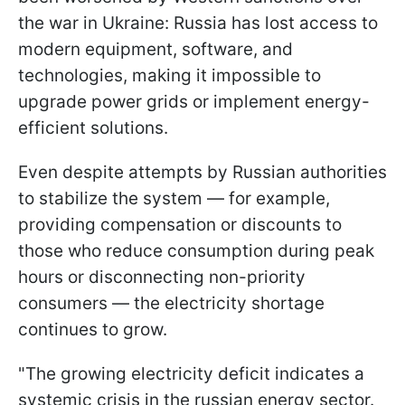
the war in Ukraine: Russia has lost access to
modern equipment, software, and
technologies, making it impossible to
upgrade power grids or implement energy-
efficient solutions.
Even despite attempts by Russian authorities
to stabilize the system — for example,
providing compensation or discounts to
those who reduce consumption during peak
hours or disconnecting non-priority
consumers — the electricity shortage
continues to grow.
"The growing electricity deficit indicates a
systemic crisis in the russian energy sector.