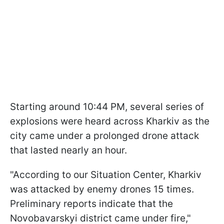
Starting around 10:44 PM, several series of
explosions were heard across Kharkiv as the
city came under a prolonged drone attack
that lasted nearly an hour.
"According to our Situation Center, Kharkiv
was attacked by enemy drones 15 times.
Preliminary reports indicate that the
Novobavarskyi district came under fire,"