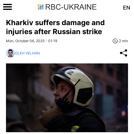
EN
Kharkiv suffers damage and
injuries after Russian strike
Mon, October 06, 2025 - 01:19
2 min
OLEH VELHAN