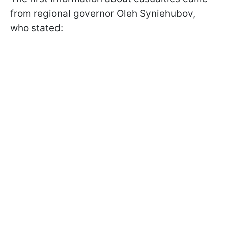
from regional governor Oleh Syniehubov,
who stated: