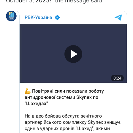
October 5, 2025!" the message said.