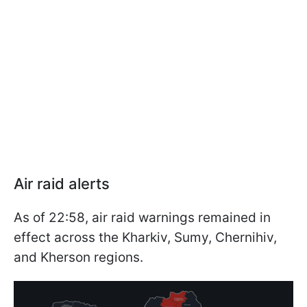
Air raid alerts
As of 22:58, air raid warnings remained in
effect across the Kharkiv, Sumy, Chernihiv,
and Kherson regions.