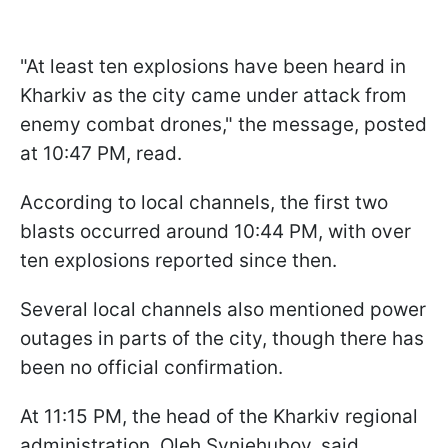
"At least ten explosions have been heard in
Kharkiv as the city came under attack from
enemy combat drones," the message, posted
at 10:47 PM, read.
According to local channels, the first two
blasts occurred around 10:44 PM, with over
ten explosions reported since then.
Several local channels also mentioned power
outages in parts of the city, though there has
been no official confirmation.
At 11:15 PM, the head of the Kharkiv regional
administration, Oleh Syniehubov, said