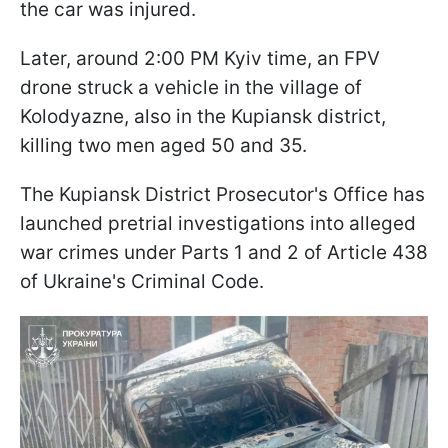
the car was injured.
Later, around 2:00 PM Kyiv time, an FPV
drone struck a vehicle in the village of
Kolodyazne, also in the Kupiansk district,
killing two men aged 50 and 35.
The Kupiansk District Prosecutor's Office has
launched pretrial investigations into alleged
war crimes under Parts 1 and 2 of Article 438
of Ukraine's Criminal Code.