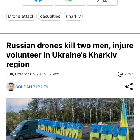
Drone attack
casualties
Kharkiv
Russian drones kill two men, injure
volunteer in Ukraine's Kharkiv
region
Sun, October 05, 2025 - 23:55
2 min
BOHDAN BABAIEV