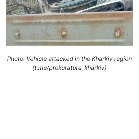
Photo: Vehicle attacked in the Kharkiv region
(t.me/prokuratura_kharkiv)