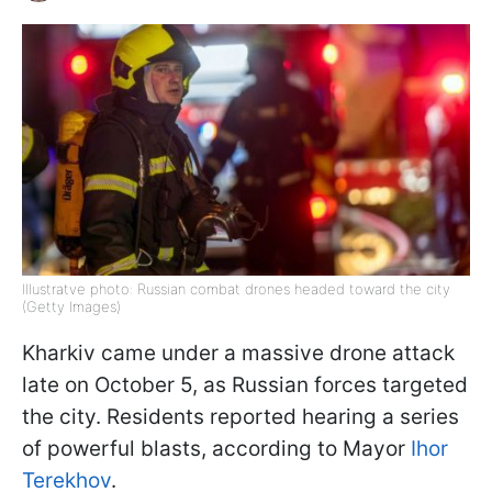
Illustratve photo: Russian combat drones headed toward the city
(Getty Images)
Kharkiv came under a massive drone attack
late on October 5, as Russian forces targeted
the city. Residents reported hearing a series
of powerful blasts, according to Mayor
Ihor
Terekhov
.