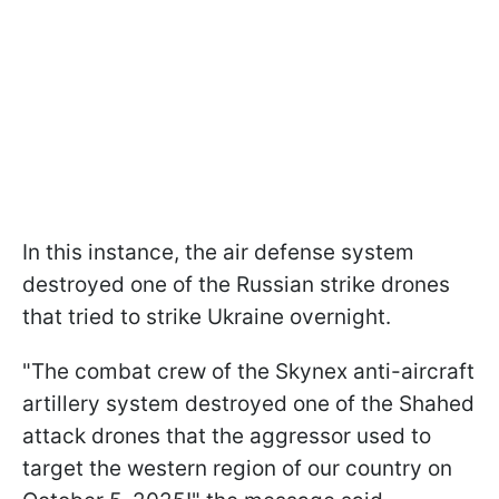
In this instance, the air defense system
destroyed one of the Russian strike drones
that tried to strike Ukraine overnight.
"The combat crew of the Skynex anti-aircraft
artillery system destroyed one of the Shahed
attack drones that the aggressor used to
target the western region of our country on