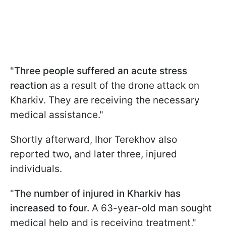
"
Three people suffered an acute stress
reaction
as a result of the drone attack on
Kharkiv. They are receiving the necessary
medical assistance."
Shortly afterward, Ihor Terekhov also
reported two, and later three, injured
individuals.
"
The number of injured in Kharkiv has
increased to four.
A 63-year-old man sought
medical help and is receiving treatment,"