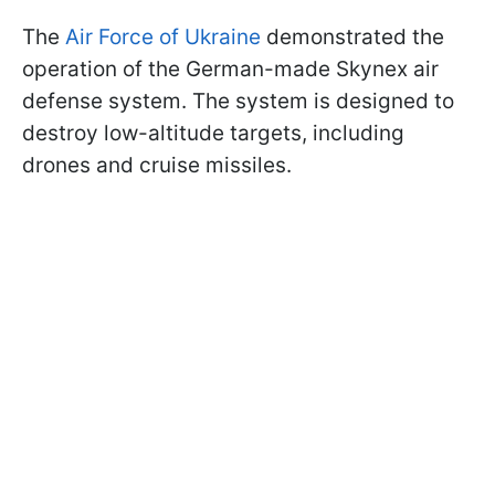
The
Air Force of Ukraine
demonstrated the
operation of the German-made Skynex air
defense system. The system is designed to
destroy low-altitude targets, including
drones and cruise missiles.