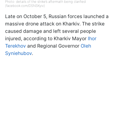
Photo: details of the strike’s aftermath being clarified
(facebook.com/DSNSKyiv)
Late on October 5, Russian forces launched a
massive drone attack on Kharkiv. The strike
caused damage and left several people
injured, according to Kharkiv Mayor
Ihor
Terekhov
and Regional Governor
Oleh
Syniehubov
.