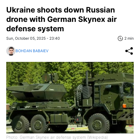
Ukraine shoots down Russian
drone with German Skynex air
defense system
Sun, October 05, 2025 - 23:40
2 min
BOHDAN BABAIEV
Photo: German Skynex air defense system (Wikipedia)