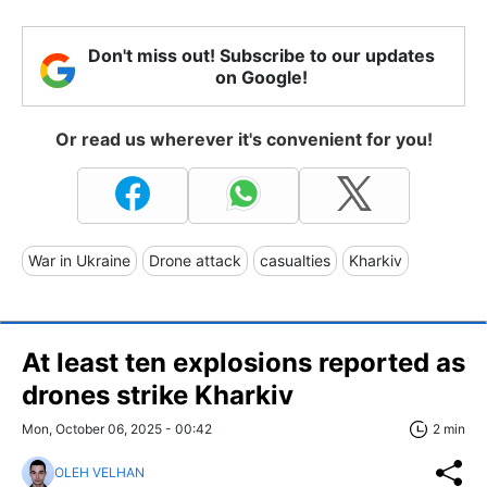
Don't miss out! Subscribe to our updates
on Google!
Or read us wherever it's convenient for you!
War in Ukraine
Drone attack
casualties
Kharkiv
At least ten explosions reported as
drones strike Kharkiv
Mon, October 06, 2025 - 00:42
2 min
OLEH VELHAN