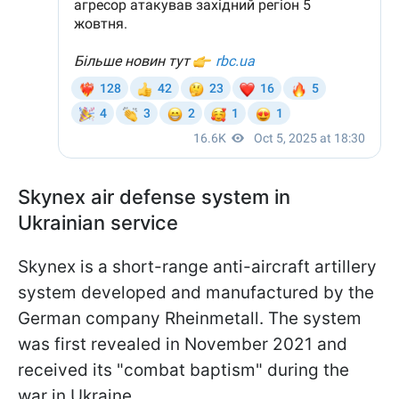
Skynex air defense system in
Ukrainian service
Skynex is a short-range anti-aircraft artillery
system developed and manufactured by the
German company Rheinmetall. The system
was first revealed in November 2021 and
received its "combat baptism" during the
war in Ukraine.