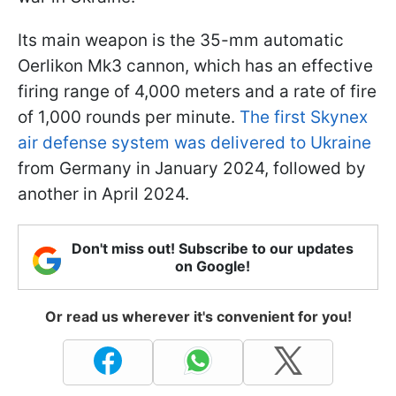
Its main weapon is the 35-mm automatic
Oerlikon Mk3 cannon, which has an effective
firing range of 4,000 meters and a rate of fire
of 1,000 rounds per minute.
The first Skynex
air defense system was delivered to Ukraine
from Germany in January 2024, followed by
another in April 2024.
Don't miss out! Subscribe to our updates
on Google!
Or read us wherever it's convenient for you!