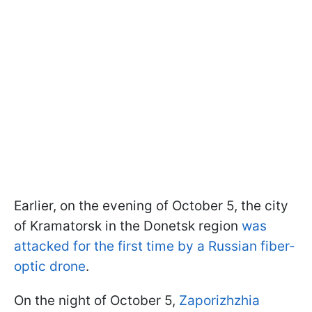
Earlier, on the evening of October 5, the city
of Kramatorsk in the Donetsk region
was
attacked for the first time by a Russian fiber-
optic drone
.
On the night of October 5,
Zaporizhzhia