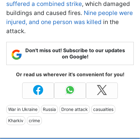
suffered a combined strike
, which damaged
buildings and caused fires.
Nine people were
injured, and one person was killed
in the
attack.
Don't miss out! Subscribe to our updates
on Google!
Or read us wherever it's convenient for you!
War in Ukraine
Russia
Drone attack
casualties
Kharkiv
crime