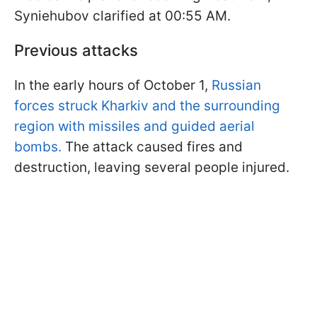
Syniehubov clarified at 00:55 AM.
Previous attacks
In the early hours of October 1,
Russian
forces struck Kharkiv and the surrounding
region with missiles and guided aerial
bombs.
The attack caused fires and
destruction, leaving several people injured.