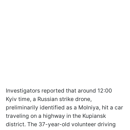
Investigators reported that around 12:00
Kyiv time, a Russian strike drone,
preliminarily identified as a Molniya, hit a car
traveling on a highway in the Kupiansk
district. The 37-year-old volunteer driving