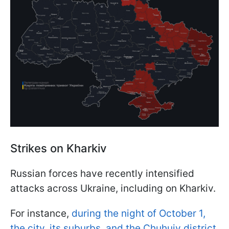
Strikes on Kharkiv
Russian forces have recently intensified
attacks across Ukraine, including on Kharkiv.
For instance,
during the night of October 1,
the city, its suburbs, and the Chuhuiv district