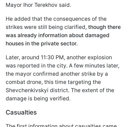
Mayor Ihor Terekhov said.
He added that the consequences of the
strikes were still being clarified,
though there
was already information about damaged
houses in the private sector.
Later, around 11:30 PM, another explosion
was reported in the city. A few minutes later,
the mayor confirmed another strike by a
combat drone, this time targeting the
Shevchenkivskyi district. The extent of the
damage is being verified.
Casualties
The first information about casualties came