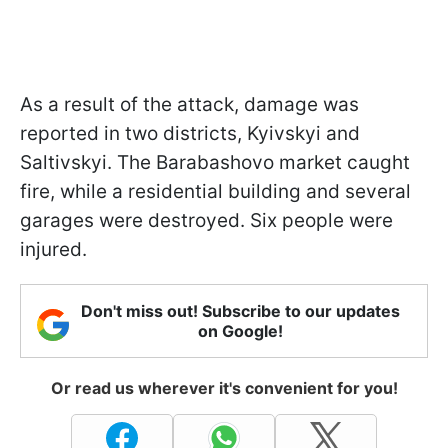
As a result of the attack, damage was
reported in two districts, Kyivskyi and
Saltivskyi. The Barabashovo market caught
fire, while a residential building and several
garages were destroyed. Six people were
injured.
Don't miss out! Subscribe to our updates
on Google!
Or read us wherever it's convenient for you!