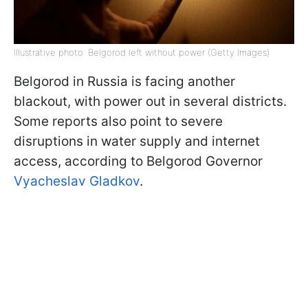
Illustrative photo: Belgorod left without power (Getty Images)
Belgorod in Russia is facing another
blackout, with power out in several districts.
Some reports also point to severe
disruptions in water supply and internet
access, according to Belgorod Governor
Vyacheslav Gladkov
.