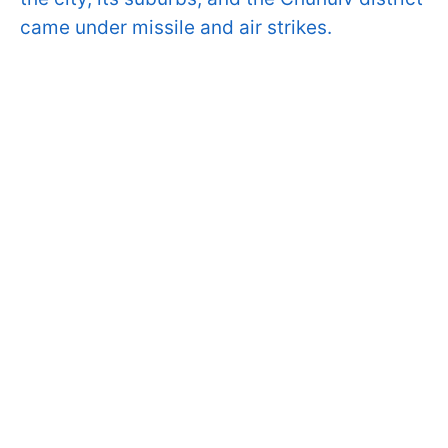
came under missile and air strikes.