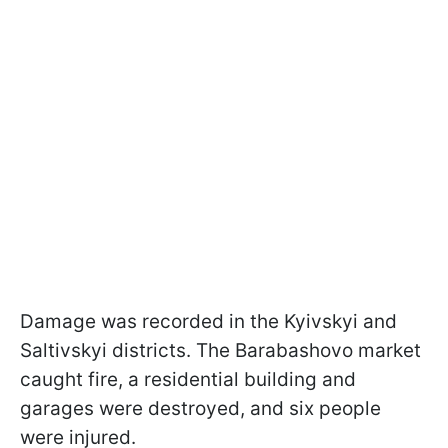
Damage was recorded in the Kyivskyi and
Saltivskyi districts. The Barabashovo market
caught fire, a residential building and
garages were destroyed, and six people
were injured.