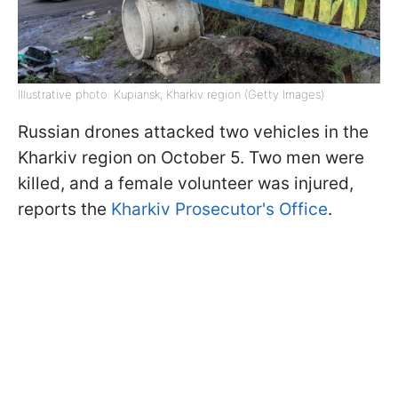
Illustrative photo: Kupiansk, Kharkiv region (Getty Images)
Russian drones attacked two vehicles in the
Kharkiv region on October 5. Two men were
killed, and a female volunteer was injured,
reports the
Kharkiv Prosecutor's Office
.