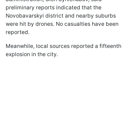
preliminary reports indicated that the
Novobavarskyi district and nearby suburbs
were hit by drones. No casualties have been
reported.
Meanwhile, local sources reported a fifteenth
explosion in the city.