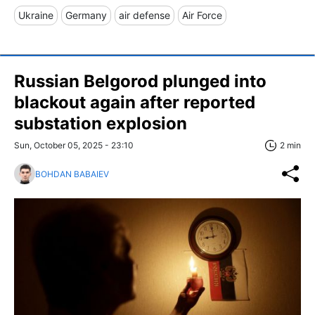
Ukraine
Germany
air defense
Air Force
Russian Belgorod plunged into
blackout again after reported
substation explosion
Sun, October 05, 2025 - 23:10
2 min
BOHDAN BABAIEV