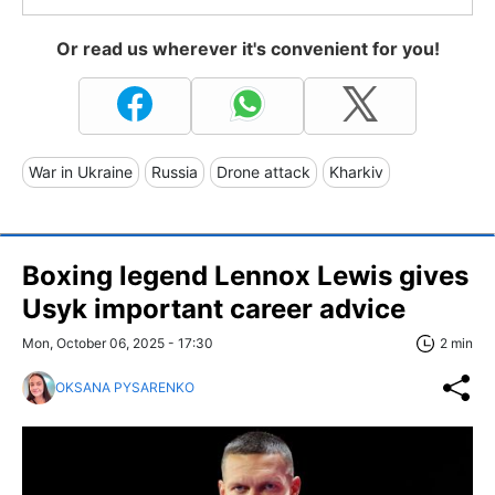
Or read us wherever it's convenient for you!
War in Ukraine
Russia
Drone attack
Kharkiv
Boxing legend Lennox Lewis gives
Usyk important career advice
Mon, October 06, 2025 - 17:30
2 min
OKSANA PYSARENKO