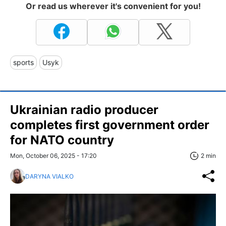
Or read us wherever it's convenient for you!
sports
Usyk
Ukrainian radio producer
completes first government order
for NATO country
Mon, October 06, 2025 - 17:20
2 min
DARYNA VIALKO