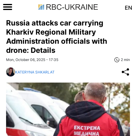
EN
Russia attacks car carrying
Kharkiv Regional Military
Administration officials with
drone: Details
Mon, October 06, 2025 - 17:35
2 min
KATERYNA SHKARLAT