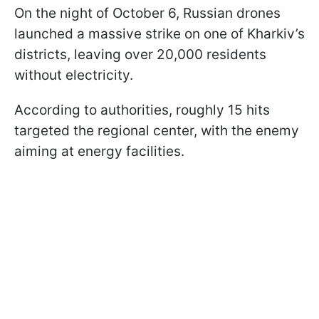
On the night of October 6, Russian drones
launched a massive strike on one of Kharkiv’s
districts, leaving over 20,000 residents
without electricity.
According to authorities, roughly 15 hits
targeted the regional center, with the enemy
aiming at energy facilities.