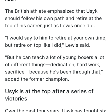
The British athlete emphasized that Usyk
should follow his own path and retire at the
top of his career, just as Lewis once did.
"I would say to him to retire at your own time,
but retire on top like I did," Lewis said.
"But he can teach a lot of young boxers a lot
of different things—dedication, hard work,
sacrifice—because he's been through that,"
added the former champion.
Usyk is at the top after a series of
victories
Over the past four years, Usyk has fought six