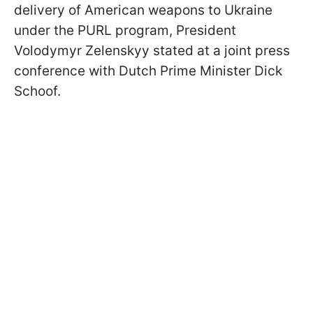
delivery of American weapons to Ukraine
under the PURL program, President
Volodymyr Zelenskyy stated at a joint press
conference with Dutch Prime Minister Dick
Schoof.