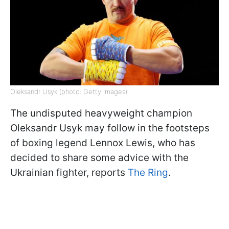
Oleksandr Usyk (photo: Getty Images)
The undisputed heavyweight champion
Oleksandr Usyk may follow in the footsteps
of boxing legend Lennox Lewis, who has
decided to share some advice with the
Ukrainian fighter, reports
The Ring
.