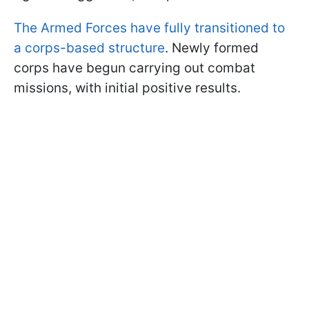
The Armed Forces have fully transitioned to
a corps-based structure
. Newly formed
corps have begun carrying out combat
missions, with initial positive results.