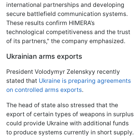
international partnerships and developing
secure battlefield communication systems.
These results confirm HIMERA’s
technological competitiveness and the trust
of its partners," the company emphasized.
Ukrainian arms exports
President Volodymyr Zelenskyy recently
stated that
Ukraine is preparing agreements
on controlled arms exports
.
The head of state also stressed that the
export of certain types of weapons in surplus
could provide Ukraine with additional funds
to produce systems currently in short supply.