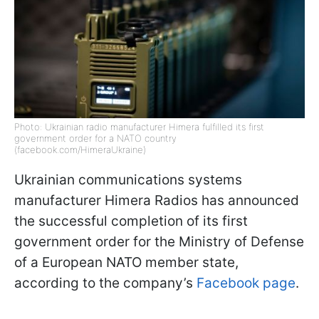
Photo: Ukrainian radio manufacturer Himera fulfilled its first
government order for a NATO country
(facebook.com/HimeraUkraine)
Ukrainian communications systems
manufacturer Himera Radios has announced
the successful completion of its first
government order for the Ministry of Defense
of a European NATO member state,
according to the company’s
Facebook page
.