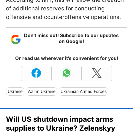
of additional reserves for conducting
offensive and counteroffensive operations.
Don't miss out! Subscribe to our updates
on Google!
Or read us wherever it's convenient for you!
Ukraine
War in Ukraine
Ukrainian Armed Forces
Will US shutdown impact arms
supplies to Ukraine? Zelenskyy