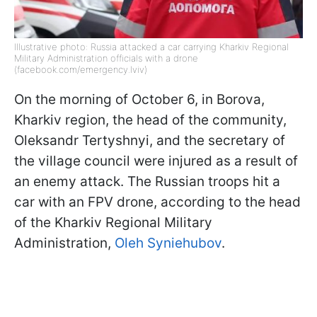
Illustrative photo: Russia attacked a car carrying Kharkiv Regional
Military Administration officials with a drone
(facebook.com/emergency.lviv)
On the morning of October 6, in Borova,
Kharkiv region, the head of the community,
Oleksandr Tertyshnyi, and the secretary of
the village council were injured as a result of
an enemy attack. The Russian troops hit a
car with an FPV drone, according to the head
of the Kharkiv Regional Military
Administration,
Oleh Syniehubov
.