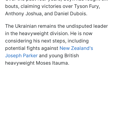
bouts, claiming victories over Tyson Fury,
Anthony Joshua, and Daniel Dubois.
The Ukrainian remains the undisputed leader
in the heavyweight division. He is now
considering his next steps, including
potential fights against
New Zealand's
Joseph Parker
and young British
heavyweight Moses Itauma.