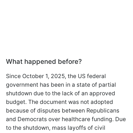
What happened before?
Since October 1, 2025, the US federal
government has been in a state of partial
shutdown due to the lack of an approved
budget. The document was not adopted
because of disputes between Republicans
and Democrats over healthcare funding. Due
to the shutdown, mass layoffs of civil