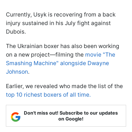
Currently, Usyk is recovering from a back
injury sustained in his July fight against
Dubois.
The Ukrainian boxer has also been working
on a new project—filming the
movie "The
Smashing Machine" alongside Dwayne
Johnson
.
Earlier, we revealed who made the list of the
top 10 richest boxers of all time.
Don't miss out! Subscribe to our updates
on Google!