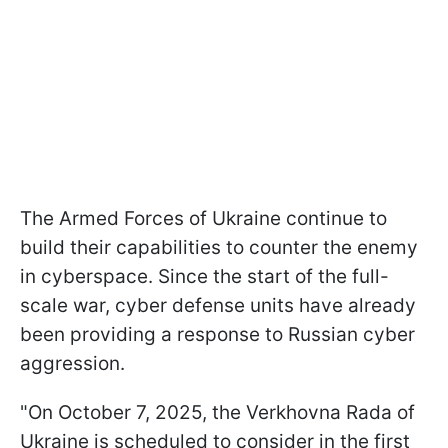
The Armed Forces of Ukraine continue to
build their capabilities to counter the enemy
in cyberspace. Since the start of the full-
scale war, cyber defense units have already
been providing a response to Russian cyber
aggression.
"On October 7, 2025, the Verkhovna Rada of
Ukraine is scheduled to consider in the first