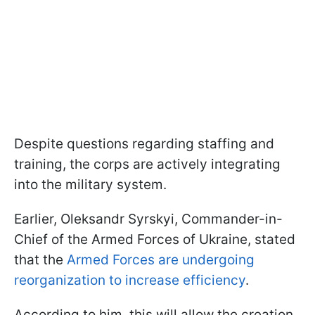
Despite questions regarding staffing and
training, the corps are actively integrating
into the military system.
Earlier, Oleksandr Syrskyi, Commander-in-
Chief of the Armed Forces of Ukraine, stated
that the
Armed Forces are undergoing
reorganization to increase efficiency
.
According to him, this will allow the creation