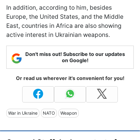
In addition, according to him, besides
Europe, the United States, and the Middle
East, countries in Africa are also showing
active interest in Ukrainian weapons.
Don't miss out! Subscribe to our updates
on Google!
Or read us wherever it's convenient for you!
War in Ukraine
NATO
Weapon