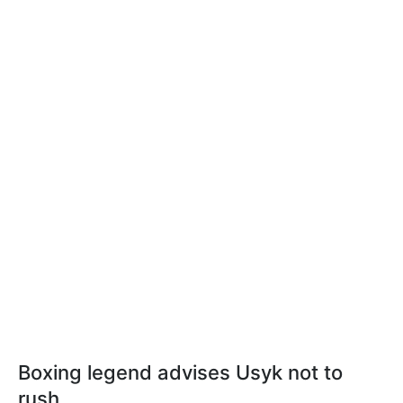
Boxing legend advises Usyk not to
rush