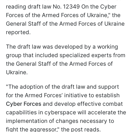
reading draft law No. 12349 On the Cyber
Forces of the Armed Forces of Ukraine," the
General Staff of the Armed Forces of Ukraine
reported.
The draft law was developed by a working
group that included specialized experts from
the General Staff of the Armed Forces of
Ukraine.
"The adoption of the draft law and support
for the Armed Forces’ initiative to establish
Cyber Forces
and develop effective combat
capabilities in cyberspace will accelerate the
implementation of changes necessary to
fight the aggressor," the post reads.