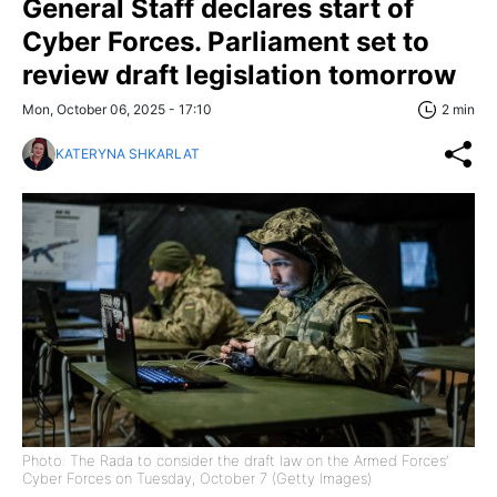
General Staff declares start of
Cyber Forces. Parliament set to
review draft legislation tomorrow
Mon, October 06, 2025 - 17:10
2 min
KATERYNA SHKARLAT
Photo: The Rada to consider the draft law on the Armed Forces’
Cyber Forces on Tuesday, October 7 (Getty Images)