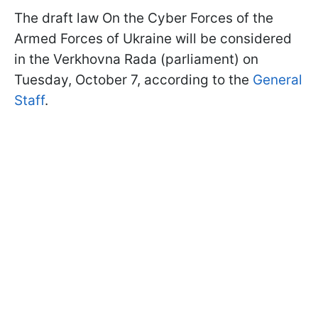
The draft law On the Cyber Forces of the
Armed Forces of Ukraine will be considered
in the Verkhovna Rada (parliament) on
Tuesday, October 7, according to the
General
Staff
.