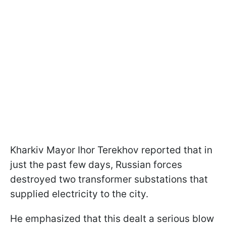
Kharkiv Mayor Ihor Terekhov reported that in
just the past few days, Russian forces
destroyed two transformer substations that
supplied electricity to the city.
He emphasized that this dealt a serious blow