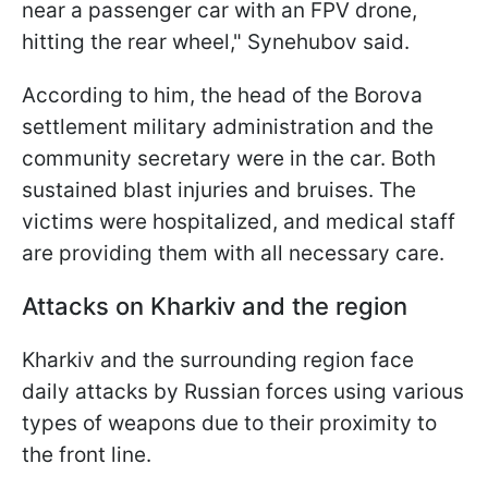
near a passenger car with an FPV drone,
hitting the rear wheel," Synehubov said.
According to him, the head of the Borova
settlement military administration and the
community secretary were in the car. Both
sustained blast injuries and bruises. The
victims were hospitalized, and medical staff
are providing them with all necessary care.
Attacks on Kharkiv and the region
Kharkiv and the surrounding region face
daily attacks by Russian forces using various
types of weapons due to their proximity to
the front line.