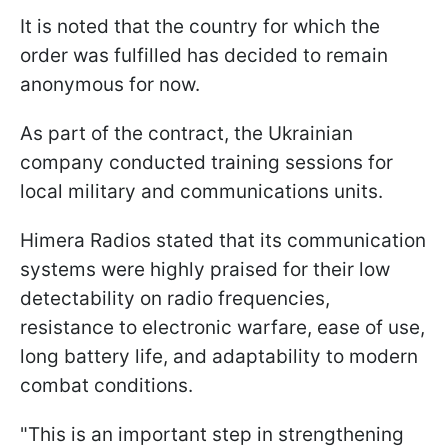
It is noted that the country for which the
order was fulfilled has decided to remain
anonymous for now.
As part of the contract, the Ukrainian
company conducted training sessions for
local military and communications units.
Himera Radios stated that its communication
systems were highly praised for their low
detectability on radio frequencies,
resistance to electronic warfare, ease of use,
long battery life, and adaptability to modern
combat conditions.
"This is an important step in strengthening