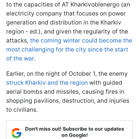
to the capacities of AT Kharkivoblenergo (an
electricity company that focuses on power
generation and distribution in the Kharkiv
region - ed.), and given the regularity of the
attacks,
the coming winter could become the
most challenging for the city since the start
of the war
.
Earlier, on the night of October 1, the enemy
struck Kharkiv and the region
with guided
aerial bombs and missiles, causing fires in
shopping pavilions, destruction, and injuries
to civilians.
Don't miss out! Subscribe to our updates
on Google!