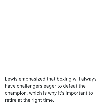
Lewis emphasized that boxing will always
have challengers eager to defeat the
champion, which is why it's important to
retire at the right time.