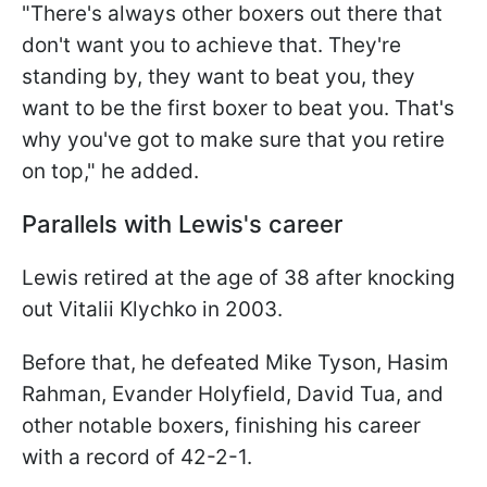
"There's always other boxers out there that
don't want you to achieve that. They're
standing by, they want to beat you, they
want to be the first boxer to beat you. That's
why you've got to make sure that you retire
on top," he added.
Parallels with Lewis's career
Lewis retired at the age of 38 after knocking
out Vitalii Klychko in 2003.
Before that, he defeated Mike Tyson, Hasim
Rahman, Evander Holyfield, David Tua, and
other notable boxers, finishing his career
with a record of 42-2-1.