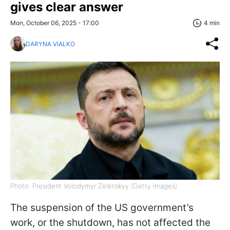
gives clear answer
Mon, October 06, 2025 - 17:00
4 min
DARYNA VIALKO
Photo: President Volodymyr Zelenskyy (Getty Images)
The suspension of the US government’s
work, or the shutdown, has not affected the