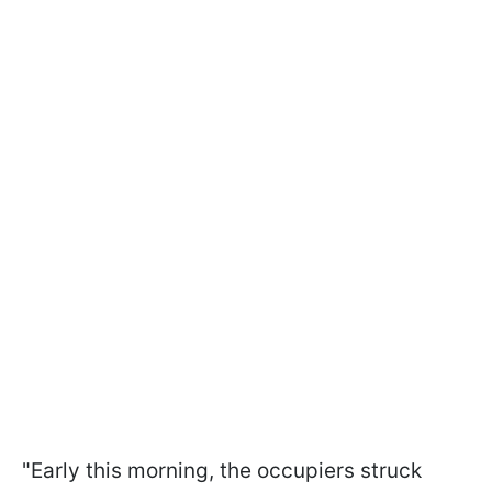
"Early this morning, the occupiers struck