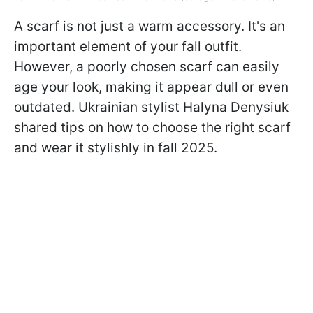
A scarf is not just a warm accessory. It's an
important element of your fall outfit.
However, a poorly chosen scarf can easily
age your look, making it appear dull or even
outdated. Ukrainian stylist Halyna Denysiuk
shared tips on how to choose the right scarf
and wear it stylishly in fall 2025.