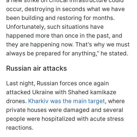
a new strike on critical infrastructure could
occur, destroying in seconds what we have
been building and restoring for months.
Unfortunately, such situations have
happened more than once in the past, and
they are happening now. That’s why we must
always be prepared for anything,” he stated.
Russian air attacks
Last night, Russian forces once again
attacked Ukraine with Shahed kamikaze
drones.
Kharkiv was the main target
, where
private houses were damaged and several
people were hospitalized with acute stress
reactions.