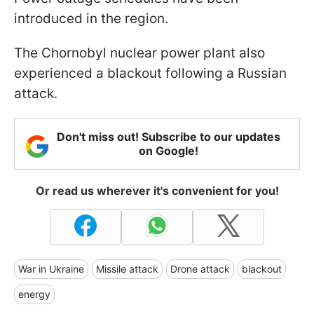
introduced in the region.
The Chornobyl nuclear power plant also
experienced a blackout following a Russian
attack.
Don't miss out! Subscribe to our updates
on Google!
Or read us wherever it's convenient for you!
War in Ukraine
Missile attack
Drone attack
blackout
energy