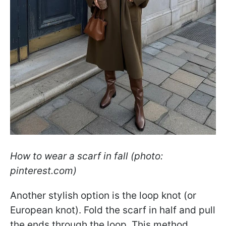
How to wear a scarf in fall (photo:
pinterest.com)
Another stylish option is the loop knot (or
European knot). Fold the scarf in half and pull
the ends through the loop. This method