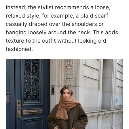
Instead, the stylist recommends a loose,
relaxed style, for example, a plaid scarf
casually draped over the shoulders or
hanging loosely around the neck. This adds
texture to the outfit without looking old-
fashioned.