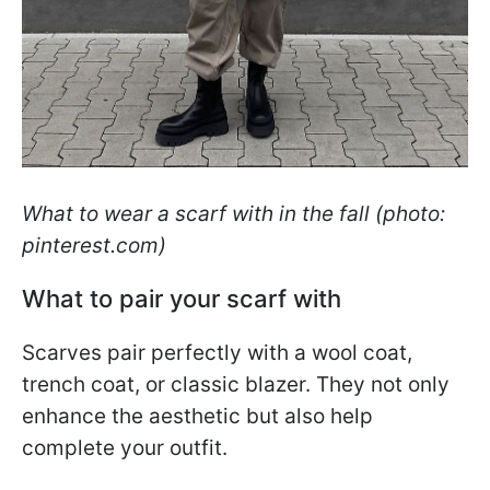
What to wear a scarf with in the fall (photo:
pinterest.com)
What to pair your scarf with
Scarves pair perfectly with a wool coat,
trench coat, or classic blazer. They not only
enhance the aesthetic but also help
complete your outfit.