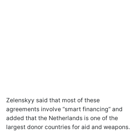
Zelenskyy said that most of these
agreements involve “smart financing” and
added that the Netherlands is one of the
largest donor countries for aid and weapons.