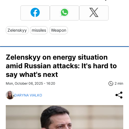
Zelenskyy
missiles
Weapon
Zelenskyy on energy situation
amid Russian attacks: It's hard to
say what's next
Mon, October 06, 2025 - 16:20
2 min
DARYNA VIALKO