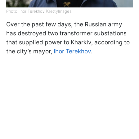
Photo: Ihor Terekhov (GettyImages)
Over the past few days, the Russian army
has destroyed two transformer substations
that supplied power to Kharkiv, according to
the city’s mayor,
Ihor Terekhov
.