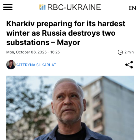
EN
Kharkiv preparing for its hardest
winter as Russia destroys two
substations – Mayor
Mon, October 06, 2025 - 16:25
2 min
KATERYNA SHKARLAT