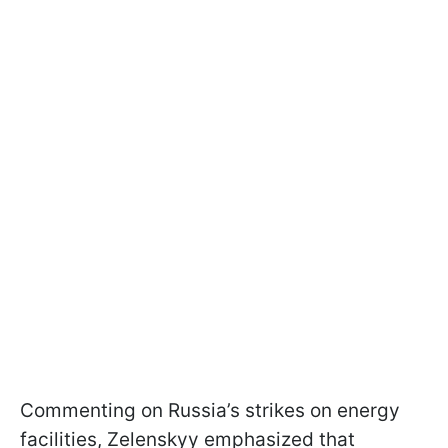
Commenting on Russia’s strikes on energy
facilities, Zelenskyy emphasized that