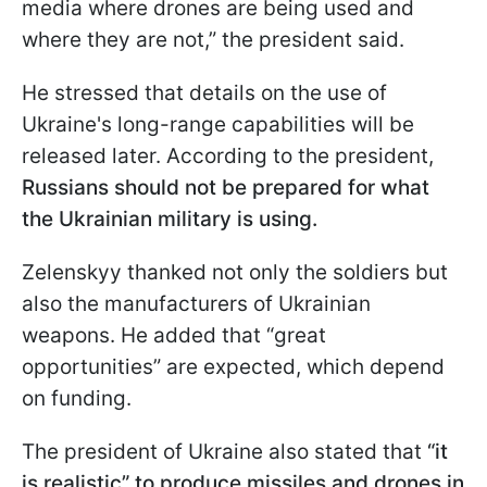
media where drones are being used and
where they are not,” the president said.
He stressed that details on the use of
Ukraine's long-range capabilities will be
released later. According to the president,
Russians should not be prepared for what
the Ukrainian military is using.
Zelenskyy thanked not only the soldiers but
also the manufacturers of Ukrainian
weapons. He added that “great
opportunities” are expected, which depend
on funding.
The president of Ukraine also stated that
“it
is realistic” to produce missiles and drones in