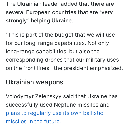
The Ukrainian leader added that
there are
several European countries that are “very
strongly” helping Ukraine.
“This is part of the budget that we will use
for our long-range capabilities. Not only
long-range capabilities, but also the
corresponding drones that our military uses
on the front lines,” the president emphasized.
Ukrainian weapons
Volodymyr Zelenskyy said that Ukraine has
successfully used Neptune missiles and
plans to regularly use its own ballistic
missiles in the future.