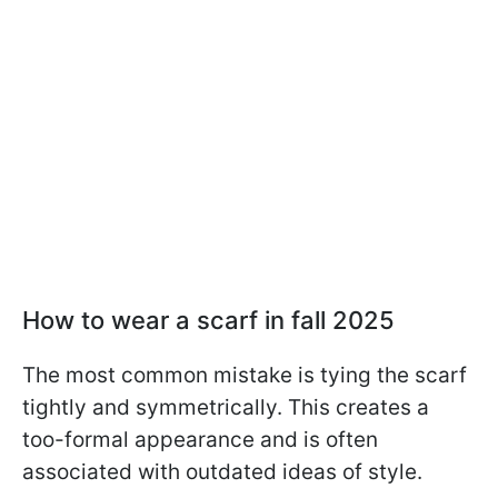
How to wear a scarf in fall 2025
The most common mistake is tying the scarf
tightly and symmetrically. This creates a
too-formal appearance and is often
associated with outdated ideas of style.