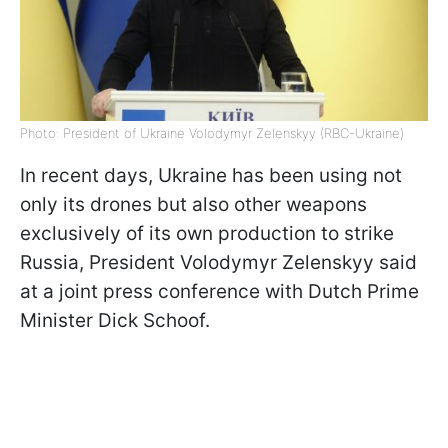
Photo: President of Ukraine Volodymyr Zelenskyy (RBC-Ukraine)
In recent days, Ukraine has been using not
only its drones but also other weapons
exclusively of its own production to strike
Russia, President Volodymyr Zelenskyy said
at a joint press conference with Dutch Prime
Minister Dick Schoof.