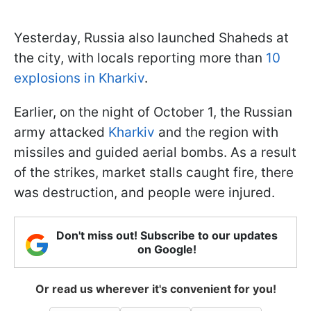
Yesterday, Russia also launched Shaheds at
the city, with locals reporting more than
10
explosions in Kharkiv
.
Earlier, on the night of October 1, the Russian
army attacked
Kharkiv
and the region with
missiles and guided aerial bombs. As a result
of the strikes, market stalls caught fire, there
was destruction, and people were injured.
Don't miss out! Subscribe to our updates
on Google!
Or read us wherever it's convenient for you!