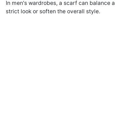
In men's wardrobes, a scarf can balance a
strict look or soften the overall style.