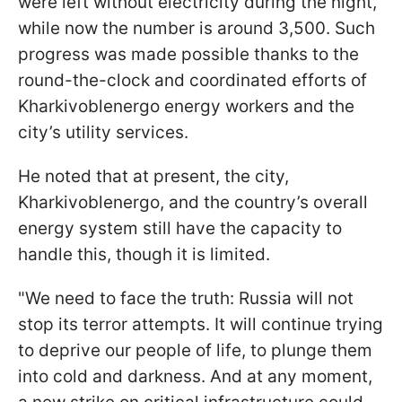
were left without electricity during the night,
while now the number is around 3,500. Such
progress was made possible thanks to the
round-the-clock and coordinated efforts of
Kharkivoblenergo energy workers and the
city’s utility services.
He noted that at present, the city,
Kharkivoblenergo, and the country’s overall
energy system still have the capacity to
handle this, though it is limited.
"We need to face the truth: Russia will not
stop its terror attempts. It will continue trying
to deprive our people of life, to plunge them
into cold and darkness. And at any moment,