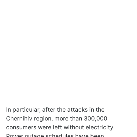
In particular, after the attacks in the
Chernihiv region, more than 300,000
consumers were left without electricity.
Power outage schedules have been