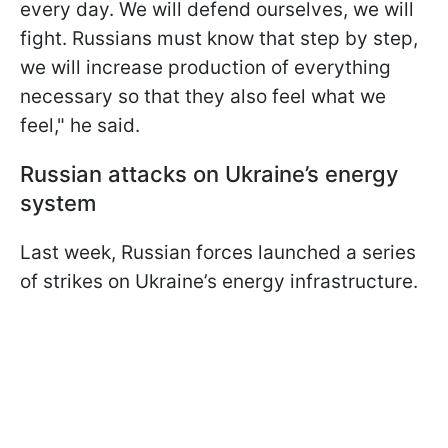
every day. We will defend ourselves, we will
fight. Russians must know that step by step,
we will increase production of everything
necessary so that they also feel what we
feel," he said.
Russian attacks on Ukraine’s energy
system
Last week, Russian forces launched a series
of strikes on Ukraine’s energy infrastructure.