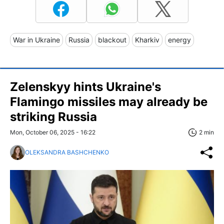
War in Ukraine
Russia
blackout
Kharkiv
energy
Zelenskyy hints Ukraine's
Flamingo missiles may already be
striking Russia
Mon, October 06, 2025 - 16:22
2 min
OLEKSANDRA BASHCHENKO