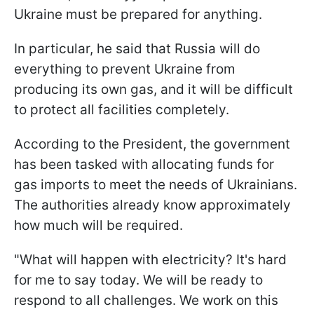
Ukraine must be prepared for anything.
In particular, he said that Russia will do
everything to prevent Ukraine from
producing its own gas, and it will be difficult
to protect all facilities completely.
According to the President, the government
has been tasked with allocating funds for
gas imports to meet the needs of Ukrainians.
The authorities already know approximately
how much will be required.
"What will happen with electricity? It's hard
for me to say today. We will be ready to
respond to all challenges. We work on this