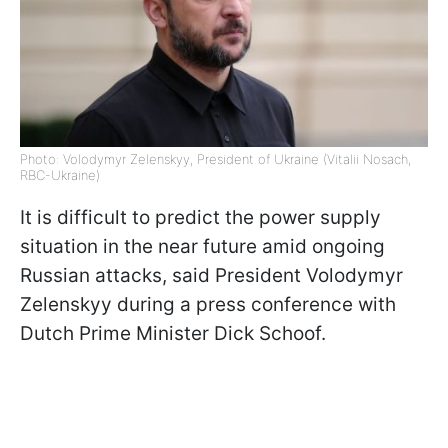
Photo: Volodymyr Zelenskyy, President of Ukraine (Vitalii Nosach,
RBC-Ukraine)
It is difficult to predict the power supply
situation in the near future amid ongoing
Russian attacks, said President Volodymyr
Zelenskyy during a press conference with
Dutch Prime Minister Dick Schoof.