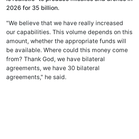
2026 for 35 billion.
"We believe that we have really increased
our capabilities. This volume depends on this
amount, whether the appropriate funds will
be available. Where could this money come
from? Thank God, we have bilateral
agreements, we have 30 bilateral
agreements," he said.