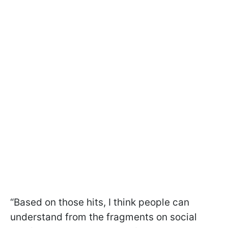
“Based on those hits, I think people can
understand from the fragments on social