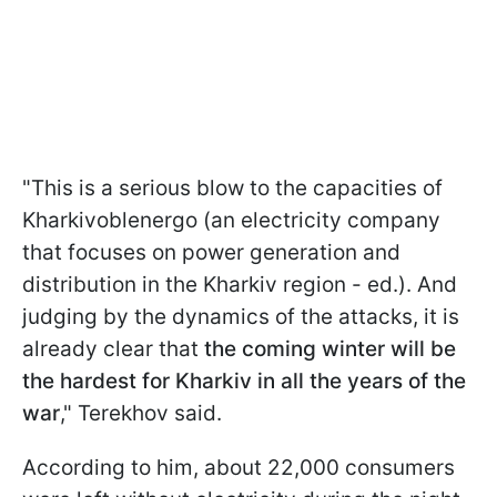
"This is a serious blow to the capacities of
Kharkivoblenergo (an electricity company
that focuses on power generation and
distribution in the Kharkiv region - ed.). And
judging by the dynamics of the attacks, it is
already clear that
the coming winter will be
the hardest for Kharkiv in all the years of the
war
," Terekhov said.
According to him, about 22,000 consumers