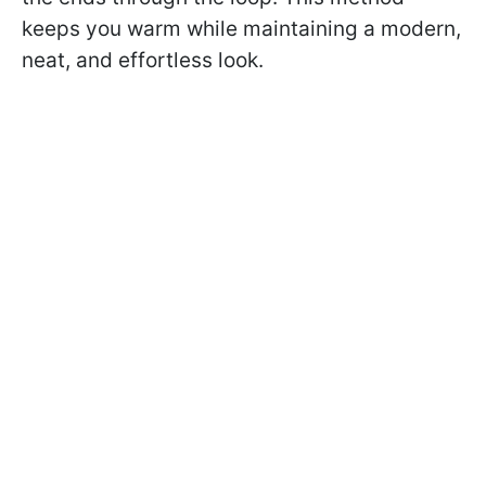
keeps you warm while maintaining a modern,
neat, and effortless look.