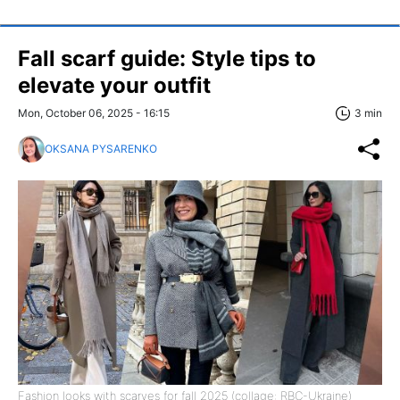
Fall scarf guide: Style tips to
elevate your outfit
Mon, October 06, 2025 - 16:15
3 min
OKSANA PYSARENKO
Fashion looks with scarves for fall 2025 (collage: RBC-Ukraine)