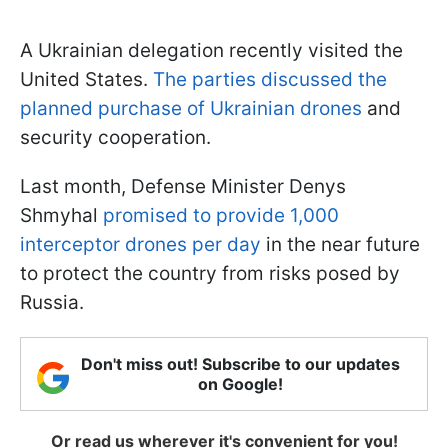
A Ukrainian delegation recently visited the
United States.
The parties discussed the
planned purchase of Ukrainian drones
and
security cooperation.
Last month, Defense Minister Denys
Shmyhal
promised to provide 1,000
interceptor drones per day
in the near future
to protect the country from risks posed by
Russia.
Don't miss out! Subscribe to our updates
on Google!
Or read us wherever it's convenient for you!