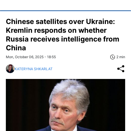
Chinese satellites over Ukraine:
Kremlin responds on whether
Russia receives intelligence from
China
Mon, October 06, 2025 - 18:55
2 min
KATERYNA SHKARLAT