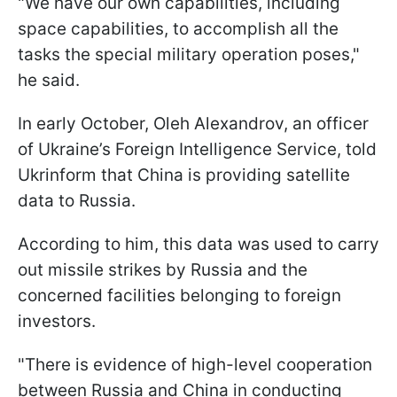
"We have our own capabilities, including
space capabilities, to accomplish all the
tasks the special military operation poses,"
he said.
In early October, Oleh Alexandrov, an officer
of Ukraine’s Foreign Intelligence Service, told
Ukrinform that China is providing satellite
data to Russia.
According to him, this data was used to carry
out missile strikes by Russia and the
concerned facilities belonging to foreign
investors.
"There is evidence of high-level cooperation
between Russia and China in conducting