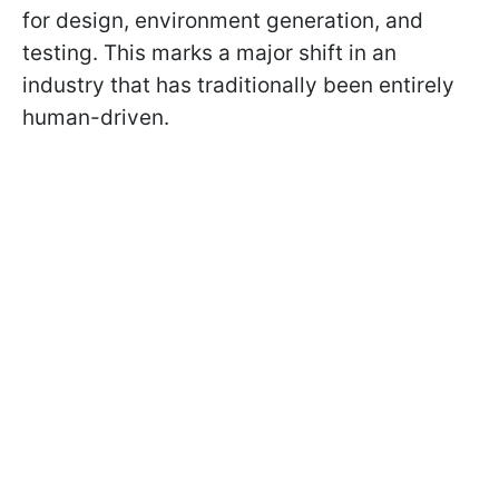
for design, environment generation, and
testing. This marks a major shift in an
industry that has traditionally been entirely
human-driven.