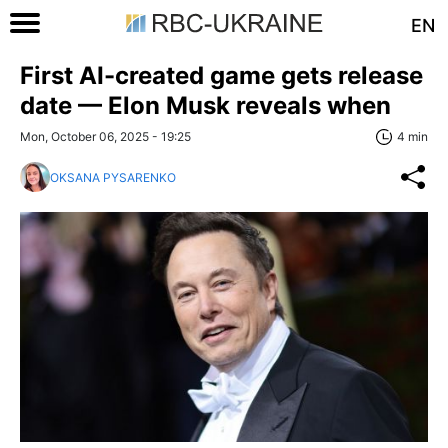
EN
First AI-created game gets release
date — Elon Musk reveals when
Mon, October 06, 2025 - 19:25
4 min
OKSANA PYSARENKO