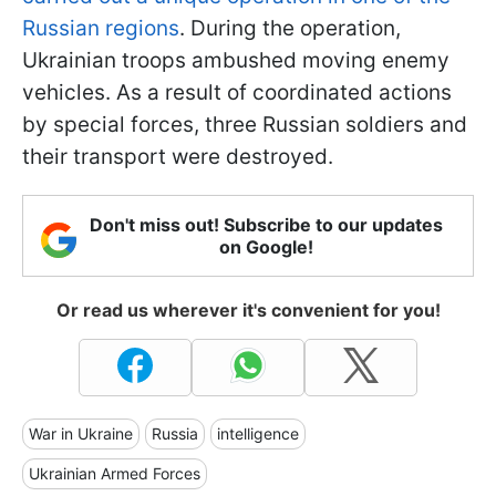
Russian regions
. During the operation,
Ukrainian troops ambushed moving enemy
vehicles. As a result of coordinated actions
by special forces, three Russian soldiers and
their transport were destroyed.
Don't miss out! Subscribe to our updates
on Google!
Or read us wherever it's convenient for you!
War in Ukraine
Russia
intelligence
Ukrainian Armed Forces