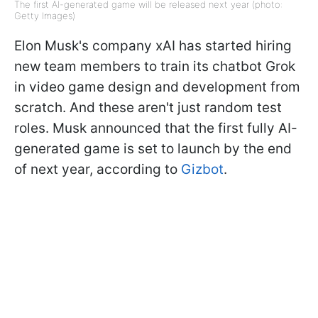
The first AI-generated game will be released next year (photo:
Getty Images)
Elon Musk's company xAI has started hiring
new team members to train its chatbot Grok
in video game design and development from
scratch. And these aren't just random test
roles. Musk announced that the first fully AI-
generated game is set to launch by the end
of next year, according to
Gizbot
.