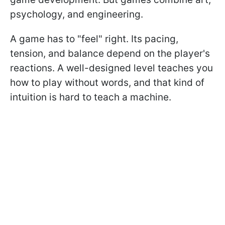
psychology, and engineering.
A game has to "feel" right. Its pacing,
tension, and balance depend on the player's
reactions. A well-designed level teaches you
how to play without words, and that kind of
intuition is hard to teach a machine.