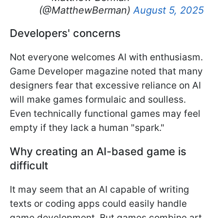
(@MatthewBerman)
August 5, 2025
Developers' concerns
Not everyone welcomes AI with enthusiasm.
Game Developer magazine noted that many
designers fear that excessive reliance on AI
will make games formulaic and soulless.
Even technically functional games may feel
empty if they lack a human "spark."
Why creating an AI-based game is
difficult
It may seem that an AI capable of writing
texts or coding apps could easily handle
game development. But games combine art,