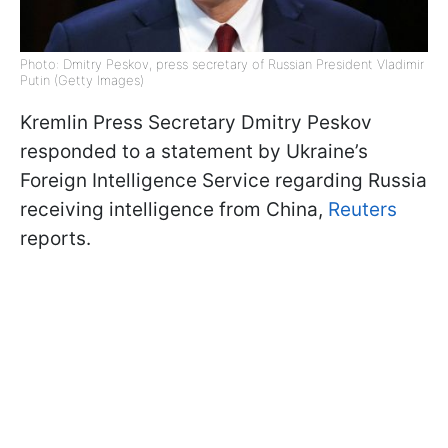
Photo: Dmitry Peskov, press secretary of Russian President Vladimir
Putin (Getty Images)
Kremlin Press Secretary Dmitry Peskov
responded to a statement by Ukraine’s
Foreign Intelligence Service regarding Russia
receiving intelligence from China,
Reuters
reports.