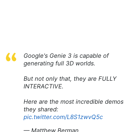
Google's Genie 3 is capable of
generating full 3D worlds.
But not only that, they are FULLY
INTERACTIVE.
Here are the most incredible demos
they shared:
pic.twitter.com/L8S1zwvQ5c
— Matthew Berman