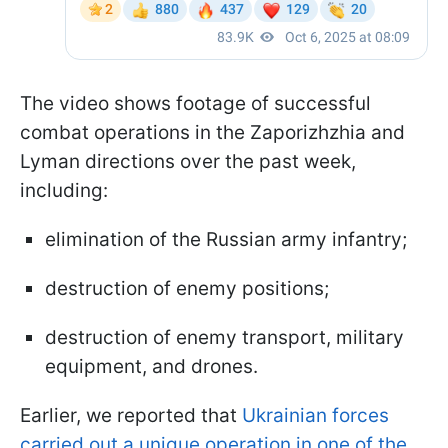
The video shows footage of successful
combat operations in the Zaporizhzhia and
Lyman directions over the past week,
including:
elimination of the Russian army infantry;
destruction of enemy positions;
destruction of enemy transport, military
equipment, and drones.
Earlier, we reported that
Ukrainian forces
carried out a unique operation in one of the