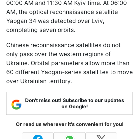
00:00 AM and 11:30 AM Kyiv time. At 06:00
AM, the optical reconnaissance satellite
Yaogan 34 was detected over Lviv,
completing seven orbits.
Chinese reconnaissance satellites do not
only pass over the western regions of
Ukraine. Orbital parameters allow more than
60 different Yaogan-series satellites to move
over Ukrainian territory.
Don't miss out! Subscribe to our updates
on Google!
Or read us wherever it's convenient for you!