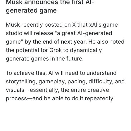
Musk announces the first AI-
generated game
Musk recently posted on X that xAI's game
studio will release "a great AI-generated
game"
by the end of next year
. He also noted
the potential for Grok to dynamically
generate games in the future.
To achieve this, AI will need to understand
storytelling, gameplay, pacing, difficulty, and
visuals—essentially, the entire creative
process—and be able to do it repeatedly.