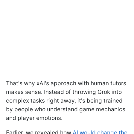
That's why xAI's approach with human tutors
makes sense. Instead of throwing Grok into
complex tasks right away, it's being trained
by people who understand game mechanics
and player emotions.
Earlier, we revealed how
AI would change the