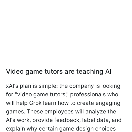
Video game tutors are teaching AI
xAI's plan is simple: the company is looking
for "video game tutors," professionals who
will help Grok learn how to create engaging
games. These employees will analyze the
AI's work, provide feedback, label data, and
explain why certain game design choices