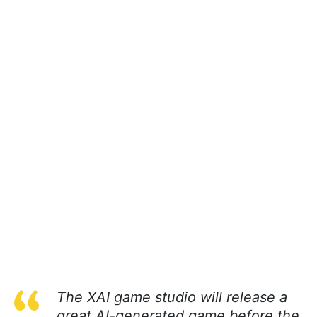
The XAI game studio will release a
great AI-generated game before the