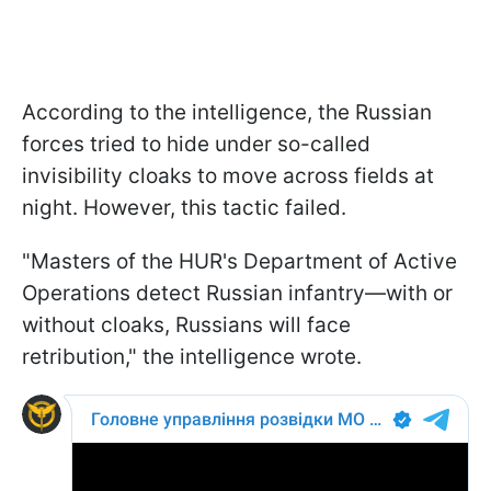
According to the intelligence, the Russian
forces tried to hide under so-called
invisibility cloaks to move across fields at
night. However, this tactic failed.
"Masters of the HUR's Department of Active
Operations detect Russian infantry—with or
without cloaks, Russians will face
retribution," the intelligence wrote.