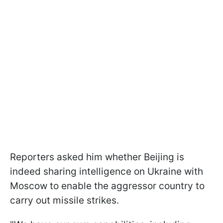
Reporters asked him whether Beijing is
indeed sharing intelligence on Ukraine with
Moscow to enable the aggressor country to
carry out missile strikes.