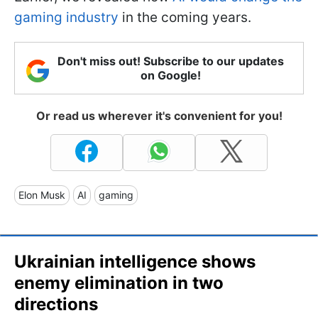
gaming industry
in the coming years.
Don't miss out! Subscribe to our updates
on Google!
Or read us wherever it's convenient for you!
Elon Musk
AI
gaming
Ukrainian intelligence shows
enemy elimination in two
directions