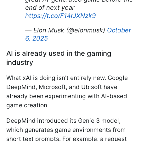
end of next year
https://t.co/F14rJXNzk9
— Elon Musk (@elonmusk)
October
6, 2025
AI is already used in the gaming
industry
What xAI is doing isn't entirely new. Google
DeepMind, Microsoft, and Ubisoft have
already been experimenting with AI-based
game creation.
DeepMind introduced its Genie 3 model,
which generates game environments from
short text prompts. For example, a request