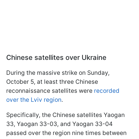
Chinese satellites over Ukraine
During the massive strike on Sunday,
October 5, at least three Chinese
reconnaissance satellites were
recorded
over the Lviv region
.
Specifically, the Chinese satellites Yaogan
33, Yaogan 33-03, and Yaogan 33-04
passed over the region nine times between