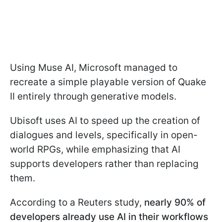
Using Muse AI, Microsoft managed to
recreate a simple playable version of Quake
II entirely through generative models.
Ubisoft uses AI to speed up the creation of
dialogues and levels, specifically in open-
world RPGs, while emphasizing that AI
supports developers rather than replacing
them.
According to a Reuters study,
nearly 90% of
developers already use AI in their workflows