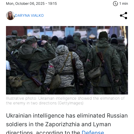
Mon, October 06, 2025 - 19:15
1 min
DARYNA VIALKO
Illustrative photo: Ukrainian intelligence showed the elimination of
the enemy in two directions (GettyImages)
Ukrainian intelligence has eliminated Russian
soldiers in the Zaporizhzhia and Lyman
directions, according to the
Defense