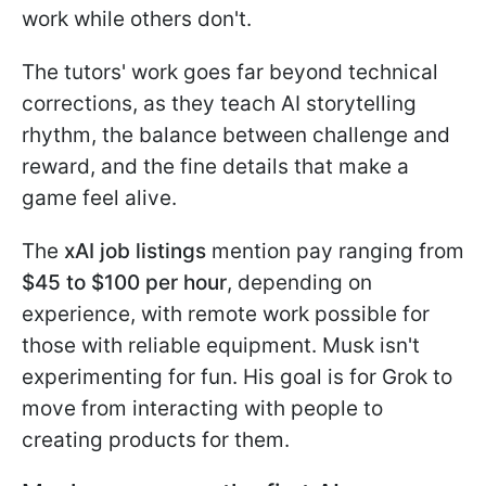
work while others don't.
The tutors' work goes far beyond technical
corrections, as they teach AI storytelling
rhythm, the balance between challenge and
reward, and the fine details that make a
game feel alive.
The
xAI job listings
mention pay ranging from
$45 to $100 per hour
, depending on
experience, with remote work possible for
those with reliable equipment. Musk isn't
experimenting for fun. His goal is for Grok to
move from interacting with people to
creating products for them.