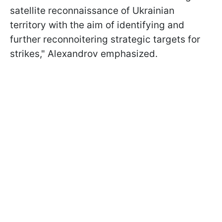
satellite reconnaissance of Ukrainian
territory with the aim of identifying and
further reconnoitering strategic targets for
strikes," Alexandrov emphasized.