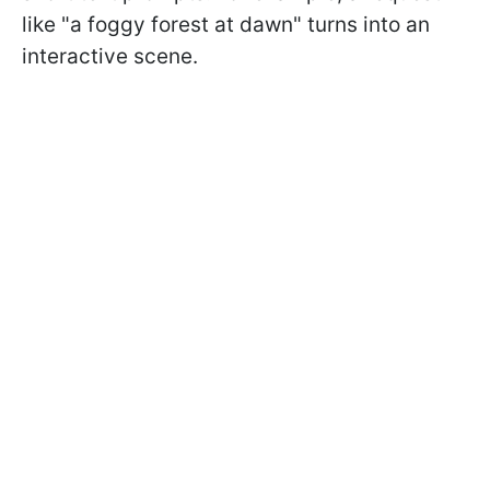
like "a foggy forest at dawn" turns into an
interactive scene.