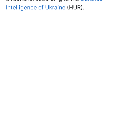
Intelligence of Ukraine
(HUR).