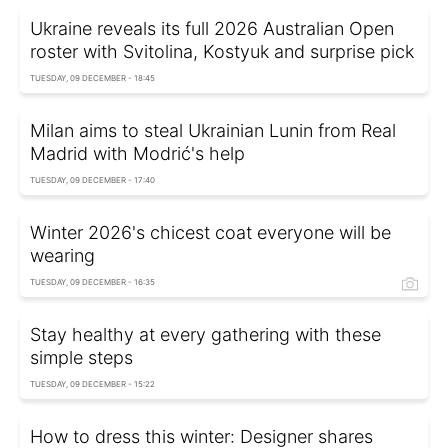
Ukraine reveals its full 2026 Australian Open
roster with Svitolina, Kostyuk and surprise pick
TUESDAY, 09 DECEMBER - 18:45
Milan aims to steal Ukrainian Lunin from Real
Madrid with Modrić's help
TUESDAY, 09 DECEMBER - 17:40
Winter 2026's chicest coat everyone will be
wearing
TUESDAY, 09 DECEMBER - 16:35
Stay healthy at every gathering with these
simple steps
TUESDAY, 09 DECEMBER - 15:22
How to dress this winter: Designer shares