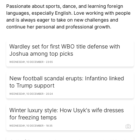
Passionate about sports, dance, and learning foreign
languages, especially English. Love working with people
and is always eager to take on new challenges and
continue her personal and professional growth.
Wardley set for first WBO title defense with
Joshua among top picks
WEDNESDAY, 10 DECEMBER - 23:55
New football scandal erupts: Infantino linked
to Trump support
WEDNESDAY, 10 DECEMBER - 20:24
Winter luxury style: How Usyk's wife dresses
for freezing temps
WEDNESDAY, 10 DECEMBER - 18:35