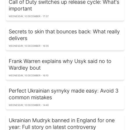
Call of Duty switches up release cycle: What's
important
WEDNESDAY, 10 DECEMBER - 17:37
Secrets to skin that bounces back: What really
delivers
WEDNESDAY, 10 DECEMBER - 16:35
Frank Warren explains why Usyk said no to
Wardley bout
WEDNESDAY, 10 DECEMBER - 16:10
Perfect Ukrainian syrnyky made easy: Avoid 3
common mistakes
WEDNESDAY, 10 DECEMBER - 14:40
Ukrainian Mudryk banned in England for one
year: Full story on latest controversy