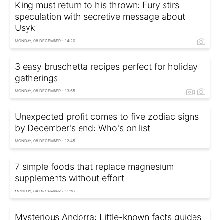
King must return to his thrown: Fury stirs
speculation with secretive message about
Usyk
MONDAY, 08 DECEMBER - 14:20
3 easy bruschetta recipes perfect for holiday
gatherings
MONDAY, 08 DECEMBER - 13:55
Unexpected profit comes to five zodiac signs
by December's end: Who's on list
MONDAY, 08 DECEMBER - 12:45
7 simple foods that replace magnesium
supplements without effort
MONDAY, 08 DECEMBER - 11:20
Mysterious Andorra: Little-known facts guides