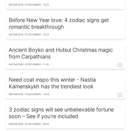
WEDNESDAY, 10 DECEMBER - 13:15
Before New Year love: 4 zodiac signs get
romantic breakthrough
WEDNESDAY, 10 DECEMBER - 12:23
Ancient Boyko and Hutsul Christmas magic
from Carpathians
WEDNESDAY, 10 DECEMBER - 11:45
Need coat inspo this winter - Nastia
Kamenskykh has the trendiest look
WEDNESDAY, 10 DECEMBER - 10:25
3 zodiac signs will see unbelievable fortune
soon – See if you're included
WEDNESDAY, 10 DECEMBER - 09:15