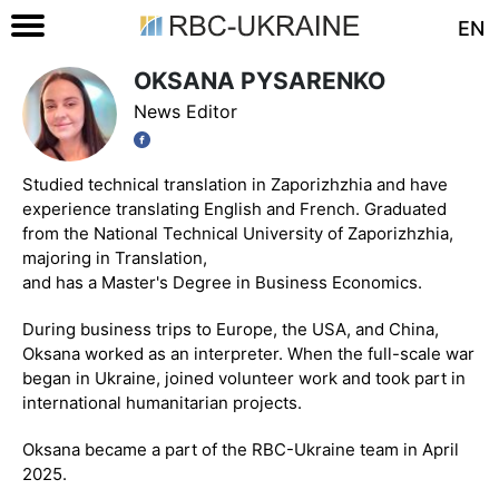
EN
OKSANA PYSARENKO
News Editor
Studied technical translation in Zaporizhzhia and have
experience translating English and French. Graduated
from the National Technical University of Zaporizhzhia,
majoring in Translation,
and has a Master's Degree in Business Economics.
During business trips to Europe, the USA, and China,
Oksana worked as an interpreter. When the full-scale war
began in Ukraine, joined volunteer work and took part in
international humanitarian projects.
Oksana became a part of the RBC-Ukraine team in April
2025.