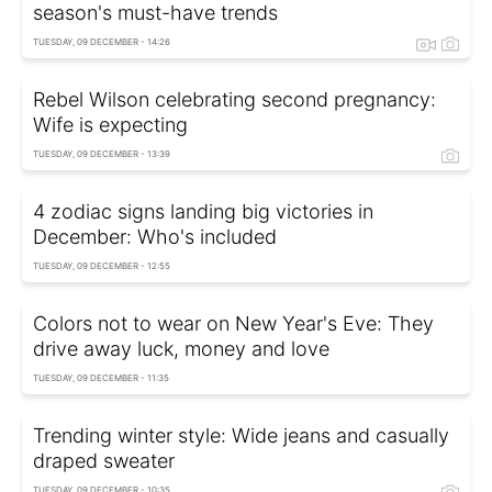
season's must-have trends
TUESDAY, 09 DECEMBER - 14:26
Rebel Wilson celebrating second pregnancy:
Wife is expecting
TUESDAY, 09 DECEMBER - 13:39
4 zodiac signs landing big victories in
December: Who's included
TUESDAY, 09 DECEMBER - 12:55
Colors not to wear on New Year's Eve: They
drive away luck, money and love
TUESDAY, 09 DECEMBER - 11:35
Trending winter style: Wide jeans and casually
draped sweater
TUESDAY, 09 DECEMBER - 10:35