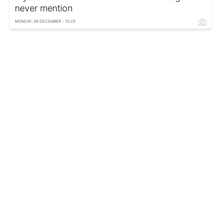
never mention
MONDAY, 08 DECEMBER - 10:25
Lilith disrupts your plans: Weekly horoscope
and key advice from astrologer
MONDAY, 08 DECEMBER - 09:35
Netflix snaps up Warner Bros for $83 billion
FRIDAY, 05 DECEMBER - 17:15
Formula 1 finale in Abu Dhabi: Will Norris,
Verstappen or Piastri claim title
FRIDAY, 05 DECEMBER - 16:15
Elegant dress to steal spotlight at any event
with flawless style
FRIDAY, 05 DECEMBER - 15:15