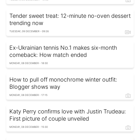
Tender sweet treat: 12-minute no-oven dessert
trending now
TUESDAY, 09 DECEMBER - 09:26
Ex-Ukrainian tennis No.1 makes six-month
comeback: How match ended
MONDAY, 08 DECEMBER - 18:30
How to pull off monochrome winter outfit:
Blogger shows way
MONDAY, 08 DECEMBER - 17:15
Katy Perry confirms love with Justin Trudeau:
First picture of couple unveiled
MONDAY, 08 DECEMBER - 15:30