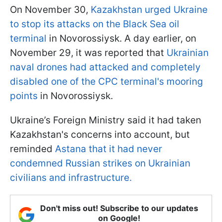
On November 30,
Kazakhstan urged Ukraine
to stop its attacks on the Black Sea oil
terminal
in Novorossiysk. A day earlier, on
November 29, it was reported that
Ukrainian
naval drones had attacked and completely
disabled one of the CPC terminal's mooring
points
in Novorossiysk.
Ukraine’s Foreign Ministry said it had taken
Kazakhstan's concerns into account, but
reminded
Astana that it had never
condemned Russian strikes on Ukrainian
civilians and infrastructure.
Don't miss out! Subscribe to our updates
on Google!