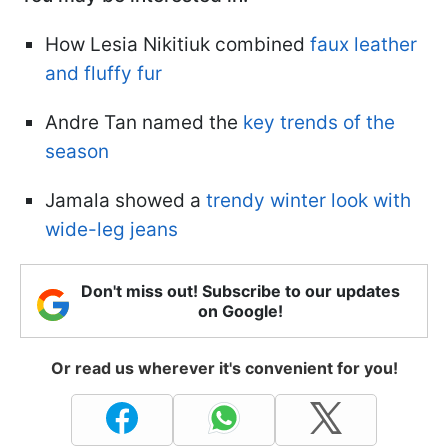
How Lesia Nikitiuk combined
faux leather
and fluffy fur
Andre Tan named the
key trends of the
season
Jamala showed a
trendy winter look with
wide-leg jeans
Don't miss out! Subscribe to our updates
on Google!
Or read us wherever it's convenient for you!