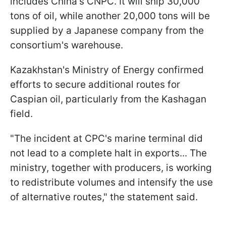
includes China's CNPC. It will ship 30,000
tons of oil, while another 20,000 tons will be
supplied by a Japanese company from the
consortium's warehouse.
Kazakhstan's Ministry of Energy confirmed
efforts to secure additional routes for
Caspian oil, particularly from the Kashagan
field.
"The incident at CPC's marine terminal did
not lead to a complete halt in exports... The
ministry, together with producers, is working
to redistribute volumes and intensify the use
of alternative routes," the statement said.