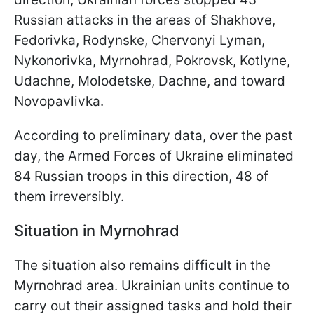
Russian attacks in the areas of Shakhove,
Fedorivka, Rodynske, Chervonyi Lyman,
Nykonorivka, Myrnohrad, Pokrovsk, Kotlyne,
Udachne, Molodetske, Dachne, and toward
Novopavlivka.
According to preliminary data, over the past
day, the Armed Forces of Ukraine eliminated
84 Russian troops in this direction, 48 of
them irreversibly.
Situation in Myrnohrad
The situation also remains difficult in the
Myrnohrad area. Ukrainian units continue to
carry out their assigned tasks and hold their