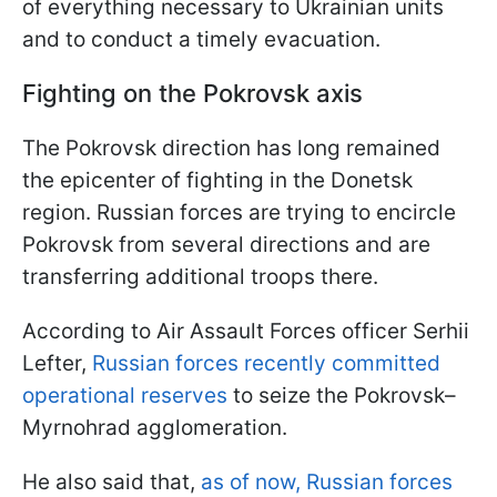
of everything necessary to Ukrainian units
and to conduct a timely evacuation.
Fighting on the Pokrovsk axis
The Pokrovsk direction has long remained
the epicenter of fighting in the Donetsk
region. Russian forces are trying to encircle
Pokrovsk from several directions and are
transferring additional troops there.
According to Air Assault Forces officer Serhii
Lefter,
Russian forces recently committed
operational reserves
to seize the Pokrovsk–
Myrnohrad agglomeration.
He also said that,
as of now, Russian forces