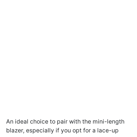
An ideal choice to pair with the mini-length
blazer, especially if you opt for a lace-up