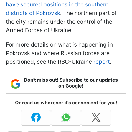
have secured positions in the southern
districts of Pokrovsk
. The northern part of
the city remains under the control of the
Armed Forces of Ukraine.
For more details on what is happening in
Pokrovsk and where Russian forces are
positioned, see the RBC-Ukraine
report
.
Don't miss out! Subscribe to our updates
on Google!
Or read us wherever it's convenient for you!