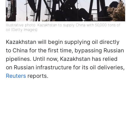
Illustrative photo: Kazakhstan to supply China with 50,000 tons of
oil (Getty Images)
Kazakhstan will begin supplying oil directly
to China for the first time, bypassing Russian
pipelines. Until now, Kazakhstan has relied
on Russian infrastructure for its oil deliveries,
Reuters
reports.