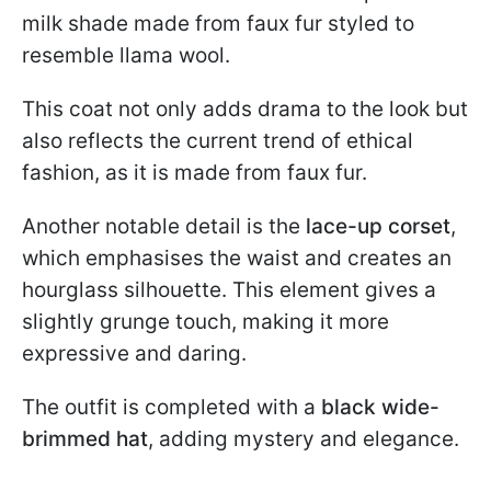
milk shade made from faux fur styled to
resemble llama wool.
This coat not only adds drama to the look but
also reflects the current trend of ethical
fashion, as it is made from faux fur.
Another notable detail is the
lace-up corset
,
which emphasises the waist and creates an
hourglass silhouette. This element gives a
slightly grunge touch, making it more
expressive and daring.
The outfit is completed with a
black wide-
brimmed hat
, adding mystery and elegance.