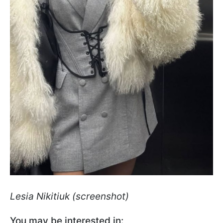
Lesia Nikitiuk (screenshot)
You may be interested in: