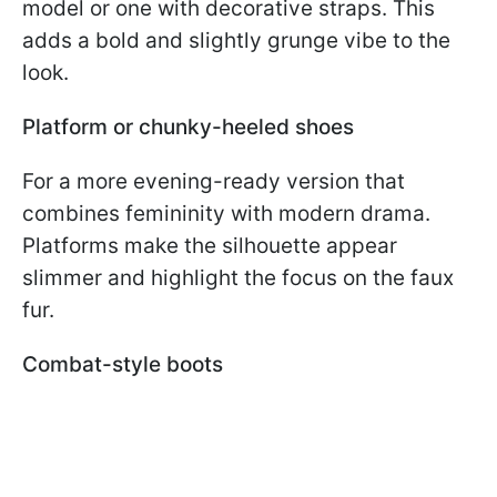
model or one with decorative straps. This
adds a bold and slightly grunge vibe to the
look.
Platform or chunky-heeled shoes
For a more evening-ready version that
combines femininity with modern drama.
Platforms make the silhouette appear
slimmer and highlight the focus on the faux
fur.
Combat-style boots