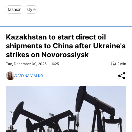
fashion
style
Kazakhstan to start direct oil
shipments to China after Ukraine's
strikes on Novorossiysk
Tue, December 09, 2025 - 16:25
2 min
DARYNA VIALKO