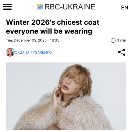
EN
Winter 2026's chicest coat
everyone will be wearing
Tue, December 09, 2025 - 16:35
3 min
OKSANA PYSARENKO