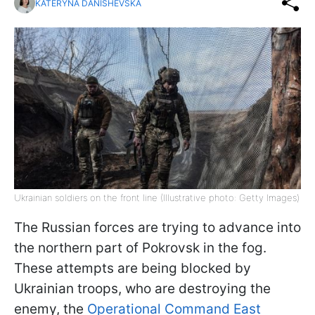
KATERYNA DANISHEVSKA
Ukrainian soldiers on the front line (Illustrative photo: Getty Images)
The Russian forces are trying to advance into
the northern part of Pokrovsk in the fog.
These attempts are being blocked by
Ukrainian troops, who are destroying the
enemy, the
Operational Command East