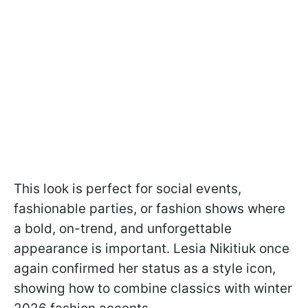
This look is perfect for social events,
fashionable parties, or fashion shows where
a bold, on-trend, and unforgettable
appearance is important. Lesia Nikitiuk once
again confirmed her status as a style icon,
showing how to combine classics with winter