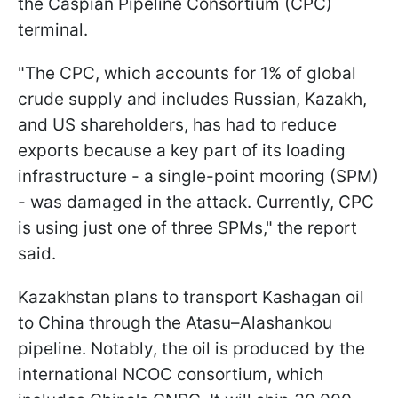
the Caspian Pipeline Consortium (CPC)
terminal.
"The CPC, which accounts for 1% of global
crude supply and includes Russian, Kazakh,
and US shareholders, has had to reduce
exports because a key part of its loading
infrastructure - a single-point mooring (SPM)
- was damaged in the attack. Currently, CPC
is using just one of three SPMs," the report
said.
Kazakhstan plans to transport Kashagan oil
to China through the Atasu–Alashankou
pipeline. Notably, the oil is produced by the
international NCOC consortium, which