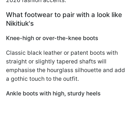
2026 fashion accents.
What footwear to pair with a look like
Nikitiuk's
Knee-high or over-the-knee boots
Classic black leather or patent boots with
straight or slightly tapered shafts will
emphasise the hourglass silhouette and add
a gothic touch to the outfit.
Ankle boots with high, sturdy heels