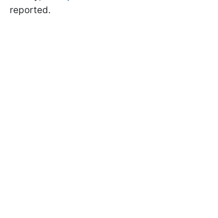
reported.