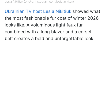
Lesia Nikitiuk (photo: instagram.com/lesia_nikituk)
Ukrainian TV host Lesia Nikitiuk
showed what
the most fashionable fur coat of winter 2026
looks like. A voluminous light faux fur
combined with a long blazer and a corset
belt creates a bold and unforgettable look.