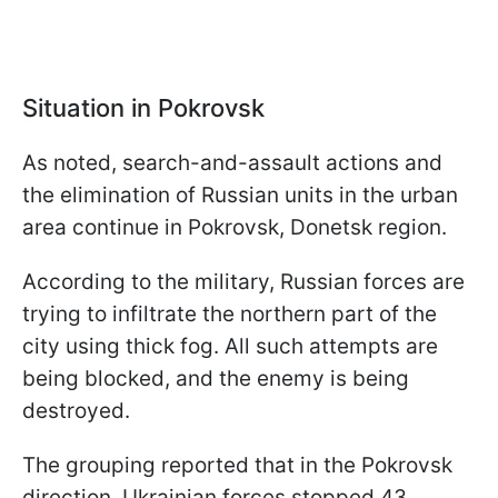
Situation in Pokrovsk
As noted, search-and-assault actions and
the elimination of Russian units in the urban
area continue in Pokrovsk, Donetsk region.
According to the military, Russian forces are
trying to infiltrate the northern part of the
city using thick fog. All such attempts are
being blocked, and the enemy is being
destroyed.
The grouping reported that in the Pokrovsk
direction, Ukrainian forces stopped 43