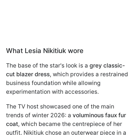
What Lesia Nikitiuk wore
The base of the star's look is a
grey classic-
cut blazer dress
, which provides a restrained
business foundation while allowing
experimentation with accessories.
The TV host showcased one of the main
trends of winter 2026: a
voluminous faux fur
coat
, which became the centrepiece of her
outfit. Nikitiuk chose an outerwear piece in a