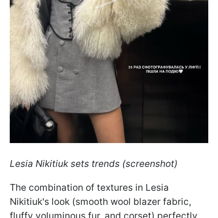
Lesia Nikitiuk sets trends (screenshot)
The combination of textures in Lesia
Nikitiuk's look (smooth wool blazer fabric,
fluffy voluminous fur, and corset) perfectly