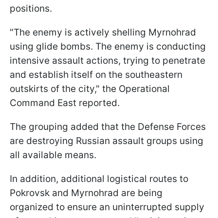
positions.
"The enemy is actively shelling Myrnohrad
using glide bombs. The enemy is conducting
intensive assault actions, trying to penetrate
and establish itself on the southeastern
outskirts of the city," the Operational
Command East reported.
The grouping added that the Defense Forces
are destroying Russian assault groups using
all available means.
In addition, additional logistical routes to
Pokrovsk and Myrnohrad are being
organized to ensure an uninterrupted supply