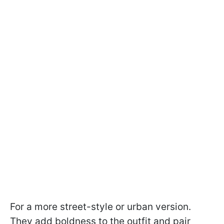
For a more street-style or urban version.
They add boldness to the outfit and pair