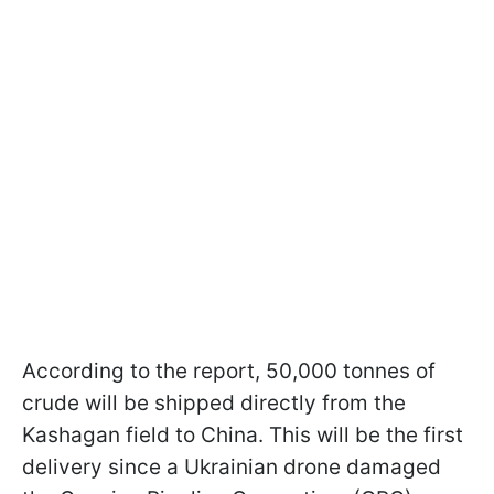
According to the report, 50,000 tonnes of
crude will be shipped directly from the
Kashagan field to China. This will be the first
delivery since a Ukrainian drone damaged