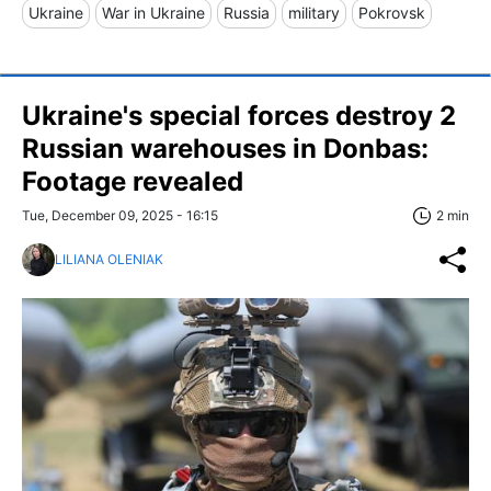
Ukraine
War in Ukraine
Russia
military
Pokrovsk
Ukraine's special forces destroy 2
Russian warehouses in Donbas:
Footage revealed
Tue, December 09, 2025 - 16:15
2 min
LILIANA OLENIAK