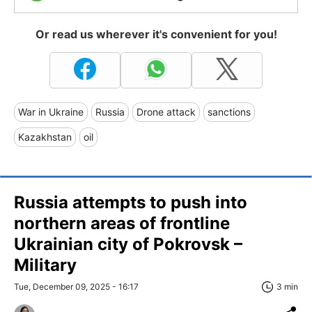
Or read us wherever it's convenient for you!
War in Ukraine
Russia
Drone attack
sanctions
Kazakhstan
oil
Russia attempts to push into
northern areas of frontline
Ukrainian city of Pokrovsk –
Military
Tue, December 09, 2025 - 16:17
3 min