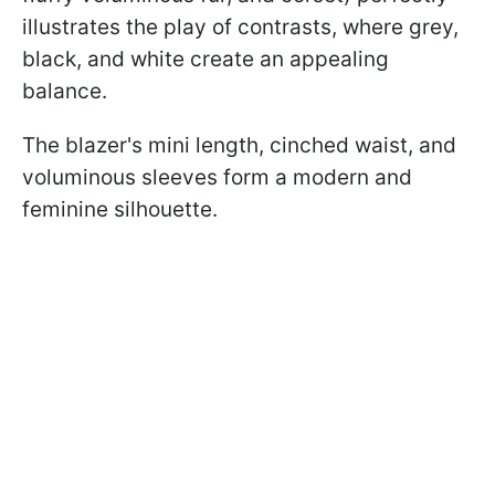
illustrates the play of contrasts, where grey,
black, and white create an appealing
balance.
The blazer's mini length, cinched waist, and
voluminous sleeves form a modern and
feminine silhouette.