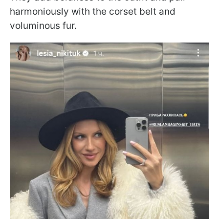
harmoniously with the corset belt and
voluminous fur.