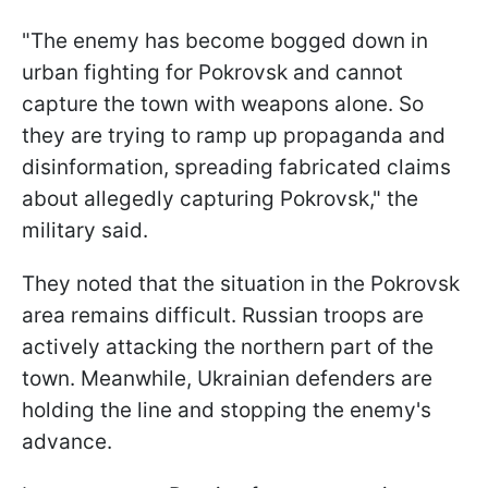
"The enemy has become bogged down in
urban fighting for Pokrovsk and cannot
capture the town with weapons alone. So
they are trying to ramp up propaganda and
disinformation, spreading fabricated claims
about allegedly capturing Pokrovsk," the
military said.
They noted that the situation in the Pokrovsk
area remains difficult. Russian troops are
actively attacking the northern part of the
town. Meanwhile, Ukrainian defenders are
holding the line and stopping the enemy's
advance.