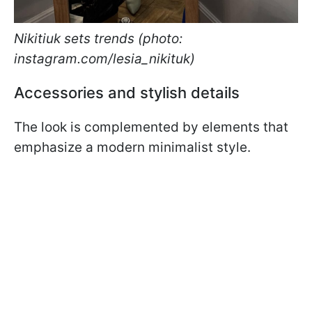
Nikitiuk sets trends (photo:
instagram.com/lesia_nikituk)
Accessories and stylish details
The look is complemented by elements that
emphasize a modern minimalist style.