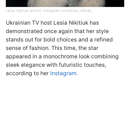
Lesia Nikitiuk (photo: instagram.com/lesia_nikituk)
Ukrainian TV host Lesia Nikitiuk has
demonstrated once again that her style
stands out for bold choices and a refined
sense of fashion. This time, the star
appeared in a monochrome look combining
sleek elegance with futuristic touches,
according to her
Instagram.