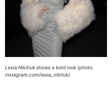
Lesia Nikitiuk shows a bold look (photo:
instagram.com/lesia_nikituk)