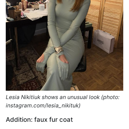
Lesia Nikitiuk shows an unusual look (photo:
instagram.com/lesia_nikituk)
Addition: faux fur coat