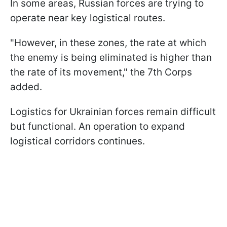
In some areas, Russian forces are trying to
operate near key logistical routes.
"However, in these zones, the rate at which
the enemy is being eliminated is higher than
the rate of its movement," the 7th Corps
added.
Logistics for Ukrainian forces remain difficult
but functional. An operation to expand
logistical corridors continues.