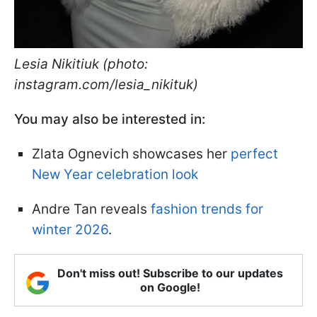
Lesia Nikitiuk (photo:
instagram.com/lesia_nikituk)
You may also be interested in:
Zlata Ognevich showcases her
perfect
New Year celebration look
Andre Tan reveals
fashion trends for
winter 2026
.
Don't miss out! Subscribe to our updates
on Google!