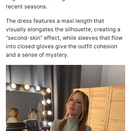
recent seasons.
The dress features a maxi length that
visually elongates the silhouette, creating a
“second-skin” effect, while sleeves that flow
into closed gloves give the outfit cohesion
and a sense of mystery.