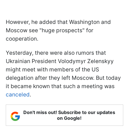
However, he added that Washington and
Moscow see "huge prospects" for
cooperation.
Yesterday, there were also rumors that
Ukrainian President Volodymyr Zelenskyy
might meet with members of the US
delegation after they left Moscow. But today
it became known that such a meeting was
canceled
.
Don't miss out! Subscribe to our updates
on Google!