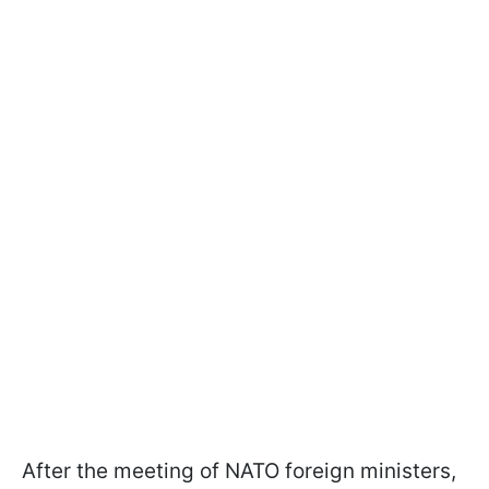
After the meeting of NATO foreign ministers,