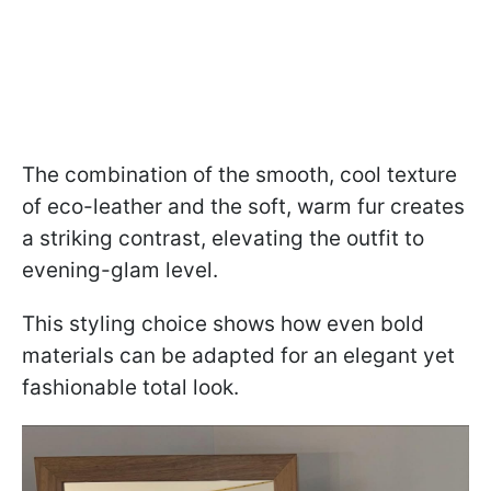
The combination of the smooth, cool texture
of eco-leather and the soft, warm fur creates
a striking contrast, elevating the outfit to
evening-glam level.
This styling choice shows how even bold
materials can be adapted for an elegant yet
fashionable total look.