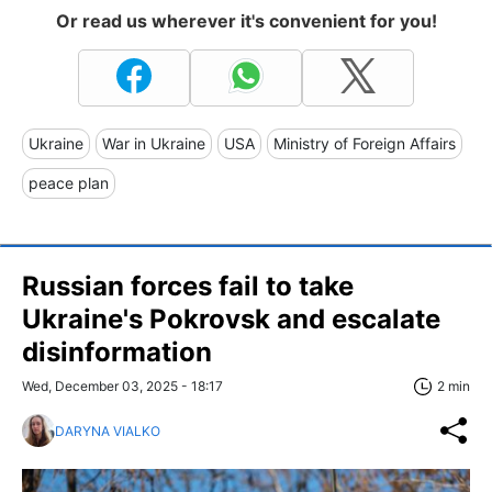
Or read us wherever it's convenient for you!
Ukraine
War in Ukraine
USA
Ministry of Foreign Affairs
peace plan
Russian forces fail to take
Ukraine's Pokrovsk and escalate
disinformation
Wed, December 03, 2025 - 18:17
2 min
DARYNA VIALKO