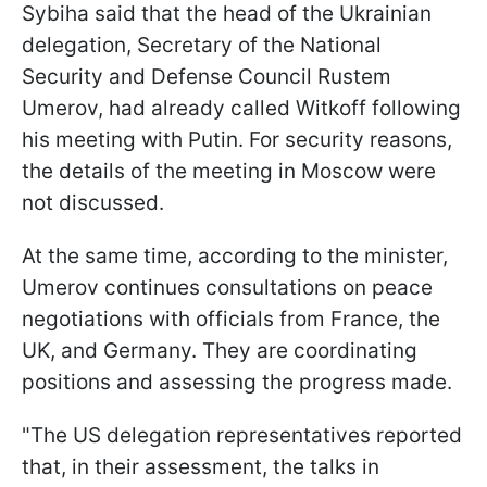
Sybiha said that the head of the Ukrainian
delegation, Secretary of the National
Security and Defense Council Rustem
Umerov, had already called Witkoff following
his meeting with Putin. For security reasons,
the details of the meeting in Moscow were
not discussed.
At the same time, according to the minister,
Umerov continues consultations on peace
negotiations with officials from France, the
UK, and Germany. They are coordinating
positions and assessing the progress made.
"The US delegation representatives reported
that, in their assessment, the talks in