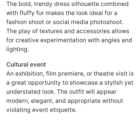
The bold, trendy dress silhouette combined
with fluffy fur makes the look ideal for a
fashion shoot or social media photoshoot.
The play of textures and accessories allows
for creative experimentation with angles and
lighting.
Cultural event
An exhibition, film premiere, or theatre visit is
a great opportunity to showcase a stylish yet
understated look. The outfit will appear
modern, elegant, and appropriate without
violating event etiquette.