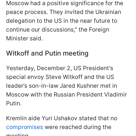
Moscow had a positive significance for the
peace process. They invited the Ukrainian
delegation to the US in the near future to
continue our discussions," the Foreign
Minister said.
Witkoff and Putin meeting
Yesterday, December 2, US President’s
special envoy Steve Witkoff and the US
leader’s son-in-law Jared Kushner met in
Moscow with the Russian President Vladimir
Putin.
Kremlin aide Yuri Ushakov stated that no
compromises
were reached during the
meeting.