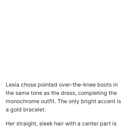
Lesia chose pointed over-the-knee boots in
the same tone as the dress, completing the
monochrome outfit. The only bright accent is
a gold bracelet.
Her straight, sleek hair with a center part is