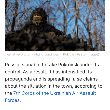
Illustrative photo: Fighting continues in Pokrovsk (Getty Images)
Russia is unable to take Pokrovsk under its
control. As a result, it has intensified its
propaganda and is spreading false claims
about the situation in the town, according to
the
7th Corps of the Ukrainian Air Assault
Forces.