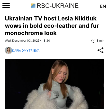
EN
Ukrainian TV host Lesia Nikitiuk
wows in bold eco-leather and fur
monochrome look
Wed, December 03, 2025 - 18:30
3 min
DARIA DMYTRIIEVA