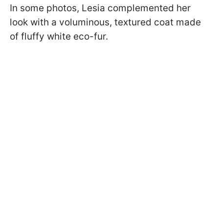
In some photos, Lesia complemented her
look with a voluminous, textured coat made
of fluffy white eco-fur.