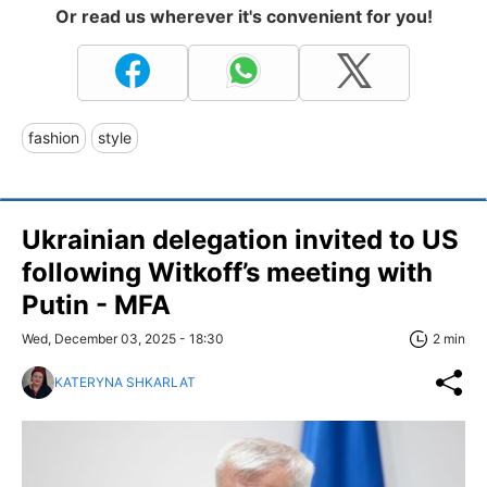
Or read us wherever it's convenient for you!
fashion
style
Ukrainian delegation invited to US
following Witkoff’s meeting with
Putin - MFA
Wed, December 03, 2025 - 18:30
2 min
KATERYNA SHKARLAT