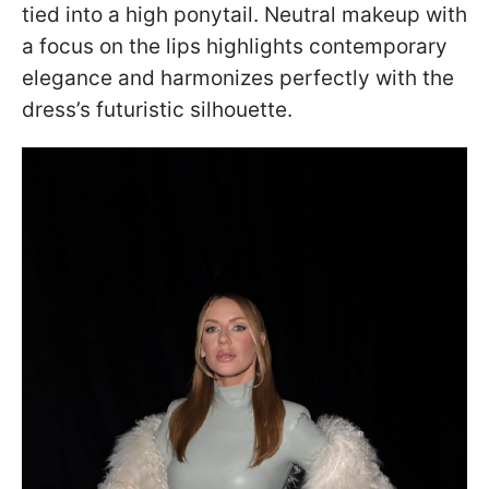
tied into a high ponytail. Neutral makeup with
a focus on the lips highlights contemporary
elegance and harmonizes perfectly with the
dress’s futuristic silhouette.