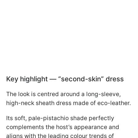
Key highlight — “second-skin” dress
The look is centred around a long-sleeve,
high-neck sheath dress made of eco-leather.
Its soft, pale-pistachio shade perfectly
complements the host’s appearance and
aligns with the leading colour trends of