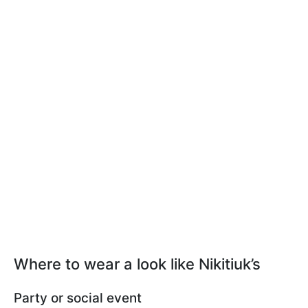
Where to wear a look like Nikitiuk’s
Party or social event