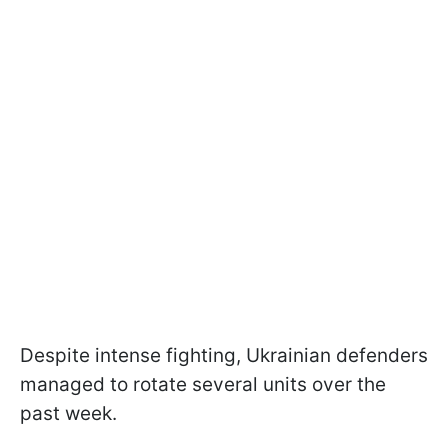
Despite intense fighting, Ukrainian defenders
managed to rotate several units over the
past week.