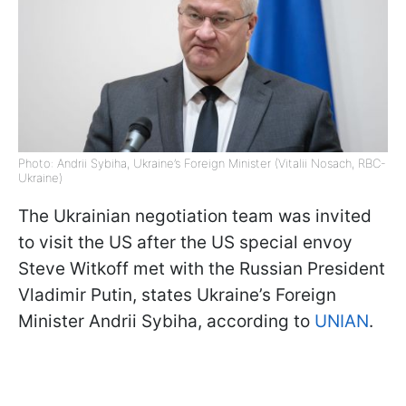
Photo: Andrii Sybiha, Ukraine’s Foreign Minister (Vitalii Nosach, RBC-
Ukraine)
The Ukrainian negotiation team was invited
to visit the US after the US special envoy
Steve Witkoff met with the Russian President
Vladimir Putin, states Ukraine’s Foreign
Minister Andrii Sybiha, according to
UNIAN
.