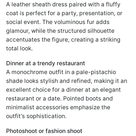
A leather sheath dress paired with a fluffy
coat is perfect for a party, presentation, or
social event. The voluminous fur adds
glamour, while the structured silhouette
accentuates the figure, creating a striking
total look.
Dinner at a trendy restaurant
A monochrome outfit in a pale-pistachio
shade looks stylish and refined, making it an
excellent choice for a dinner at an elegant
restaurant or a date. Pointed boots and
minimalist accessories emphasize the
outfit’s sophistication.
Photoshoot or fashion shoot