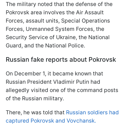
The military noted that the defense of the
Pokrovsk area involves the Air Assault
Forces, assault units, Special Operations
Forces, Unmanned System Forces, the
Security Service of Ukraine, the National
Guard, and the National Police.
Russian fake reports about Pokrovsk
On December 1, it became known that
Russian President Vladimir Putin had
allegedly visited one of the command posts
of the Russian military.
There, he was told that
Russian soldiers had
captured Pokrovsk and Vovchansk.