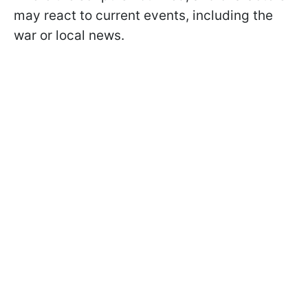
may react to current events, including the
war or local news.