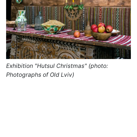
Exhibition "Hutsul Christmas" (photo:
Photographs of Old Lviv)