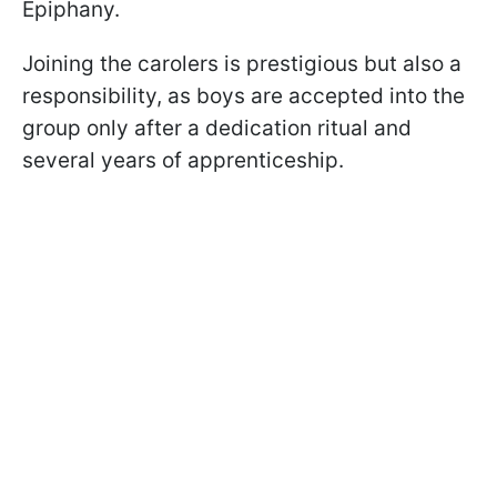
Epiphany.
Joining the carolers is prestigious but also a
responsibility, as boys are accepted into the
group only after a dedication ritual and
several years of apprenticeship.