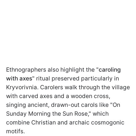
Ethnographers also highlight the "
caroling
with axes
" ritual preserved particularly in
Kryvorivnia. Carolers walk through the village
with carved axes and a wooden cross,
singing ancient, drawn-out carols like "On
Sunday Morning the Sun Rose," which
combine Christian and archaic cosmogonic
motifs.