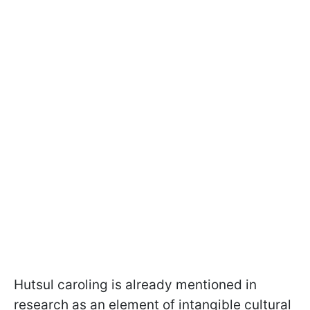
Hutsul caroling is already mentioned in
research as an element of intangible cultural