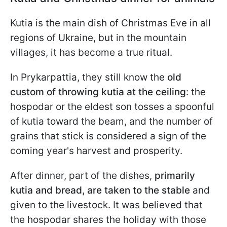
Kutia is the main dish of Christmas Eve in all
regions of Ukraine, but in the mountain
villages, it has become a true ritual.
In Prykarpattia, they still know the
old
custom of throwing kutia at the ceiling
: the
hospodar or the eldest son tosses a spoonful
of kutia toward the beam, and the number of
grains that stick is considered a sign of the
coming year's harvest and prosperity.
After dinner, part of the dishes,
primarily
kutia and bread, are taken to the stable
and
given to the livestock. It was believed that
the hospodar shares the holiday with those