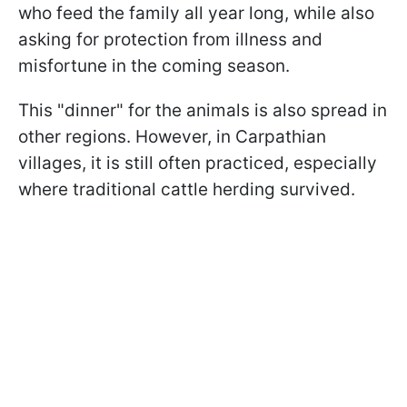
who feed the family all year long, while also
asking for protection from illness and
misfortune in the coming season.
This "dinner" for the animals is also spread in
other regions. However, in Carpathian
villages, it is still often practiced, especially
where traditional cattle herding survived.