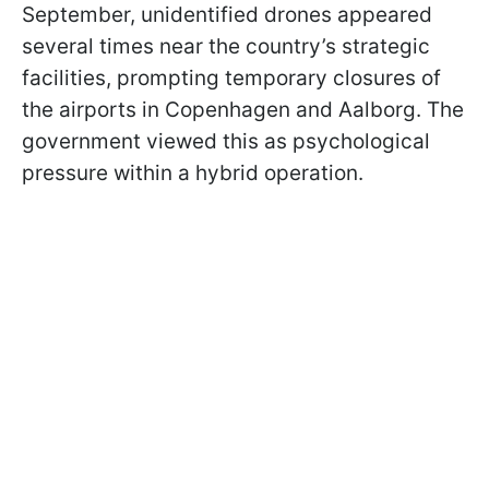
September, unidentified drones appeared
several times near the country’s strategic
facilities, prompting temporary closures of
the airports in Copenhagen and Aalborg. The
government viewed this as psychological
pressure within a hybrid operation.