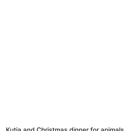
Kutia and Christmas dinner for animals