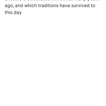
ago, and which traditions have survived to
this day