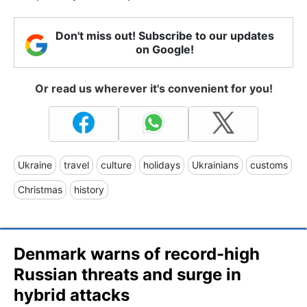
Don't miss out! Subscribe to our updates
on Google!
Or read us wherever it's convenient for you!
Ukraine
travel
culture
holidays
Ukrainians
customs
Christmas
history
Denmark warns of record-high
Russian threats and surge in
hybrid attacks