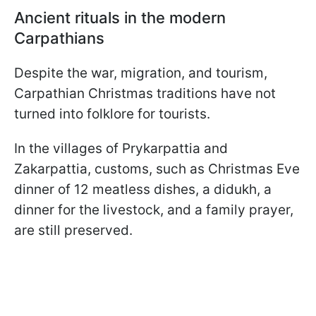
Ancient rituals in the modern
Carpathians
Despite the war, migration, and tourism,
Carpathian Christmas traditions have not
turned into folklore for tourists.
In the villages of Prykarpattia and
Zakarpattia, customs, such as Christmas Eve
dinner of 12 meatless dishes, a didukh, a
dinner for the livestock, and a family prayer,
are still preserved.