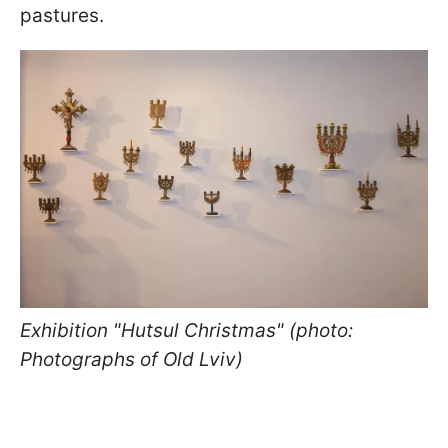
pastures.
Exhibition "Hutsul Christmas" (photo:
Photographs of Old Lviv)