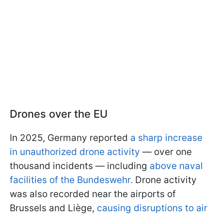
Drones over the EU
In 2025, Germany reported
a sharp increase
in unauthorized drone activity
— over one
thousand incidents — including
above naval
facilities of the Bundeswehr.
Drone activity
was also recorded near the airports of
Brussels and Liège,
causing disruptions to air