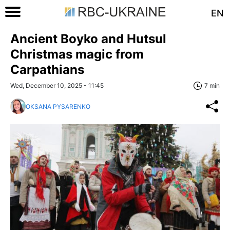
EN
Ancient Boyko and Hutsul
Christmas magic from
Carpathians
Wed, December 10, 2025 - 11:45
7 min
OKSANA PYSARENKO