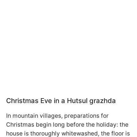
Christmas Eve in a Hutsul grazhda
In mountain villages, preparations for
Christmas begin long before the holiday: the
house is thoroughly whitewashed, the floor is