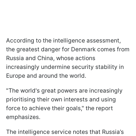
According to the intelligence assessment,
the greatest danger for Denmark comes from
Russia and China, whose actions
increasingly undermine security stability in
Europe and around the world.
"The world's great powers are increasingly
prioritising their own interests and using
force to achieve their goals," the report
emphasizes.
The intelligence service notes that Russia’s