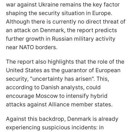
war against Ukraine remains the key factor
shaping the security situation in Europe.
Although there is currently no direct threat of
an attack on Denmark, the report predicts
further growth in Russian military activity
near NATO borders.
The report also highlights that the role of the
United States as the guarantor of European
security, "uncertainty has arisen". This,
according to Danish analysts, could
encourage Moscow to intensify hybrid
attacks against Alliance member states.
Against this backdrop, Denmark is already
experiencing suspicious incidents: in