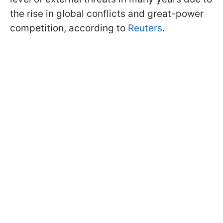
the rise in global conflicts and great-power
competition, according to
Reuters
.