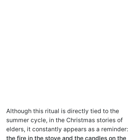
Although this ritual is directly tied to the
summer cycle, in the Christmas stories of
elders, it constantly appears as a reminder:
the fire in the stove and the candles on the