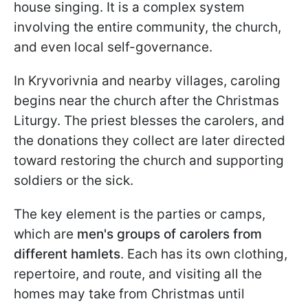
house singing. It is a complex system
involving the entire community, the church,
and even local self-governance.
In Kryvorivnia and nearby villages, caroling
begins near the church after the Christmas
Liturgy. The priest blesses the carolers, and
the donations they collect are later directed
toward restoring the church and supporting
soldiers or the sick.
The key element is the parties or camps,
which are
men's groups of carolers from
different hamlets
. Each has its own clothing,
repertoire, and route, and visiting all the
homes may take from Christmas until