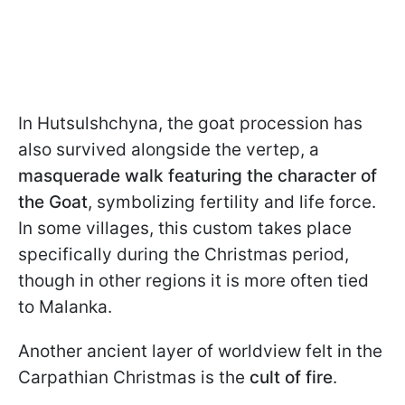
In Hutsulshchyna, the goat procession has
also survived alongside the vertep, a
masquerade walk featuring the character of
the Goat
, symbolizing fertility and life force.
In some villages, this custom takes place
specifically during the Christmas period,
though in other regions it is more often tied
to Malanka.
Another ancient layer of worldview felt in the
Carpathian Christmas is the
cult of fire
.