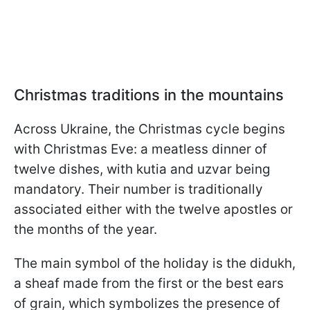
Christmas traditions in the mountains
Across Ukraine, the Christmas cycle begins
with Christmas Eve: a meatless dinner of
twelve dishes, with kutia and uzvar being
mandatory. Their number is traditionally
associated either with the twelve apostles or
the months of the year.
The main symbol of the holiday is the didukh,
a sheaf made from the first or the best ears
of grain, which symbolizes the presence of