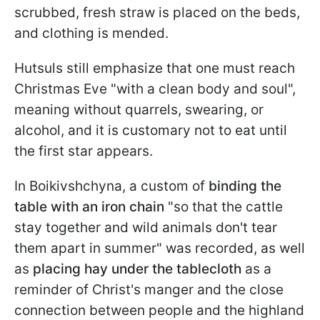
scrubbed, fresh straw is placed on the beds,
and clothing is mended.
Hutsuls still emphasize that one must reach
Christmas Eve "with a clean body and soul",
meaning without quarrels, swearing, or
alcohol, and it is customary not to eat until
the first star appears.
In Boikivshchyna, a custom of
binding the
table with an iron chain
"so that the cattle
stay together and wild animals don't tear
them apart in summer" was recorded, as well
as
placing hay under the tablecloth
as a
reminder of Christ's manger and the close
connection between people and the highland