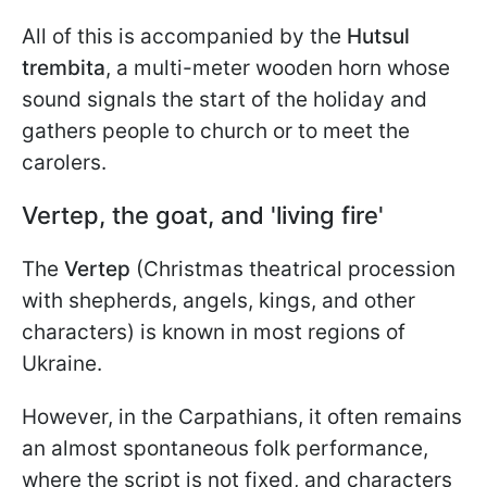
All of this is accompanied by the
Hutsul
trembita
, a multi-meter wooden horn whose
sound signals the start of the holiday and
gathers people to church or to meet the
carolers.
Vertep, the goat, and 'living fire'
The
Vertep
(Christmas theatrical procession
with shepherds, angels, kings, and other
characters) is known in most regions of
Ukraine.
However, in the Carpathians, it often remains
an almost spontaneous folk performance,
where the script is not fixed, and characters