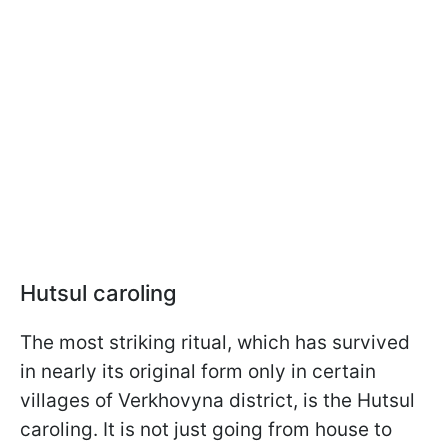
Hutsul caroling
The most striking ritual, which has survived
in nearly its original form only in certain
villages of Verkhovyna district, is the Hutsul
caroling. It is not just going from house to