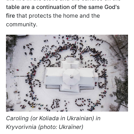
table are a continuation of the same God's
fire
that protects the home and the
community.
Caroling (or Koliada in Ukrainian) in
Kryvorivnia (photo: Ukraїner)