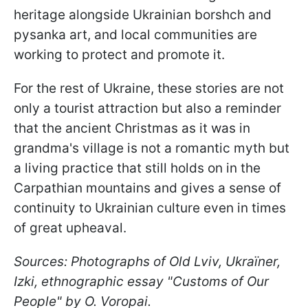
heritage alongside Ukrainian borshch and
pysanka art, and local communities are
working to protect and promote it.
For the rest of Ukraine, these stories are not
only a tourist attraction but also a reminder
that the ancient Christmas as it was in
grandma's village is not a romantic myth but
a living practice that still holds on in the
Carpathian mountains and gives a sense of
continuity to Ukrainian culture even in times
of great upheaval.
Sources: Photographs of Old Lviv, Ukraїner,
Izki, ethnographic essay "Customs of Our
People" by O. Voropai.