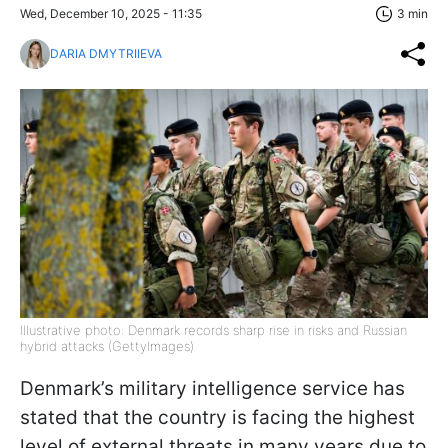
Wed, December 10, 2025 - 11:35
3 min
DARIA DMYTRIIEVA
Illustrative photo: Denmark records sharp rise in risks and Russian
hybrid attacks (GettyImages)
Denmark’s military intelligence service has
stated that the country is facing the highest
level of external threats in many years due to