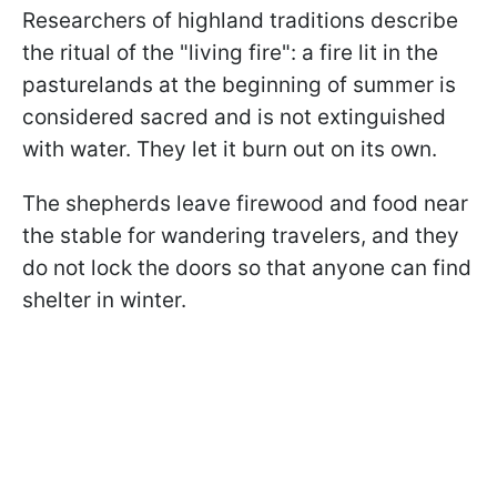
Researchers of highland traditions describe
the ritual of the "living fire": a fire lit in the
pasturelands at the beginning of summer is
considered sacred and is not extinguished
with water. They let it burn out on its own.
The shepherds leave firewood and food near
the stable for wandering travelers, and they
do not lock the doors so that anyone can find
shelter in winter.