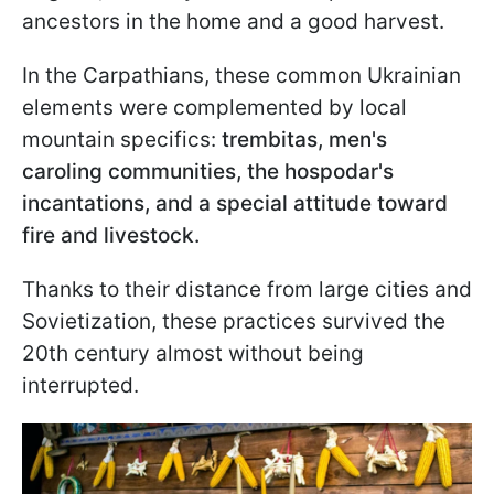
ancestors in the home and a good harvest.
In the Carpathians, these common Ukrainian
elements were complemented by local
mountain specifics:
trembitas, men's
caroling communities, the hospodar's
incantations, and a special attitude toward
fire and livestock.
Thanks to their distance from large cities and
Sovietization, these practices survived the
20th century almost without being
interrupted.