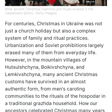
What ancient Christmas traditions and rituals existed in the
Carpathians (photo: Getty Images)
For centuries, Christmas in Ukraine was not
just a church holiday but also a complex
system of family and ritual practices.
Urbanization and Soviet prohibitions largely
erased many of them from everyday life.
However, in the mountain villages of
Hutsulshchyna, Boikivshchyna, and
Lemkivshchyna, many ancient Christmas
customs have survived in an almost
authentic form, from men's caroling
communities to the rituals of the hospodar in
a traditional grazhda household. How our
ancestors celebrated Christmas many years