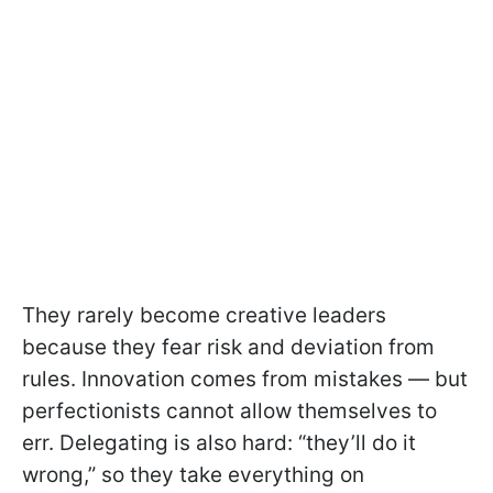
They rarely become creative leaders
because they fear risk and deviation from
rules. Innovation comes from mistakes — but
perfectionists cannot allow themselves to
err. Delegating is also hard: “they’ll do it
wrong,” so they take everything on