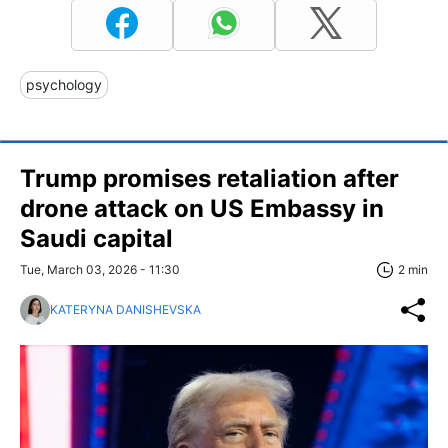
psychology
Trump promises retaliation after
drone attack on US Embassy in
Saudi capital
Tue, March 03, 2026 - 11:30
2 min
KATERYNA DANISHEVSKA