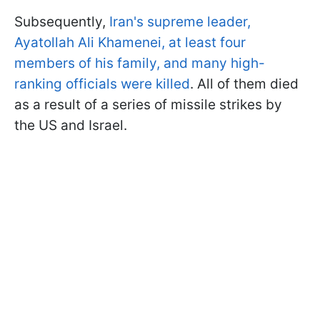
Subsequently,
Iran's supreme leader,
Ayatollah Ali Khamenei, at least four
members of his family, and many high-
ranking officials were killed
. All of them died
as a result of a series of missile strikes by
the US and Israel.