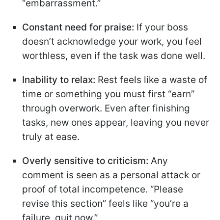
“embarrassment.”
Constant need for praise:
If your boss
doesn’t acknowledge your work, you feel
worthless, even if the task was done well.
Inability to relax:
Rest feels like a waste of
time or something you must first “earn”
through overwork. Even after finishing
tasks, new ones appear, leaving you never
truly at ease.
Overly sensitive to criticism:
Any
comment is seen as a personal attack or
proof of total incompetence. “Please
revise this section” feels like “you’re a
failure, quit now.”