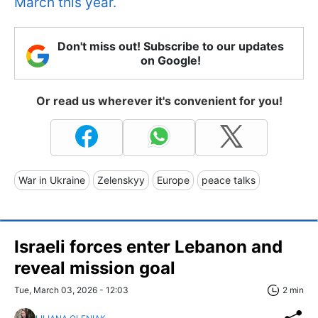
March this year.
Don't miss out! Subscribe to our updates
on Google!
Or read us wherever it's convenient for you!
War in Ukraine
Zelenskyy
Europe
peace talks
Israeli forces enter Lebanon and
reveal mission goal
Tue, March 03, 2026 - 12:03
2 min