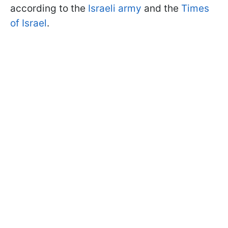
according to the
Israeli army
and the
Times
of Israel
.