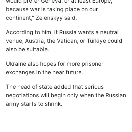
would prefer Geneva, or at least Europe,
because war is taking place on our
continent," Zelenskyy said.
According to him, if Russia wants a neutral
venue, Austria, the Vatican, or Türkiye could
also be suitable.
Ukraine also hopes for more prisoner
exchanges in the near future.
The head of state added that serious
negotiations will begin only when the Russian
army starts to shrink.