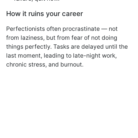
How it ruins your career
Perfectionists often procrastinate — not
from laziness, but from fear of not doing
things perfectly. Tasks are delayed until the
last moment, leading to late-night work,
chronic stress, and burnout.