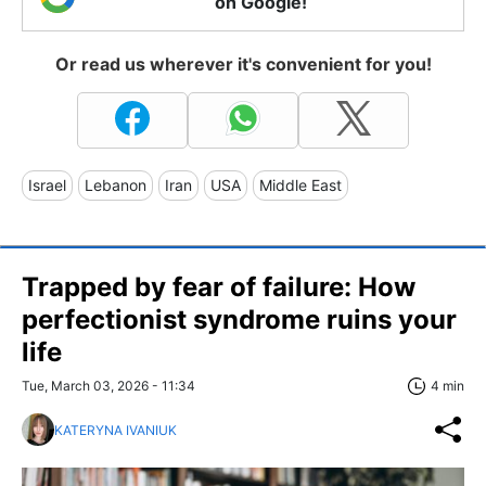
on Google!
Or read us wherever it's convenient for you!
Israel
Lebanon
Iran
USA
Middle East
Trapped by fear of failure: How
perfectionist syndrome ruins your
life
Tue, March 03, 2026 - 11:34
4 min
KATERYNA IVANIUK