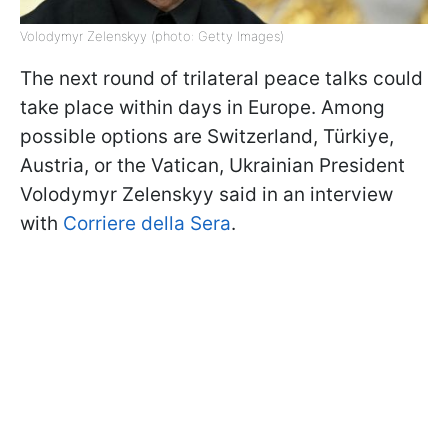
Volodymyr Zelenskyy (photo: Getty Images)
The next round of trilateral peace talks could
take place within days in Europe. Among
possible options are Switzerland, Türkiye,
Austria, or the Vatican, Ukrainian President
Volodymyr Zelenskyy said in an interview
with
Corriere della Sera
.