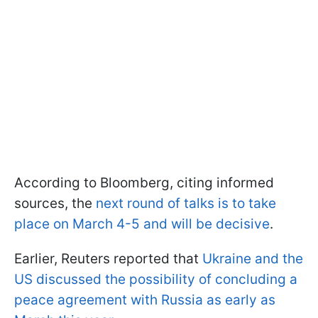
According to Bloomberg, citing informed
sources, the
next round of talks is to take
place on March 4-5 and will be decisive
.
Earlier, Reuters reported that
Ukraine and the
US discussed the possibility of concluding a
peace agreement with Russia as early as