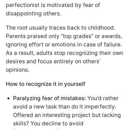
perfectionist is motivated by fear of
disappointing others.
The root usually traces back to childhood.
Parents praised only “top grades” or awards,
ignoring effort or emotions in case of failure.
As a result, adults stop recognizing their own
desires and focus entirely on others’
opinions.
How to recognize it in yourself
Paralyzing fear of mistakes:
You’d rather
avoid a new task than do it imperfectly.
Offered an interesting project but lacking
skills? You decline to avoid