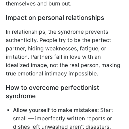
themselves and burn out.
Impact on personal relationships
In relationships, the syndrome prevents
authenticity. People try to be the perfect
partner, hiding weaknesses, fatigue, or
irritation. Partners fall in love with an
idealized image, not the real person, making
true emotional intimacy impossible.
How to overcome perfectionist
syndrome
Allow yourself to make mistakes:
Start
small — imperfectly written reports or
dishes left unwashed aren’t disasters.