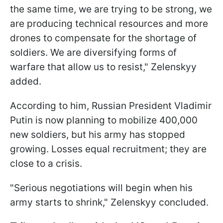
the same time, we are trying to be strong, we
are producing technical resources and more
drones to compensate for the shortage of
soldiers. We are diversifying forms of
warfare that allow us to resist," Zelenskyy
added.
According to him, Russian President Vladimir
Putin is now planning to mobilize 400,000
new soldiers, but his army has stopped
growing. Losses equal recruitment; they are
close to a crisis.
"Serious negotiations will begin when his
army starts to shrink," Zelenskyy concluded.