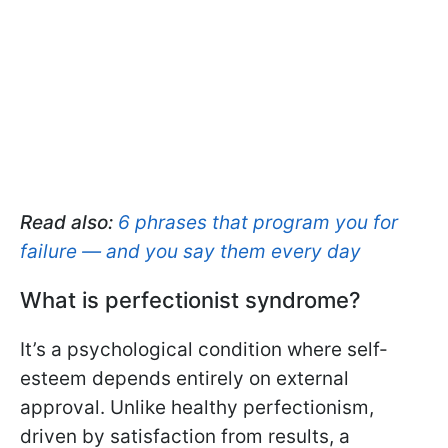
Read also:
6 phrases that program you for
failure — and you say them every day
What is perfectionist syndrome?
It’s a psychological condition where self-
esteem depends entirely on external
approval. Unlike healthy perfectionism,
driven by satisfaction from results, a