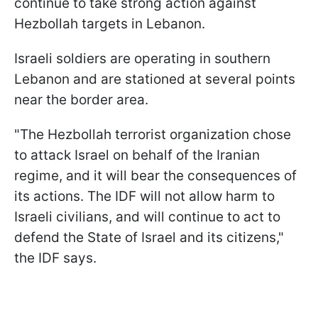
continue to take strong action against
Hezbollah targets in Lebanon.
Israeli soldiers are operating in southern
Lebanon and are stationed at several points
near the border area.
"The Hezbollah terrorist organization chose
to attack Israel on behalf of the Iranian
regime, and it will bear the consequences of
its actions. The IDF will not allow harm to
Israeli civilians, and will continue to act to
defend the State of Israel and its citizens,"
the IDF says.