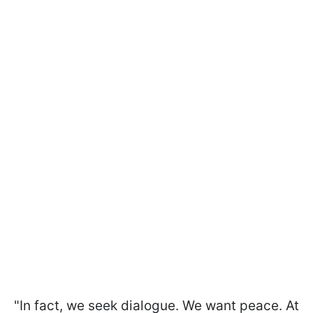
"In fact, we seek dialogue. We want peace. At