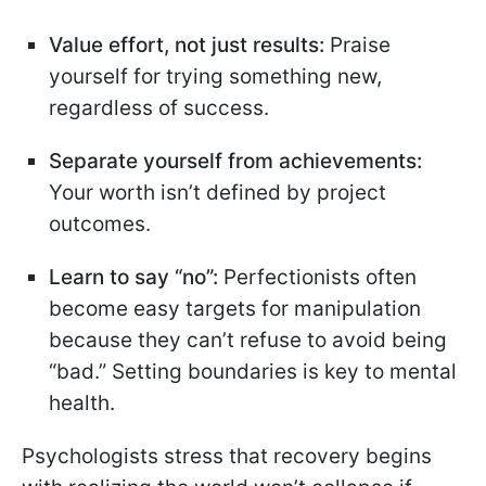
Value effort, not just results:
Praise
yourself for trying something new,
regardless of success.
Separate yourself from achievements:
Your worth isn’t defined by project
outcomes.
Learn to say “no”:
Perfectionists often
become easy targets for manipulation
because they can’t refuse to avoid being
“bad.” Setting boundaries is key to mental
health.
Psychologists stress that recovery begins