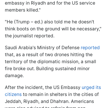
embassy in Riyadh and for the US service
members killed."
"He (Trump – ed.) also told me he doesn't
think boots on the ground will be necessary,"
the journalist reported.
Saudi Arabia's Ministry of Defense
reported
that, as a result of two drones hitting the
territory of the diplomatic mission, a small
fire broke out. Building sustained minor
damage.
After the incident, the US Embassy
urged its
citizens
to remain in shelters in the cities of
Jeddah, Riyadh, and Dhahran. Americans