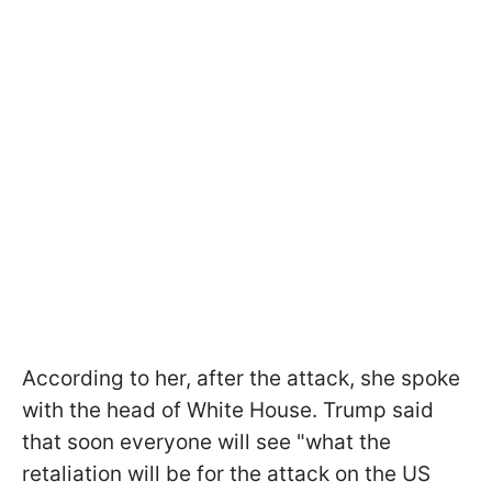
According to her, after the attack, she spoke
with the head of White House. Trump said
that soon everyone will see "what the
retaliation will be for the attack on the US