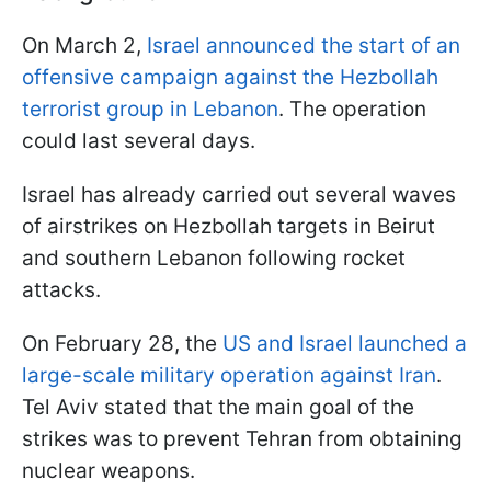
On March 2,
Israel announced the start of an
offensive campaign against the Hezbollah
terrorist group in Lebanon
. The operation
could last several days.
Israel has already carried out several waves
of airstrikes on Hezbollah targets in Beirut
and southern Lebanon following rocket
attacks.
On February 28, the
US and Israel launched a
large-scale military operation against Iran
.
Tel Aviv stated that the main goal of the
strikes was to prevent Tehran from obtaining
nuclear weapons.