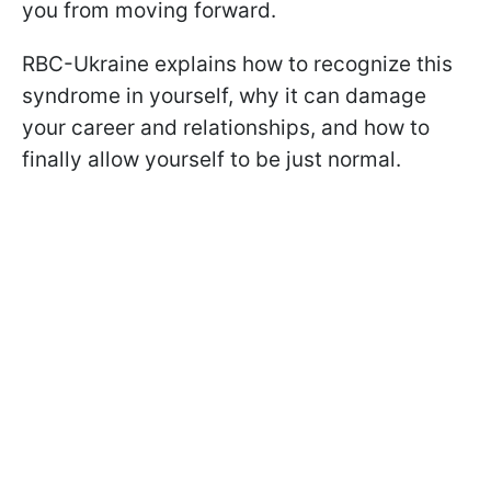
you from moving forward.
RBC-Ukraine explains how to recognize this
syndrome in yourself, why it can damage
your career and relationships, and how to
finally allow yourself to be just normal.