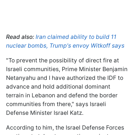
Read also:
Iran claimed ability to build 11
nuclear bombs, Trump's envoy Witkoff says
"To prevent the possibility of direct fire at
Israeli communities, Prime Minister Benjamin
Netanyahu and I have authorized the IDF to
advance and hold additional dominant
terrain in Lebanon and defend the border
communities from there," says Israeli
Defense Minister Israel Katz.
According to him, the Israel Defense Forces