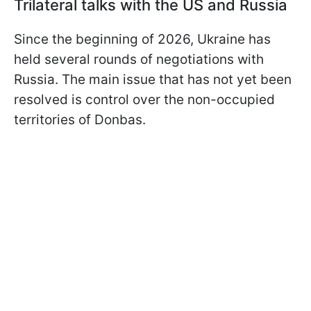
Trilateral talks with the US and Russia
Since the beginning of 2026, Ukraine has
held several rounds of negotiations with
Russia. The main issue that has not yet been
resolved is control over the non-occupied
territories of Donbas.