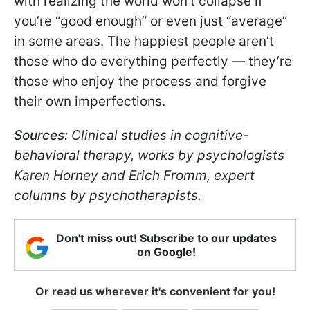
with realizing the world won’t collapse if
you’re “good enough” or even just “average”
in some areas. The happiest people aren’t
those who do everything perfectly — they’re
those who enjoy the process and forgive
their own imperfections.
Sources:
Clinical studies in cognitive-
behavioral therapy, works by psychologists
Karen Horney and Erich Fromm, expert
columns by psychotherapists.
Don't miss out! Subscribe to our updates
on Google!
Or read us wherever it's convenient for you!