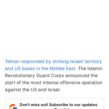
Tehran responded by striking Israeli territory
and US bases in the Middle East
. The Islamic
Revolutionary Guard Corps announced the
start of the most intense offensive operation
against the US and Israel.
Don't miss out! Subscribe to our updates