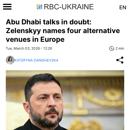
EN
Abu Dhabi talks in doubt:
Zelenskyy names four alternative
venues in Europe
Tue, March 03, 2026 - 12:26
2 min
KATERYNA DANISHEVSKA