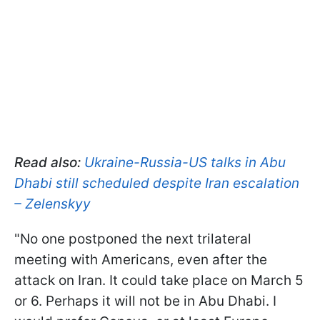
Read also:
Ukraine-Russia-US talks in Abu
Dhabi still scheduled despite Iran escalation
– Zelenskyy
"No one postponed the next trilateral
meeting with Americans, even after the
attack on Iran. It could take place on March 5
or 6. Perhaps it will not be in Abu Dhabi. I