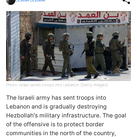
LILIANA OLENIAK
Photo: Israel sends troops into Lebanon (Getty Images)
The Israeli army has sent troops into
Lebanon and is gradually destroying
Hezbollah's military infrastructure. The goal
of the offensive is to protect border
communities in the north of the country,