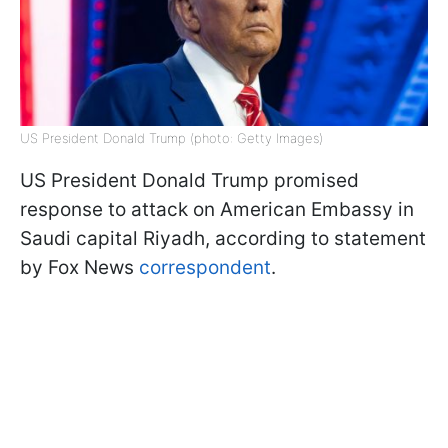
US President Donald Trump (photo: Getty Images)
US President Donald Trump promised
response to attack on American Embassy in
Saudi capital Riyadh, according to statement
by Fox News
correspondent
.