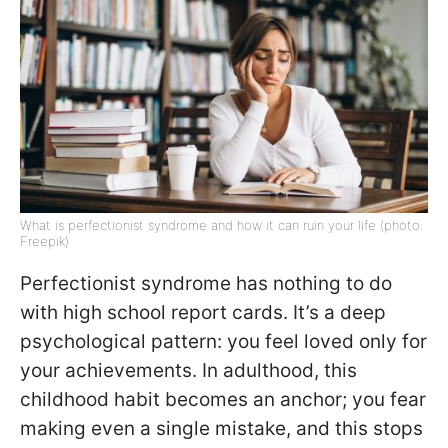
What is perfectionist syndrome and how it can ruin your life (photo:
Freepik)
Perfectionist syndrome has nothing to do
with high school report cards. It’s a deep
psychological pattern: you feel loved only for
your achievements. In adulthood, this
childhood habit becomes an anchor; you fear
making even a single mistake, and this stops