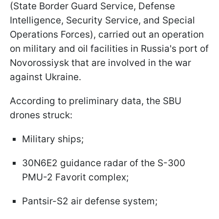
(State Border Guard Service, Defense
Intelligence, Security Service, and Special
Operations Forces), carried out an operation
on military and oil facilities in Russia's port of
Novorossiysk that are involved in the war
against Ukraine.
According to preliminary data, the SBU
drones struck:
Military ships;
30N6E2 guidance radar of the S-300
PMU-2 Favorit complex;
Pantsir-S2 air defense system;