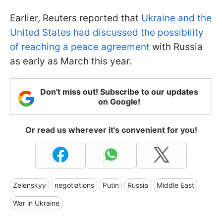
Earlier, Reuters reported that
Ukraine and the
United States had discussed the possibility
of reaching a peace agreement
with Russia
as early as March this year.
Don't miss out! Subscribe to our updates
on Google!
Or read us wherever it's convenient for you!
Zelenskyy
negotiations
Putin
Russia
Middle East
War in Ukraine