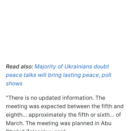
Read also:
Majority of Ukrainians doubt
peace talks will bring lasting peace, poll
shows
"There is no updated information. The
meeting was expected between the fifth and
eighth… approximately the fifth or sixth… of
March. The meeting was planned in Abu