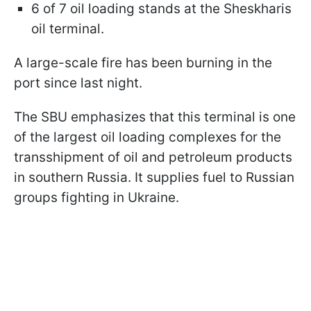
6 of 7 oil loading stands at the Sheskharis
oil terminal.
A large-scale fire has been burning in the
port since last night.
The SBU emphasizes that this terminal is one
of the largest oil loading complexes for the
transshipment of oil and petroleum products
in southern Russia. It supplies fuel to Russian
groups fighting in Ukraine.