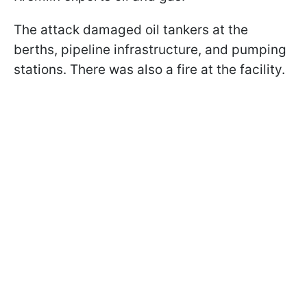
The attack damaged oil tankers at the
berths, pipeline infrastructure, and pumping
stations. There was also a fire at the facility.