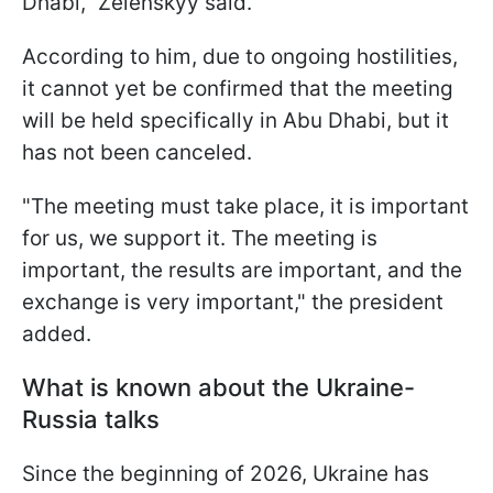
Dhabi," Zelenskyy said.
According to him, due to ongoing hostilities,
it cannot yet be confirmed that the meeting
will be held specifically in Abu Dhabi, but it
has not been canceled.
"The meeting must take place, it is important
for us, we support it. The meeting is
important, the results are important, and the
exchange is very important," the president
added.
What is known about the Ukraine-
Russia talks
Since the beginning of 2026, Ukraine has