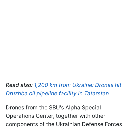
Read also:
1,200 km from Ukraine: Drones hit
Druzhba oil pipeline facility in Tatarstan
Drones from the SBU's Alpha Special
Operations Center, together with other
components of the Ukrainian Defense Forces