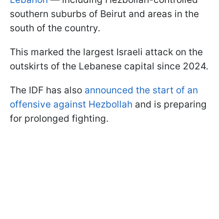
southern suburbs of Beirut and areas in the
south of the country.
This marked the largest Israeli attack on the
outskirts of the Lebanese capital since 2024.
The IDF has also
announced the start of an
offensive against Hezbollah
and is preparing
for prolonged fighting.