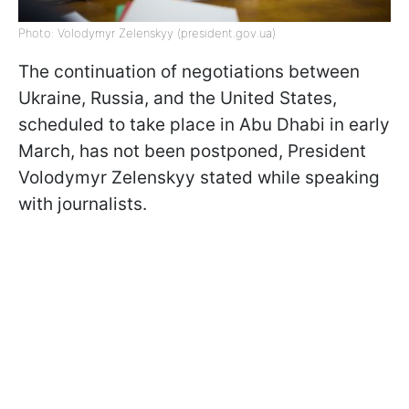
Photo: Volodymyr Zelenskyy (president.gov.ua)
The continuation of negotiations between
Ukraine, Russia, and the United States,
scheduled to take place in Abu Dhabi in early
March, has not been postponed, President
Volodymyr Zelenskyy stated while speaking
with journalists.