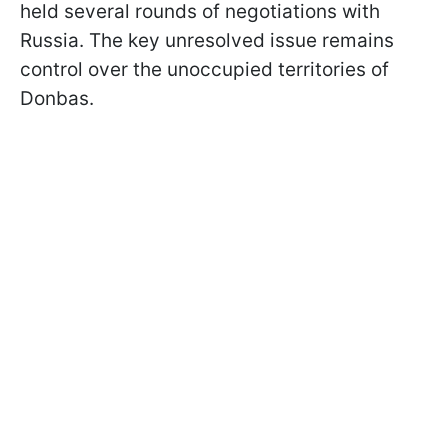
held several rounds of negotiations with
Russia. The key unresolved issue remains
control over the unoccupied territories of
Donbas.