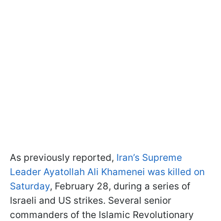
As previously reported,
Iran’s Supreme
Leader Ayatollah Ali Khamenei was killed on
Saturday
, February 28, during a series of
Israeli and US strikes. Several senior
commanders of the Islamic Revolutionary