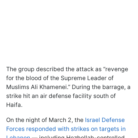
The group described the attack as “revenge
for the blood of the Supreme Leader of
Muslims Ali Khamenei.” During the barrage, a
strike hit an air defense facility south of
Haifa.
On the night of March 2, the
Israel Defense
Forces responded with strikes on targets in
Lebanon
— including Hezbollah-controlled