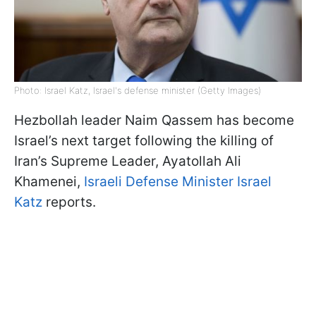
Photo: Israel Katz, Israel's defense minister (Getty Images)
Hezbollah leader Naim Qassem has become
Israel’s next target following the killing of
Iran’s Supreme Leader, Ayatollah Ali
Khamenei,
Israeli Defense Minister Israel
Katz
reports.