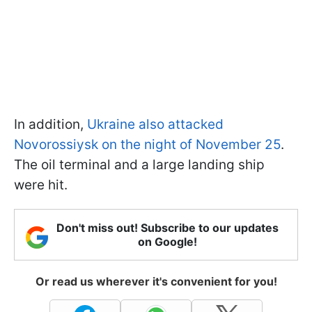
In addition,
Ukraine also attacked
Novorossiysk on the night of November 25
.
The oil terminal and a large landing ship
were hit.
Don't miss out! Subscribe to our updates
on Google!
Or read us wherever it's convenient for you!