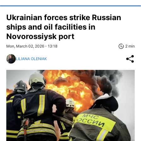
Ukrainian forces strike Russian
ships and oil facilities in
Novorossiysk port
Mon, March 02, 2026 - 13:18
2 min
LILIANA OLENIAK