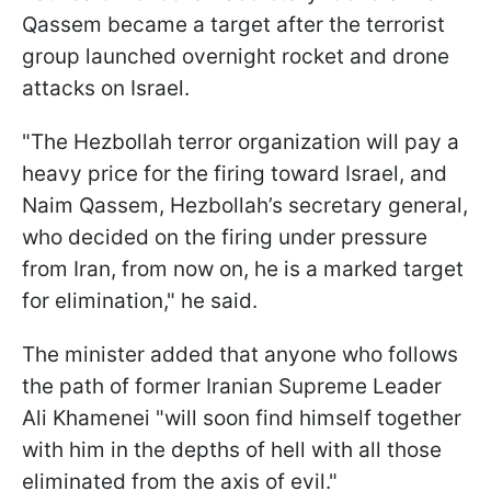
Qassem became a target after the terrorist
group launched overnight rocket and drone
attacks on Israel.
"The Hezbollah terror organization will pay a
heavy price for the firing toward Israel, and
Naim Qassem, Hezbollah’s secretary general,
who decided on the firing under pressure
from Iran, from now on, he is a marked target
for elimination," he said.
The minister added that anyone who follows
the path of former Iranian Supreme Leader
Ali Khamenei "will soon find himself together
with him in the depths of hell with all those
eliminated from the axis of evil."