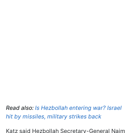
Read also:
Is Hezbollah entering war? Israel
hit by missiles, military strikes back
Katz said Hezbollah Secretary-General Naim