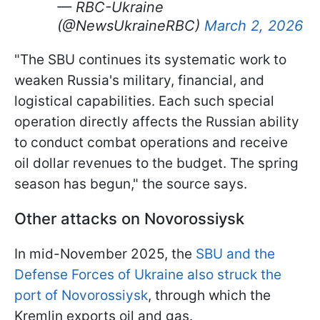
— RBC-Ukraine
(@NewsUkraineRBC)
March 2, 2026
"The SBU continues its systematic work to
weaken Russia's military, financial, and
logistical capabilities. Each such special
operation directly affects the Russian ability
to conduct combat operations and receive
oil dollar revenues to the budget. The spring
season has begun," the source says.
Other attacks on Novorossiysk
In mid-November 2025, the
SBU and the
Defense Forces of Ukraine also struck the
port of Novorossiysk
, through which the
Kremlin exports oil and gas.