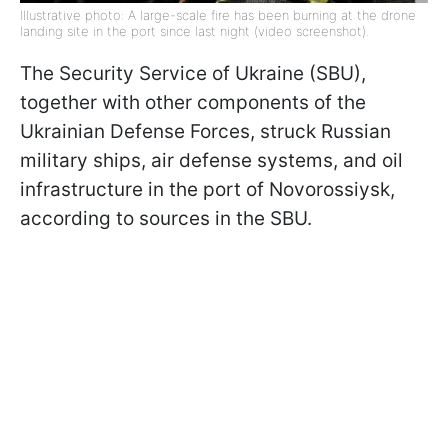
Illustrative photo: A large-scale fire has been burning at the drone
landing site in the port since last night (video screenshot).
The Security Service of Ukraine (SBU),
together with other components of the
Ukrainian Defense Forces, struck Russian
military ships, air defense systems, and oil
infrastructure in the port of Novorossiysk,
according to sources in the SBU.