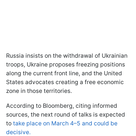
Russia insists on the withdrawal of Ukrainian
troops, Ukraine proposes freezing positions
along the current front line, and the United
States advocates creating a free economic
zone in those territories.
According to Bloomberg, citing informed
sources, the next round of talks is expected
to
take place on March 4–5 and could be
decisive.