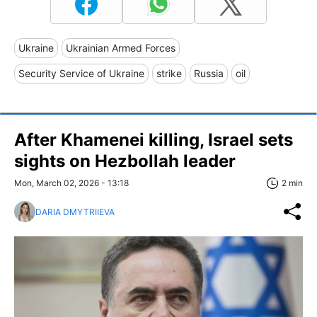
Ukraine
Ukrainian Armed Forces
Security Service of Ukraine
strike
Russia
oil
After Khamenei killing, Israel sets
sights on Hezbollah leader
Mon, March 02, 2026 - 13:18
2 min
DARIA DMYTRIIEVA