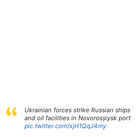
Ukrainian forces strike Russian ships
and oil facilities in Novorossiysk port
pic.twitter.com/xjH1QqJ4my