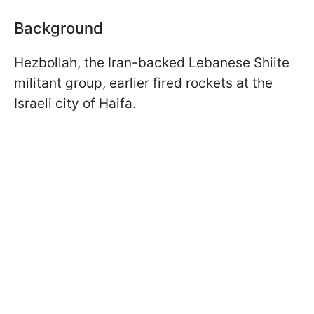
Background
Hezbollah, the Iran-backed Lebanese Shiite
militant group, earlier fired rockets at the
Israeli city of Haifa.