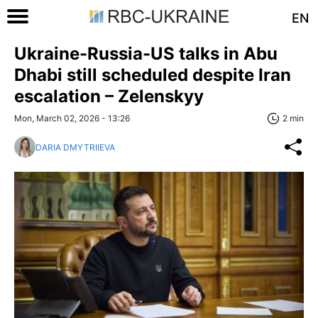
EN
Ukraine-Russia-US talks in Abu
Dhabi still scheduled despite Iran
escalation – Zelenskyy
Mon, March 02, 2026 - 13:26
2 min
DARIA DMYTRIIEVA