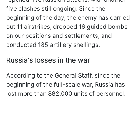
five clashes still ongoing. Since the
beginning of the day, the enemy has carried
out 11 airstrikes, dropped 16 guided bombs
on our positions and settlements, and
conducted 185 artillery shellings.
Russia's losses in the war
According to the General Staff, since the
beginning of the full-scale war, Russia has
lost more than 882,000 units of personnel.