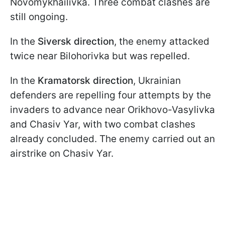
Novomykhailivka. Three combat clashes are
still ongoing.
In the
Siversk direction
, the enemy attacked
twice near Bilohorivka but was repelled.
In the
Kramatorsk direction
, Ukrainian
defenders are repelling four attempts by the
invaders to advance near Orikhovo-Vasylivka
and Chasiv Yar, with two combat clashes
already concluded. The enemy carried out an
airstrike on Chasiv Yar.