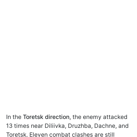
In the
Toretsk direction
, the enemy attacked
13 times near Diliivka, Druzhba, Dachne, and
Toretsk. Eleven combat clashes are still