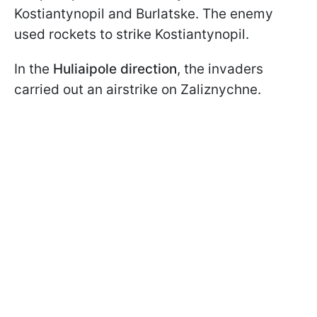
Kostiantynopil and Burlatske. The enemy
used rockets to strike Kostiantynopil.
In the
Huliaipole direction
, the invaders
carried out an airstrike on Zaliznychne.