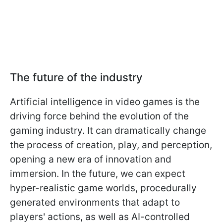
The future of the industry
Artificial intelligence in video games is the
driving force behind the evolution of the
gaming industry. It can dramatically change
the process of creation, play, and perception,
opening a new era of innovation and
immersion. In the future, we can expect
hyper-realistic game worlds, procedurally
generated environments that adapt to
players' actions, as well as AI-controlled