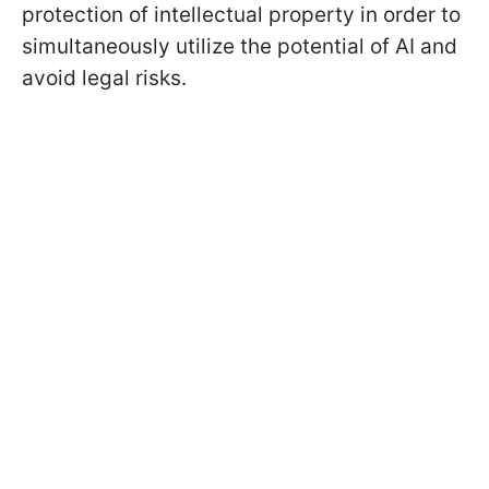
protection of intellectual property in order to
simultaneously utilize the potential of AI and
avoid legal risks.