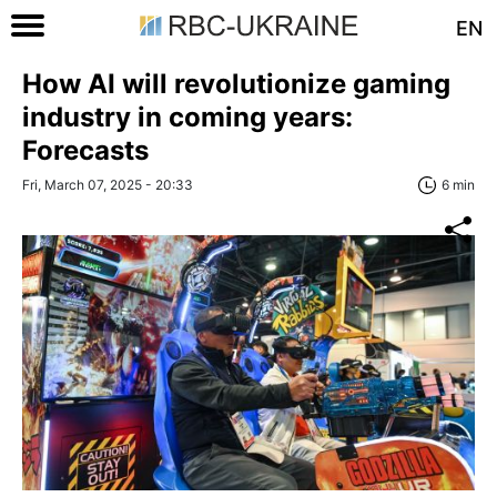
EN
How AI will revolutionize gaming
industry in coming years:
Forecasts
Fri, March 07, 2025 - 20:33
6 min