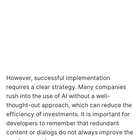
However, successful implementation
requires a clear strategy. Many companies
rush into the use of AI without a well-
thought-out approach, which can reduce the
efficiency of investments. It is important for
developers to remember that redundant
content or dialogs do not always improve the