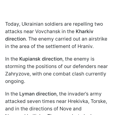
Today, Ukrainian soldiers are repelling two
attacks near Vovchansk in the
Kharkiv
direction
. The enemy carried out an airstrike
in the area of the settlement of Hraniv.
In the
Kupiansk direction
, the enemy is
storming the positions of our defenders near
Zahryzove, with one combat clash currently
ongoing.
In the
Lyman direction
, the invader’s army
attacked seven times near Hrekivka, Torske,
and in the directions of Nove and