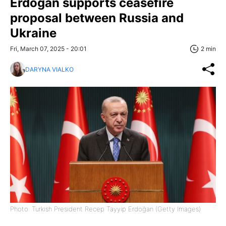
Erdoğan supports ceasefire
proposal between Russia and
Ukraine
Fri, March 07, 2025 - 20:01
2 min
DARYNA VIALKO
Photo: Turkish President Recep Tayyip Erdoğan (Getty Images)