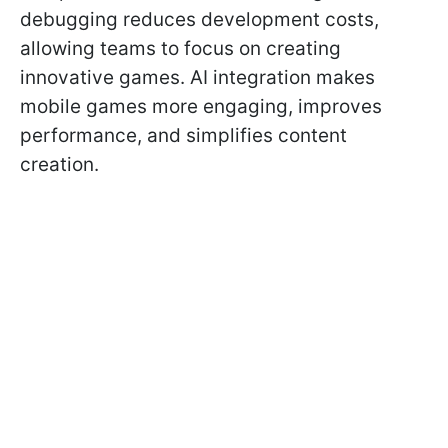
debugging reduces development costs,
allowing teams to focus on creating
innovative games. AI integration makes
mobile games more engaging, improves
performance, and simplifies content
creation.