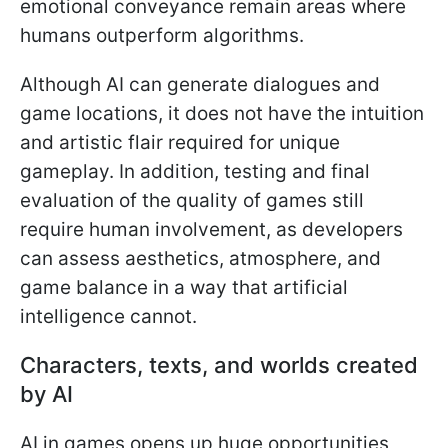
emotional conveyance remain areas where
humans outperform algorithms.
Although AI can generate dialogues and
game locations, it does not have the intuition
and artistic flair required for unique
gameplay. In addition, testing and final
evaluation of the quality of games still
require human involvement, as developers
can assess aesthetics, atmosphere, and
game balance in a way that artificial
intelligence cannot.
Characters, texts, and worlds created
by AI
AI in games opens up huge opportunities,