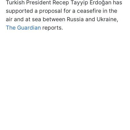
Turkish President Recep Tayyip Erdoğan has
supported a proposal for a ceasefire in the
air and at sea between Russia and Ukraine,
The Guardian
reports.