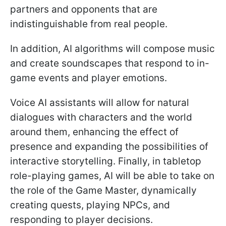
partners and opponents that are
indistinguishable from real people.
In addition, AI algorithms will compose music
and create soundscapes that respond to in-
game events and player emotions.
Voice AI assistants will allow for natural
dialogues with characters and the world
around them, enhancing the effect of
presence and expanding the possibilities of
interactive storytelling. Finally, in tabletop
role-playing games, AI will be able to take on
the role of the Game Master, dynamically
creating quests, playing NPCs, and
responding to player decisions.