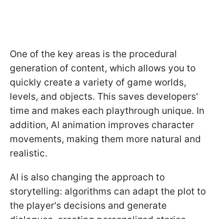
One of the key areas is the procedural
generation of content, which allows you to
quickly create a variety of game worlds,
levels, and objects. This saves developers'
time and makes each playthrough unique. In
addition, AI animation improves character
movements, making them more natural and
realistic.
AI is also changing the approach to
storytelling: algorithms can adapt the plot to
the player's decisions and generate