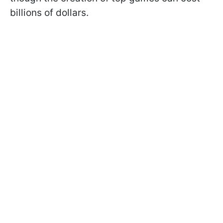
billions of dollars.