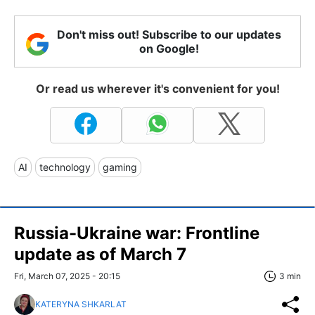
Don't miss out! Subscribe to our updates
on Google!
Or read us wherever it's convenient for you!
AI
technology
gaming
Russia-Ukraine war: Frontline
update as of March 7
Fri, March 07, 2025 - 20:15
3 min
KATERYNA SHKARLAT