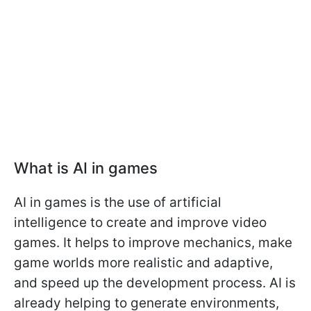
What is AI in games
AI in games is the use of artificial
intelligence to create and improve video
games. It helps to improve mechanics, make
game worlds more realistic and adaptive,
and speed up the development process. AI is
already helping to generate environments,