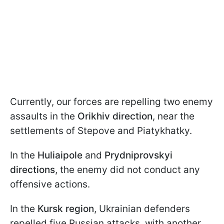
Currently, our forces are repelling two enemy
assaults in the
Orikhiv direction
, near the
settlements of Stepove and Piatykhatky.
In the
Huliaipole
and
Prydniprovskyi
directions
, the enemy did not conduct any
offensive actions.
In the
Kursk region
, Ukrainian defenders
repelled five Russian attacks, with another