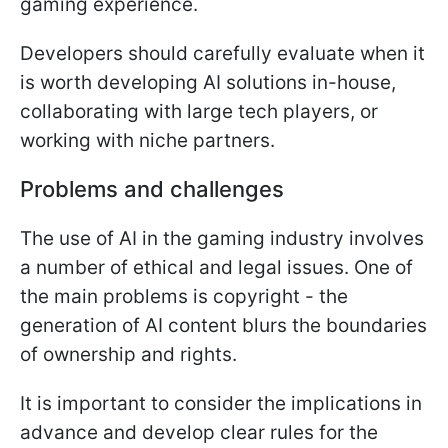
gaming experience.
Developers should carefully evaluate when it
is worth developing AI solutions in-house,
collaborating with large tech players, or
working with niche partners.
Problems and challenges
The use of AI in the gaming industry involves
a number of ethical and legal issues. One of
the main problems is copyright - the
generation of AI content blurs the boundaries
of ownership and rights.
It is important to consider the implications in
advance and develop clear rules for the