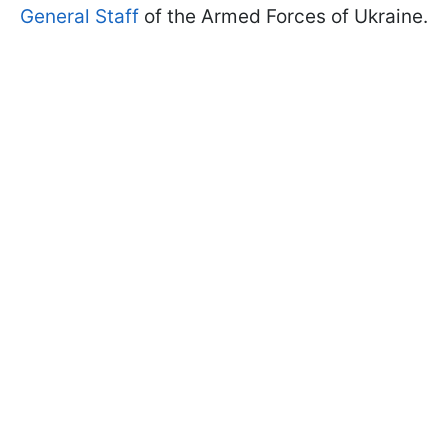
General Staff
of the Armed Forces of Ukraine.