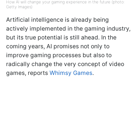
How AI will change your gaming experience in the future (photo:
Getty Images)
Artificial intelligence is already being
actively implemented in the gaming industry,
but its true potential is still ahead. In the
coming years, AI promises not only to
improve gaming processes but also to
radically change the very concept of video
games, reports
Whimsy Games
.