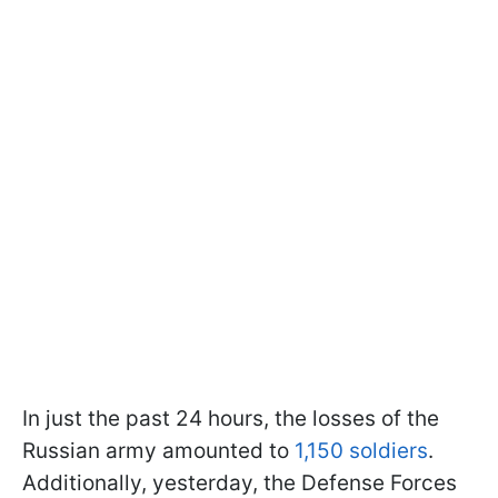
In just the past 24 hours, the losses of the
Russian army amounted to
1,150 soldiers
.
Additionally, yesterday, the Defense Forces