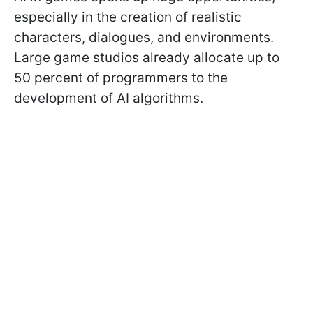
especially in the creation of realistic
characters, dialogues, and environments.
Large game studios already allocate up to
50 percent of programmers to the
development of AI algorithms.