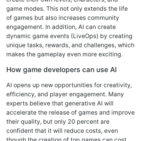
game modes. This not only extends the life
of games but also increases community
engagement. In addition, AI can create
dynamic game events (LiveOps) by creating
unique tasks, rewards, and challenges, which
makes the gameplay even more exciting.
How game developers can use AI
AI opens up new opportunities for creativity,
efficiency, and player engagement. Many
experts believe that generative AI will
accelerate the release of games and improve
their quality, but only 20 percent are
confident that it will reduce costs, even
though the creation of top games can cost