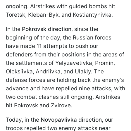
ongoing. Airstrikes with guided bombs hit
Toretsk, Kleban-Byk, and Kostiantynivka.
In the
Pokrovsk direction
, since the
beginning of the day, the Russian forces
have made 11 attempts to push our
defenders from their positions in the areas of
the settlements of Yelyzavetivka, Promin,
Oleksiivka, Andriivka, and Ulakly. The
defense forces are holding back the enemy’s
advance and have repelled nine attacks, with
two combat clashes still ongoing. Airstrikes
hit Pokrovsk and Zvirove.
Today, in the
Novopavlivka direction
, our
troops repelled two enemy attacks near