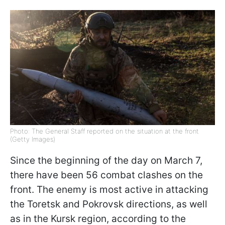
Photo: The General Staff reported on the situation at the front
(Getty Images)
Since the beginning of the day on March 7,
there have been 56 combat clashes on the
front. The enemy is most active in attacking
the Toretsk and Pokrovsk directions, as well
as in the Kursk region, according to the