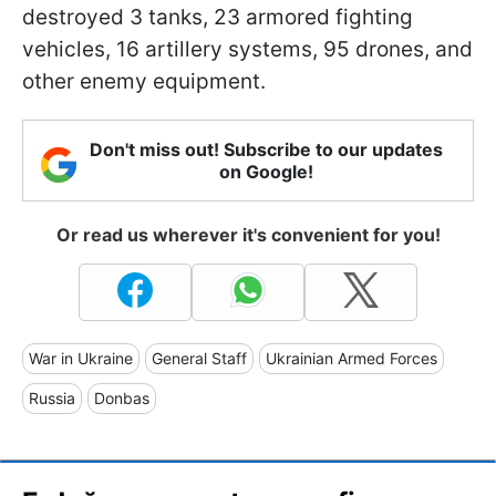
destroyed 3 tanks, 23 armored fighting
vehicles, 16 artillery systems, 95 drones, and
other enemy equipment.
Don't miss out! Subscribe to our updates
on Google!
Or read us wherever it's convenient for you!
War in Ukraine
General Staff
Ukrainian Armed Forces
Russia
Donbas