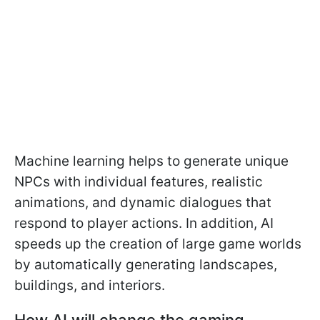
Machine learning helps to generate unique
NPCs with individual features, realistic
animations, and dynamic dialogues that
respond to player actions. In addition, AI
speeds up the creation of large game worlds
by automatically generating landscapes,
buildings, and interiors.
How AI will change the gaming