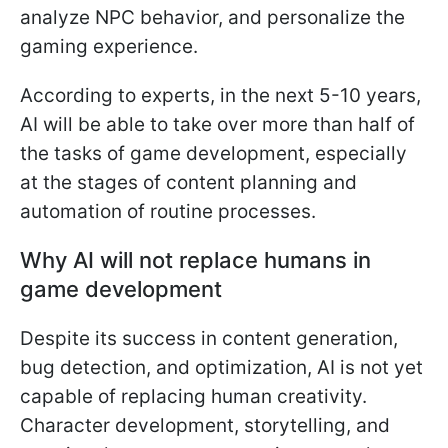
analyze NPC behavior, and personalize the
gaming experience.
According to experts, in the next 5-10 years,
AI will be able to take over more than half of
the tasks of game development, especially
at the stages of content planning and
automation of routine processes.
Why AI will not replace humans in
game development
Despite its success in content generation,
bug detection, and optimization, AI is not yet
capable of replacing human creativity.
Character development, storytelling, and