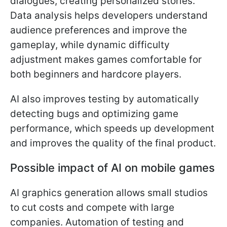
dialogues, creating personalized stories.
Data analysis helps developers understand
audience preferences and improve the
gameplay, while dynamic difficulty
adjustment makes games comfortable for
both beginners and hardcore players.
AI also improves testing by automatically
detecting bugs and optimizing game
performance, which speeds up development
and improves the quality of the final product.
Possible impact of AI on mobile games
AI graphics generation allows small studios
to cut costs and compete with large
companies. Automation of testing and