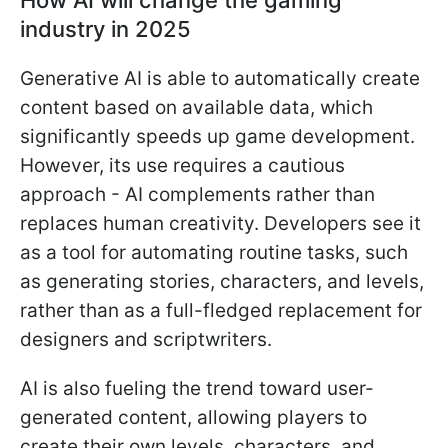
industry in 2025
Generative AI is able to automatically create
content based on available data, which
significantly speeds up game development.
However, its use requires a cautious
approach - AI complements rather than
replaces human creativity. Developers see it
as a tool for automating routine tasks, such
as generating stories, characters, and levels,
rather than as a full-fledged replacement for
designers and scriptwriters.
AI is also fueling the trend toward user-
generated content, allowing players to
create their own levels, characters, and